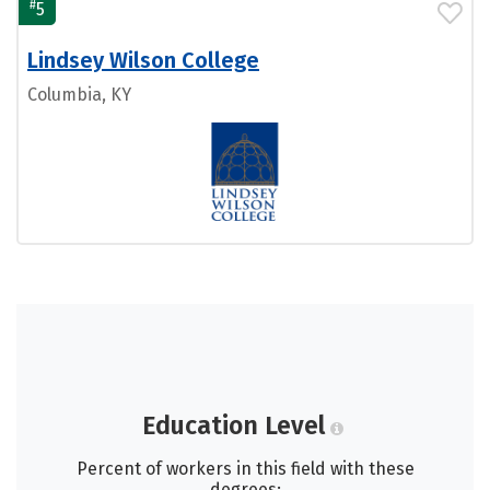
#
5
Lindsey Wilson College
Columbia, KY
Education Level
Percent of workers in this field with these
degrees: