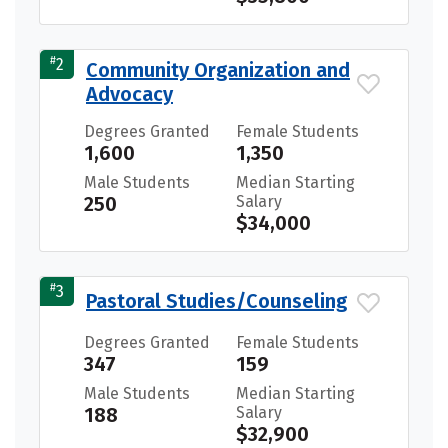
#
2
Community Organization and
Advocacy
Degrees Granted
Female Students
1,600
1,350
Male Students
Median Starting
250
Salary
$34,000
#
3
Pastoral Studies/Counseling
Degrees Granted
Female Students
347
159
Male Students
Median Starting
188
Salary
$32,900