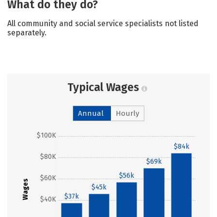
What do they do?
All community and social service specialists not listed
separately.
Typical Wages
Annual
Hourly
$100K
$84k
$80K
$69k
$56k
$60K
Wages
$45k
$37k
$40K