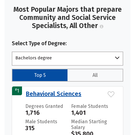
Most Popular Majors that prepare
Community and Social Service
Specialists, All Other
Select Type of Degree:
Bachelors degree
Top 5
All
#
1
Behavioral Sciences
Degrees Granted
Female Students
1,716
1,401
Male Students
Median Starting
315
Salary
$35,800