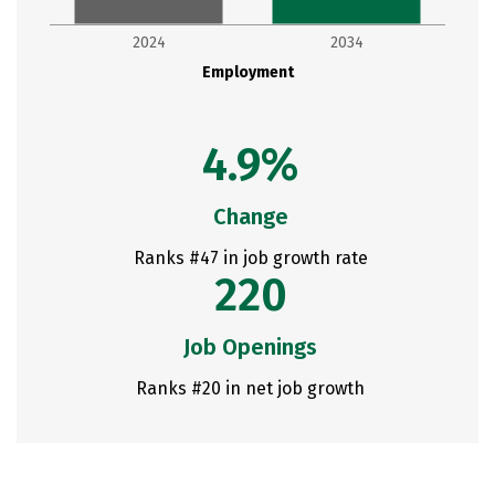
2024
2034
Employment
4.9%
Change
Ranks #47 in job growth rate
220
Job Openings
Ranks #20 in net job growth