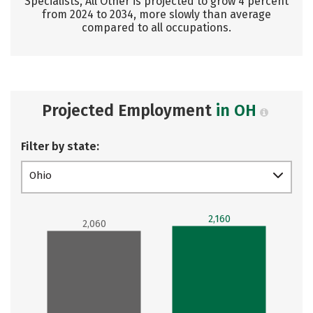
Specialists, All Other is projected to grow 4 percent
from 2024 to 2034, more slowly than average
compared to all occupations.
Projected Employment
in OH
Filter by state:
Ohio
2,160
2,060