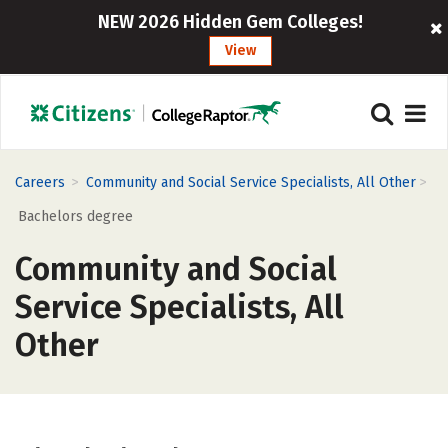
NEW 2026 Hidden Gem Colleges!
View
>
>
Careers
Community and Social Service Specialists, All Other
Bachelors degree
Community and Social
Service Specialists, All
Other