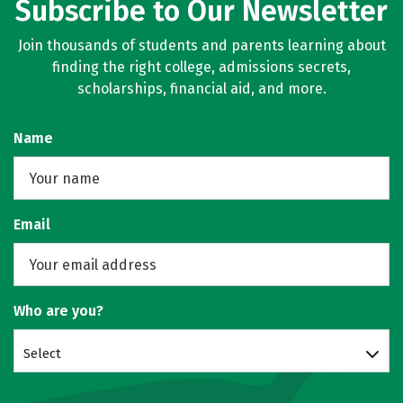
Subscribe to Our Newsletter
Join thousands of students and parents learning about
finding the right college, admissions secrets,
scholarships, financial aid, and more.
Name
Email
Who are you?
Select