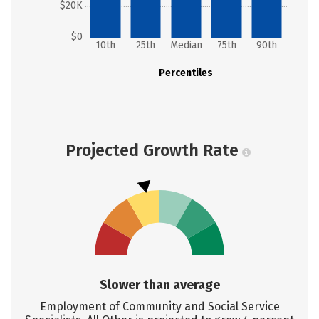
$20K
$0
10th
25th
Median
75th
90th
Percentiles
Projected Growth Rate
Slower than average
Employment of Community and Social Service