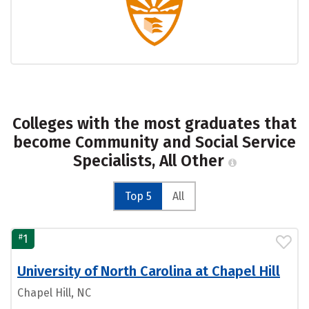
Colleges with the most graduates that
become Community and Social Service
Specialists, All Other
Top 5
All
#
1
University of North Carolina at Chapel Hill
Chapel Hill, NC