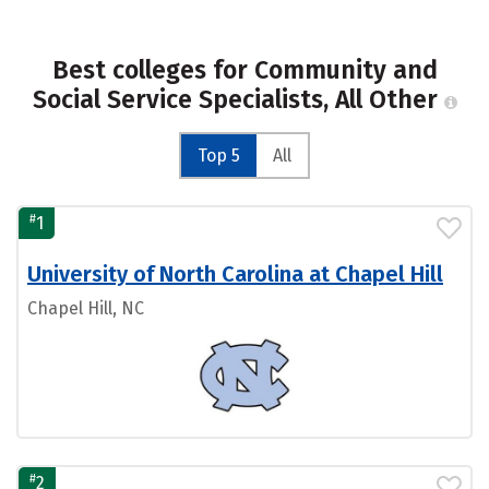
Best colleges for Community and
Social Service Specialists, All Other
Top 5
All
#
1
University of North Carolina at Chapel Hill
Chapel Hill, NC
#
2