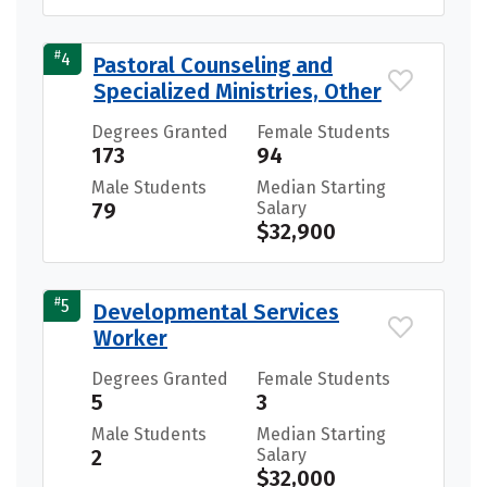
#
4
Pastoral Counseling and
Specialized Ministries, Other
Degrees Granted
Female Students
173
94
Male Students
Median Starting
79
Salary
$32,900
#
5
Developmental Services
Worker
Degrees Granted
Female Students
5
3
Male Students
Median Starting
2
Salary
$32,000