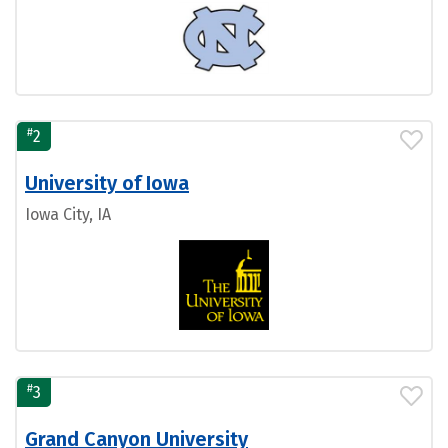
#
2
University of Iowa
Iowa City, IA
#
3
Grand Canyon University