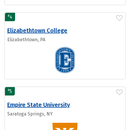
#
4
Elizabethtown College
Elizabethtown, PA
#
5
Empire State University
Saratoga Springs, NY