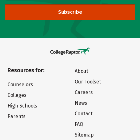
Subscribe
Resources for:
About
Our Toolset
Counselors
Careers
Colleges
News
High Schools
Contact
Parents
FAQ
Sitemap