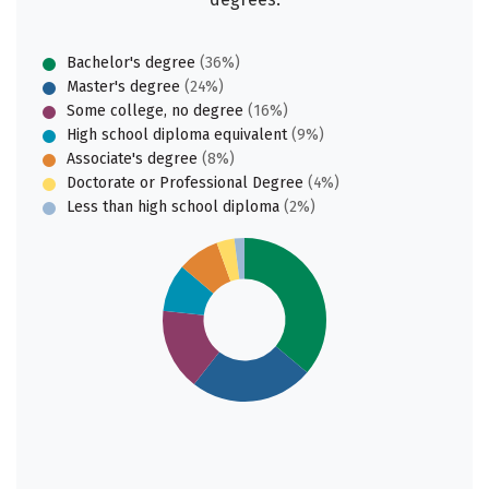
Bachelor's degree
(36%)
Master's degree
(24%)
Some college, no degree
(16%)
High school diploma equivalent
(9%)
Associate's degree
(8%)
Doctorate or Professional Degree
(4%)
Less than high school diploma
(2%)