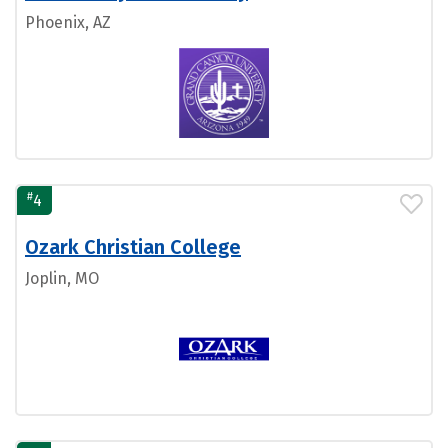
Phoenix, AZ
#
4
Ozark Christian College
Joplin, MO