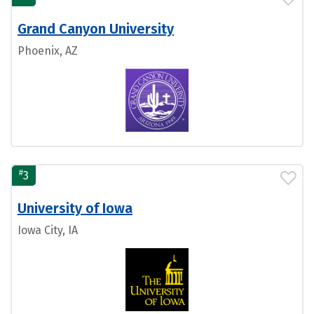
Grand Canyon University
Phoenix, AZ
#
3
University of Iowa
Iowa City, IA