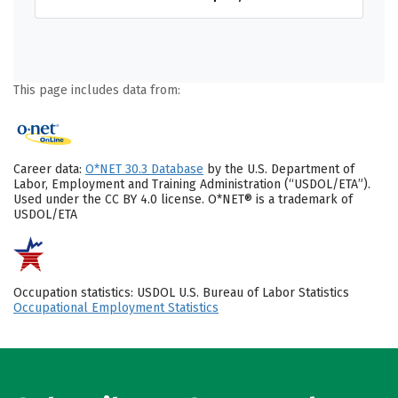
This page includes data from:
Career data:
O*NET 30.3 Database
by the U.S. Department of
Labor, Employment and Training Administration (“USDOL/ETA”).
Used under the CC BY 4.0 license. O*NET® is a trademark of
USDOL/ETA
Occupation statistics: USDOL U.S. Bureau of Labor Statistics
Occupational Employment Statistics