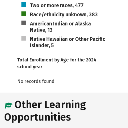
Two or more races, 477
Race/ethnicity unknown, 383
American Indian or Alaska
Native, 13
Native Hawaiian or Other Pacific
Islander, 5
Total Enrollment by Age for the 2024
school year
No records found
Other Learning
Opportunities