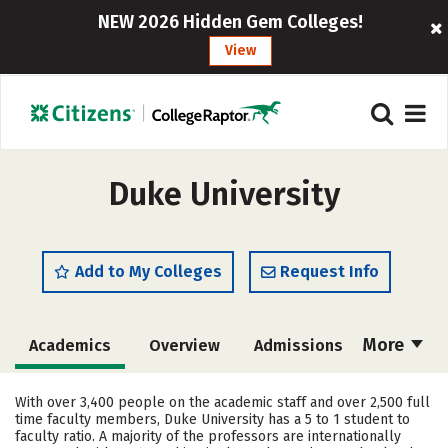
NEW 2026 Hidden Gem Colleges!
View
Duke University
Add to My Colleges
Request Info
More
Academics
Overview
Admissions
Cost
Majors
Campus Life
With over 3,400 people on the academic staff and over 2,500 full
time faculty members, Duke University has a 5 to 1 student to
Social Media
Safety
Rankings
faculty ratio. A majority of the professors are internationally