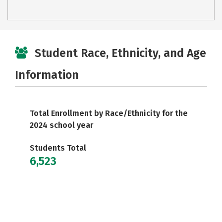
Student Race, Ethnicity, and Age
Information
Total Enrollment by Race/Ethnicity for the
2024 school year
Students Total
6,523