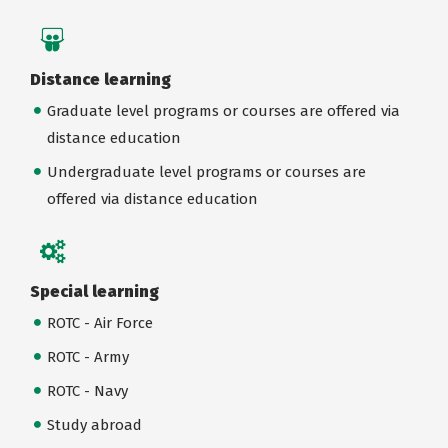
Distance learning
Graduate level programs or courses are offered via
distance education
Undergraduate level programs or courses are
offered via distance education
Special learning
ROTC - Air Force
ROTC - Army
ROTC - Navy
Study abroad