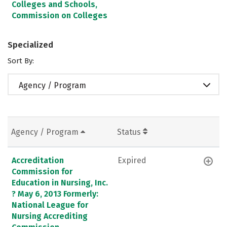
Colleges and Schools,
Commission on Colleges
Specialized
Sort By:
Agency / Program
Agency / Program
Status
Accreditation
Expired
Commission for
Education in Nursing, Inc.
? May 6, 2013 Formerly:
National League for
Nursing Accrediting