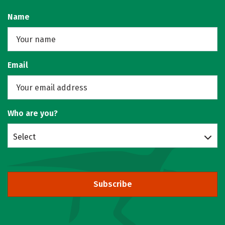
Name
Email
Who are you?
Select
Subscribe