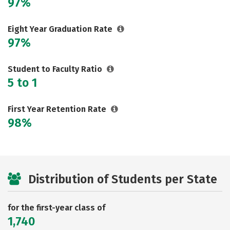
97%
Eight Year Graduation Rate
97%
Student to Faculty Ratio
5 to 1
First Year Retention Rate
98%
Distribution of Students per State
for the first-year class of
1,740