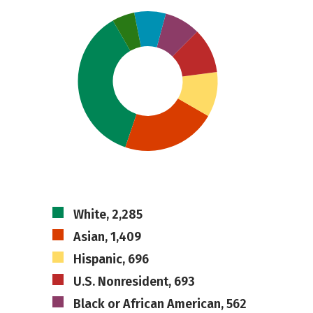
White, 2,285
Asian, 1,409
Hispanic, 696
U.S. Nonresident, 693
Black or African American, 562