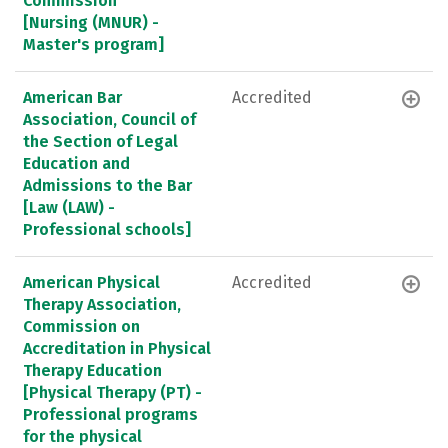
Commission
[Nursing (MNUR) -
Master's program]
American Bar
Accredited
Association, Council of
the Section of Legal
Education and
Admissions to the Bar
[Law (LAW) -
Professional schools]
American Physical
Accredited
Therapy Association,
Commission on
Accreditation in Physical
Therapy Education
[Physical Therapy (PT) -
Professional programs
for the physical