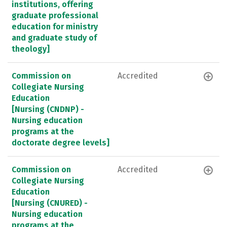
institutions, offering
graduate professional
education for ministry
and graduate study of
theology]
Commission on
Accredited
Collegiate Nursing
Education
[Nursing (CNDNP) -
Nursing education
programs at the
doctorate degree levels]
Commission on
Accredited
Collegiate Nursing
Education
[Nursing (CNURED) -
Nursing education
programs at the