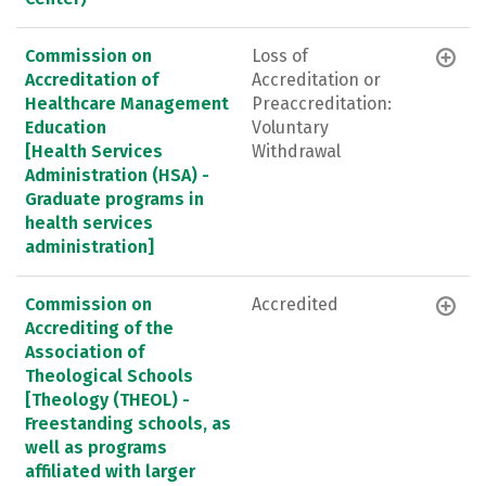
Commission on
Loss of
Accreditation of
Accreditation or
Healthcare Management
Preaccreditation:
Education
Voluntary
[Health Services
Withdrawal
Administration (HSA) -
Graduate programs in
health services
administration]
Commission on
Accredited
Accrediting of the
Association of
Theological Schools
[Theology (THEOL) -
Freestanding schools, as
well as programs
affiliated with larger