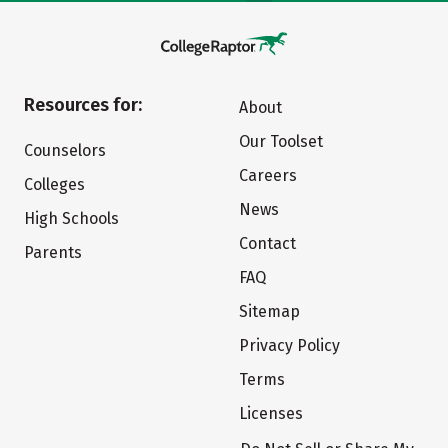
Resources for:
About
Our Toolset
Counselors
Careers
Colleges
News
High Schools
Contact
Parents
FAQ
Sitemap
Privacy Policy
Terms
Licenses