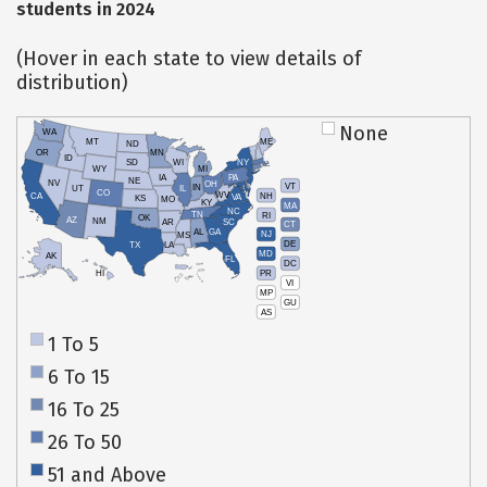
students in 2024
(Hover in each state to view details of
distribution)
None
WA
MT
ME
ND
OR
MN
ID
SD
WI
NY
WY
MI
IA
PA
NE
NV
OH
VT
IN
UT
IL
CO
WV
NH
CA
VA
KS
MO
KY
MA
NC
TN
RI
OK
AZ
NM
AR
SC
CT
AL
GA
NJ
MS
DE
TX
LA
MD
AK
FL
DC
PR
HI
VI
MP
GU
AS
1 To 5
6 To 15
16 To 25
26 To 50
51 and Above