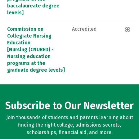
baccalaureate degree
levels]
Commission on
Accredited
Collegiate Nursing
Education
[Nursing (CNURED) -
Nursing education
programs at the
graduate degree levels]
Subscribe to Our Newsletter
Join thousands of students and parents learning about
finding the right college, admissions secrets,
scholarships, financial aid, and more.