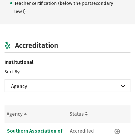
Teacher certification (below the postsecondary
level)
Accreditation
Institutional
Sort By:
Agency
Agency
Status
Southern Association of
Accredited