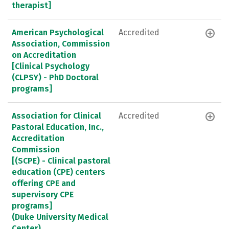
therapist]
American Psychological
Accredited
Association, Commission
on Accreditation
[Clinical Psychology
(CLPSY) - PhD Doctoral
programs]
Association for Clinical
Accredited
Pastoral Education, Inc.,
Accreditation
Commission
[(SCPE) - Clinical pastoral
education (CPE) centers
offering CPE and
supervisory CPE
programs]
(Duke University Medical
Center)