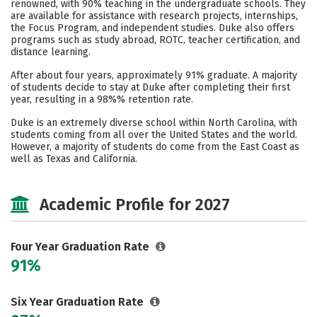
renowned, with 90% teaching in the undergraduate schools. They
are available for assistance with research projects, internships,
Careers
the Focus Program, and independent studies. Duke also offers
programs such as study abroad, ROTC, teacher certification, and
distance learning.
After about four years, approximately 91% graduate. A majority
of students decide to stay at Duke after completing their first
year, resulting in a 98%% retention rate.
Duke is an extremely diverse school within North Carolina, with
students coming from all over the United States and the world.
However, a majority of students do come from the East Coast as
well as Texas and California.
Academic Profile for 2027
Four Year Graduation Rate
91%
Six Year Graduation Rate