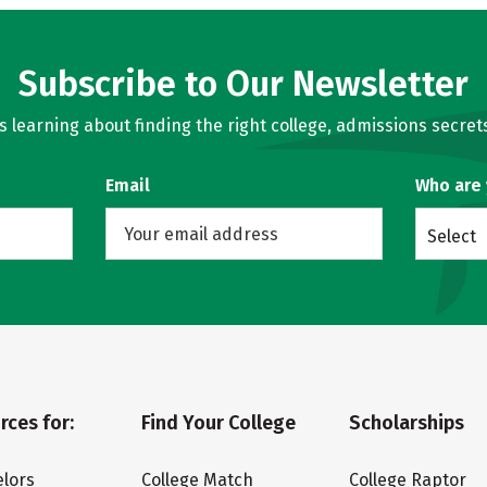
Subscribe to Our Newsletter
learning about finding the right college, admissions secrets
Email
Who are
Select
rces for:
Find Your College
Scholarships
lors
College Match
College Raptor