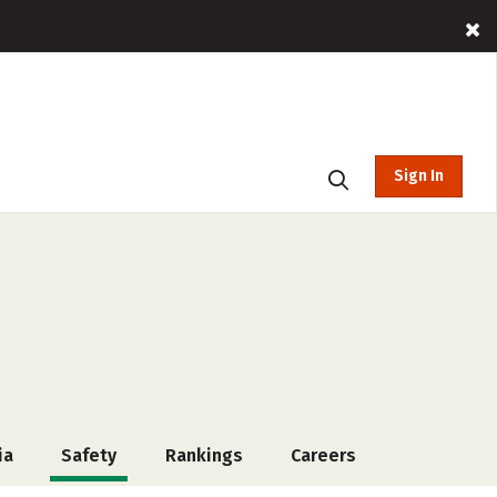
Sign In
ia
Safety
Rankings
Careers