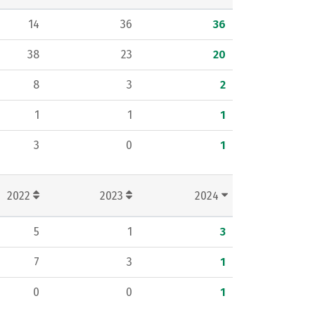
14
36
36
38
23
20
8
3
2
1
1
1
3
0
1
2022
2023
2024
5
1
3
7
3
1
0
0
1