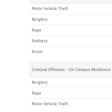
Motor Vehicle Theft
Burglary
Rape
Robbery
Arson
Criminal Offenses - On-Campus Residence 
Burglary
Rape
Motor Vehicle Theft