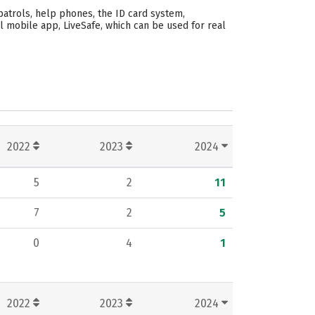
patrols, help phones, the ID card system,
l mobile app, LiveSafe, which can be used for real
2022
2023
2024
5
2
11
7
2
5
0
4
1
2022
2023
2024