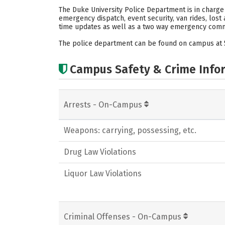
The Duke University Police Department is in charge
emergency dispatch, event security, van rides, los
time updates as well as a two way emergency comm
The police department can be found on campus at 
Campus Safety & Crime Info
Arrests - On-Campus
Weapons: carrying, possessing, etc.
Drug Law Violations
Liquor Law Violations
Criminal Offenses - On-Campus