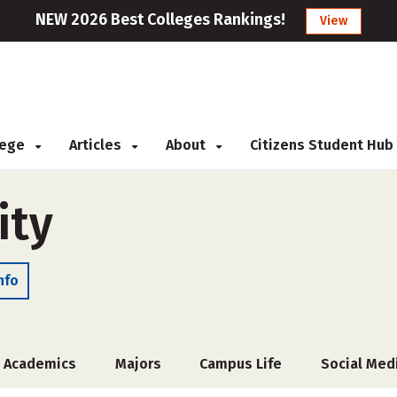
NEW 2026 Best Colleges Rankings!
View
llege
Articles
About
Citizens Student Hub
ity
nfo
Academics
Majors
Campus Life
Social Med