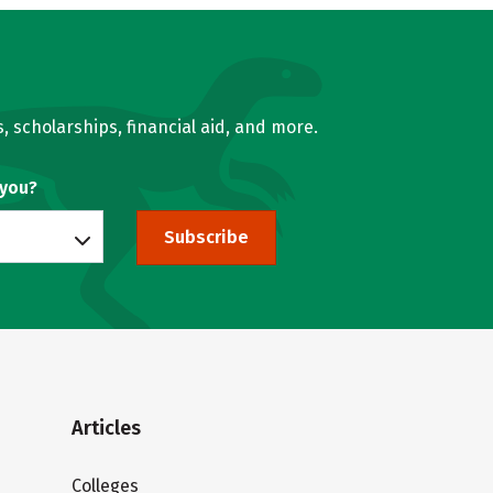
, scholarships, financial aid, and more.
 you?
Subscribe
Articles
Colleges