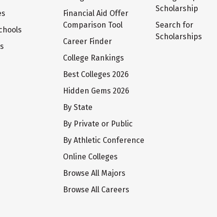
Scholarship
es
Financial Aid Offer
Comparison Tool
Search for
chools
Scholarships
Career Finder
ts
College Rankings
Best Colleges 2026
Hidden Gems 2026
By State
By Private or Public
By Athletic Conference
Online Colleges
Browse All Majors
Browse All Careers