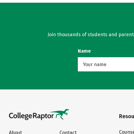
Join thousands of students and parents 
Name
Resou
Counse
About
Contact