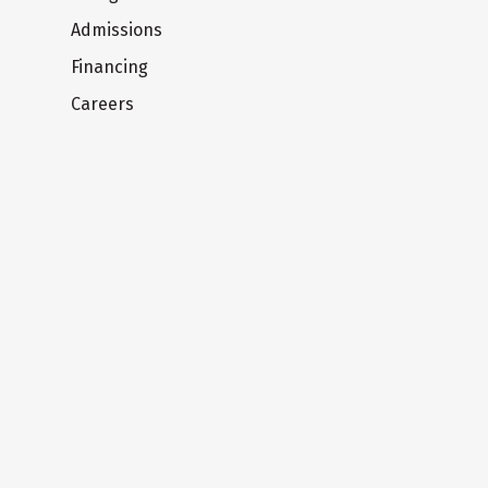
Admissions
Financing
Careers