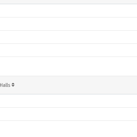
Halls