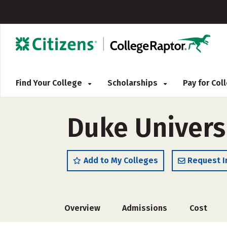
Find Your College
Scholarships
Pay for Co
Duke Univers
Add to My Colleges
Request I
Overview
Admissions
Cost