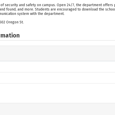
 of security and safety on campus. Open 24/7, the department offers 
t and found, and more. Students are encouraged to download the schoo
unication system with the department.
502 Oregon St.
rmation