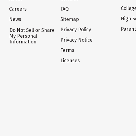
Colleg
Careers
FAQ
High S
News
Sitemap
Paren
Privacy Policy
Do Not Sell or Share
My Personal
Privacy Notice
Information
Terms
Licenses