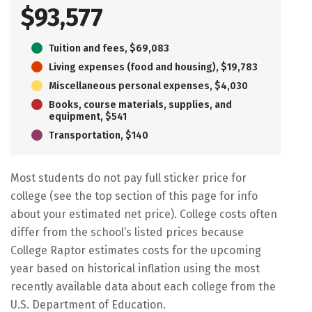
$93,577
Tuition and fees, $69,083
Living expenses (food and housing), $19,783
Miscellaneous personal expenses, $4,030
Books, course materials, supplies, and
equipment, $541
Transportation, $140
Most students do not pay full sticker price for
college (see the top section of this page for info
about your estimated net price). College costs often
differ from the school’s listed prices because
College Raptor estimates costs for the upcoming
year based on historical inflation using the most
recently available data about each college from the
U.S. Department of Education.