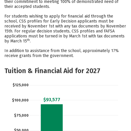
their commitment to meeting 100% of demonstrated need of
their accepted students.
Careers
For students wishing to apply for financial aid through the
school, CSS profiles for Early Decision applicants must be
received by November 1st with any tax documents by November
15th. For regular decision students, CSS profiles and FAFSA
applications must be turned in by March 1st with tax documents
th
by March 15
.
In addition to assistance from the school, approximately 17%
receive grants from the government.
Tuition & Financial Aid for 2027
$125,000
$93,577
$100,000
$75,000
$50,000