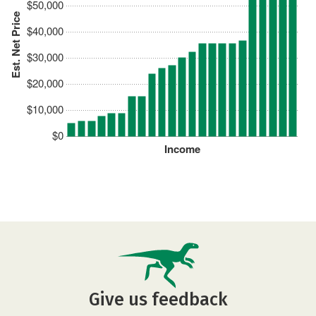
$50,000
Est. Net Price
$40,000
$30,000
$20,000
$10,000
$0
Income
Give us feedback