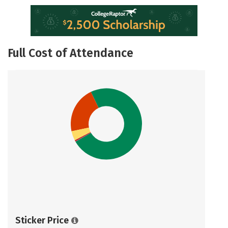
Full Cost of Attendance
Sticker Price