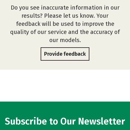
Do you see inaccurate information in our
results? Please let us know. Your
feedback will be used to improve the
quality of our service and the accuracy of
our models.
Provide feedback
Subscribe to Our Newsletter