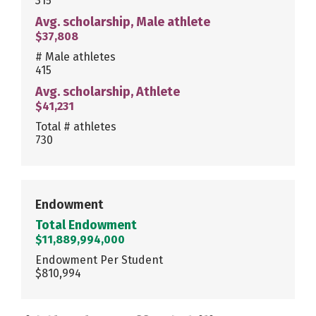
315
Avg. scholarship, Male athlete
$37,808
# Male athletes
415
Avg. scholarship, Athlete
$41,231
Total # athletes
730
Endowment
Total Endowment
$11,889,994,000
Endowment Per Student
$810,994