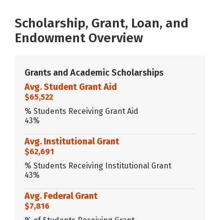
Scholarship, Grant, Loan, and
Endowment Overview
Grants and Academic Scholarships
Avg. Student Grant Aid
$65,522
% Students Receiving Grant Aid
43%
Avg. Institutional Grant
$62,691
% Students Receiving Institutional Grant
43%
Avg. Federal Grant
$7,816