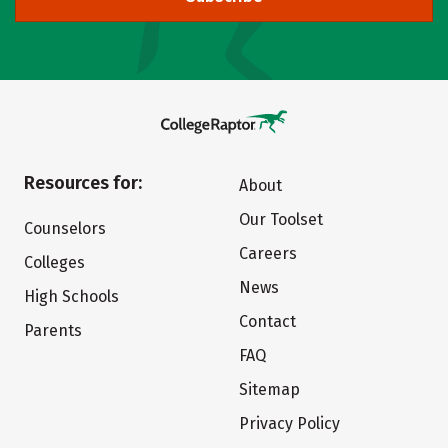
Resources for:
About
Our Toolset
Counselors
Careers
Colleges
News
High Schools
Contact
Parents
FAQ
Sitemap
Privacy Policy