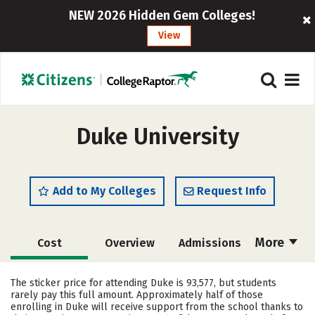
NEW 2026 Hidden Gem Colleges!
View
Duke University
Add to My Colleges
Request Info
More
Cost
Overview
Admissions
Academics
Majors
Campus Life
The sticker price for attending Duke is 93,577, but students
rarely pay this full amount. Approximately half of those
Social Media
Safety
Rankings
enrolling in Duke will receive support from the school thanks to