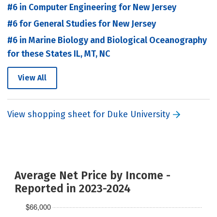
#6 in Computer Engineering for New Jersey
#6 for General Studies for New Jersey
#6 in Marine Biology and Biological Oceanography
for these States IL, MT, NC
View All
View shopping sheet for Duke University
Average Net Price by Income -
Reported in 2023-2024
$66,000