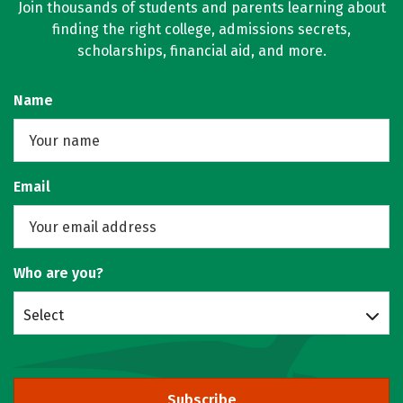
Join thousands of students and parents learning about
finding the right college, admissions secrets,
scholarships, financial aid, and more.
Name
Email
Who are you?
Select
Subscribe