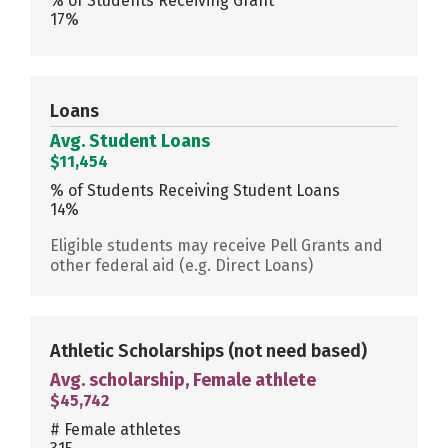
% of Students Receiving Grant
17%
Loans
Avg. Student Loans
$11,454
% of Students Receiving Student Loans
14%
Eligible students may receive Pell Grants and
other federal aid (e.g. Direct Loans)
Athletic Scholarships
(not need based)
Avg. scholarship, Female athlete
$45,742
# Female athletes