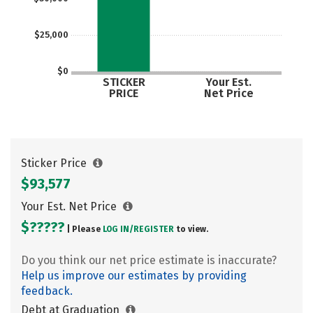
$25,000
$0
STICKER
Your Est.
PRICE
Net Price
Sticker Price
$93,577
Your Est. Net Price
$?????
| Please
LOG IN/
REGISTER
to view.
Do you think our net price estimate is inaccurate?
Help us improve our estimates by providing
feedback.
Debt at Graduation