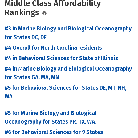
Middle Class Affordability
Rankings
#3 in Marine Biology and Biological Oceanography
for States DC, DE
#4 Overall for North Carolina residents
#4 in Behavioral Sciences for State of Illinois
#4 in Marine Biology and Biological Oceanography
for States GA, MA, MN
#5 for Behavioral Sciences for States DE, MT, NH,
WA
#5 for Marine Biology and Biological
Oceanography for States PR, TX, WA,
#6 for Behavioral Sciences for 9 States