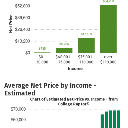
$54,230
$52,800
$39,600
Net Price
$26,400
$17,100
$13,200
$5,706
$735
$0
$0 -
$48,001 -
$75,001 -
over
30,000
75,000
110,000
$110,000
Income
Average Net Price by Income -
Estimated
Chart of Estimated Net Price vs. Income - from
College Raptor®
$70,000
$60,000