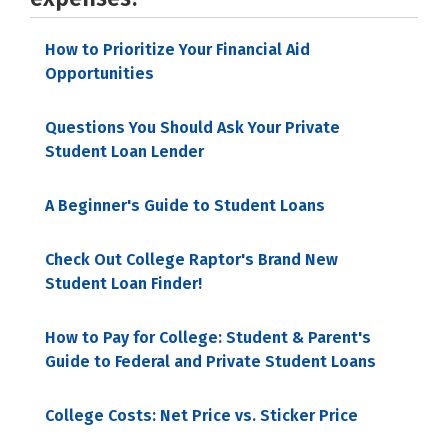
How to Prioritize Your Financial Aid
Opportunities
Questions You Should Ask Your Private
Student Loan Lender
A Beginner's Guide to Student Loans
Check Out College Raptor's Brand New
Student Loan Finder!
How to Pay for College: Student & Parent's
Guide to Federal and Private Student Loans
College Costs: Net Price vs. Sticker Price