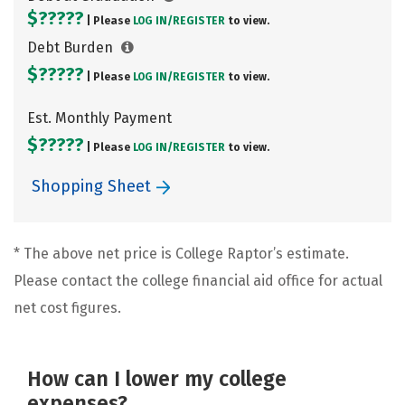
$?????
| Please
LOG IN/
REGISTER
to view.
Debt Burden
$?????
| Please
LOG IN/
REGISTER
to view.
Est. Monthly Payment
$?????
| Please
LOG IN/
REGISTER
to view.
Shopping Sheet
* The above net price is College Raptor’s estimate.
Please contact the college financial aid office for actual
net cost figures.
How can I lower my college
expenses?