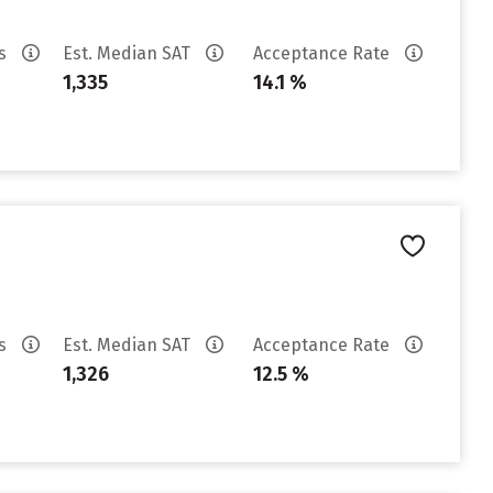
es
Est. Median SAT
Acceptance Rate
1,335
14.1 %
es
Est. Median SAT
Acceptance Rate
1,326
12.5 %