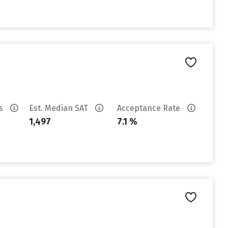
es
Est. Median SAT
Acceptance Rate
1,497
7.1 %