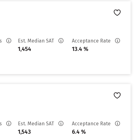
es
Est. Median SAT
Acceptance Rate
1,454
13.4 %
es
Est. Median SAT
Acceptance Rate
1,543
6.4 %