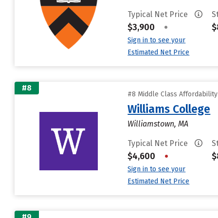
Typical Net Price
S
$3,900
•
$
Sign in to see your
Estimated Net Price
#8
#8 Middle Class Affordabilit
Williams College
Williamstown, MA
Typical Net Price
S
$4,600
•
$
Sign in to see your
Estimated Net Price
#9