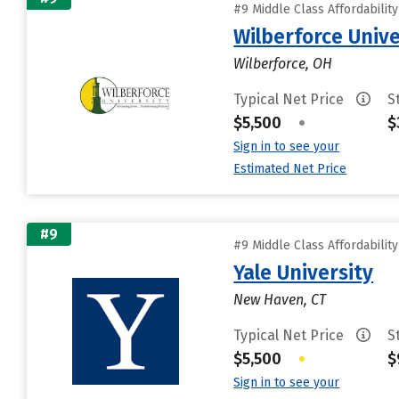
#9 Middle Class Affordabilit
Wilberforce Unive
Wilberforce, OH
Typical Net Price
S
$5,500
•
$
Sign in to see your
Estimated Net Price
#9
#9 Middle Class Affordabilit
Yale University
New Haven, CT
Typical Net Price
S
$5,500
•
$
Sign in to see your