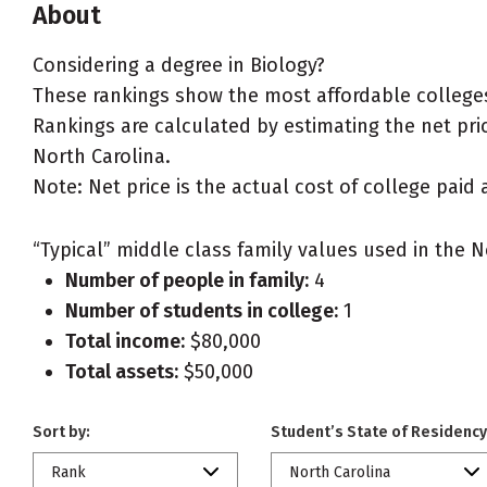
About
Considering a degree in Biology?
These rankings show the most affordable colleges 
Rankings are calculated by estimating the net price
North Carolina.
Note: Net price is the actual cost of college paid 
“Typical” middle class family values used in the N
Number of people in family:
4
Number of students in college:
1
Total income:
$80,000
Total assets:
$50,000
Sort by:
Student’s State of Residency
Rank
North Carolina