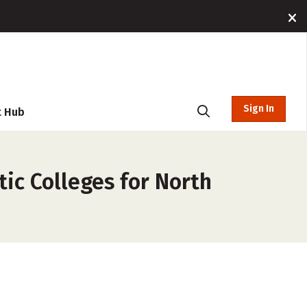
Sign In
t Hub
tic Colleges for North