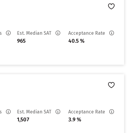
es
Est. Median SAT
Acceptance Rate
965
40.5 %
es
Est. Median SAT
Acceptance Rate
1,507
3.9 %