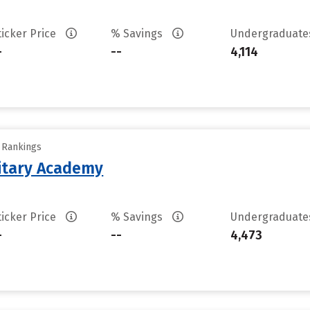
ticker Price
% Savings
Undergraduat
-
--
4,114
y Rankings
litary Academy
ticker Price
% Savings
Undergraduat
-
--
4,473