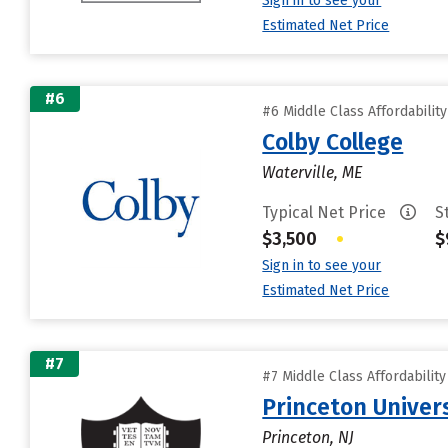
Sign in to see your
Estimated Net Price
#6
#6 Middle Class Affordabilit
Colby College
Waterville, ME
Typical Net Price
S
$3,500
•
$
Sign in to see your
Estimated Net Price
#7
#7 Middle Class Affordabilit
Princeton Univer
Princeton, NJ