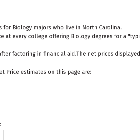
for Biology majors who live in North Carolina.
 at every college offering Biology degrees for a "typic
after factoring in financial aid.The net prices display
et Price estimates on this page are:
: