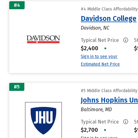
#4
#4 Middle Class Affordabilit
Davidson College
Davidson, NC
Typical Net Price
S
$2,400
•
$
Sign in to see your
Estimated Net Price
#5
#5 Middle Class Affordabilit
Johns Hopkins Un
Baltimore, MD
Typical Net Price
S
$2,700
•
$