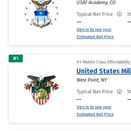
USAF Academy, CO
Typical Net Price
S
--
-
Sign in to see your
Estimated Net Price
#1
#1 Middle Class Affordabilit
United States Mi
West Point, NY
Typical Net Price
S
--
-
Sign in to see your
Estimated Net Price