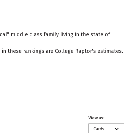
al" middle class family living in the state of
ed in these rankings are College Raptor's estimates.
View as:
Cards