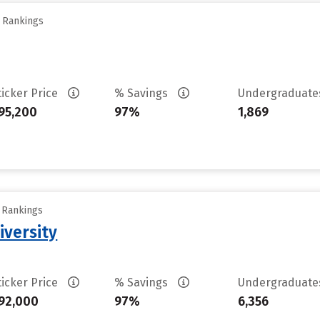
y Rankings
ticker Price
% Savings
Undergraduat
95,200
97%
1,869
y Rankings
iversity
ticker Price
% Savings
Undergraduat
92,000
97%
6,356