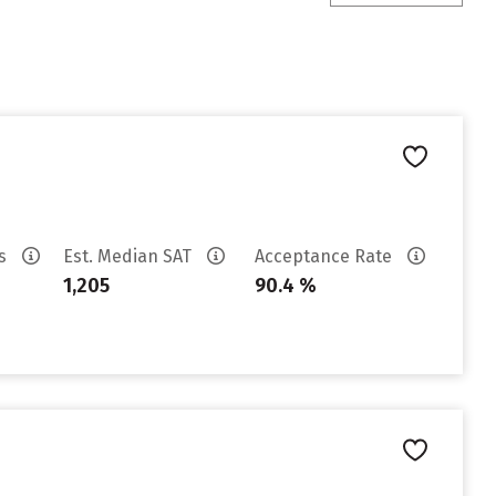
es
Est. Median SAT
Acceptance Rate
1,205
90.4 %