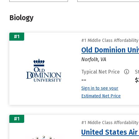
Biology
#1
#1 Middle Class Affordabilit
Old Dominion Uni
Norfolk, VA
Typical Net Price
S
--
$
Sign in to see your
Estimated Net Price
#1
#1 Middle Class Affordabilit
United States Ai