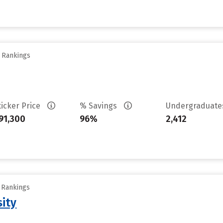
y Rankings
ticker Price
% Savings
Undergraduat
91,300
96%
2,412
y Rankings
sity