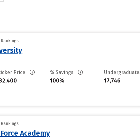
y Rankings
versity
ticker Price
% Savings
Undergraduat
32,400
100%
17,746
y Rankings
r Force Academy