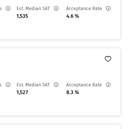
es
Est. Median SAT
Acceptance Rate
1,535
4.6 %
es
Est. Median SAT
Acceptance Rate
1,527
8.3 %