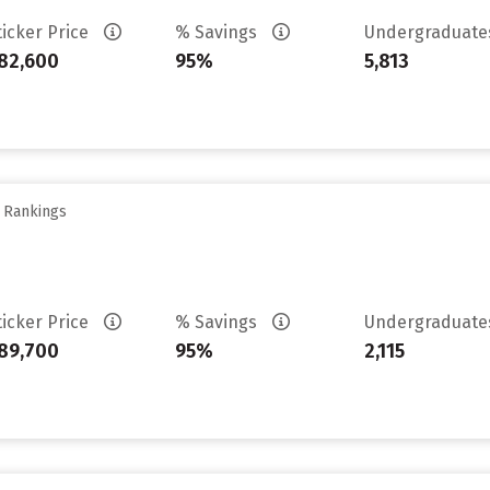
ticker Price
% Savings
Undergraduat
82,600
95%
5,813
y Rankings
ticker Price
% Savings
Undergraduat
89,700
95%
2,115