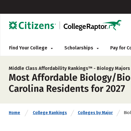
Find Your College
Scholarships
Pay for 
Middle Class Affordability Rankings™ -
Biology Majors
Most Affordable Biology/Biol
Carolina Residents for 2027
Bio
Home
College Rankings
Colleges by Major