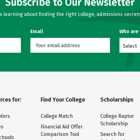
Subscribe to Our Newsletter
learning about finding the right college, admissions secrets
Email
Who are
Select
rces for:
Find Your College
Scholarships
lors
College Match
College Raptor
Scholarship
es
Financial Aid Offer
Comparison Tool
Search for
chools