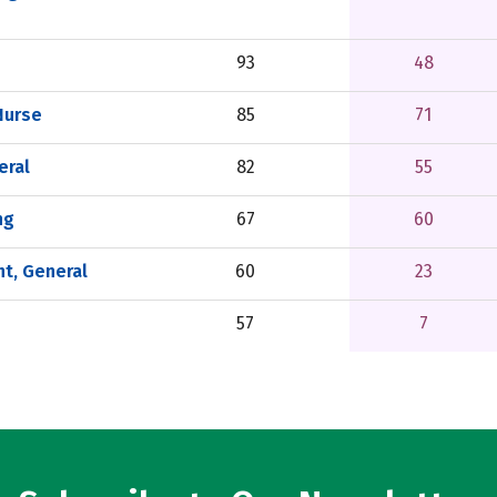
93
48
Nurse
85
71
eral
82
55
ng
67
60
t, General
60
23
57
7