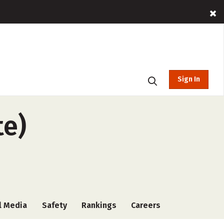
Sign In
te)
l Media
Safety
Rankings
Careers