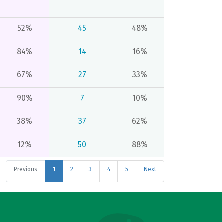
52%
45
48%
84%
14
16%
67%
27
33%
90%
7
10%
38%
37
62%
12%
50
88%
Previous
1
2
3
4
5
Next