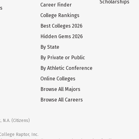
Scholarships
Career Finder
ts
College Rankings
Best Colleges 2026
Hidden Gems 2026
By State
By Private or Public
By Athletic Conference
Online Colleges
Browse All Majors
Browse All Careers
 N.A. (Citizens)
ollege Raptor, Inc.