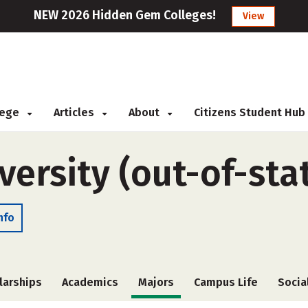
NEW 2026 Hidden Gem Colleges!
View
llege
Articles
About
Citizens Student Hub
versity (out-of-sta
nfo
larships
Academics
Majors
Campus Life
Socia