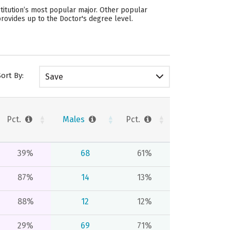
titution’s most popular major. Other popular
rovides up to the Doctor's degree level.
Sort By:
Save
Pct.
Males
Pct.
39%
68
61%
87%
14
13%
88%
12
12%
29%
69
71%