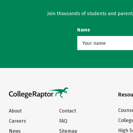
Join thousands of students and parents 
Name
Resou
Counse
About
Contact
Colleg
Careers
FAQ
High S
News
Sitemap