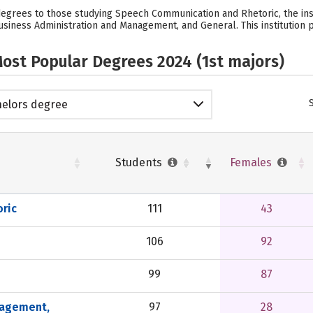
 degrees to those studying Speech Communication and Rhetoric, the ins
siness Administration and Management, and General. This institution p
ost Popular Degrees 2024 (1st majors)
elors degree
Students
Females
ric
111
43
106
92
99
87
nagement,
97
28