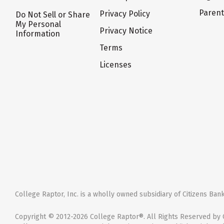
Paren
Privacy Policy
Do Not Sell or Share
My Personal
Privacy Notice
Information
Terms
Licenses
College Raptor, Inc. is a wholly owned subsidiary of Citizens Bank,
Copyright © 2012-2026 College Raptor®. All Rights Reserved by C