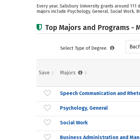
Every year, Salisbury University grants around 111
majors include Psychology, General, Social Work, Bu
Top Majors and Programs - M
Bach
Select Type of Degree:
Save
Majors
Speech Communication and Rheto
Psychology, General
Social Work
Business Administration and Ma