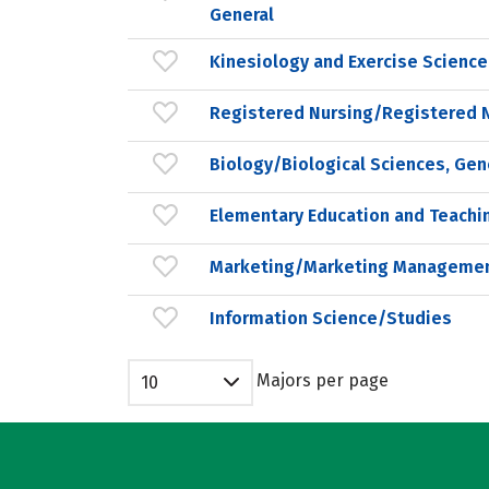
General
Kinesiology and Exercise Science
Registered Nursing/Registered 
Biology/Biological Sciences, Gen
Elementary Education and Teachi
Marketing/Marketing Managemen
Information Science/Studies
Majors per page
10