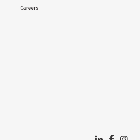
Careers