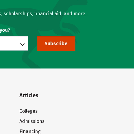
, scholarships, financial aid, and more.
 you?
Subscribe
Articles
Colleges
Admissions
Financing