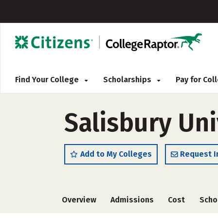
Find Your College
Scholarships
Pay for Co
Salisbury Uni
Add to My Colleges
Request I
Overview
Admissions
Cost
Scho