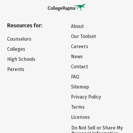
Resources for:
About
Our Toolset
Counselors
Careers
Colleges
News
High Schools
Contact
Parents
FAQ
Sitemap
Privacy Policy
Terms
Licenses
Do Not Sell or Share My