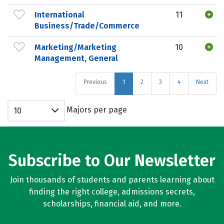
International
11
Business/Trade/Commerce
Marketing/Marketing
10
Management, General
Previous
1
2
3
4
Next
Majors per page
10
Subscribe to Our Newsletter
Join thousands of students and parents learning about
finding the right college, admissions secrets,
scholarships, financial aid, and more.