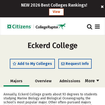
NEW 2026 Best Colleges Rankings!
View
Eckerd College
Add to My Colleges
Request Info
More
Majors
Overview
Admissions
Cost
Academics
Campus Life
Annually, Eckerd College grants about 93 degrees to students
studying Marine Biology and Biological Oceanography, the
Social Media
Safety
Rankings
school’s most popular major. Other often-pursued majors