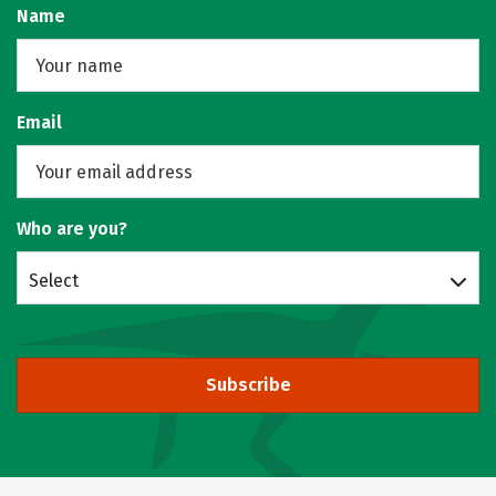
Name
Email
Who are you?
Select
Subscribe