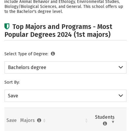
include Animal Behavior and Ethology, Environmental Studies,
Biology/Biological Sciences, and General. This school offers up
Careers
to the Bachelor's degree level.
Top Majors and Programs - Most
Popular Degrees 2024 (1st majors)
Select Type of Degree:
Bachelors degree
Sort By:
Save
Students
Save
Majors