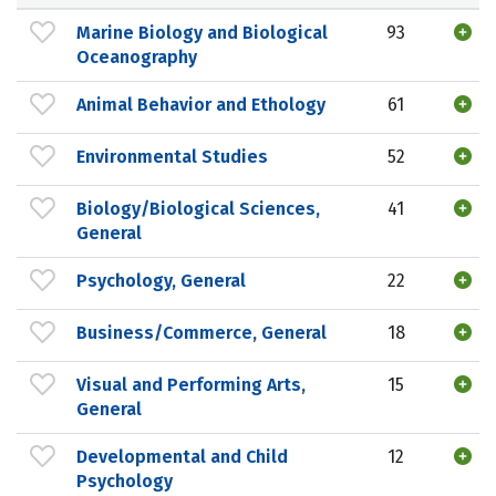
Marine Biology and Biological
93
Oceanography
Animal Behavior and Ethology
61
Environmental Studies
52
Biology/Biological Sciences,
41
General
Psychology, General
22
Business/Commerce, General
18
Visual and Performing Arts,
15
General
Developmental and Child
12
Psychology