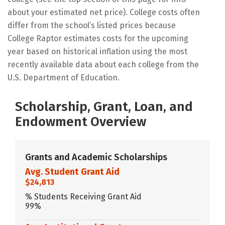
about your estimated net price). College costs often
differ from the school’s listed prices because
College Raptor estimates costs for the upcoming
year based on historical inflation using the most
recently available data about each college from the
U.S. Department of Education.
Scholarship, Grant, Loan, and
Endowment Overview
Grants and Academic Scholarships
Avg. Student Grant Aid
$24,813
% Students Receiving Grant Aid
99%