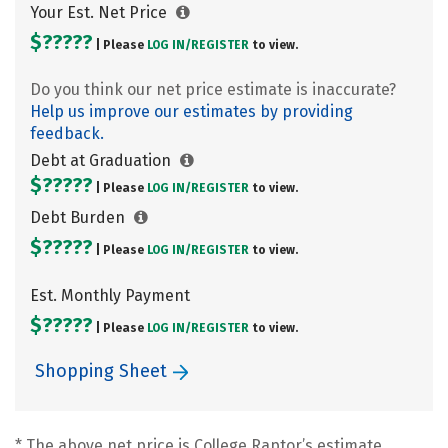
Your Est. Net Price
$?????
| Please
LOG IN/
REGISTER
to view.
Do you think our net price estimate is inaccurate?
Help us improve our estimates by providing
feedback.
Debt at Graduation
$?????
| Please
LOG IN/
REGISTER
to view.
Debt Burden
$?????
| Please
LOG IN/
REGISTER
to view.
Est. Monthly Payment
$?????
| Please
LOG IN/
REGISTER
to view.
Shopping Sheet
* The above net price is College Raptor’s estimate.