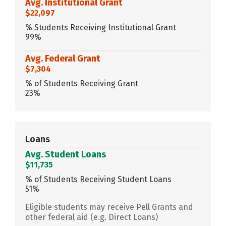
Avg. Institutional Grant
$22,097
% Students Receiving Institutional Grant
99%
Avg. Federal Grant
$7,304
% of Students Receiving Grant
23%
Loans
Avg. Student Loans
$11,735
% of Students Receiving Student Loans
51%
Eligible students may receive Pell Grants and
other federal aid (e.g. Direct Loans)