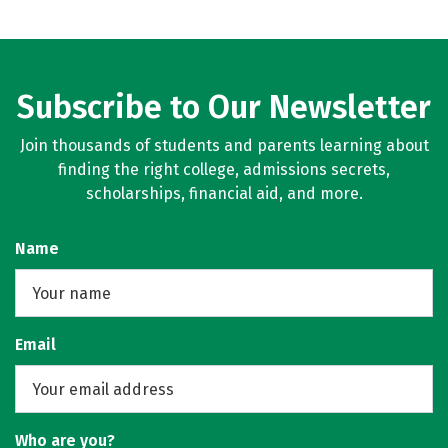
Subscribe to Our Newsletter
Join thousands of students and parents learning about
finding the right college, admissions secrets,
scholarships, financial aid, and more.
Name
Email
Who are you?