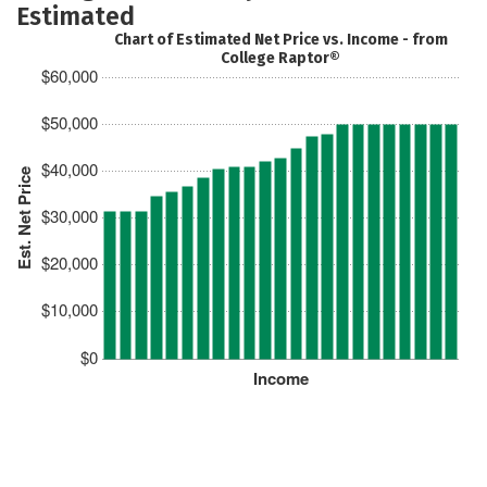
Estimated
Chart of Estimated Net Price vs. Income - from
College Raptor®
$60,000
$50,000
$40,000
Est. Net Price
$30,000
$20,000
$10,000
$0
Income