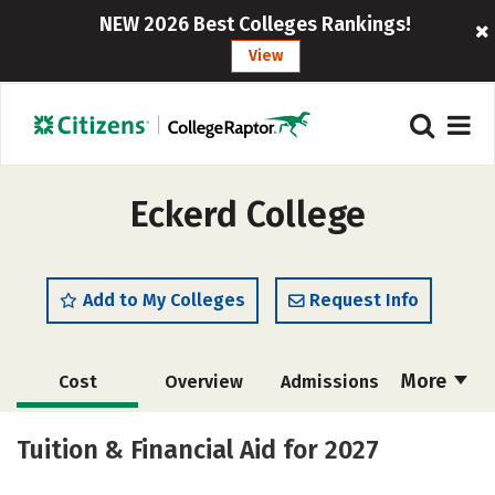
NEW 2026 Best Colleges Rankings!
View
Eckerd College
Add to My Colleges
Request Info
More
Cost
Overview
Admissions
Academics
Majors
Campus Life
Tuition & Financial Aid for 2027
Social Media
Safety
Rankings