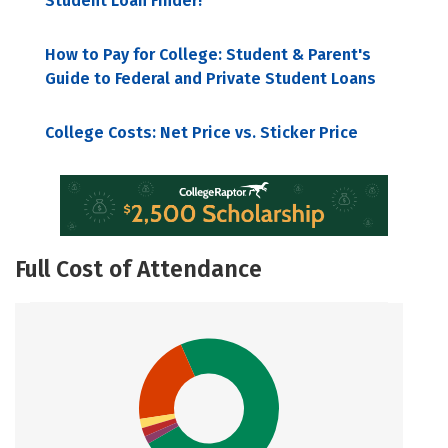
Student Loan Finder!
How to Pay for College: Student & Parent's
Guide to Federal and Private Student Loans
College Costs: Net Price vs. Sticker Price
Full Cost of Attendance