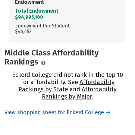
Endowment
Total Endowment
$94,995,100
Endowment Per Student
$44,452
Middle Class Affordability
Rankings
Eckerd College did not rank in the top 10
for affordability. See
Affordability
Rankings by State
and
Affordability
Rankings by Major
.
View shopping sheet for Eckerd College