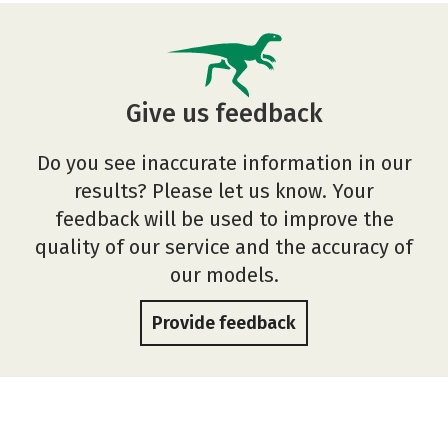
Give us feedback
Do you see inaccurate information in our
results? Please let us know. Your
feedback will be used to improve the
quality of our service and the accuracy of
our models.
Provide feedback