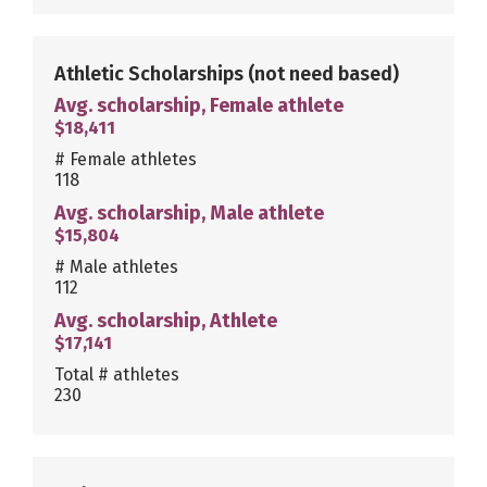
Athletic Scholarships
(not need based)
Avg. scholarship, Female athlete
$18,411
# Female athletes
118
Avg. scholarship, Male athlete
$15,804
# Male athletes
112
Avg. scholarship, Athlete
$17,141
Total # athletes
230