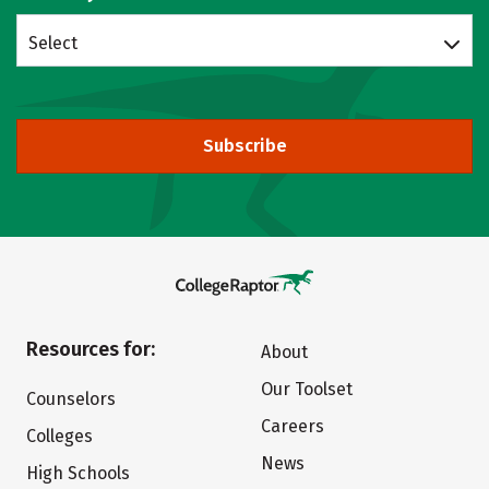
Select
Subscribe
Resources for:
About
Our Toolset
Counselors
Careers
Colleges
News
High Schools