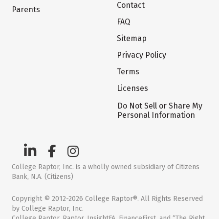
Contact
Parents
FAQ
Sitemap
Privacy Policy
Terms
Licenses
Do Not Sell or Share My
Personal Information
College Raptor, Inc. is a wholly owned subsidiary of Citizens
Bank, N.A. (Citizens)
Copyright © 2012-2026 College Raptor®. All Rights Reserved
by College Raptor, Inc.
College Raptor, Raptor, InsightFA, FinanceFirst, and “The Right