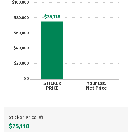
$100,000
Careers
$75,118
$80,000
$60,000
$40,000
$20,000
$0
STICKER
Your Est.
PRICE
Net Price
Sticker Price
$75,118