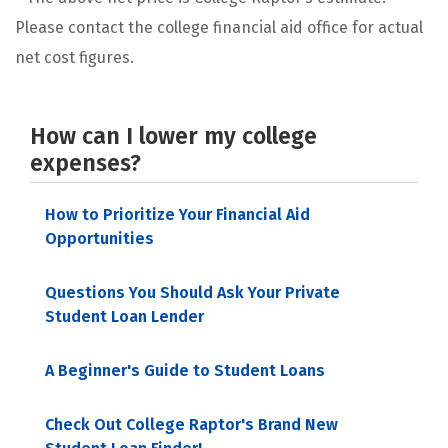
Please contact the college financial aid office for actual
net cost figures.
How can I lower my college
expenses?
How to Prioritize Your Financial Aid
Opportunities
Questions You Should Ask Your Private
Student Loan Lender
A Beginner's Guide to Student Loans
Check Out College Raptor's Brand New