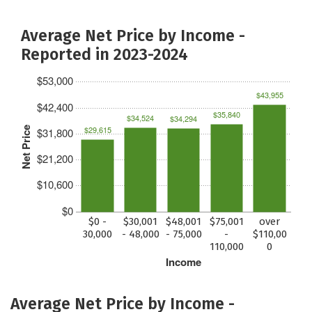
Average Net Price by Income -
Reported in 2023-2024
$53,000
$43,955
$42,400
$35,840
$34,524
$34,294
$29,615
Net Price
$31,800
$21,200
$10,600
$0
$0 -
$30,001
$48,001
$75,001
over
30,000
- 48,000
- 75,000
-
$110,00
110,000
0
Income
Average Net Price by Income -