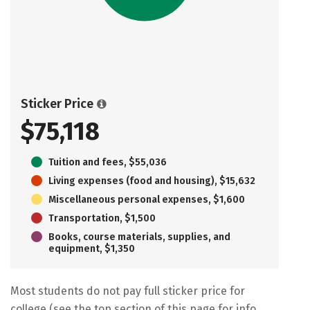
Sticker Price
$75,118
Tuition and fees, $55,036
Living expenses (food and housing), $15,632
Miscellaneous personal expenses, $1,600
Transportation, $1,500
Books, course materials, supplies, and
equipment, $1,350
Most students do not pay full sticker price for
college (see the top section of this page for info