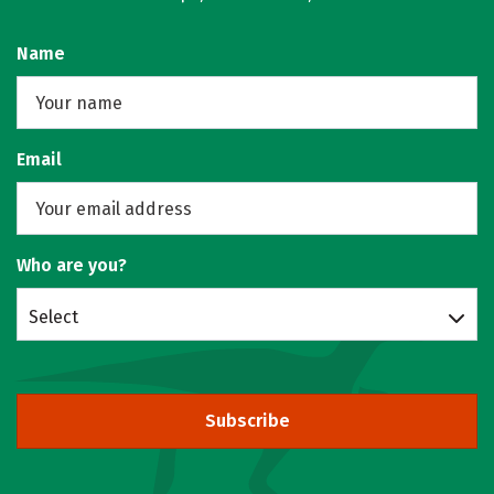
Name
Email
Who are you?
Select
Subscribe