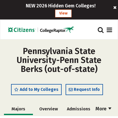
NEW 2026 Hidden Gem Colleges!
View
Pennsylvania State
University-Penn State
Berks (out-of-state)
Add to My Colleges
Request Info
More
Majors
Overview
Admissions