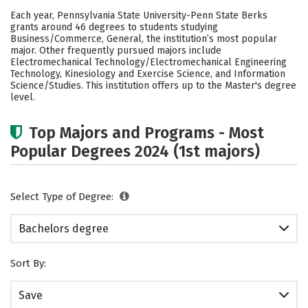
Cost
Academics
Campus Life
Each year, Pennsylvania State University-Penn State Berks
grants around 46 degrees to students studying
Social Media
Safety
Rankings
Business/Commerce, General, the institution’s most popular
major. Other frequently pursued majors include
Electromechanical Technology/Electromechanical Engineering
Careers
Technology, Kinesiology and Exercise Science, and Information
Science/Studies. This institution offers up to the Master's degree
level.
Top Majors and Programs - Most
Popular Degrees 2024 (1st majors)
Select Type of Degree:
Bachelors degree
Sort By:
Save