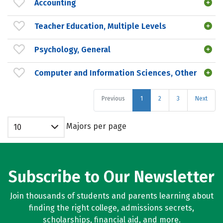
Accounting
Teacher Education, Multiple Levels
Psychology, General
Computer and Information Sciences, Other
Previous
1
2
3
Next
Majors per page
10
Subscribe to Our Newsletter
Join thousands of students and parents learning about
finding the right college, admissions secrets,
scholarships, financial aid, and more.