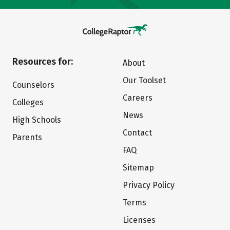
Resources for:
About
Our Toolset
Counselors
Careers
Colleges
News
High Schools
Contact
Parents
FAQ
Sitemap
Privacy Policy
Terms
Licenses