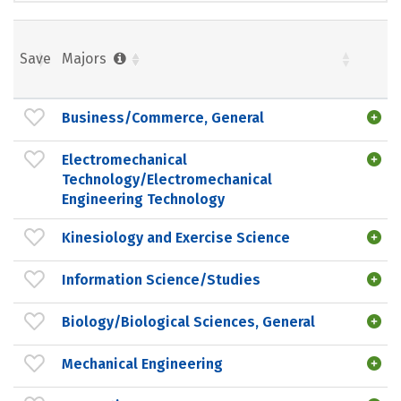
Save
Majors
Business/Commerce, General
Electromechanical
Technology/Electromechanical
Engineering Technology
Kinesiology and Exercise Science
Information Science/Studies
Biology/Biological Sciences, General
Mechanical Engineering