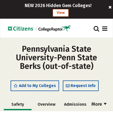
NEW 2026 Hidden Gem Colleges!
View
Pennsylvania State
University-Penn State
Berks (out-of-state)
Add to My Colleges
Request Info
More
Safety
Overview
Admissions