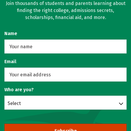
Join thousands of students and parents learning about
finding the right college, admissions secrets,
scholarships, financial aid, and more.
Name
Email
Who are you?
Select
Subscribe