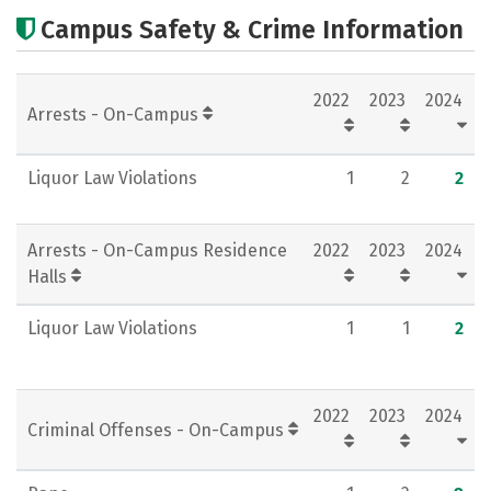
Cost
Academics
Majors
Campus Safety & Crime Information
Campus Life
Social Media
2022
2023
2024
Rankings
Careers
Arrests - On-Campus
Liquor Law Violations
1
2
2
Arrests - On-Campus Residence
2022
2023
2024
Halls
Liquor Law Violations
1
1
2
2022
2023
2024
Criminal Offenses - On-Campus