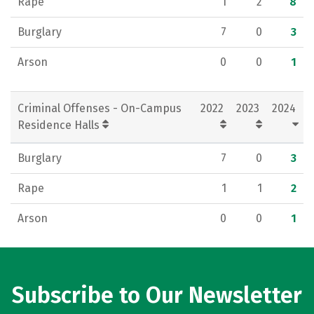
Rape
1
2
8
Burglary
7
0
3
Arson
0
0
1
Criminal Offenses - On-Campus
2022
2023
2024
Residence Halls
Burglary
7
0
3
Rape
1
1
2
Arson
0
0
1
Subscribe to Our Newsletter