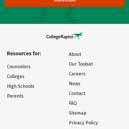
Resources for:
About
Our Toolset
Counselors
Careers
Colleges
News
High Schools
Contact
Parents
FAQ
Sitemap
Privacy Policy