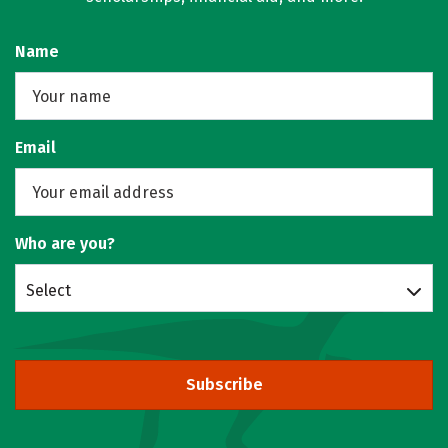
Name
Email
Who are you?
Select
Subscribe