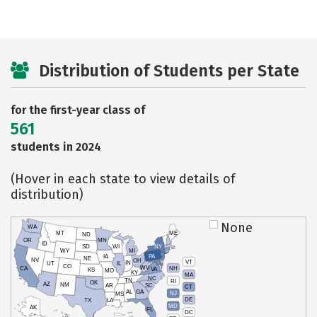
Distribution of Students per State
for the first-year class of
561
students in 2024
(Hover in each state to view details of
distribution)
None
WA
MT
ME
ND
OR
MN
ID
SD
WI
NY
WY
MI
IA
PA
NE
NV
OH
VT
IN
UT
IL
CO
WV
NH
CA
VA
KS
MO
KY
MA
NC
TN
RI
OK
AZ
NM
AR
SC
CT
AL
GA
NJ
MS
DE
TX
LA
MD
AK
FL
DC