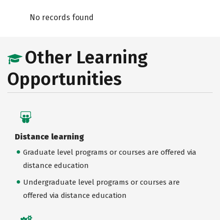
No records found
Other Learning
Opportunities
Distance learning
Graduate level programs or courses are offered via
distance education
Undergraduate level programs or courses are
offered via distance education