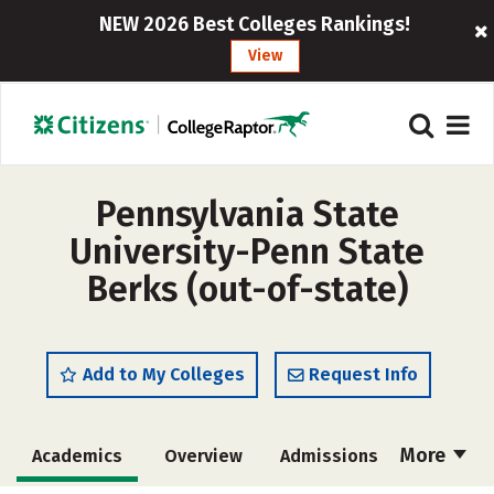
NEW 2026 Best Colleges Rankings!
View
Pennsylvania State
University-Penn State
Berks (out-of-state)
Add to My Colleges
Request Info
More
Academics
Overview
Admissions