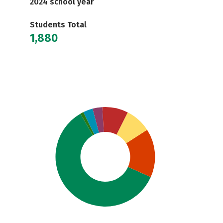
2024 school year
Students Total
1,880