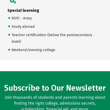
Special learning
ROTC - Army
Study abroad
Teacher certification (below the postsecondary
level)
Weekend/evening college
Subscribe to Our Newsletter
Join thousands of students and parents learning about
finding the right college, admissions secrets,
scholarships, financial aid, and more.