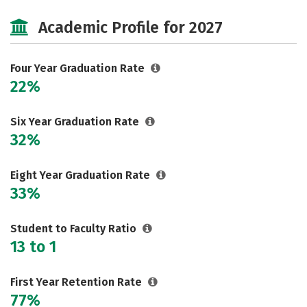
Cost
Majors
Campus Life
Academic Profile for 2027
Social Media
Safety
Rankings
Careers
Four Year Graduation Rate
22%
Six Year Graduation Rate
32%
Eight Year Graduation Rate
33%
Student to Faculty Ratio
13 to 1
First Year Retention Rate
77%