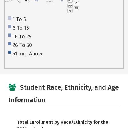
PR
HI
VI
MP
GU
AS
1 To 5
6 To 15
16 To 25
26 To 50
51 and Above
Student Race, Ethnicity, and Age
Information
Total Enrollment by Race/Ethnicity for the