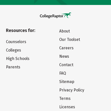
Resources for:
About
Our Toolset
Counselors
Careers
Colleges
News
High Schools
Contact
Parents
FAQ
Sitemap
Privacy Policy
Terms
Licenses