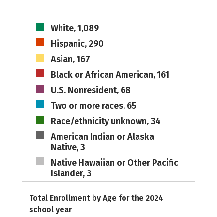
White, 1,089
Hispanic, 290
Asian, 167
Black or African American, 161
U.S. Nonresident, 68
Two or more races, 65
Race/ethnicity unknown, 34
American Indian or Alaska
Native, 3
Native Hawaiian or Other Pacific
Islander, 3
Total Enrollment by Age for the 2024
school year