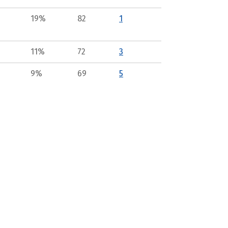
19%
82
1
11%
72
3
9%
69
5