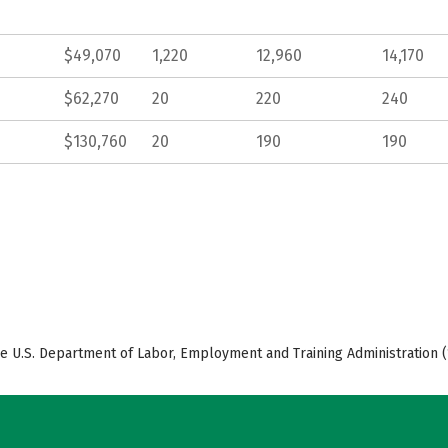
$49,070
1,220
12,960
14,170
$62,270
20
220
240
$130,760
20
190
190
e U.S. Department of Labor, Employment and Training Administration (