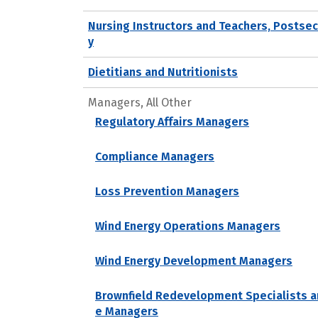
Nursing Instructors and Teachers, Postse
y
Dietitians and Nutritionists
Managers, All Other
Regulatory Affairs Managers
Compliance Managers
Loss Prevention Managers
Wind Energy Operations Managers
Wind Energy Development Managers
Brownfield Redevelopment Specialists a
e Managers