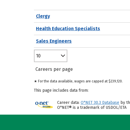
Clergy
Health Education Specialists
Sales Engineers
10
Careers per page
★ For the data available, wages are capped at $239,120.
This page includes data from:
Career data:
O*NET 30.3 Database
by th
O*NET® is a trademark of USDOL/ETA