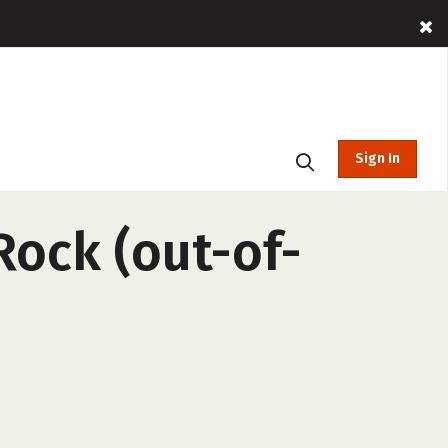
Sign In
 Rock (out-of-