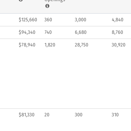
$125,660
360
3,000
4,840
$94,340
740
6,680
8,760
$78,940
1,820
28,750
30,920
$81,330
20
300
310