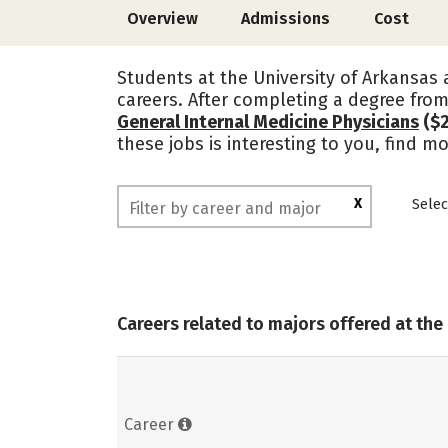
Overview
Admissions
Cost
Students at the University of Arkansas 
careers. After completing a degree from
General Internal Medicine Physicians
($2
these jobs is interesting to you, find m
X
Selec
Careers related to majors offered at the 
Career