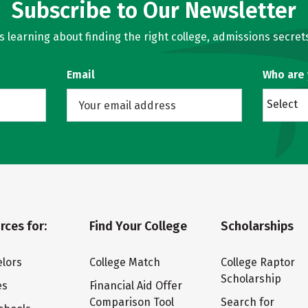
Subscribe to Our Newsletter
learning about finding the right college, admissions secrets
Email
Who are
Select
rces for:
Find Your College
Scholarships
lors
College Match
College Raptor
Scholarship
es
Financial Aid Offer
Comparison Tool
Search for