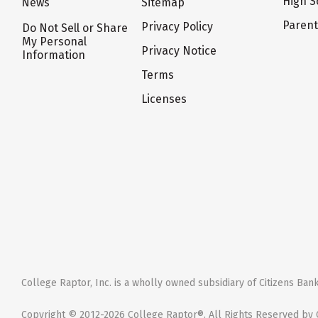
High S
News
Sitemap
Paren
Privacy Policy
Do Not Sell or Share
My Personal
Privacy Notice
Information
Terms
Licenses
College Raptor, Inc. is a wholly owned subsidiary of Citizens Bank,
Copyright © 2012-2026 College Raptor®. All Rights Reserved by C