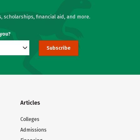
, scholarships, financial aid, and more.
 you?
Subscribe
Articles
Colleges
Admissions