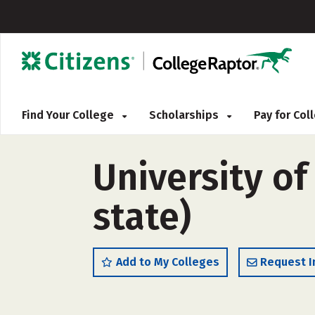
Find Your College
Scholarships
Pay for Co
University of
state)
Add to My Colleges
Request I