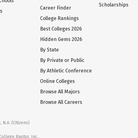
chools
Scholarships
Career Finder
ts
College Rankings
Best Colleges 2026
Hidden Gems 2026
By State
By Private or Public
By Athletic Conference
Online Colleges
Browse All Majors
Browse All Careers
 N.A. (Citizens)
ollege Raptor, Inc.