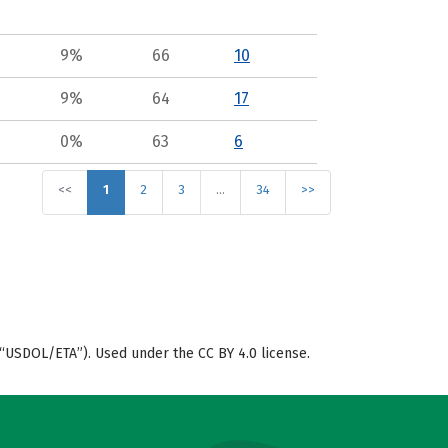
9%
66
10
9%
64
17
0%
63
6
<<
1
2
3
…
34
>>
“USDOL/ETA”). Used under the CC BY 4.0 license.