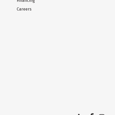
Financing
Careers