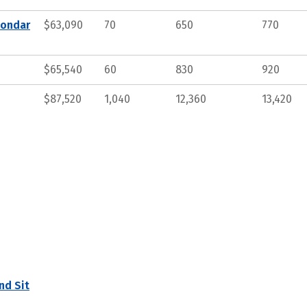
condar
$63,090
70
650
770
$65,540
60
830
920
$87,520
1,040
12,360
13,420
nd Sit