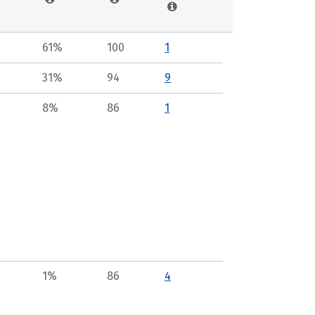
61%
100
1
31%
94
9
8%
86
1
1%
86
4