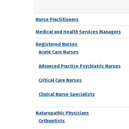
Nurse Practitioners
Medical and Health Services Managers
Registered Nurses
Acute Care Nurses
Advanced Practice Psychiatric Nurses
Critical Care Nurses
Clinical Nurse Specialists
Naturopathic Physicians
Orthoptists