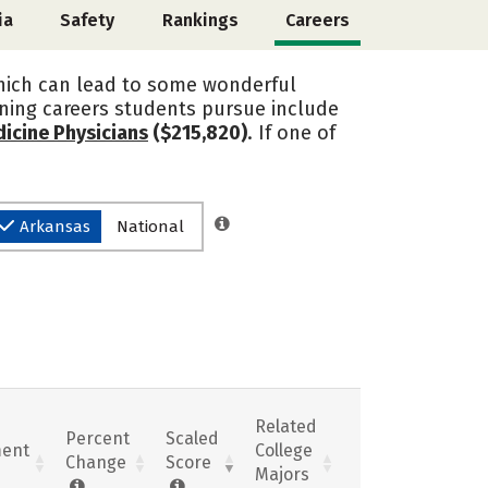
ia
Safety
Rankings
Careers
 which can lead to some wonderful
arning careers students pursue include
icine Physicians
($215,820)
. If one of
Arkansas
National
Related
Percent
Scaled
ent
College
Change
Score
Majors