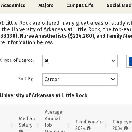
Academics
Majors
Campus Life
Social Med
at Little Rock are offered many great areas of study
 the University of Arkansas at Little Rock, the top-e
33,130),
Nurse Anesthetists
($224,280), and
Family Med
ore information below.
t Type of Degree:
All
Sort By:
Career
University of Arkansas at Little Rock
Average
Median
Annual
Employment
Employm
Salary
Job
2024
2034
Openings