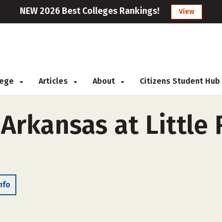
NEW 2026 Best Colleges Rankings!
View
llege
Articles
About
Citizens Student Hub
 Arkansas at Little
nfo