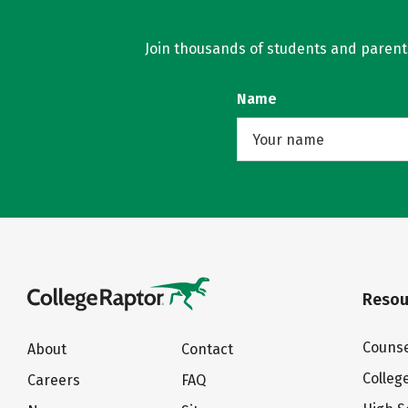
Join thousands of students and parents 
Name
Resou
Counse
About
Contact
Colleg
Careers
FAQ