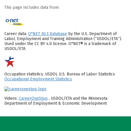
This page includes data from:
Career data:
O*NET 30.3 Database
by the U.S. Department of
Labor, Employment and Training Administration (“USDOL/ETA”).
Used under the CC BY 4.0 license. O*NET® is a trademark of
USDOL/ETA
Occupation statistics: USDOL U.S. Bureau of Labor Statistics
Occupational Employment Statistics
Videos:
CareerOneStop
, USDOL/ETA and the Minnesota
Department of Employment & Economic Development