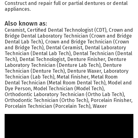
Construct and repair full or partial dentures or dental
appliances.
Also known as:
Ceramist, Certified Dental Technologist (CDT), Crown and
Bridge Dental Laboratory Technician (Crown and Bridge
Dental Lab Tech), Crown and Bridge Technician (Crown
and Bridge Tech), Dental Ceramist, Dental Laboratory
Technician (Dental Lab Tech), Dental Technician (Dental
Tech), Dental Technologist, Denture Finisher, Denture
Laboratory Technician (Denture Lab Tech), Denture
Technician (Denture Tech), Denture Waxer, Laboratory
Technician (Lab Tech), Metal Finisher, Metal Room
Dental Technician (Metal Room Dental Tech), Model and
Dye Person, Model Technician (Model Tech),
Orthodontic Laboratory Technician (Ortho Lab Tech),
Orthodontic Technician (Ortho Tech), Porcelain Finisher,
Porcelain Technician (Porcelain Tech), Waxer