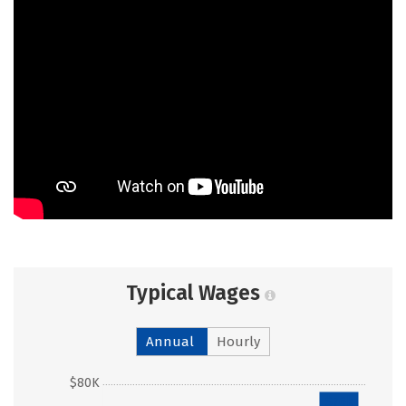
Typical Wages
Annual
Hourly
$80K
$76k