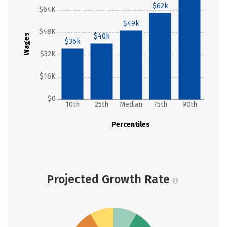
$62k
$64K
$49k
$48K
$40k
Wages
$36k
$32K
$16K
$0
10th
25th
Median
75th
90th
Percentiles
Projected Growth Rate