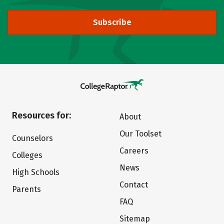
Subscribe
Resources for:
About
Our Toolset
Counselors
Careers
Colleges
News
High Schools
Contact
Parents
FAQ
Sitemap