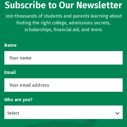
Subscribe to Our Newsletter
Join thousands of students and parents learning about
finding the right college, admissions secrets,
scholarships, financial aid, and more.
Name
Email
Who are you?
Select