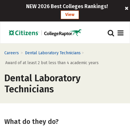
NEW 2026 Best Colleges Rankings!
View
>
>
Careers
Dental Laboratory Technicians
Award of at least 2 but less than 4 academic years
Dental Laboratory
Technicians
What do they do?