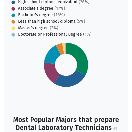
High school diploma equivalent
(26%)
Associate's degree
(17%)
Bachelor's degree
(16%)
Less than high school diploma
(5%)
Master's degree
(2%)
Doctorate or Professional Degree
(1%)
Most Popular Majors that prepare
Dental Laboratory Technicians