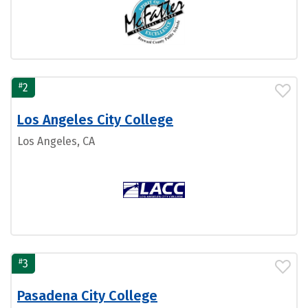
#
2
Los Angeles City College
Los Angeles, CA
#
3
Pasadena City College