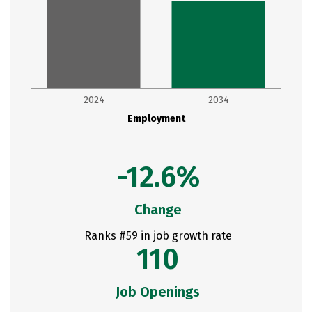
2024
2034
Employment
-12.6%
Change
Ranks #59 in job growth rate
110
Job Openings