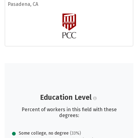
Pasadena, CA
Education Level
Percent of workers in this field with these
degrees:
Some college, no degree
(33%)