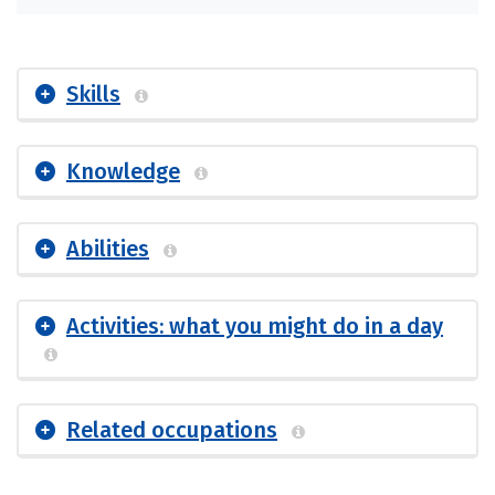
Skills
Knowledge
Abilities
Activities: what you might do in a day
Related occupations