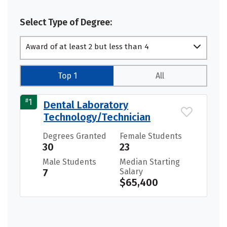
Select Type of Degree:
Award of at least 2 but less than 4
academic years
Top 1
All
#
1
Dental Laboratory
Technology/Technician
Degrees Granted
Female Students
30
23
Male Students
Median Starting
7
Salary
$65,400