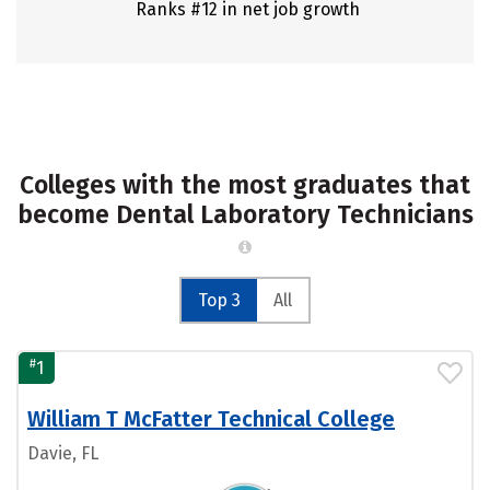
Ranks #12 in net job growth
Colleges with the most graduates that
become Dental Laboratory Technicians
Top 3
All
#
1
William T McFatter Technical College
Davie, FL