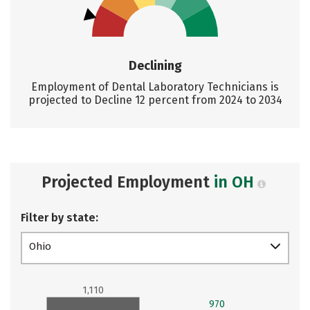
Declining
Employment of Dental Laboratory Technicians is
projected to Decline 12 percent from 2024 to 2034
Projected Employment
in OH
Filter by state:
Ohio
1,110
970