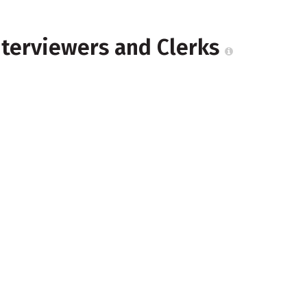
nterviewers and Clerks