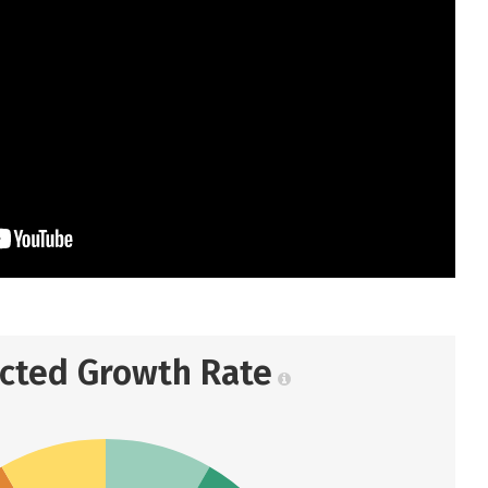
ected Growth Rate