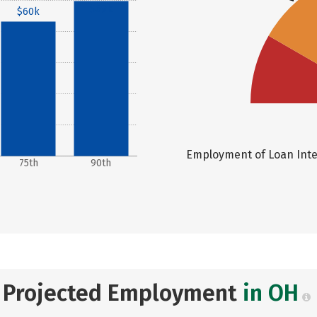
$69k
$60k
Employment of Loan Inter
75th
90th
Projected Employment
in OH