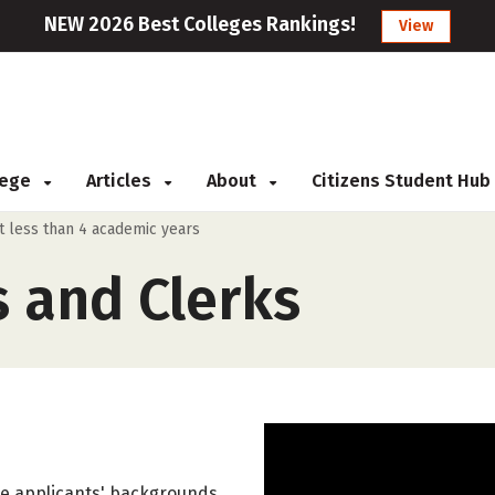
NEW 2026 Best Colleges Rankings!
View
llege
Articles
About
Citizens Student Hub
ut less than 4 academic years
s and Clerks
ate applicants' backgrounds