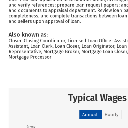
and verify references; prepare loan request papers; and
and documents to appraisal department. Review loan p
completeness, and complete transactions between loan 
and sellers upon approval of loan.
Also known as:
Closer, Closing Coordinator, Licensed Loan Officer Assist
Assistant, Loan Clerk, Loan Closer, Loan Originator, Loa
Representative, Mortgage Broker, Mortgage Loan Closer
Mortgage Processor
Typical Wages
Annual
Hourly
$70K