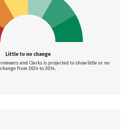
Little to no change
viewers and Clerks is projected to show little or no
change from 2024 to 2034.