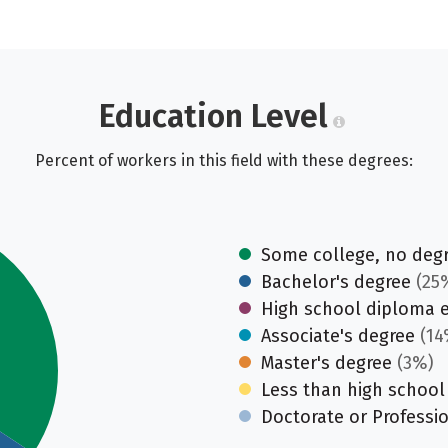
Education Level
Percent of workers in this field with these degrees:
Some college, no deg
Bachelor's degree
(25
High school diploma 
Associate's degree
(14
Master's degree
(3%)
Less than high school
Doctorate or Professi