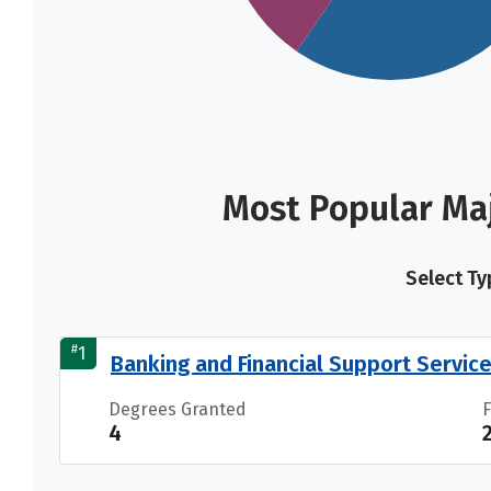
Most Popular Maj
Select Ty
#
1
Banking and Financial Support Servic
Degrees Granted
4