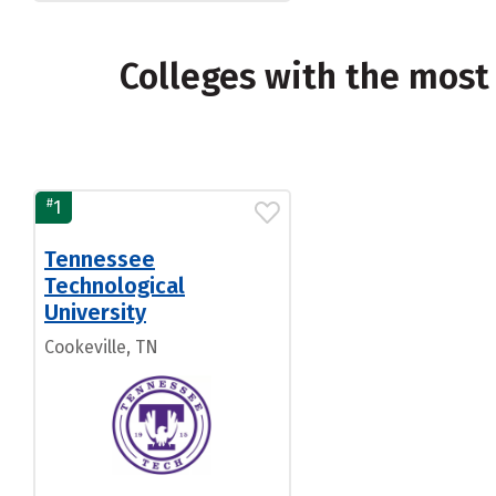
Colleges with the most
#
1
Tennessee
Technological
University
Cookeville, TN