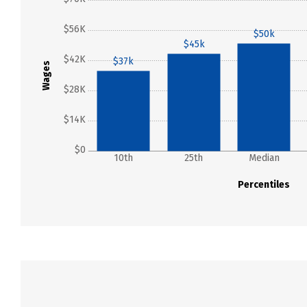
$56K
$50k
$45k
$42K
$37k
Wages
$28K
$14K
$0
10th
25th
Median
Percentiles