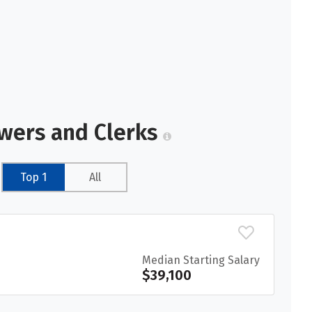
ewers and Clerks
Top 1
All
Median Starting Salary
$39,100