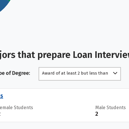
ors that prepare Loan Intervi
pe of Degree:
Award of at least 2 but less than
4 academic years
es
Female Students
Male Students
2
2