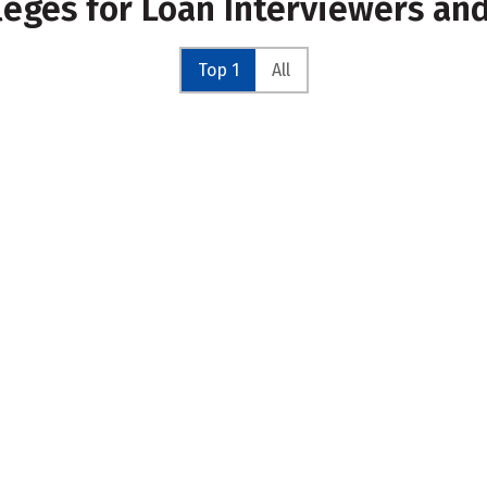
leges for Loan Interviewers an
Top 1
All