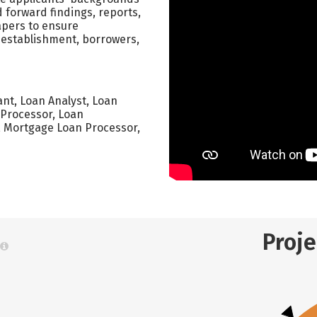
 forward findings, reports,
apers to ensure
establishment, borrowers,
ant, Loan Analyst, Loan
n Processor, Loan
, Mortgage Loan Processor,
Proj