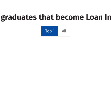
 graduates that become Loan I
Top 1
All