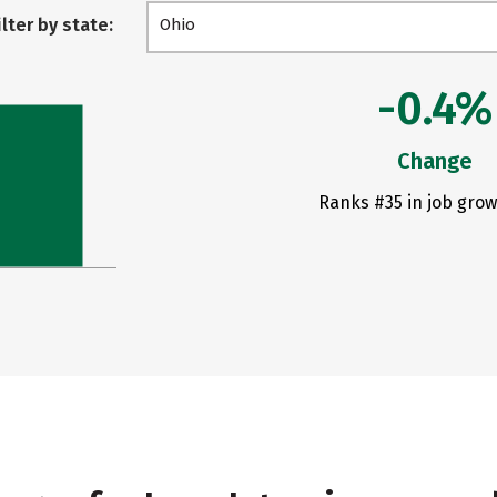
ilter by state:
Ohio
-0.4%
Change
Ranks #35 in job grow