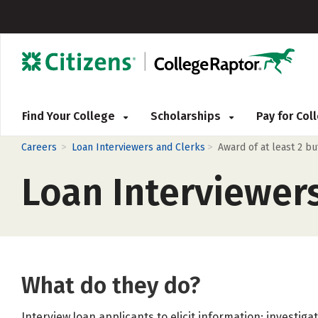
Find Your College
Scholarships
Pay for Co
>
>
Careers
Loan Interviewers and Clerks
Award of at least 2 b
Loan Interviewer
What do they do?
Interview loan applicants to elicit information; investig