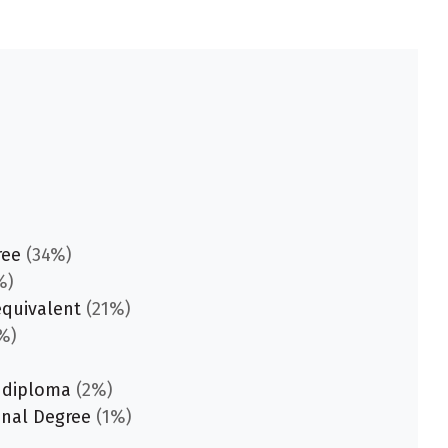
ree
(34%)
%)
equivalent
(21%)
%)
 diploma
(2%)
onal Degree
(1%)