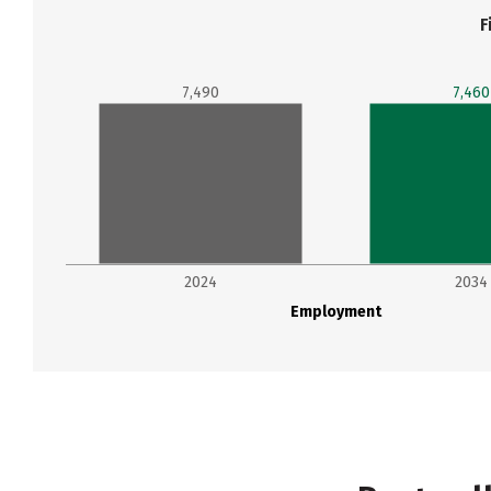
F
7,490
7,460
2024
2034
Employment