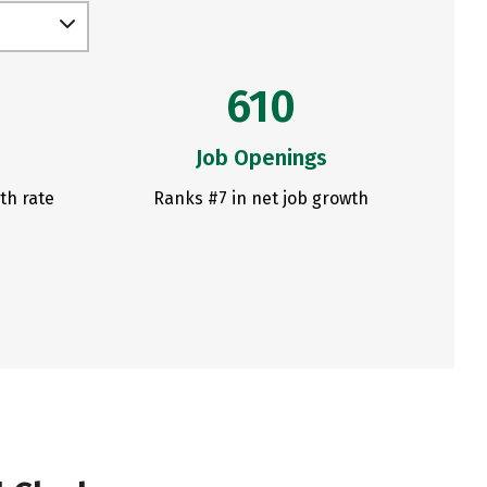
610
Job Openings
th rate
Ranks #7 in net job growth