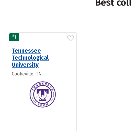
Best col
#
1
Tennessee
Technological
University
Cookeville, TN