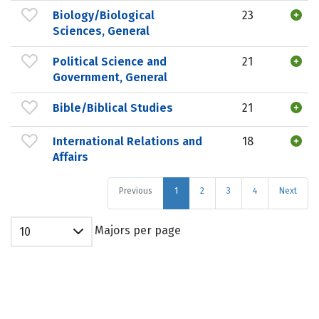
Biology/Biological
23
Sciences, General
Political Science and
21
Government, General
Bible/Biblical Studies
21
International Relations and
18
Affairs
Previous
1
2
3
4
Next
Majors per page
10