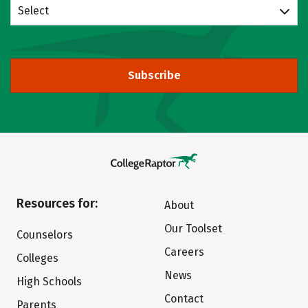
Select
Subscribe
Resources for:
About
Our Toolset
Counselors
Careers
Colleges
News
High Schools
Contact
Parents