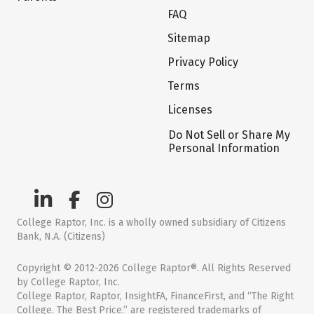
FAQ
Sitemap
Privacy Policy
Terms
Licenses
Do Not Sell or Share My
Personal Information
College Raptor, Inc. is a wholly owned subsidiary of Citizens
Bank, N.A. (Citizens)
Copyright © 2012-2026 College Raptor®. All Rights Reserved
by College Raptor, Inc.
College Raptor, Raptor, InsightFA, FinanceFirst, and “The Right
College. The Best Price.” are registered trademarks of