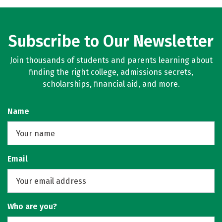
Subscribe to Our Newsletter
Join thousands of students and parents learning about
finding the right college, admissions secrets,
scholarships, financial aid, and more.
Name
Email
Who are you?