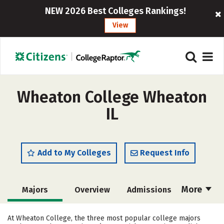
NEW 2026 Best Colleges Rankings!
View
Wheaton College Wheaton
IL
Add to My Colleges
Request Info
More
Majors
Overview
Admissions
Cost
Academics
Campus Life
At Wheaton College, the three most popular college majors