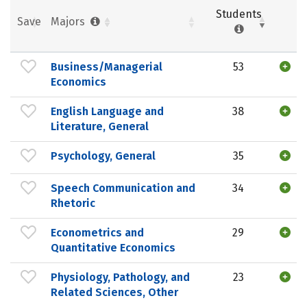
Students
Save
Majors
Business/Managerial
53
Economics
English Language and
38
Literature, General
Psychology, General
35
Speech Communication and
34
Rhetoric
Econometrics and
29
Quantitative Economics
Physiology, Pathology, and
23
Related Sciences, Other