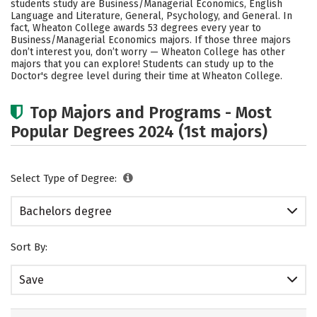
students study are Business/Managerial Economics, English
Social Media
Safety
Rankings
Language and Literature, General, Psychology, and General. In
fact, Wheaton College awards 53 degrees every year to
Business/Managerial Economics majors.
If those three majors
Careers
don’t interest you, don’t worry — Wheaton College has other
majors that you can explore! Students can study up to the
Doctor's degree level during their time at Wheaton College.
Top Majors and Programs - Most
Popular Degrees 2024 (1st majors)
Select Type of Degree:
Bachelors degree
Sort By:
Save