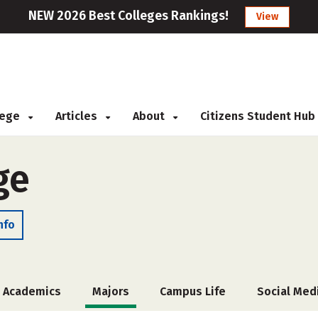
NEW 2026 Best Colleges Rankings!
View
llege
Articles
About
Citizens Student Hub
ge
nfo
Academics
Majors
Campus Life
Social Med