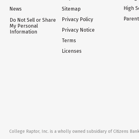
High S
News
Sitemap
Paren
Privacy Policy
Do Not Sell or Share
My Personal
Privacy Notice
Information
Terms
Licenses
College Raptor, Inc. is a wholly owned subsidiary of Citizens Bank,