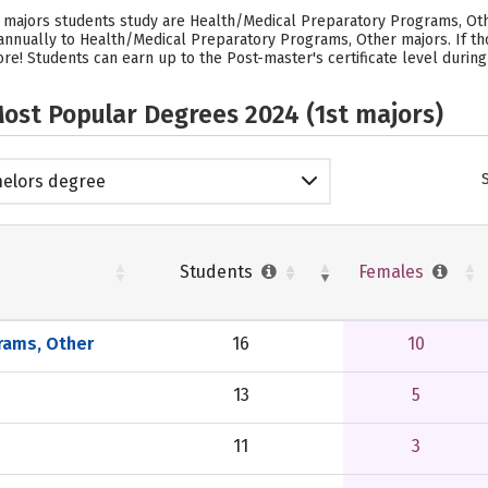
majors students study are Health/Medical Preparatory Programs, Othe
s annually to Health/Medical Preparatory Programs, Other majors.
If t
e! Students can earn up to the Post-master's certificate level during
ost Popular Degrees 2024 (1st majors)
elors degree
Students
Females
rams, Other
16
10
13
5
11
3