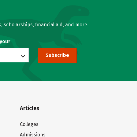
, scholarships, financial aid, and more.
 you?
Subscribe
Articles
Colleges
Admissions