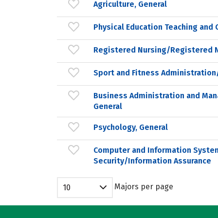
Agriculture, General
Physical Education Teaching and 
Registered Nursing/Registered 
Sport and Fitness Administrati
Business Administration and Ma
General
Psychology, General
Computer and Information Syste
Security/Information Assurance
Majors per page
10