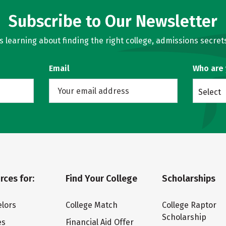
Subscribe to Our Newsletter
learning about finding the right college, admissions secrets
Email
Who are
Select
rces for:
Find Your College
Scholarships
lors
College Match
College Raptor
Scholarship
es
Financial Aid Offer