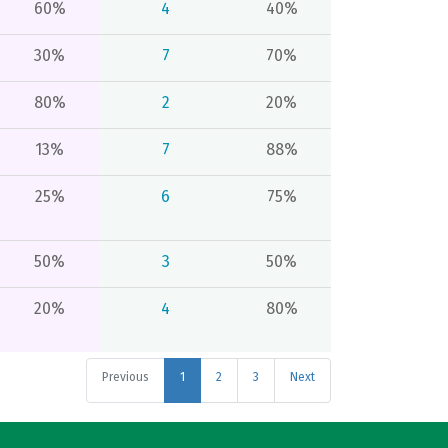
60%
4
40%
30%
7
70%
80%
2
20%
13%
7
88%
25%
6
75%
50%
3
50%
20%
4
80%
Previous
1
2
3
Next