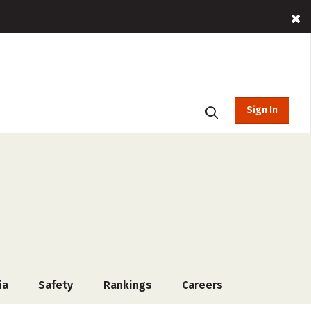
Sign In
ia
Safety
Rankings
Careers