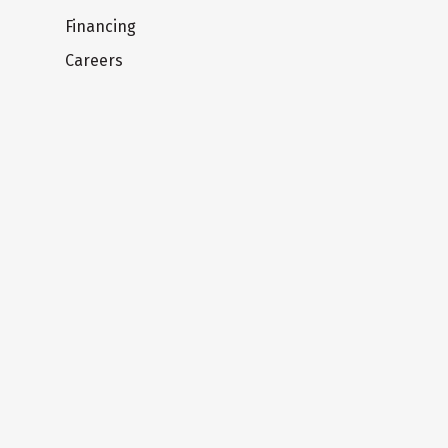
Financing
Careers