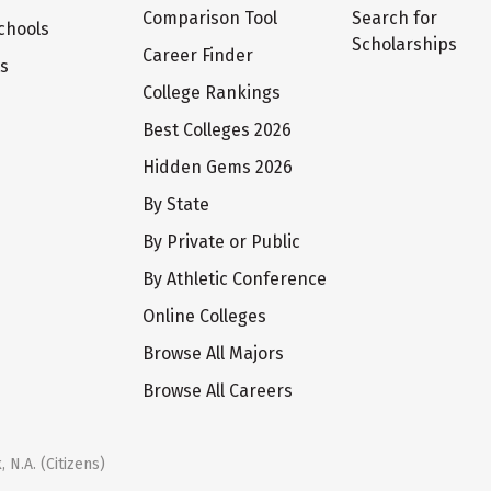
Comparison Tool
Search for
chools
Scholarships
Career Finder
ts
College Rankings
Best Colleges 2026
Hidden Gems 2026
By State
By Private or Public
By Athletic Conference
Online Colleges
Browse All Majors
Browse All Careers
 N.A. (Citizens)