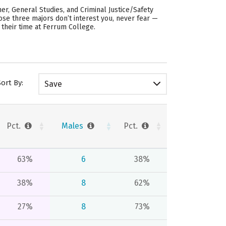
r, General Studies, and Criminal Justice/Safety
hose three majors don’t interest you, never fear —
 their time at Ferrum College.
Sort By:
Save
Pct.
Males
Pct.
63%
6
38%
38%
8
62%
27%
8
73%