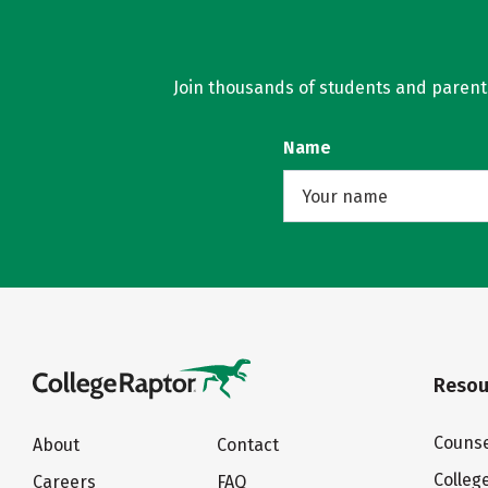
Join thousands of students and parents 
Name
Resou
Counse
About
Contact
Colleg
Careers
FAQ