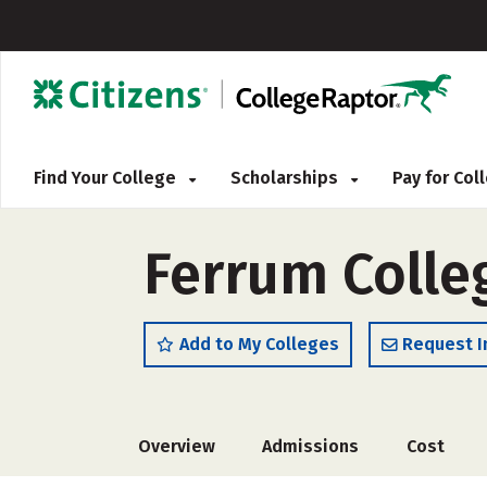
Find Your College
Scholarships
Pay for Co
Ferrum Colle
Add to My Colleges
Request I
Overview
Admissions
Cost