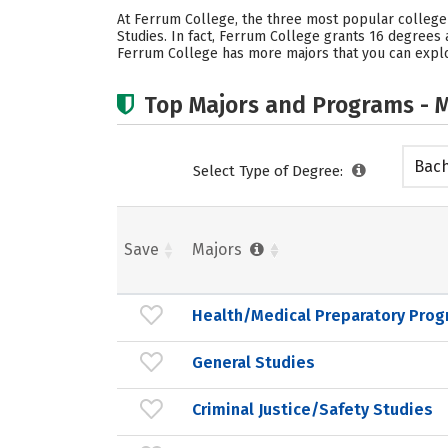
At Ferrum College, the three most popular college 
Studies. In fact, Ferrum College grants 16 degree
Ferrum College has more majors that you can explor
Top Majors and Programs - M
Bach
Select Type of Degree:
Save
Majors
Health/Medical Preparatory Prog
General Studies
Criminal Justice/Safety Studies