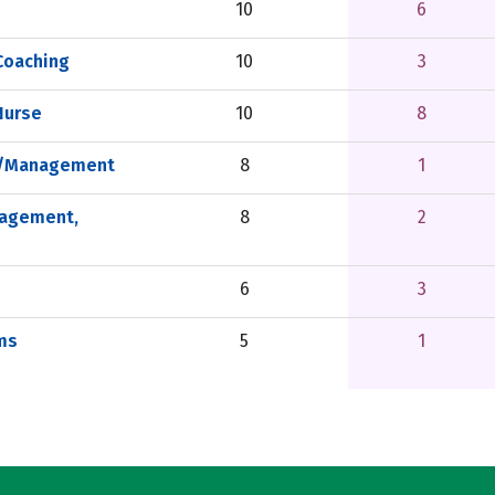
10
6
Coaching
10
3
Nurse
10
8
on/Management
8
1
nagement,
8
2
6
3
ms
5
1