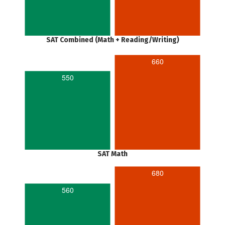
SAT Combined (Math + Reading/Writing)
660
550
SAT Math
680
560