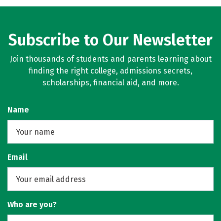
Subscribe to Our Newsletter
Join thousands of students and parents learning about
finding the right college, admissions secrets,
scholarships, financial aid, and more.
Name
Email
Who are you?