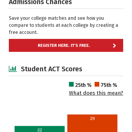
Admissions Chances
Save your college matches and see how you
compare to students at each college by creating a
free account.
REGISTER HERE. IT'S FREE.
Student ACT Scores
25th %
75th %
What does this mean?
29
22