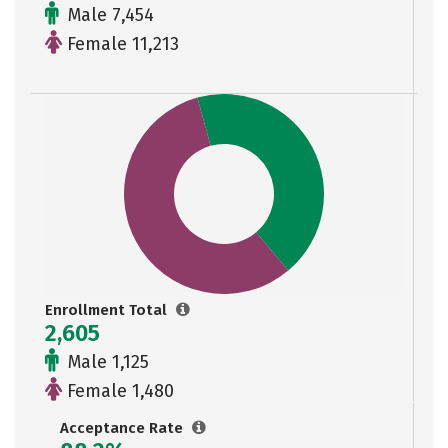
Male 7,454
Female 11,213
Enrollment Total
2,605
Male 1,125
Female 1,480
Acceptance Rate