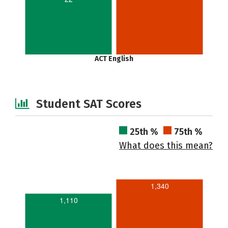
ACT English
Student SAT Scores
25th %
75th %
What does this mean?
1,340
1,110