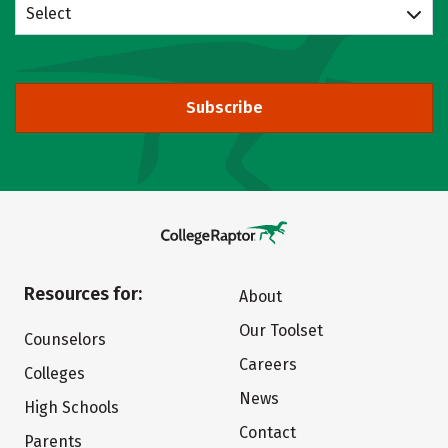
Select
Subscribe
Resources for:
About
Our Toolset
Counselors
Careers
Colleges
News
High Schools
Contact
Parents