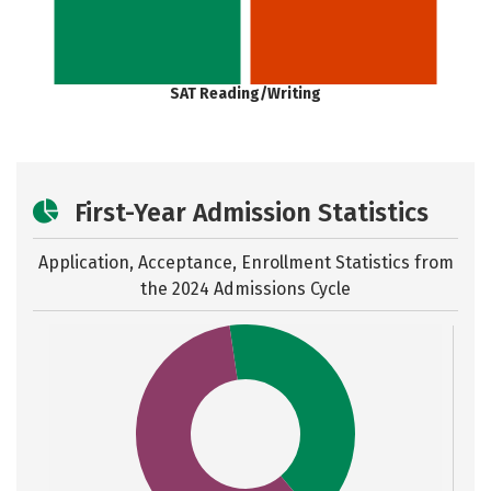
SAT Reading/Writing
First-Year Admission Statistics
Application, Acceptance, Enrollment Statistics from
the
2024 Admissions Cycle