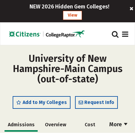
NEW 2026 Hidden Gem Colleges!
View
University of New
Hampshire-Main Campus
(out-of-state)
Add to My Colleges
Request Info
More
Admissions
Overview
Cost