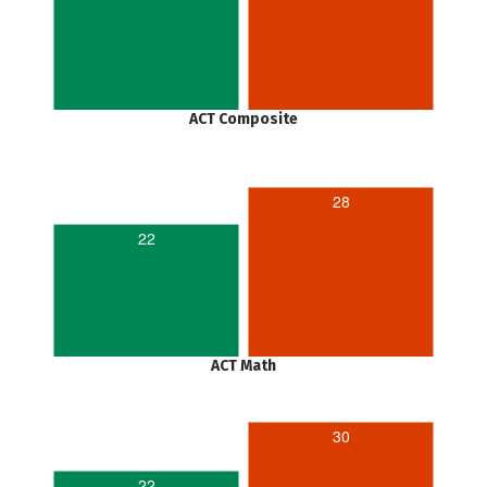
ACT Composite
28
22
ACT Math
30
22