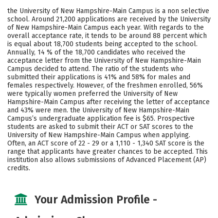
Scholarships
Academics
the University of New Hampshire-Main Campus is a non selective
school. Around 21,200 applications are received by the University
Majors
Campus Life
of New Hampshire-Main Campus each year. With regards to the
overall acceptance rate, it tends to be around 88 percent which
is equal about 18,700 students being accepted to the school.
Social Media
Safety
Rankings
Annually, 14 % of the 18,700 candidates who received the
acceptance letter from the University of New Hampshire-Main
Careers
Campus decided to attend. The ratio of the students who
submitted their applications is 41% and 58% for males and
females respectively. However, of the freshmen enrolled, 56%
were typically women preferred the University of New
Hampshire-Main Campus after receiving the letter of acceptance
and 43% were men. the University of New Hampshire-Main
Campus’s undergraduate application fee is $65. Prospective
students are asked to submit their ACT or SAT scores to the
University of New Hampshire-Main Campus when applying.
Often, an ACT score of 22 - 29 or a 1,110 - 1,340 SAT score is the
range that applicants have greater chances to be accepted. This
institution also allows submissions of Advanced Placement (AP)
credits.
Your Admission Profile -