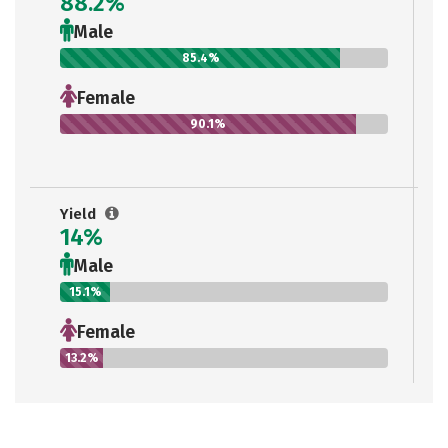
88.2%
Male
85.4%
Female
90.1%
Yield
14%
Male
15.1%
Female
13.2%