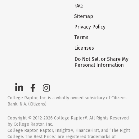
FAQ
Sitemap
Privacy Policy
Terms
Licenses
Do Not Sell or Share My
Personal Information
College Raptor, Inc. is a wholly owned subsidiary of Citizens
Bank, N.A. (Citizens)
Copyright © 2012-2026 College Raptor®. All Rights Reserved
by College Raptor, Inc.
College Raptor, Raptor, InsightFA, FinanceFirst, and “The Right
College. The Best Price.” are registered trademarks of