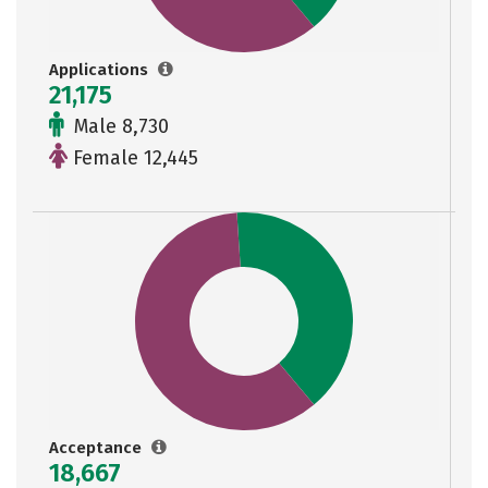
Applications
21,175
Male 8,730
Female 12,445
Acceptance
18,667