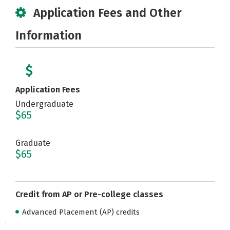
Application Fees and Other
Information
Application Fees
Undergraduate
$65
Graduate
$65
Credit from AP or Pre-college classes
Advanced Placement (AP) credits