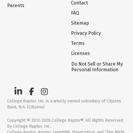
Contact
Parents
FAQ
Sitemap
Privacy Policy
Terms
Licenses
Do Not Sell or Share My
Personal Information
College Raptor, Inc. is a wholly owned subsidiary of Citizens
Bank, N.A. (Citizens)
Copyright © 2012-2026 College Raptor®. All Rights Reserved
by College Raptor, Inc.
College Raptor, Raptor, InsightFA, FinanceFirst, and “The Right