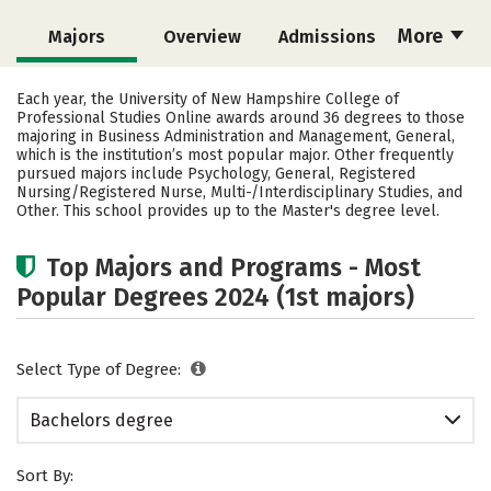
More
Majors
Overview
Admissions
Cost
Academics
Social Media
Each year, the University of New Hampshire College of
Professional Studies Online awards around 36 degrees to those
Rankings
Careers
majoring in Business Administration and Management, General,
which is the institution’s most popular major. Other frequently
pursued majors include Psychology, General, Registered
Nursing/Registered Nurse, Multi-/Interdisciplinary Studies, and
Other. This school provides up to the Master's degree level.
Top Majors and Programs - Most
Popular Degrees 2024 (1st majors)
Select Type of Degree:
Bachelors degree
Sort By: