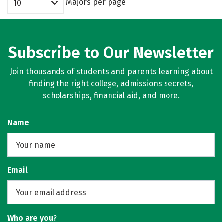
Majors per page
10
Subscribe to Our Newsletter
Join thousands of students and parents learning about
finding the right college, admissions secrets,
scholarships, financial aid, and more.
Name
Email
Who are you?