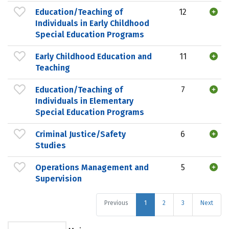
Education/Teaching of
12
Individuals in Early Childhood
Special Education Programs
Early Childhood Education and
11
Teaching
Education/Teaching of
7
Individuals in Elementary
Special Education Programs
Criminal Justice/Safety
6
Studies
Operations Management and
5
Supervision
Previous
1
2
3
Next