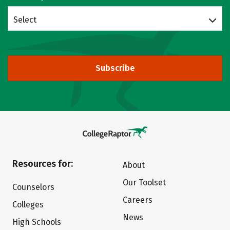
Select
Subscribe
Resources for:
About
Our Toolset
Counselors
Careers
Colleges
News
High Schools