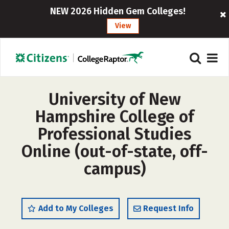
NEW 2026 Hidden Gem Colleges!
View
University of New
Hampshire College of
Professional Studies
Online (out-of-state, off-
campus)
Add to My Colleges
Request Info