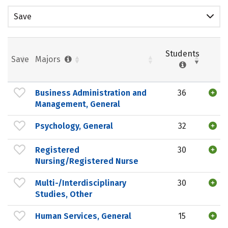
Save
Students
Save
Majors
Business Administration and
36
Management, General
Psychology, General
32
Registered
30
Nursing/Registered Nurse
Multi-/Interdisciplinary
30
Studies, Other
Human Services, General
15