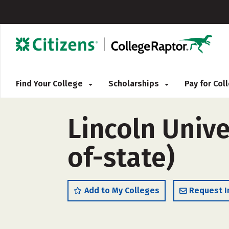
Find Your College
Scholarships
Pay for Co
Lincoln Unive
of-state)
Add to My Colleges
Request I