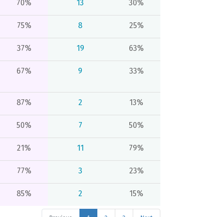
70%
13
30%
75%
8
25%
37%
19
63%
67%
9
33%
87%
2
13%
50%
7
50%
21%
11
79%
77%
3
23%
85%
2
15%