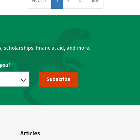
Previous
1
2
3
Next
, scholarships, financial aid, and more.
 you?
Subscribe
Articles