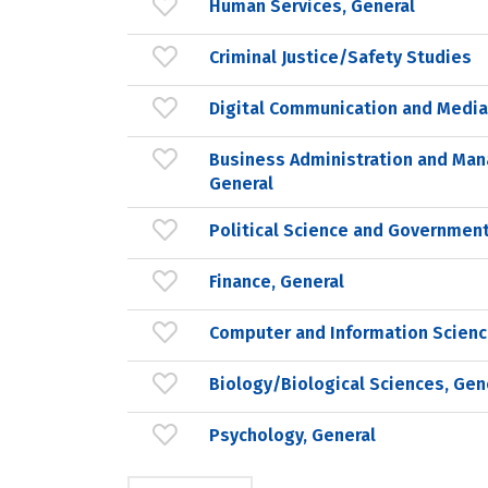
Human Services, General
Criminal Justice/Safety Studies
Digital Communication and Medi
Business Administration and Ma
General
Political Science and Government
Finance, General
Computer and Information Scienc
Biology/Biological Sciences, Gen
Psychology, General