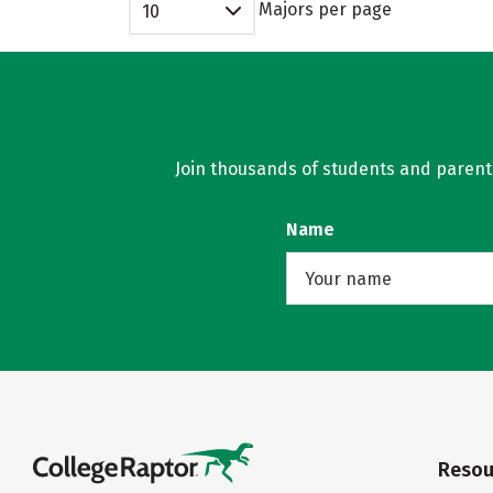
Majors per page
10
Join thousands of students and parents 
Name
Resou