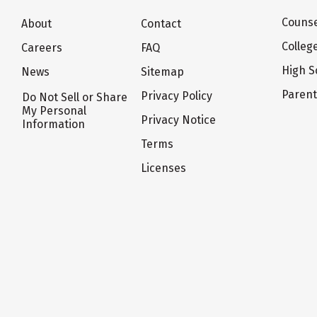
Counse
About
Contact
Colleg
Careers
FAQ
High S
News
Sitemap
Paren
Privacy Policy
Do Not Sell or Share
My Personal
Privacy Notice
Information
Terms
Licenses