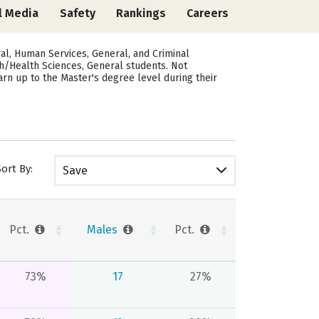
l Media
Safety
Rankings
Careers
al, Human Services, General, and Criminal
lth/Health Sciences, General students. Not
arn up to the Master's degree level during their
Sort By:
Save
Pct.
Males
Pct.
73%
17
27%