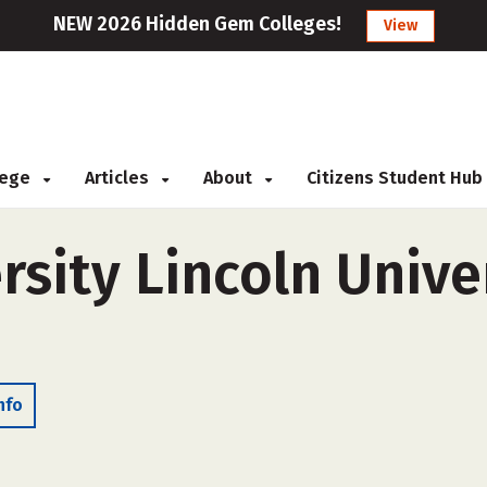
NEW 2026 Hidden Gem Colleges!
View
llege
Articles
About
Citizens Student Hub
rsity Lincoln Unive
nfo