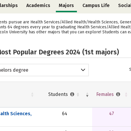
larships
Academics
Majors
Campus Life
Socia
dents pursue are Health Services/Allied Health/Health Sciences, Gener
 grants 64 degrees every year to graduating Health Services/Allied Hea
coln University has other majors that you can explore! Students can e
ost Popular Degrees 2024 (1st majors)
elors degree
Students
Females
alth Sciences,
64
47