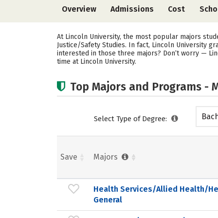
Overview
Admissions
Cost
Scho
At Lincoln University, the most popular majors stu
Justice/Safety Studies. In fact, Lincoln University
interested in those three majors? Don’t worry — Lin
time at Lincoln University.
Top Majors and Programs - M
Bach
Select Type of Degree:
Save
Majors
Health Services/Allied Health/He
General