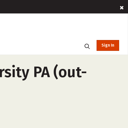
Sign In
rsity PA (out-