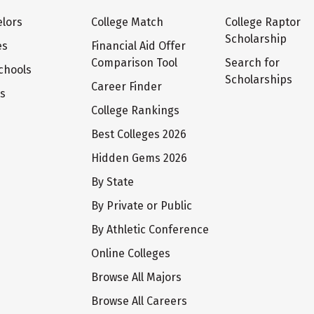
lors
College Match
College Raptor
Scholarship
es
Financial Aid Offer
Comparison Tool
Search for
chools
Scholarships
Career Finder
ts
College Rankings
Best Colleges 2026
Hidden Gems 2026
By State
By Private or Public
By Athletic Conference
Online Colleges
Browse All Majors
Browse All Careers