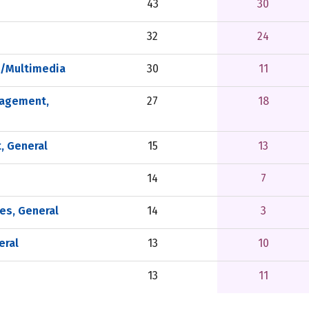
43
30
32
24
a/Multimedia
30
11
nagement,
27
18
, General
15
13
14
7
es, General
14
3
eral
13
10
13
11