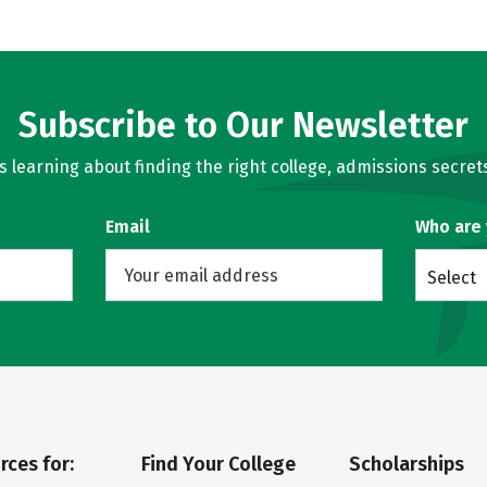
Subscribe to Our Newsletter
learning about finding the right college, admissions secrets
Email
Who are
Select
rces for:
Find Your College
Scholarships