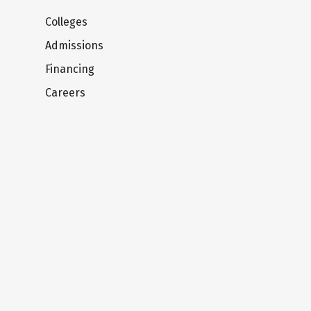
Colleges
Admissions
Financing
Careers