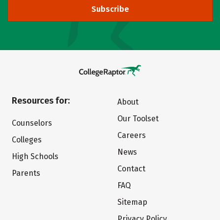
Subscribe
Resources for:
About
Our Toolset
Counselors
Careers
Colleges
News
High Schools
Contact
Parents
FAQ
Sitemap
Privacy Policy