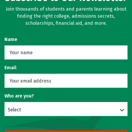
Join thousands of students and parents learning about
finding the right college, admissions secrets,
scholarships, financial aid, and more.
Name
Email
Who are you?
Select