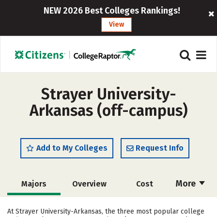
NEW 2026 Best Colleges Rankings!
View
Strayer University-
Arkansas (off-campus)
Add to My Colleges
Request Info
More
Majors
Overview
Cost
Academics
Social Media
Safety
At Strayer University-Arkansas, the three most popular college