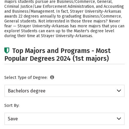
majors students pursue are Business/Commerce, General,
Rankings
Careers
Criminal Justice/Law Enforcement Administration, and Accounting
and Business/Management. In fact, Strayer University-Arkansas
awards 22 degrees annually to graduating Business/Commerce,
General students. Not interested in those three majors? Never
fear — Strayer University-Arkansas has more majors that you can
explore! Students can earn up to the Master's degree level
during their time at Strayer University-Arkansas.
Top Majors and Programs - Most
Popular Degrees 2024 (1st majors)
Select Type of Degree:
Bachelors degree
Sort By:
Save