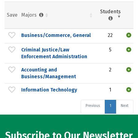
Students
Save
Majors
Business/Commerce, General
22
Criminal Justice/Law
5
Enforcement Administration
Accounting and
2
Business/Management
Information Technology
1
Previous
1
Next
Subscribe to Our Newsletter