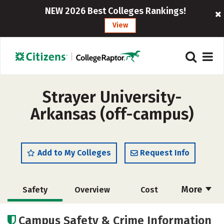
NEW 2026 Best Colleges Rankings!
View
Strayer University-
Arkansas (off-campus)
Add to My Colleges
Request Info
More
Safety
Overview
Cost
Academics
Majors
Social Media
Campus Safety & Crime Information