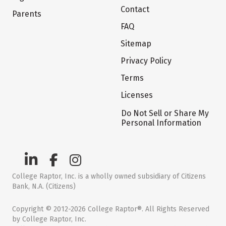
Contact
Parents
FAQ
Sitemap
Privacy Policy
Terms
Licenses
Do Not Sell or Share My
Personal Information
College Raptor, Inc. is a wholly owned subsidiary of Citizens
Bank, N.A. (Citizens)
Copyright © 2012-2026 College Raptor®. All Rights Reserved
by College Raptor, Inc.