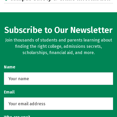
Rankings
Careers
Subscribe to Our Newsletter
Join thousands of students and parents learning about
finding the right college, admissions secrets,
scholarships, financial aid, and more.
Name
Email