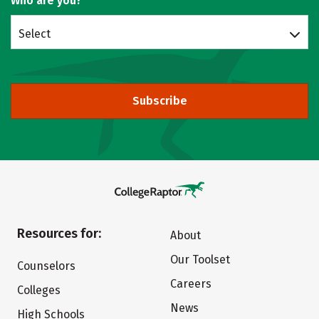
Who are you?
Select
Subscribe
Resources for:
About
Our Toolset
Counselors
Careers
Colleges
News
High Schools