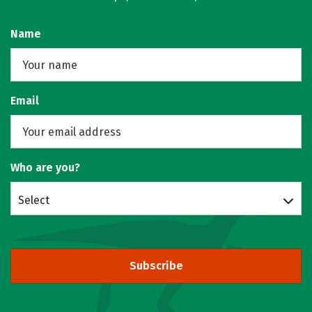
Name
Email
Who are you?
Select
Subscribe