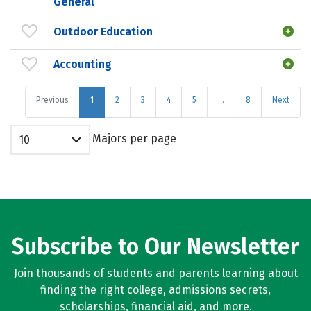
General
Outdoor Education
Accounting
Previous
1
2
3
4
5
…
8
Next
Majors per page
10
Subscribe to Our Newsletter
Join thousands of students and parents learning about
finding the right college, admissions secrets,
scholarships, financial aid, and more.