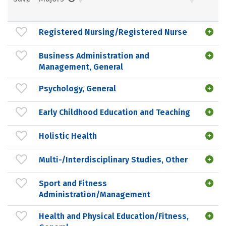
Registered Nursing/Registered Nurse
Business Administration and
Management, General
Psychology, General
Early Childhood Education and Teaching
Holistic Health
Multi-/Interdisciplinary Studies, Other
Sport and Fitness
Administration/Management
Health and Physical Education/Fitness,