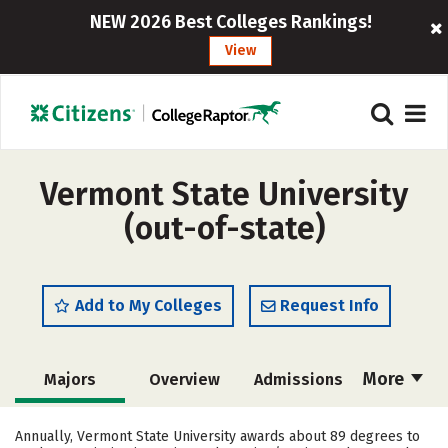
NEW 2026 Best Colleges Rankings!
View
Vermont State University
(out-of-state)
Add to My Colleges
Request Info
More
Majors
Overview
Admissions
Cost
Academics
Campus Life
Annually, Vermont State University awards about 89 degrees to