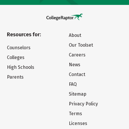
Resources for:
About
Our Toolset
Counselors
Careers
Colleges
News
High Schools
Contact
Parents
FAQ
Sitemap
Privacy Policy
Terms
Licenses