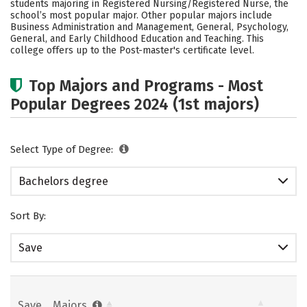
students majoring in Registered Nursing/Registered Nurse, the
Social Media
Safety
Rankings
school’s most popular major. Other popular majors include
Business Administration and Management, General, Psychology,
General, and Early Childhood Education and Teaching. This
Careers
college offers up to the Post-master's certificate level.
Top Majors and Programs - Most
Popular Degrees 2024 (1st majors)
Select Type of Degree:
Bachelors degree
Sort By:
Save
Save
Majors