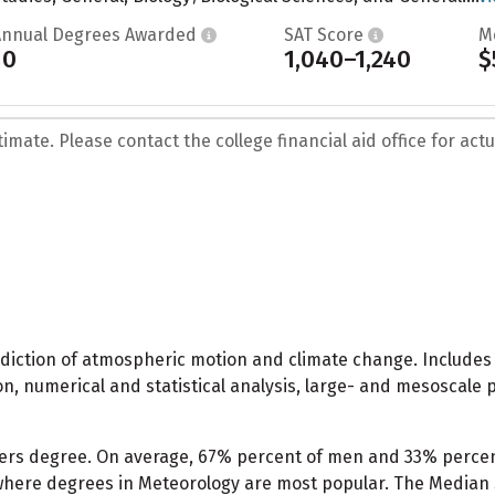
Annual Degrees Awarded
SAT Score
M
10
1,040–1,240
$
mate. Please contact the college financial aid office for actua
ediction of atmospheric motion and climate change. Includes 
, numerical and statistical analysis, large- and mesoscale 
ters degree. On average, 67% percent of men and 33% perce
 where degrees in Meteorology are most popular. The Median 