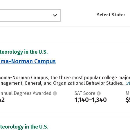
Select State:
teorology in the U.S.
ahoma-Norman Campus
lahoma-Norman Campus, the three most popular college major
agement, General, and Organizational Behavior Studies....
v
Annual Degrees Awarded
SAT Score
M
42
1,140–1,340
$
teorology in the U.S.