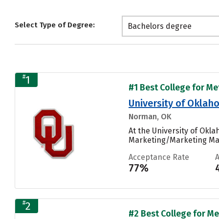
Select Type of Degree:
Bachelors degree
#
1
#1 Best College for Me
University of Okl
Norman, OK
At the University of Ok
Marketing/Marketing Man
Acceptance Rate
77%
#
2
#2 Best College for Me