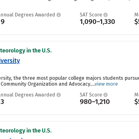
Annual Degrees Awarded
SAT Score
M
19
1,090–1,330
$
teorology in the U.S.
versity
ersity, the three most popular college majors students purs
 Community Organization and Advocacy....
view more
Annual Degrees Awarded
SAT Score
M
13
980–1,210
$
teorology in the U.S.