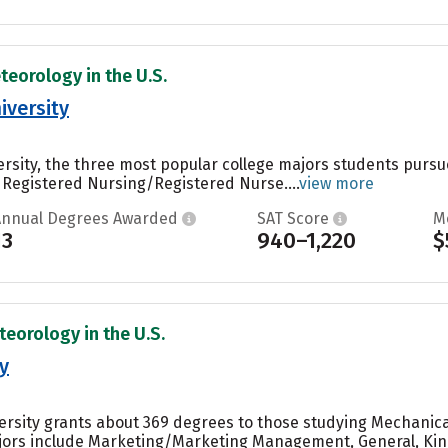
teorology in the U.S.
iversity
ersity, the three most popular college majors students pursue
 Registered Nursing/Registered Nurse....
view more
Annual Degrees Awarded
SAT Score
M
13
940–1,220
$
teorology in the U.S.
y
versity grants about 369 degrees to those studying Mechanical
ors include Marketing/Marketing Management, General, Kine