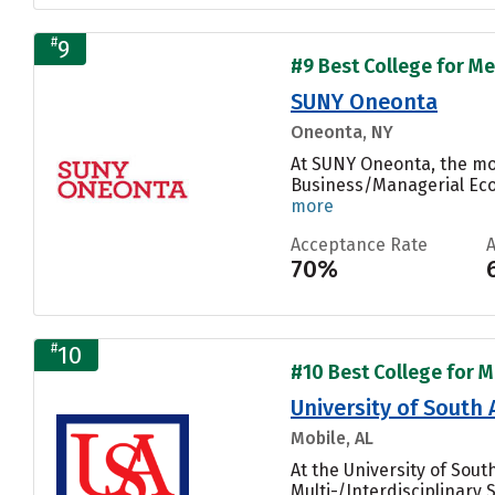
#
9
#9 Best College for Me
SUNY Oneonta
Oneonta, NY
At SUNY Oneonta, the mo
Business/Managerial Econ
more
Acceptance Rate
70%
#
10
#10 Best College for M
University of South
Mobile, AL
At the University of Sou
Multi-/Interdisciplinary S