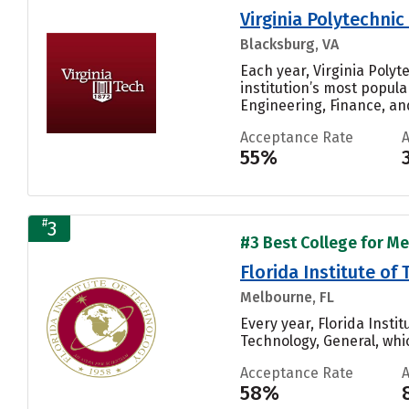
Virginia Polytechnic
Blacksburg, VA
Each year, Virginia Poly
institution’s most popul
Engineering, Finance, and
Acceptance Rate
55%
#
3
#3 Best College for Me
Florida Institute of
Melbourne, FL
Every year, Florida Inst
Technology, General, whic
Acceptance Rate
58%