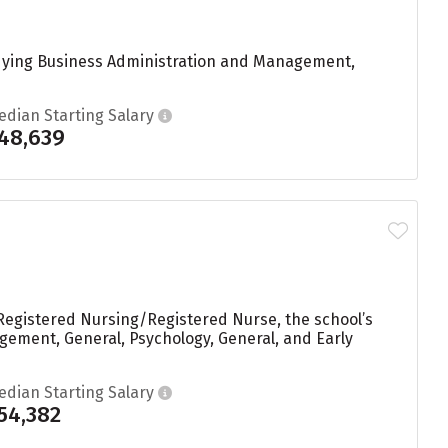
udying Business Administration and Management,
edian Starting Salary
48,639
Registered Nursing/Registered Nurse, the school’s
ement, General, Psychology, General, and Early
edian Starting Salary
54,382