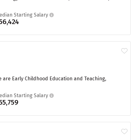
edian Starting Salary
56,424
ue are Early Childhood Education and Teaching,
edian Starting Salary
55,759