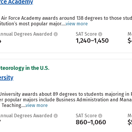
orce Academy
es Air Force Academy awards around 138 degrees to those st
itution’s most popular major....
view more
Annual Degrees Awarded
SAT Score
M
4
1,240–1,450
$
teorology in the U.S.
rsity
University awards about 89 degrees to students majoring in 
r popular majors include Business Administration and Manag
Teaching....
view more
Annual Degrees Awarded
SAT Score
M
7
860–1,060
$