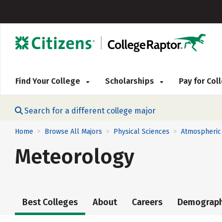
Find Your College
Scholarships
Pay for Co
Search for a different college major
Home
Browse All Majors
Physical Sciences
Atmospheric
>
>
>
Meteorology
Best Colleges
About
Careers
Demograph