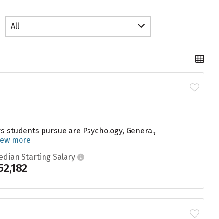
All
s students pursue are Psychology, General,
iew more
edian Starting Salary
52,182