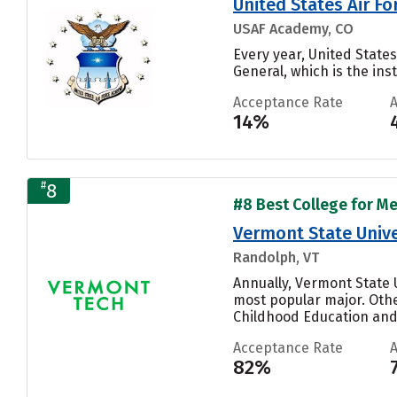
United States Air F
USAF Academy, CO
Every year, United Stat
General, which is the inst
Acceptance Rate
14%
#
8
#8 Best College for Me
Vermont State Unive
Randolph, VT
Annually, Vermont State 
most popular major. Othe
Childhood Education and 
Acceptance Rate
82%