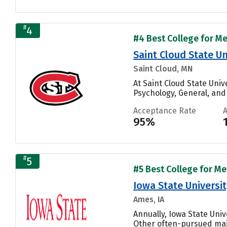
#
4
#4 Best College for Me
Saint Cloud State Un
Saint Cloud, MN
At Saint Cloud State Univ
Psychology, General, and
Acceptance Rate
95%
#
5
#5 Best College for Me
Iowa State Universit
Ames, IA
Annually, Iowa State Uni
Other often-pursued maj