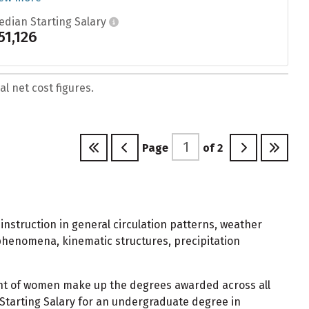
edian Starting Salary
51,126
l net cost figures.
Page
of
2
instruction in general circulation patterns, weather
phenomena, kinematic structures, precipitation
nt of women make up the degrees awarded across all
Starting Salary for an undergraduate degree in