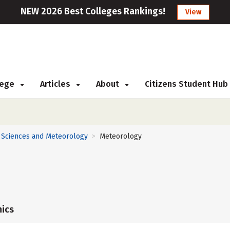
NEW 2026 Best Colleges Rankings!
View
llege
Articles
About
Citizens Student Hub
 Sciences and Meteorology
Meteorology
>
ics