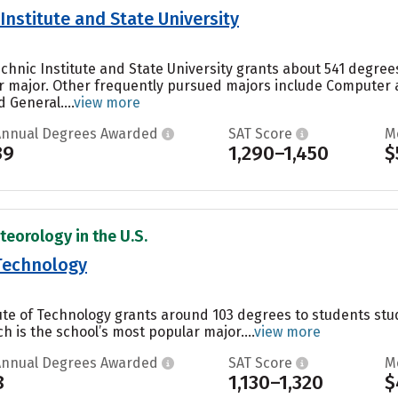
 Institute and State University
technic Institute and State University grants about 541 degr
ar major. Other frequently pursued majors include Computer
 General....
view more
Annual Degrees Awarded
SAT Score
M
39
1,290–1,450
$
teorology in the U.S.
 Technology
itute of Technology grants around 103 degrees to students s
h is the school’s most popular major....
view more
Annual Degrees Awarded
SAT Score
M
8
1,130–1,320
$