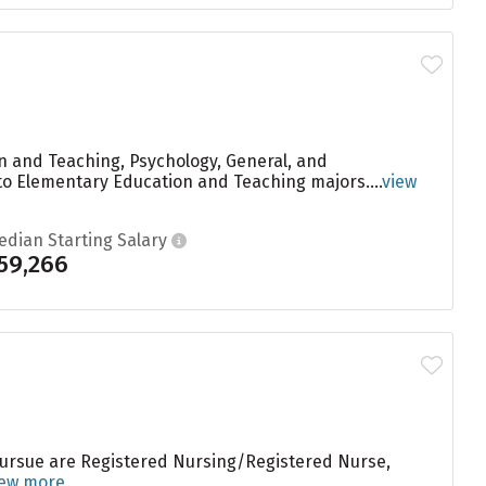
 and Teaching, Psychology, General, and
o Elementary Education and Teaching majors....
view
edian Starting Salary
59,266
 pursue are Registered Nursing/Registered Nurse,
iew more