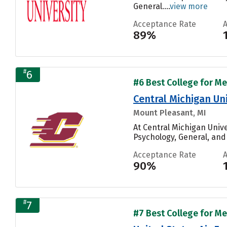
General....
view more
Acceptance Rate
89%
#
6
#6 Best College for Me
Central Michigan Uni
Mount Pleasant, MI
At Central Michigan Univ
Psychology, General, and
Acceptance Rate
90%
#
7
#7 Best College for Me