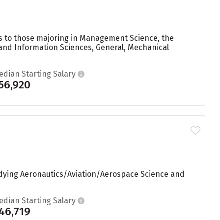
ees to those majoring in Management Science, the
 and Information Sciences, General, Mechanical
edian Starting Salary
56,920
tudying Aeronautics/Aviation/Aerospace Science and
edian Starting Salary
46,719