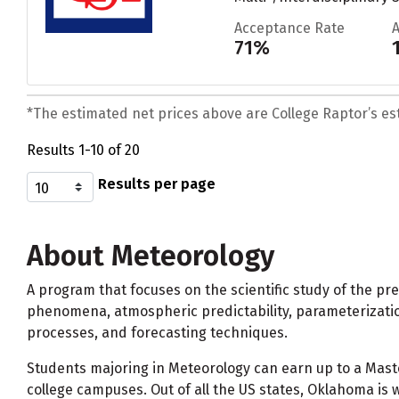
Acceptance Rate
71%
*The estimated net prices above are College Raptor’s esti
Results 1-10 of 20
Results per page
About Meteorology
A program that focuses on the scientific study of the pr
phenomena, atmospheric predictability, parameterization
processes, and forecasting techniques.
Students majoring in Meteorology can earn up to a Mas
college campuses. Out of all the US states, Oklahoma is