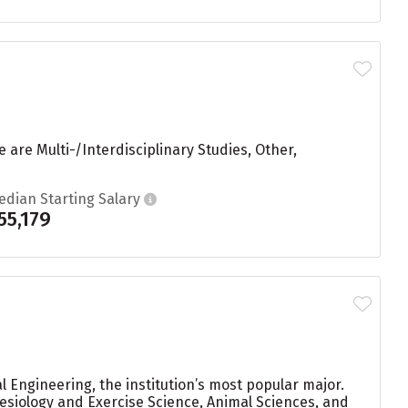
 are Multi-/Interdisciplinary Studies, Other,
edian Starting Salary
55,179
 Engineering, the institution’s most popular major.
siology and Exercise Science, Animal Sciences, and