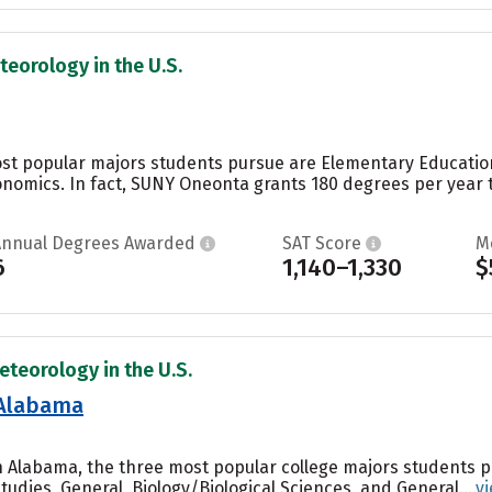
teorology in the U.S.
st popular majors students pursue are Elementary Education
omics. In fact, SUNY Oneonta grants 180 degrees per year t
Annual Degrees Awarded
SAT Score
M
6
1,140–1,330
$
eteorology in the U.S.
 Alabama
th Alabama, the three most popular college majors students
tudies, General, Biology/Biological Sciences, and General....
v