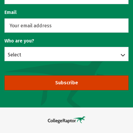
Email
Who are you?
Select
Subscribe