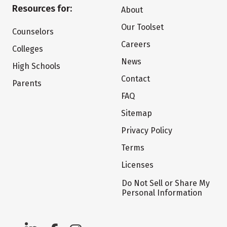
Resources for:
About
Our Toolset
Counselors
Careers
Colleges
News
High Schools
Contact
Parents
FAQ
Sitemap
Privacy Policy
Terms
Licenses
Do Not Sell or Share My
Personal Information