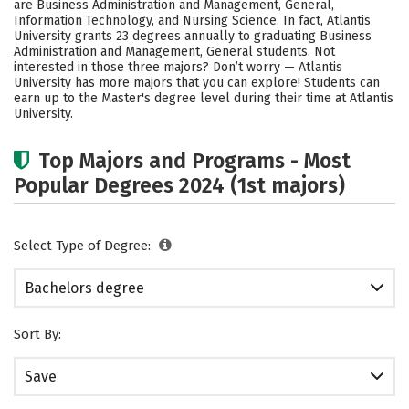
are Business Administration and Management, General,
Rankings
Careers
Information Technology, and Nursing Science. In fact, Atlantis
University grants 23 degrees annually to graduating Business
Administration and Management, General students. Not
interested in those three majors? Don’t worry — Atlantis
University has more majors that you can explore! Students can
earn up to the Master's degree level during their time at Atlantis
University.
Top Majors and Programs - Most
Popular Degrees 2024 (1st majors)
Select Type of Degree:
Bachelors degree
Sort By:
Save