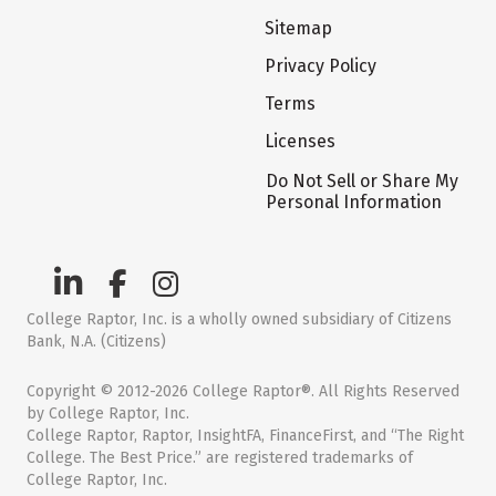
Sitemap
Privacy Policy
Terms
Licenses
Do Not Sell or Share My
Personal Information
College Raptor, Inc. is a wholly owned subsidiary of Citizens
Bank, N.A. (Citizens)
Copyright © 2012-2026 College Raptor®. All Rights Reserved
by College Raptor, Inc.
College Raptor, Raptor, InsightFA, FinanceFirst, and “The Right
College. The Best Price.” are registered trademarks of
College Raptor, Inc.