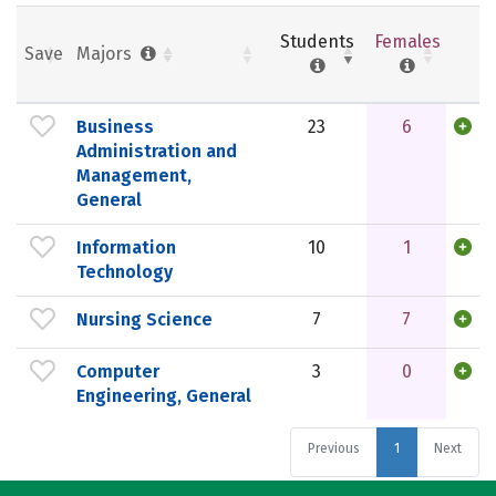
Students
Females
Save
Majors
Business
23
6
Administration and
Management,
General
Information
10
1
Technology
Nursing Science
7
7
Computer
3
0
Engineering, General
Previous
1
Next