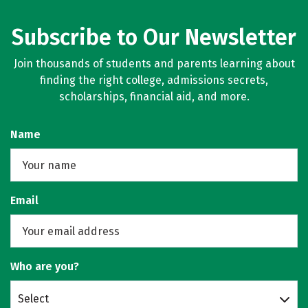
Subscribe to Our Newsletter
Join thousands of students and parents learning about
finding the right college, admissions secrets,
scholarships, financial aid, and more.
Name
Email
Who are you?
Select