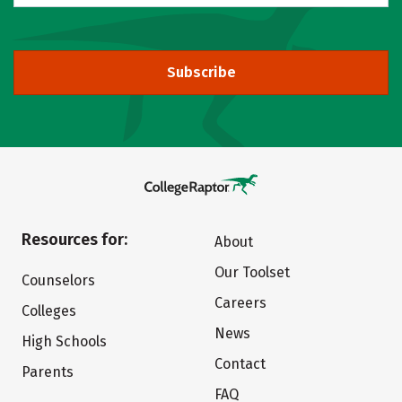
Subscribe
Resources for:
About
Our Toolset
Counselors
Careers
Colleges
News
High Schools
Contact
Parents
FAQ