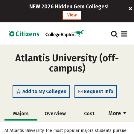
NEW 2026 Hidden Gem Colleges!
View
Atlantis University (off-
campus)
Add to My Colleges
Request Info
More
Majors
Overview
Cost
Academics
Social Media
Safety
At Atlantis University, the most popular majors students pursue