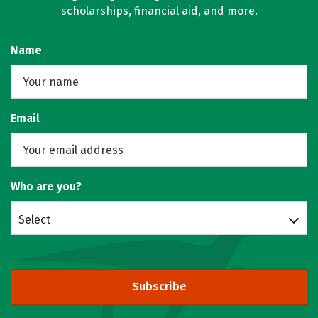
scholarships, financial aid, and more.
Name
Email
Who are you?
Select
Subscribe