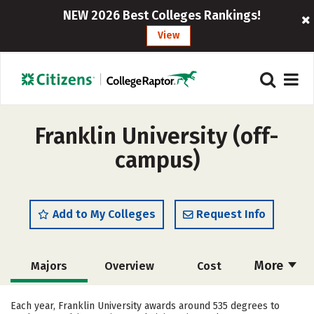
NEW 2026 Best Colleges Rankings!
View
Franklin University (off-
campus)
Add to My Colleges
Request Info
More
Majors
Overview
Cost
Academics
Social Media
Safety
Each year, Franklin University awards around 535 degrees to