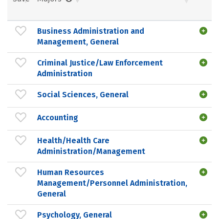
Business Administration and
Management, General
Criminal Justice/Law Enforcement
Administration
Social Sciences, General
Accounting
Health/Health Care
Administration/Management
Human Resources
Management/Personnel Administration,
General
Psychology, General