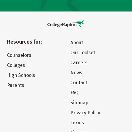
Resources for:
About
Our Toolset
Counselors
Careers
Colleges
News
High Schools
Contact
Parents
FAQ
Sitemap
Privacy Policy
Terms