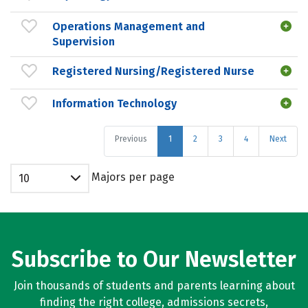
Operations Management and
Supervision
Registered Nursing/Registered Nurse
Information Technology
Previous
1
2
3
4
Next
Majors per page
10
Subscribe to Our Newsletter
Join thousands of students and parents learning about
finding the right college, admissions secrets,