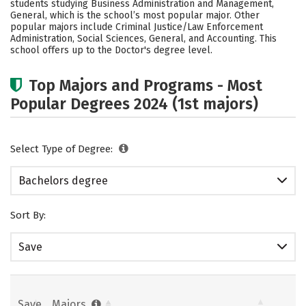
students studying Business Administration and Management,
Rankings
Careers
General, which is the school’s most popular major. Other
popular majors include Criminal Justice/Law Enforcement
Administration, Social Sciences, General, and Accounting. This
school offers up to the Doctor's degree level.
Top Majors and Programs - Most
Popular Degrees 2024 (1st majors)
Select Type of Degree:
Bachelors degree
Sort By:
Save
Save
Majors