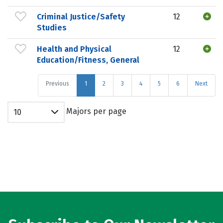
Criminal Justice/Safety
12
Studies
Health and Physical
12
Education/Fitness, General
Previous
1
2
3
4
5
6
Next
Majors per page
10