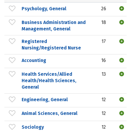
Psychology, General
26
Business Administration and
18
Management, General
Registered
17
Nursing/Registered Nurse
Accounting
16
Health Services/Allied
13
Health/Health Sciences,
General
Engineering, General
12
Animal Sciences, General
12
Sociology
12