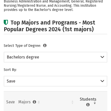
Business Administration and Management, General, Registered
Nursing/Registered Nurse, and Accounting. This institution
Careers
provides up to the Bachelor's degree level.
Top Majors and Programs - Most
Popular Degrees 2024 (1st majors)
Select Type of Degree:
Bachelors degree
Sort By:
Save
Students
Save
Majors