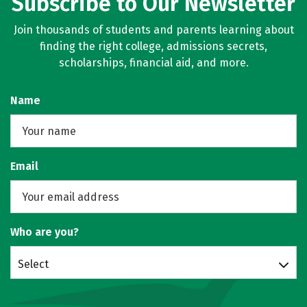
Subscribe to Our Newsletter
Join thousands of students and parents learning about
finding the right college, admissions secrets,
scholarships, financial aid, and more.
Name
Email
Who are you?
Select