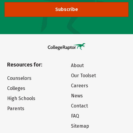
Subscribe
Resources for:
About
Our Toolset
Counselors
Careers
Colleges
News
High Schools
Contact
Parents
FAQ
Sitemap