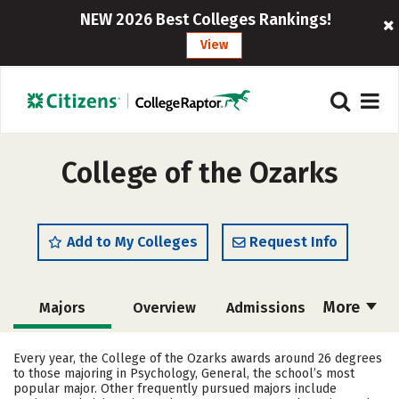
NEW 2026 Best Colleges Rankings!
View
College of the Ozarks
Add to My Colleges
Request Info
More
Majors
Overview
Admissions
Cost
Academics
Campus Life
Every year, the College of the Ozarks awards around 26 degrees
to those majoring in Psychology, General, the school’s most
Social Media
Safety
Rankings
popular major. Other frequently pursued majors include