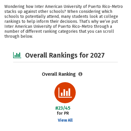
Cost
Academics
Majors
Wondering how Inter American University of Puerto Rico-Metro
stacks up against other schools? When considering which
Social Media
Safety
Careers
schools to potentially attend, many students look at college
rankings to help inform their decisions. That’s why we’ve put
Inter American University of Puerto Rico-Metro through a
number of different ranking categories that you can scroll
through below.
Overall Rankings for 2027
Overall Ranking
#23/45
for PR
View All