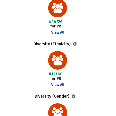
#14/26
for PR
View All
Diversity (Ethnicity)
#12/60
for PR
View All
Diversity (Gender)