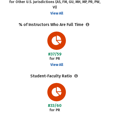
for Other U.S. jurisdictions (AS, FM, GU, MH, MP, PR, PW,
VI)
View All
% of Instructors Who Are Full Time
#37/59
for PR
View All
Student-Faculty Ratio
#33/60
for PR