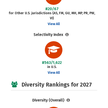
#20/67
for Other U.S. jurisdictions (AS, FM, GU, MH, MP, PR, PW,
VI)
View All
Selectivity Index
#563/1,622
in U.S.
View All
Diversity Rankings for 2027
Diversity (Overall)