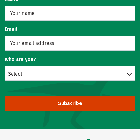
Email
Who are you?
Select
Subscribe