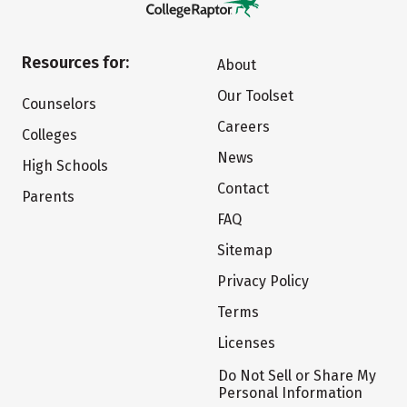
Resources for:
About
Our Toolset
Counselors
Careers
Colleges
News
High Schools
Contact
Parents
FAQ
Sitemap
Privacy Policy
Terms
Licenses
Do Not Sell or Share My
Personal Information