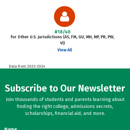
#18/40
for Other U.S. jurisdictions (AS, FM, GU, MH, MP, PR, PW,
VI)
View All
Data from 2023-2024
Subscribe to Our Newsletter
Join thousands of students and parents learning about
finding the right college, admissions secrets,
scholarships, financial aid, and more.
Name