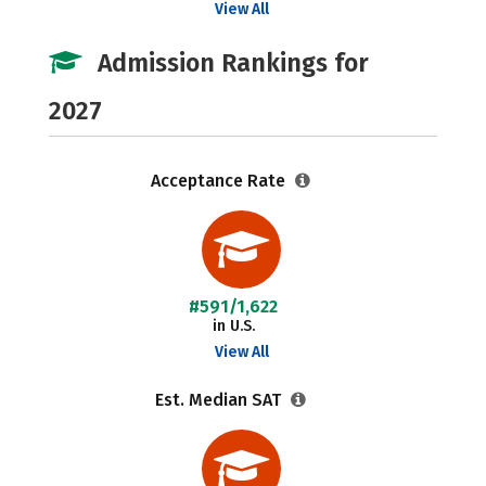
View All
Admission Rankings for
2027
Acceptance Rate
#591/1,622
in U.S.
View All
Est. Median SAT