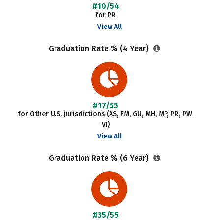
#10/54
for PR
View All
Graduation Rate % (4 Year)
#17/55
for Other U.S. jurisdictions (AS, FM, GU, MH, MP, PR, PW,
VI)
View All
Graduation Rate % (6 Year)
#35/55