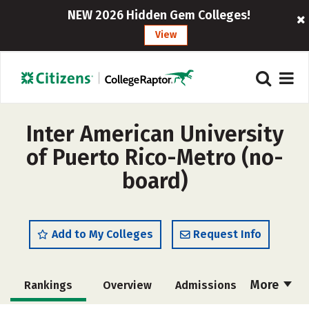
NEW 2026 Hidden Gem Colleges!
View
Inter American University
of Puerto Rico-Metro (no-
board)
Add to My Colleges
Request Info
More
Rankings
Overview
Admissions