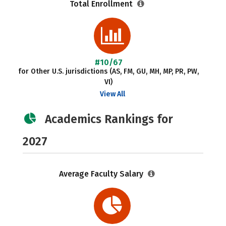
Total Enrollment
#10/67
for Other U.S. jurisdictions (AS, FM, GU, MH, MP, PR, PW,
VI)
View All
Academics Rankings for
2027
Average Faculty Salary