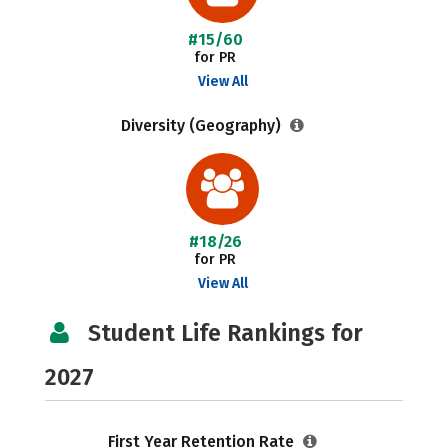
#15/60
for PR
View All
Diversity (Geography)
#18/26
for PR
View All
Student Life Rankings for
2027
First Year Retention Rate