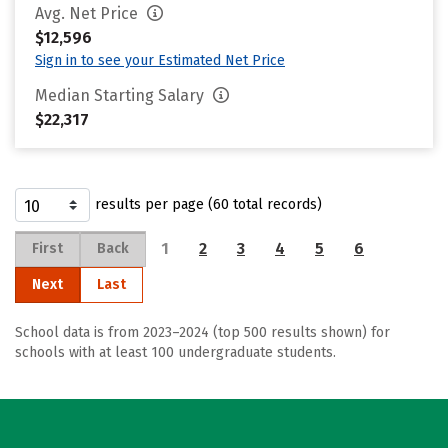
Avg. Net Price
$12,596
Sign in to see your Estimated Net Price
Median Starting Salary
$22,317
results per page (60 total records)
1
2
3
4
5
6
First
Back
Next
Last
School data is from 2023–2024 (top 500 results shown) for
schools with at least 100 undergraduate students.