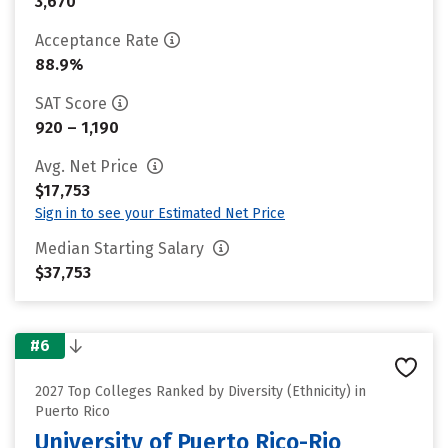
3,670
Acceptance Rate
88.9%
SAT Score
920 – 1,190
Avg. Net Price
$17,753
Sign in to see your Estimated Net Price
Median Starting Salary
$37,753
#6
2027 Top Colleges Ranked by Diversity (Ethnicity) in
Puerto Rico
University of Puerto Rico-Rio