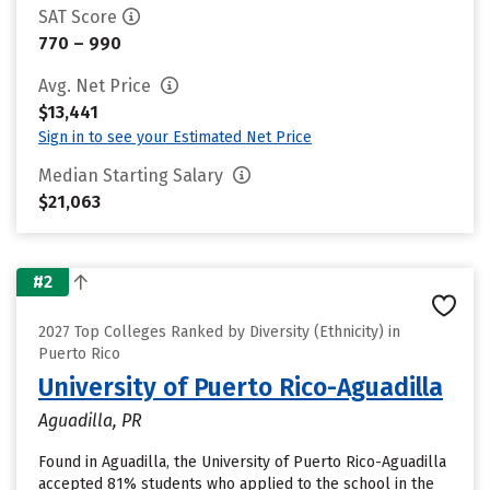
SAT Score
770 – 990
Avg. Net Price
$13,441
Sign in to see your Estimated Net Price
Median Starting Salary
$21,063
#2
2027 Top Colleges Ranked by Diversity (Ethnicity) in
Puerto Rico
University of Puerto Rico-Aguadilla
Aguadilla, PR
Found in Aguadilla, the University of Puerto Rico-Aguadilla
accepted 81% students who applied to the school in the