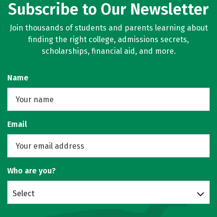
Subscribe to Our Newsletter
Join thousands of students and parents learning about
finding the right college, admissions secrets,
scholarships, financial aid, and more.
Name
Email
Who are you?
Select