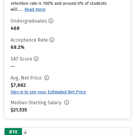
retention rate is 100% and around 0% of students
will......
Read more
Undergraduates
468
Acceptance Rate
68.2%
SAT Score
--
Avg. Net Price
$7,882
Sign in to see your Estimated Net Price
Median Starting Salary
$21,535
#10