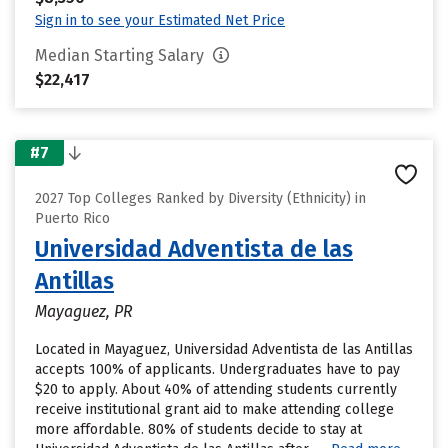
Sign in to see your Estimated Net Price
Median Starting Salary
$22,417
#7
2027 Top Colleges Ranked by Diversity (Ethnicity) in
Puerto Rico
Universidad Adventista de las
Antillas
Mayaguez, PR
Located in Mayaguez, Universidad Adventista de las Antillas
accepts 100% of applicants. Undergraduates have to pay
$20 to apply. About 40% of attending students currently
receive institutional grant aid to make attending college
more affordable. 80% of students decide to stay at