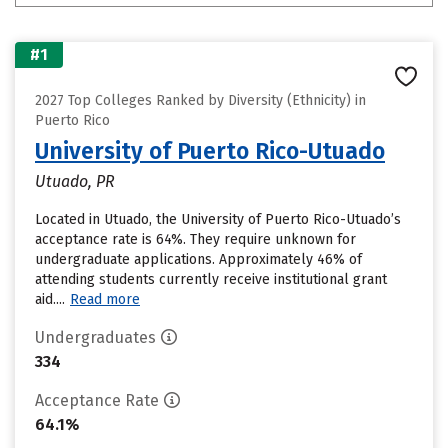
#1
2027 Top Colleges Ranked by Diversity (Ethnicity) in
Puerto Rico
University of Puerto Rico-Utuado
Utuado, PR
Located in Utuado, the University of Puerto Rico-Utuado’s
acceptance rate is 64%. They require unknown for
undergraduate applications. Approximately 46% of
attending students currently receive institutional grant
aid....
Read more
Undergraduates
334
Acceptance Rate
64.1%