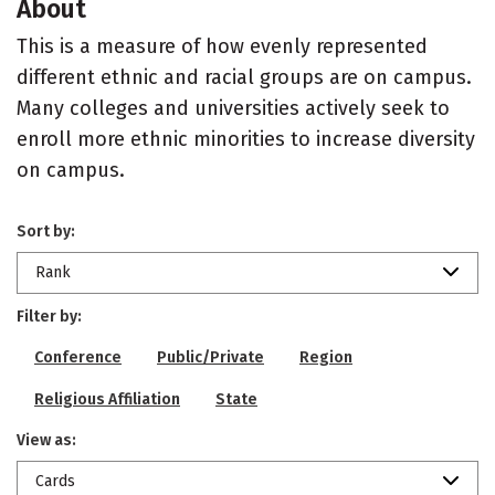
About
This is a measure of how evenly represented
different ethnic and racial groups are on campus.
Many colleges and universities actively seek to
enroll more ethnic minorities to increase diversity
on campus.
Sort by:
Rank
Filter by:
Conference
Public/Private
Region
Religious Affiliation
State
View as:
Cards