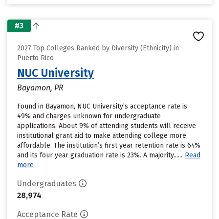
#3
2027 Top Colleges Ranked by Diversity (Ethnicity) in
Puerto Rico
NUC University
Bayamon, PR
Found in Bayamon, NUC University’s acceptance rate is
49% and charges unknown for undergraduate
applications. About 9% of attending students will receive
institutional grant aid to make attending college more
affordable. The institution’s first year retention rate is 64%
and its four year graduation rate is 23%. A majority......
Read
more
Undergraduates
28,974
Acceptance Rate