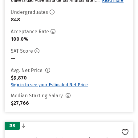
Universidad Adventista de las Antillas after......
Read more
Undergraduates
848
Acceptance Rate
100.0%
SAT Score
--
Avg. Net Price
$9,870
Sign in to see your Estimated Net Price
Median Starting Salary
$27,766
#8