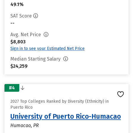
49.1%
SAT Score
--
Avg. Net Price
$8,803
Sign in to see your Estimated Net Price
Median Starting Salary
$24,259
#4
2027 Top Colleges Ranked by Diversity (Ethnicity) in
Puerto Rico
University of Puerto Rico-Humacao
Humacao, PR