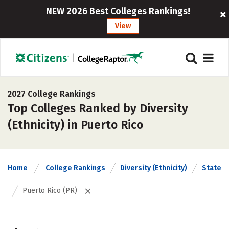
NEW 2026 Best Colleges Rankings!
View
2027 College Rankings
Top Colleges Ranked by Diversity
(Ethnicity) in Puerto Rico
Home
College Rankings
Diversity (Ethnicity)
State
Puerto Rico (PR)