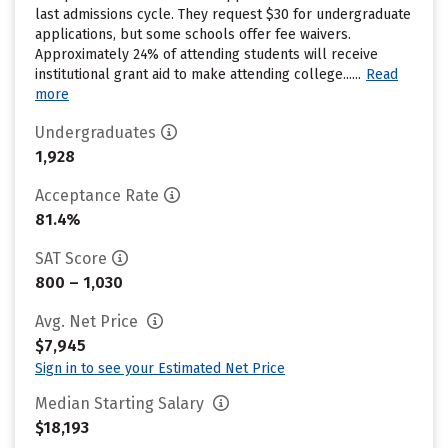
last admissions cycle. They request $30 for undergraduate
applications, but some schools offer fee waivers.
Approximately 24% of attending students will receive
institutional grant aid to make attending college......
Read
more
Undergraduates
1,928
Acceptance Rate
81.4%
SAT Score
800 – 1,030
Avg. Net Price
$7,945
Sign in to see your Estimated Net Price
Median Starting Salary
$18,193