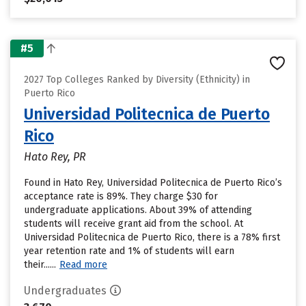
#5
2027 Top Colleges Ranked by Diversity (Ethnicity) in
Puerto Rico
Universidad Politecnica de Puerto
Rico
Hato Rey, PR
Found in Hato Rey, Universidad Politecnica de Puerto Rico’s
acceptance rate is 89%. They charge $30 for
undergraduate applications. About 39% of attending
students will receive grant aid from the school. At
Universidad Politecnica de Puerto Rico, there is a 78% first
year retention rate and 1% of students will earn
their......
Read more
Undergraduates