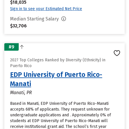
$18,035
Sign in to see your Estimated Net Price
Median Starting Salary
$32,706
#9
2027 Top Colleges Ranked by Diversity (Ethnicity) in
Puerto Rico
EDP University of Puerto Rico-
Manati
Manati, PR
Based in Manati, EDP University of Puerto Rico-Manati
accepts 68% of applicants. They request unknown for
undergraduate applications and . Approximately 0% of
students at EDP University of Puerto Rico-Manati will
receive institutional grant aid. The school’s first year