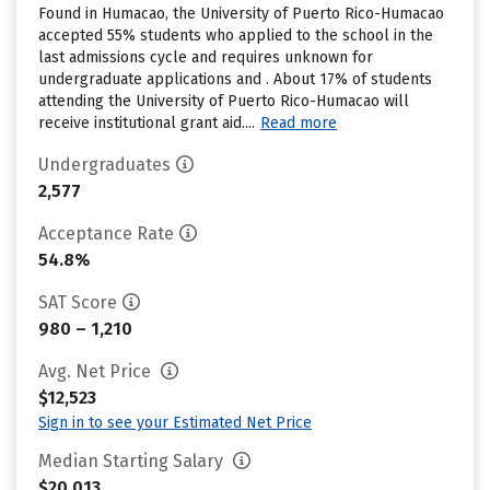
Found in Humacao, the University of Puerto Rico-Humacao
accepted 55% students who applied to the school in the
last admissions cycle and requires unknown for
undergraduate applications and . About 17% of students
attending the University of Puerto Rico-Humacao will
receive institutional grant aid....
Read more
Undergraduates
2,577
Acceptance Rate
54.8%
SAT Score
980 – 1,210
Avg. Net Price
$12,523
Sign in to see your Estimated Net Price
Median Starting Salary
$20,013