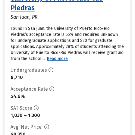
Piedras
San Juan, PR
Found in San Juan, the University of Puerto Rico-Rio
Piedras’s acceptance rate is 55% and requires unknown
for undergraduate applications and $20 for graduate
applications. Approximately 28% of students attending the
University of Puerto Rico-Rio Piedras will receive grant aid
from the school....
Read more
Undergraduates
8,710
Acceptance Rate
54.6%
SAT Score
1,030 – 1,300
Avg. Net Price
$8,350