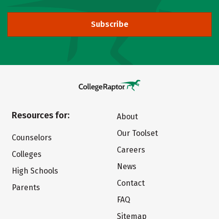
Subscribe
Resources for:
About
Our Toolset
Counselors
Careers
Colleges
News
High Schools
Contact
Parents
FAQ
Sitemap