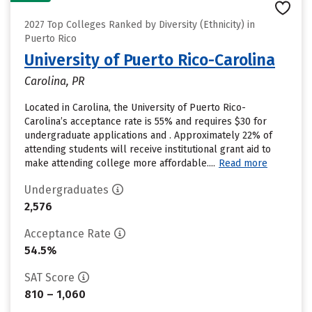
2027 Top Colleges Ranked by Diversity (Ethnicity) in
Puerto Rico
University of Puerto Rico-Carolina
Carolina, PR
Located in Carolina, the University of Puerto Rico-
Carolina’s acceptance rate is 55% and requires $30 for
undergraduate applications and . Approximately 22% of
attending students will receive institutional grant aid to
make attending college more affordable....
Read more
Undergraduates
2,576
Acceptance Rate
54.5%
SAT Score
810 – 1,060