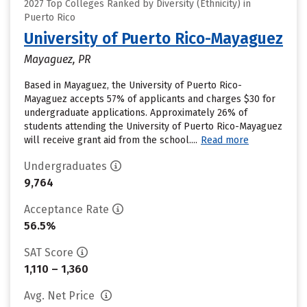
2027 Top Colleges Ranked by Diversity (Ethnicity) in
Puerto Rico
University of Puerto Rico-Mayaguez
Mayaguez, PR
Based in Mayaguez, the University of Puerto Rico-
Mayaguez accepts 57% of applicants and charges $30 for
undergraduate applications. Approximately 26% of
students attending the University of Puerto Rico-Mayaguez
will receive grant aid from the school....
Read more
Undergraduates
9,764
Acceptance Rate
56.5%
SAT Score
1,110 – 1,360
Avg. Net Price