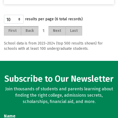
results per page (6 total records)
1
First
Back
Next
Last
School data is from 2023–2024 (top 500 results shown) for
schools with at least 100 undergraduate students.
Subscribe to Our Newsletter
Join thousands of students and parents learning about
finding the right college, admissions secrets,
scholarships, financial aid, and more.
Name