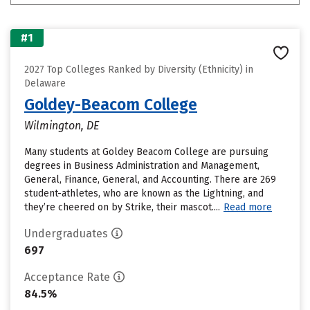
#1
2027 Top Colleges Ranked by Diversity (Ethnicity) in
Delaware
Goldey-Beacom College
Wilmington, DE
Many students at Goldey Beacom College are pursuing
degrees in Business Administration and Management,
General, Finance, General, and Accounting. There are 269
student-athletes, who are known as the Lightning, and
they’re cheered on by Strike, their mascot....
Read more
Undergraduates
697
Acceptance Rate
84.5%