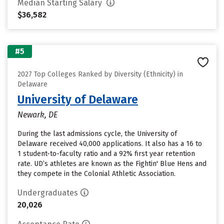
Median Starting Salary
$36,582
#5
2027 Top Colleges Ranked by Diversity (Ethnicity) in
Delaware
University of Delaware
Newark, DE
During the last admissions cycle, the University of
Delaware received 40,000 applications. It also has a 16 to
1 student-to-faculty ratio and a 92% first year retention
rate. UD’s athletes are known as the Fightin' Blue Hens and
they compete in the Colonial Athletic Association.
Undergraduates
20,026