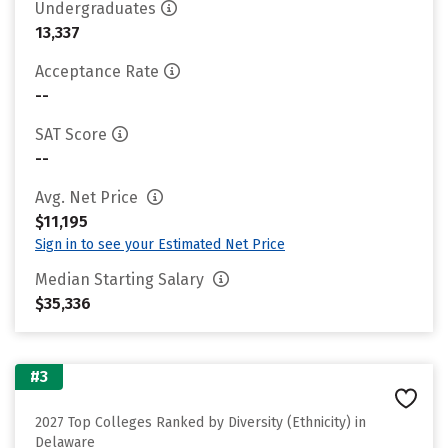
Undergraduates
13,337
Acceptance Rate
--
SAT Score
--
Avg. Net Price
$11,195
Sign in to see your Estimated Net Price
Median Starting Salary
$35,336
#3
2027 Top Colleges Ranked by Diversity (Ethnicity) in
Delaware