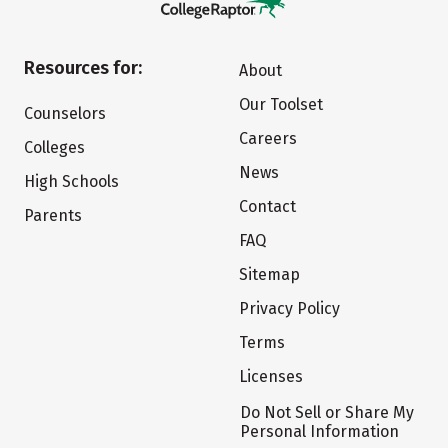
Resources for:
About
Our Toolset
Counselors
Careers
Colleges
News
High Schools
Contact
Parents
FAQ
Sitemap
Privacy Policy
Terms
Licenses
Do Not Sell or Share My
Personal Information