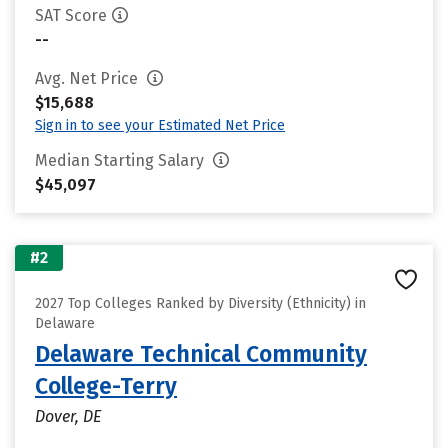
SAT Score
--
Avg. Net Price
$15,688
Sign in to see your Estimated Net Price
Median Starting Salary
$45,097
#2
2027 Top Colleges Ranked by Diversity (Ethnicity) in
Delaware
Delaware Technical Community
College-Terry
Dover, DE