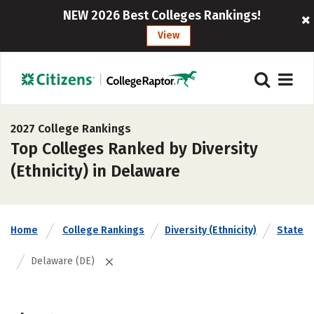
NEW 2026 Best Colleges Rankings!
View
2027 College Rankings
Top Colleges Ranked by Diversity
(Ethnicity) in Delaware
Home
College Rankings
Diversity (Ethnicity)
State
Delaware (DE)