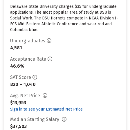
Delaware State University charges $35 for undergraduate
applications. The most popular area of study at DSU is
Social Work. The DSU Hornets compete in NCAA Division I-
FCS Mid-Eastern Athletic Conference and wear red and
Columbia blue.
Undergraduates
4,581
Acceptance Rate
46.6%
SAT Score
820 – 1,040
Avg. Net Price
$13,953
Sign in to see your Estimated Net Price
Median Starting Salary
$37,503