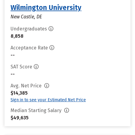
Wilmington University
New Castle, DE
Undergraduates
8,858
Acceptance Rate
--
SAT Score
--
Avg. Net Price
$14,385
Sign in to see your Estimated Net Price
Median Starting Salary
$49,635