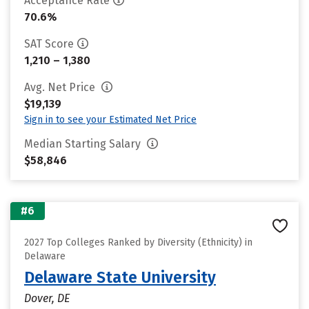
Acceptance Rate
70.6%
SAT Score
1,210 – 1,380
Avg. Net Price
$19,139
Sign in to see your Estimated Net Price
Median Starting Salary
$58,846
#6
2027 Top Colleges Ranked by Diversity (Ethnicity) in
Delaware
Delaware State University
Dover, DE