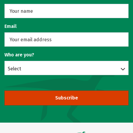
Email
Who are you?
Select
Subscribe