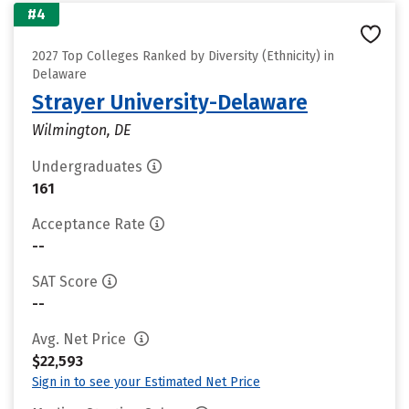
#4
2027 Top Colleges Ranked by Diversity (Ethnicity) in
Delaware
Strayer University-Delaware
Wilmington, DE
Undergraduates
161
Acceptance Rate
--
SAT Score
--
Avg. Net Price
$22,593
Sign in to see your Estimated Net Price