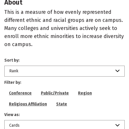
About
This is a measure of how evenly represented
different ethnic and racial groups are on campus.
Many colleges and universities actively seek to
enroll more ethnic minorities to increase diversity
on campus.
Sort by:
Rank
Filter by:
Conference
Public/Private
Region
Religious Affiliation
State
View as:
Cards