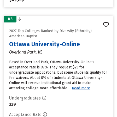
#3
2027 Top Colleges Ranked by Diversity (Ethnicity) –
American Baptist
Ottawa University-Online
Overland Park, KS
Based in Overland Park, Ottawa University-Online’s
acceptance rate is 97%. They request $25 for
undergraduate applications, but some students qualify for
fee waivers. About 0% of students at Ottawa University-
Online will receive institutional grant aid to make
attending college more affordable....
Read more
Undergraduates
339
Acceptance Rate