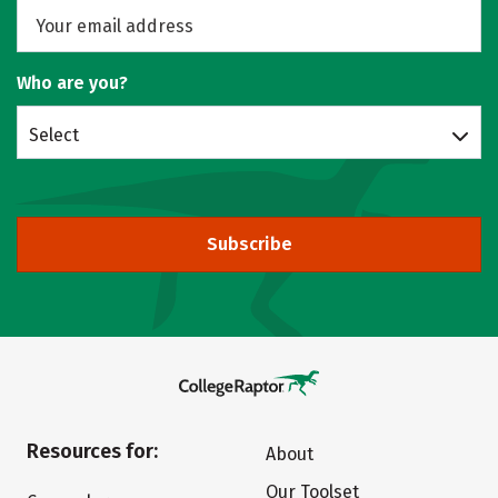
Who are you?
Select
Subscribe
Resources for:
About
Our Toolset