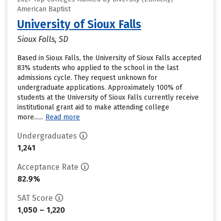
American Baptist
University of Sioux Falls
Sioux Falls, SD
Based in Sioux Falls, the University of Sioux Falls accepted
83% students who applied to the school in the last
admissions cycle. They request unknown for
undergraduate applications. Approximately 100% of
students at the University of Sioux Falls currently receive
institutional grant aid to make attending college
more......
Read more
Undergraduates
1,241
Acceptance Rate
82.9%
SAT Score
1,050 – 1,220