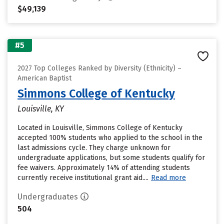
$49,139
#5
2027 Top Colleges Ranked by Diversity (Ethnicity) –
American Baptist
Simmons College of Kentucky
Louisville, KY
Located in Louisville, Simmons College of Kentucky
accepted 100% students who applied to the school in the
last admissions cycle. They charge unknown for
undergraduate applications, but some students qualify for
fee waivers. Approximately 14% of attending students
currently receive institutional grant aid....
Read more
Undergraduates
504