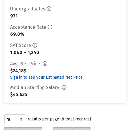
Undergraduates
931
Acceptance Rate
69.8%
SAT Score
1,060 – 1,240
Avg. Net Price
$24,189
Sign in to see your Estimated Net Price
Median Starting Salary
$45,635
results per page (8 total records)