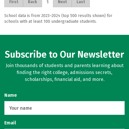
1
First
Back
Next
Last
School data is from 2023–2024 (top 500 results shown) for
schools with at least 100 undergraduate students.
Subscribe to Our Newsletter
Join thousands of students and parents learning about
finding the right college, admissions secrets,
scholarships, financial aid, and more.
Name
Email