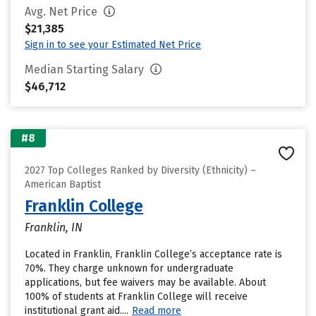
Avg. Net Price
$21,385
Sign in to see your Estimated Net Price
Median Starting Salary
$46,712
#8
2027 Top Colleges Ranked by Diversity (Ethnicity) –
American Baptist
Franklin College
Franklin, IN
Located in Franklin, Franklin College’s acceptance rate is
70%. They charge unknown for undergraduate
applications, but fee waivers may be available. About
100% of students at Franklin College will receive
institutional grant aid....
Read more