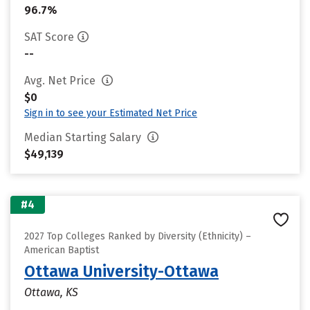
96.7%
SAT Score
--
Avg. Net Price
$0
Sign in to see your Estimated Net Price
Median Starting Salary
$49,139
#4
2027 Top Colleges Ranked by Diversity (Ethnicity) –
American Baptist
Ottawa University-Ottawa
Ottawa, KS