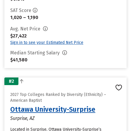
SAT Score
1,020 – 1,190
Avg. Net Price
$27,422
Sign in to see your Estimated Net Price
Median Starting Salary
$41,580
#2
2027 Top Colleges Ranked by Diversity (Ethnicity) –
American Baptist
Ottawa University-Surprise
Surprise, AZ
Located in Surprise, Ottawa University-Surprise’s