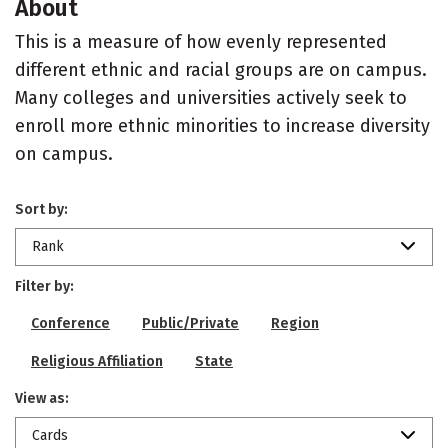
About
This is a measure of how evenly represented
different ethnic and racial groups are on campus.
Many colleges and universities actively seek to
enroll more ethnic minorities to increase diversity
on campus.
Sort by:
Rank
Filter by:
Conference
Public/Private
Region
Religious Affiliation
State
View as:
Cards