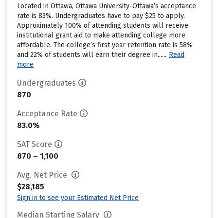
Located in Ottawa, Ottawa University-Ottawa’s acceptance
rate is 83%. Undergraduates have to pay $25 to apply.
Approximately 100% of attending students will receive
institutional grant aid to make attending college more
affordable. The college’s first year retention rate is 58%
and 22% of students will earn their degree in......
Read
more
Undergraduates
870
Acceptance Rate
83.0%
SAT Score
870 – 1,100
Avg. Net Price
$28,185
Sign in to see your Estimated Net Price
Median Starting Salary