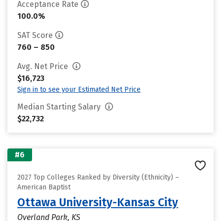
Acceptance Rate
100.0%
SAT Score
760 – 850
Avg. Net Price
$16,723
Sign in to see your Estimated Net Price
Median Starting Salary
$22,732
#6
2027 Top Colleges Ranked by Diversity (Ethnicity) –
American Baptist
Ottawa University-Kansas City
Overland Park, KS