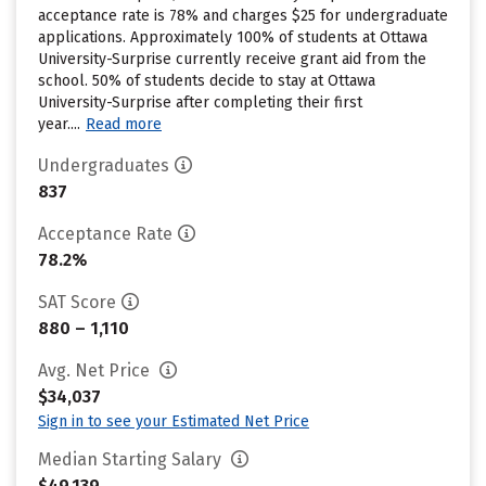
acceptance rate is 78% and charges $25 for undergraduate
applications. Approximately 100% of students at Ottawa
University-Surprise currently receive grant aid from the
school. 50% of students decide to stay at Ottawa
University-Surprise after completing their first
year....
Read more
Undergraduates
837
Acceptance Rate
78.2%
SAT Score
880 – 1,110
Avg. Net Price
$34,037
Sign in to see your Estimated Net Price
Median Starting Salary
$49,139