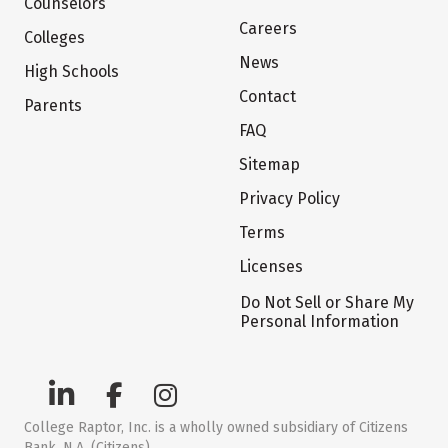
Counselors
Careers
Colleges
News
High Schools
Contact
Parents
FAQ
Sitemap
Privacy Policy
Terms
Licenses
Do Not Sell or Share My
Personal Information
College Raptor, Inc. is a wholly owned subsidiary of Citizens
Bank, N.A. (Citizens)