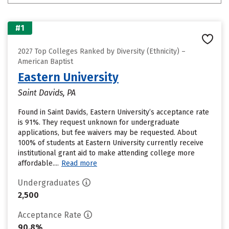
#1
2027 Top Colleges Ranked by Diversity (Ethnicity) –
American Baptist
Eastern University
Saint Davids, PA
Found in Saint Davids, Eastern University’s acceptance rate
is 91%. They request unknown for undergraduate
applications, but fee waivers may be requested. About
100% of students at Eastern University currently receive
institutional grant aid to make attending college more
affordable....
Read more
Undergraduates
2,500
Acceptance Rate
90.8%