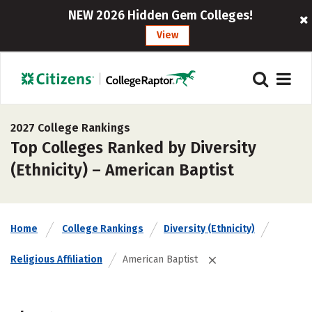
NEW 2026 Hidden Gem Colleges!
View
2027 College Rankings
Top Colleges Ranked by Diversity
(Ethnicity) – American Baptist
Home
College Rankings
Diversity (Ethnicity)
Religious Affiliation
American Baptist