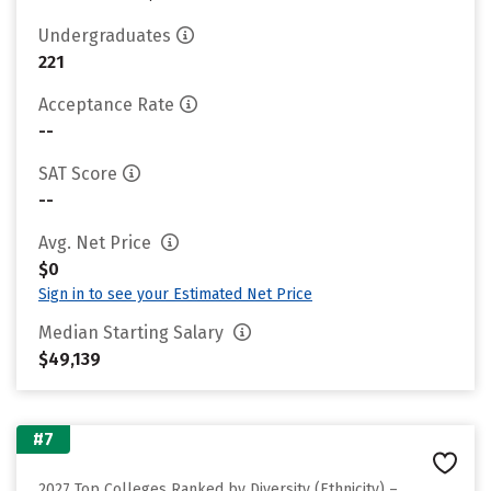
Undergraduates
221
Acceptance Rate
--
SAT Score
--
Avg. Net Price
$0
Sign in to see your Estimated Net Price
Median Starting Salary
$49,139
#7
2027 Top Colleges Ranked by Diversity (Ethnicity) –