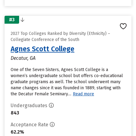
#3
2027 Top Colleges Ranked by Diversity (Ethnicity) –
Collegiate Conference of the South
Agnes Scott College
Decatur, GA
One of the Seven Sisters, Agnes Scott College is a
women’s undergraduate school but offers co-educational
graduate programs as well. The school underwent many
name changes since it was founded in 1889, starting with
the Decatur Female Seminary....
Read more
Undergraduates
843
Acceptance Rate
62.2%