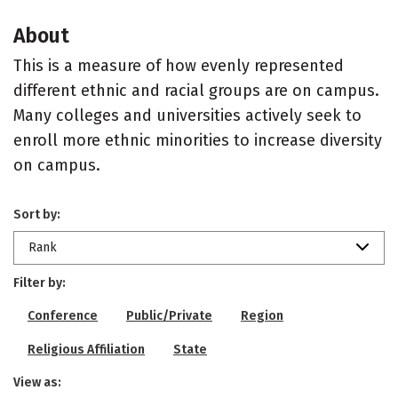
About
This is a measure of how evenly represented
different ethnic and racial groups are on campus.
Many colleges and universities actively seek to
enroll more ethnic minorities to increase diversity
on campus.
Sort by:
Rank
Filter by:
Conference
Public/Private
Region
Religious Affiliation
State
View as: