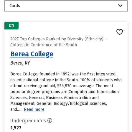
Cards
#1
2027 Top Colleges Ranked by Diversity (Ethnicity) –
Collegiate Conference of the South
Berea College
Berea, KY
Berea College, founded in 1892, was the first integrated,
co-educational college in the South. 100% of students who
attend receive grant aid, $54,830 on average. The most
popular degree programs are Computer and Information
Sciences, General, Business Administration and
Management, General, Biology/Biological Sciences,
and......
Read more
Undergraduates
1,527