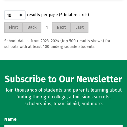
results per page (6 total records)
1
First
Back
Next
Last
School data is from 2023–2024 (top 500 results shown) for
schools with at least 100 undergraduate students.
Subscribe to Our Newsletter
Join thousands of students and parents learning about
finding the right college, admissions secrets,
scholarships, financial aid, and more.
Name