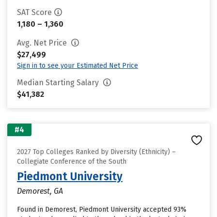
SAT Score
1,180 – 1,360
Avg. Net Price
$27,499
Sign in to see your Estimated Net Price
Median Starting Salary
$41,382
#4
2027 Top Colleges Ranked by Diversity (Ethnicity) –
Collegiate Conference of the South
Piedmont University
Demorest, GA
Found in Demorest, Piedmont University accepted 93%