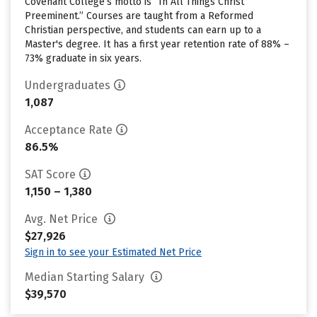
Covenant College’s motto is “In All Things Christ
Preeminent.” Courses are taught from a Reformed
Christian perspective, and students can earn up to a
Master's degree. It has a first year retention rate of 88% –
73% graduate in six years.
Undergraduates
1,087
Acceptance Rate
86.5%
SAT Score
1,150 – 1,380
Avg. Net Price
$27,926
Sign in to see your Estimated Net Price
Median Starting Salary
$39,570