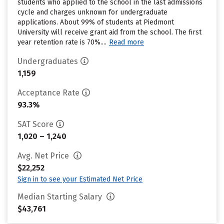
students who applied to the school in the last admissions
cycle and charges unknown for undergraduate
applications. About 99% of students at Piedmont
University will receive grant aid from the school. The first
year retention rate is 70%....
Read more
Undergraduates
1,159
Acceptance Rate
93.3%
SAT Score
1,020 – 1,240
Avg. Net Price
$22,252
Sign in to see your Estimated Net Price
Median Starting Salary
$43,761