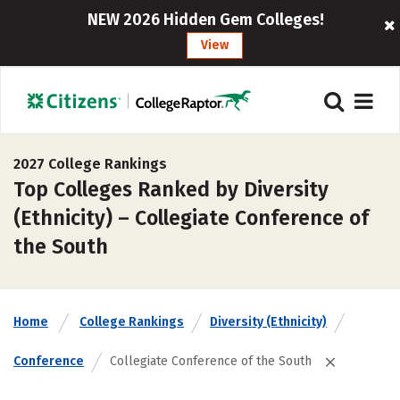
NEW 2026 Hidden Gem Colleges!
View
2027 College Rankings
Top Colleges Ranked by Diversity
(Ethnicity) – Collegiate Conference of
the South
Home
College Rankings
Diversity (Ethnicity)
Conference
Collegiate Conference of the South