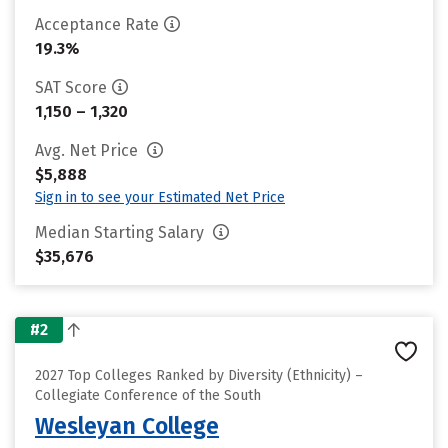
Acceptance Rate
19.3%
SAT Score
1,150 – 1,320
Avg. Net Price
$5,888
Sign in to see your Estimated Net Price
Median Starting Salary
$35,676
#2
2027 Top Colleges Ranked by Diversity (Ethnicity) –
Collegiate Conference of the South
Wesleyan College