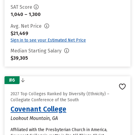
SAT Score
1,040 – 1,300
Avg. Net Price
$21,469
Sign in to see your Estimated Net Price
Median Starting Salary
$39,305
#6
2027 Top Colleges Ranked by Diversity (Ethnicity) –
Collegiate Conference of the South
Covenant College
Lookout Mountain, GA
Affiliated with the Presbyterian Church in America,