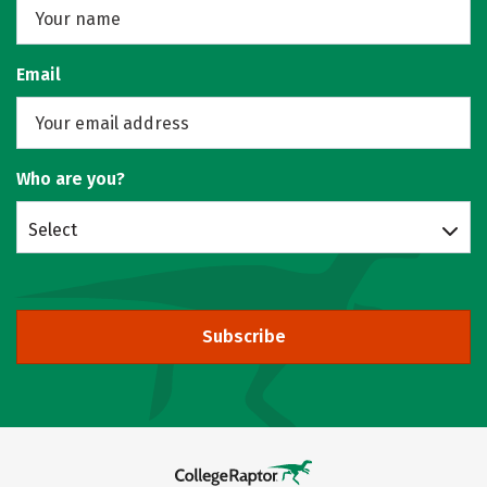
Email
Who are you?
Select
Subscribe