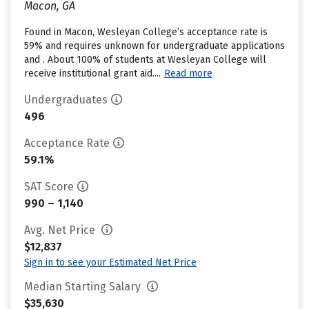
Macon, GA
Found in Macon, Wesleyan College’s acceptance rate is
59% and requires unknown for undergraduate applications
and . About 100% of students at Wesleyan College will
receive institutional grant aid....
Read more
Undergraduates
496
Acceptance Rate
59.1%
SAT Score
990 – 1,140
Avg. Net Price
$12,837
Sign in to see your Estimated Net Price
Median Starting Salary
$35,630