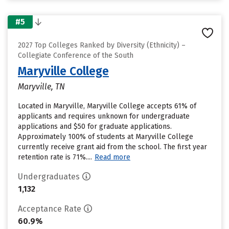
#5
2027 Top Colleges Ranked by Diversity (Ethnicity) –
Collegiate Conference of the South
Maryville College
Maryville, TN
Located in Maryville, Maryville College accepts 61% of
applicants and requires unknown for undergraduate
applications and $50 for graduate applications.
Approximately 100% of students at Maryville College
currently receive grant aid from the school. The first year
retention rate is 71%....
Read more
Undergraduates
1,132
Acceptance Rate
60.9%