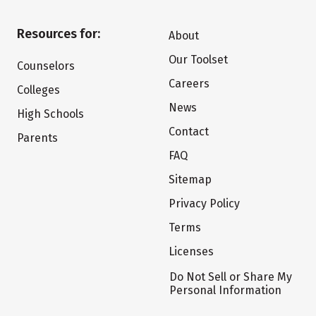
Resources for:
About
Our Toolset
Counselors
Careers
Colleges
News
High Schools
Contact
Parents
FAQ
Sitemap
Privacy Policy
Terms
Licenses
Do Not Sell or Share My
Personal Information