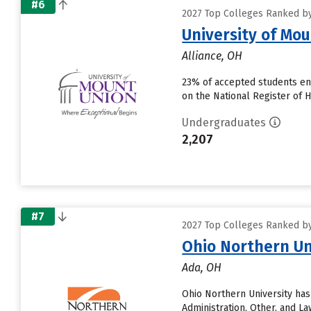
#6
2027 Top Colleges Ranked by 
University of Mo
Alliance, OH
23% of accepted students enr
on the National Register of H
Undergraduates
2,207
#7
2027 Top Colleges Ranked by 
Ohio Northern Un
Ada, OH
Ohio Northern University has
Administration, Other, and L