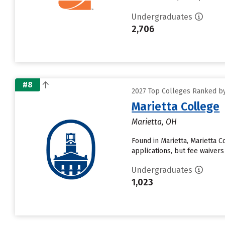
Undergraduates
2,706
#8
2027 Top Colleges Ranked by 
Marietta College
Marietta, OH
Found in Marietta, Marietta 
applications, but fee waivers
Undergraduates
1,023