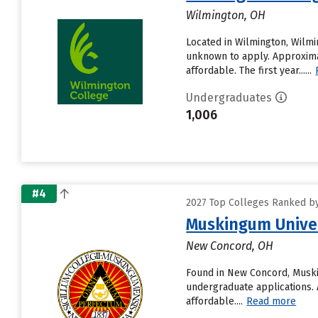
Wilmington, OH
Located in Wilmington, Wilmi
unknown to apply. Approximat
affordable. The first year......
Undergraduates
1,006
#4
2027 Top Colleges Ranked by 
Muskingum Unive
New Concord, OH
Found in New Concord, Muski
undergraduate applications. 
affordable....
Read more