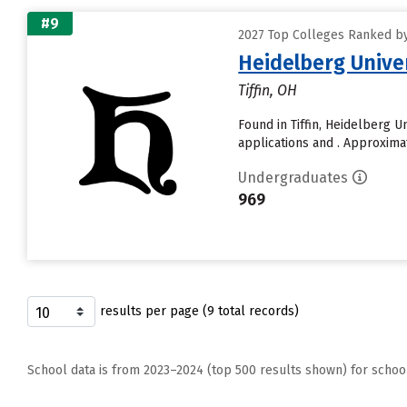
#9
2027 Top Colleges Ranked by 
Heidelberg Unive
Tiffin, OH
Found in Tiffin, Heidelberg 
applications and . Approximate
Undergraduates
969
results per page (9 total records)
School data is from 2023–2024 (top 500 results shown) for schoo