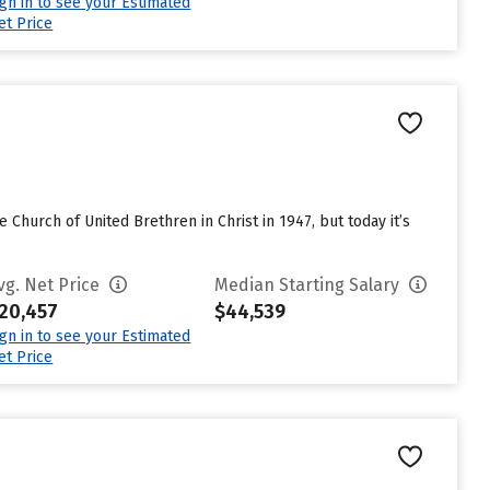
ign in to see your Estimated
et Price
e Church of United Brethren in Christ in 1947, but today it’s
vg. Net Price
Median Starting Salary
20,457
$44,539
ign in to see your Estimated
et Price