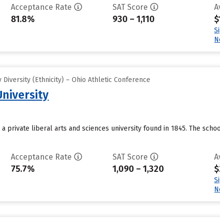
Acceptance Rate
SAT Score
A
81.8%
930 – 1,110
$
S
N
Diversity (Ethnicity) – Ohio Athletic Conference
University
 a private liberal arts and sciences university found in 1845. The schoo
Acceptance Rate
SAT Score
A
75.7%
1,090 – 1,320
$
S
N