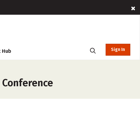
Sign In
t Hub
c Conference