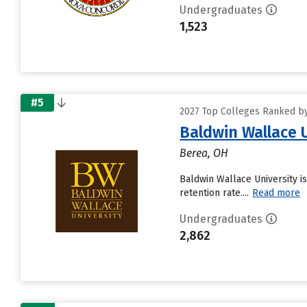
Undergraduates
1,523
#5
2027 Top Colleges Ranked by 
Baldwin Wallace 
Berea, OH
Baldwin Wallace University is
retention rate....
Read more
Undergraduates
2,862