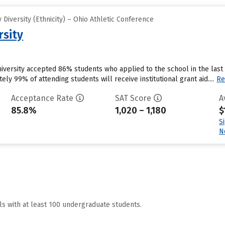
Diversity (Ethnicity) – Ohio Athletic Conference
rsity
University accepted 86% students who applied to the school in the la
ly 99% of attending students will receive institutional grant aid....
Re
Acceptance Rate
SAT Score
A
85.8%
1,020 – 1,180
$
S
N
ls with at least 100 undergraduate students.