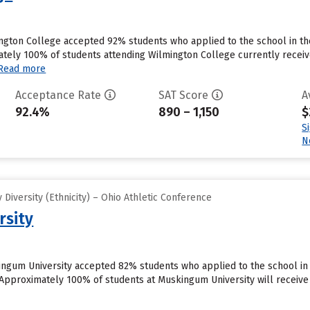
ngton College accepted 92% students who applied to the school in th
ely 100% of students attending Wilmington College currently receive
Read more
Acceptance Rate
SAT Score
A
92.4%
890 – 1,150
$
S
N
Diversity (Ethnicity) – Ohio Athletic Conference
rsity
ngum University accepted 82% students who applied to the school in 
Approximately 100% of students at Muskingum University will receive 