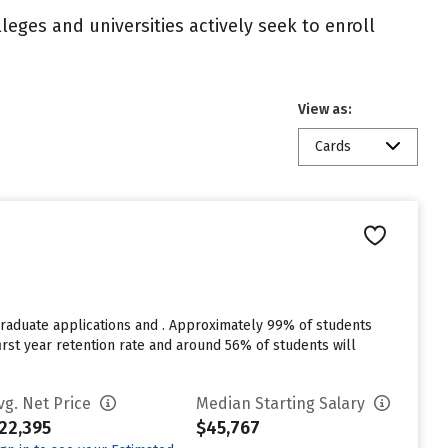
eges and universities actively seek to enroll
View as:
Cards
raduate applications and . Approximately 99% of students
% first year retention rate and around 56% of students will
vg. Net Price
Median Starting Salary
22,395
$45,767