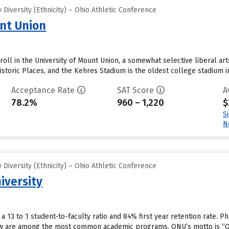
Diversity (Ethnicity) – Ohio Athletic Conference
unt Union
oll in the University of Mount Union, a somewhat selective liberal ar
istoric Places, and the Kehres Stadium is the oldest college stadium in
Acceptance Rate
SAT Score
A
78.2%
960 – 1,220
$
S
N
Diversity (Ethnicity) – Ohio Athletic Conference
iversity
 a 13 to 1 student-to-faculty ratio and 84% first year retention rate.
aw are among the most common academic programs. ONU’s motto is “Out 