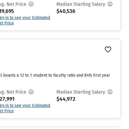
vg. Net Price
Median Starting Salary
19,695
$40,536
ign in to see your Estimated
et Price
l boasts a 12 to 1 student to faculty ratio and 84% first year
vg. Net Price
Median Starting Salary
27,991
$44,972
ign in to see your Estimated
et Price