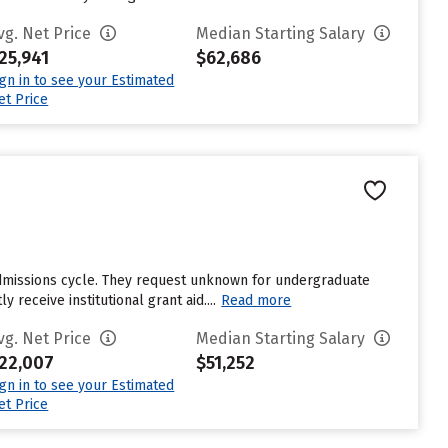
vg. Net Price
Median Starting Salary
25,941
$62,686
ign in to see your Estimated
et Price
 admissions cycle. They request unknown for undergraduate
receive institutional grant aid....
Read more
vg. Net Price
Median Starting Salary
22,007
$51,252
ign in to see your Estimated
et Price