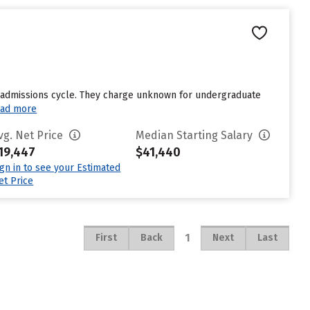
st admissions cycle. They charge unknown for undergraduate
ad more
vg. Net Price
Median Starting Salary
19,447
$41,440
ign in to see your Estimated
et Price
1
First
Back
Next
Last