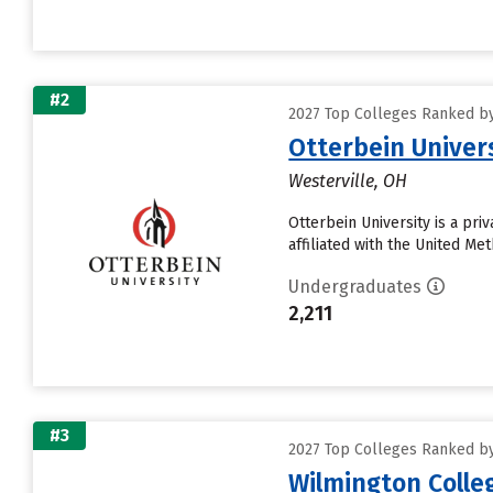
#2
2027 Top Colleges Ranked by 
Otterbein Univer
Westerville, OH
Otterbein University is a pri
affiliated with the United Met
Undergraduates
2,211
#3
2027 Top Colleges Ranked by 
Wilmington Colle