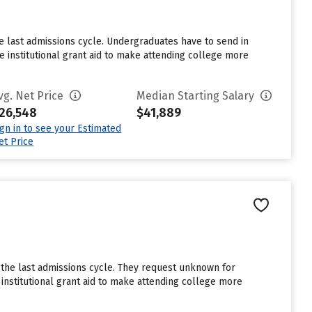
e last admissions cycle. Undergraduates have to send in
 institutional grant aid to make attending college more
vg. Net Price
Median Starting Salary
26,548
$41,889
ign in to see your Estimated
et Price
the last admissions cycle. They request unknown for
institutional grant aid to make attending college more