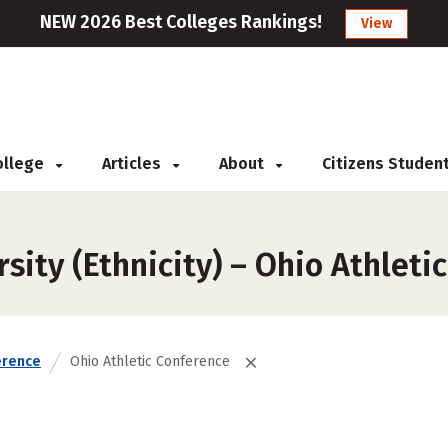
NEW 2026 Best Colleges Rankings!
View
College
Articles
About
Citizens Studen
sity (Ethnicity) – Ohio Athleti
erence
Ohio Athletic Conference