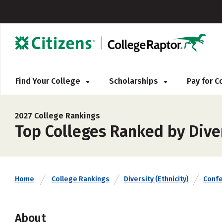
Find Your College
Scholarships
Pay for 
2027 College Rankings
Top Colleges Ranked by Diver
Home
College Rankings
Diversity (Ethnicity)
Conf
About