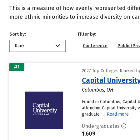
This is a measure of how evenly represented diffe
more ethnic minorities to increase diversity on c
Sort by:
Filter by:
Rank
Conference
Public/Pri
#1
2027 Top Colleges Ranked by 
Capital Universit
Columbus, OH
Found in Columbus, Capital 
attending Capital University w
graduate......
Read more
Undergraduates
1,609