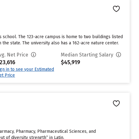
ts school. The 123-acre campus is home to two buildings listed
 the state. The university also has a 162-acre nature center.
vg. Net Price
Median Starting Salary
23,616
$45,919
ign in to see your Estimated
et Price
 Pharmacy, Pharmacy, Pharmaceutical Sciences, and
of diversity strength” in Latin.