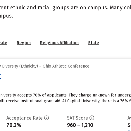
rent ethnic and racial groups are on campus. Many coll
ampus.
vate
Region
Religious Affiliation
State
Diversity (Ethnicity) – Ohio Athletic Conference
y
University accepts 70% of applicants. They charge unknown for underg
ill receive institutional grant aid. At Capital University, there is a 76
Acceptance Rate
SAT Score
A
70.2%
960 – 1,210
$