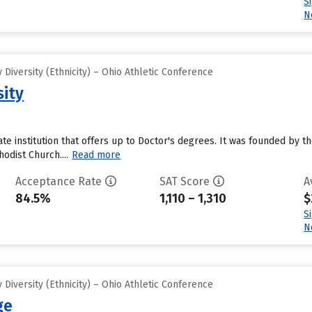
S
N
Diversity (Ethnicity) – Ohio Athletic Conference
sity
vate institution that offers up to Doctor's degrees. It was founded by th
hodist Church....
Read more
Acceptance Rate
SAT Score
A
84.5%
1,110 – 1,310
$
S
N
Diversity (Ethnicity) – Ohio Athletic Conference
ge