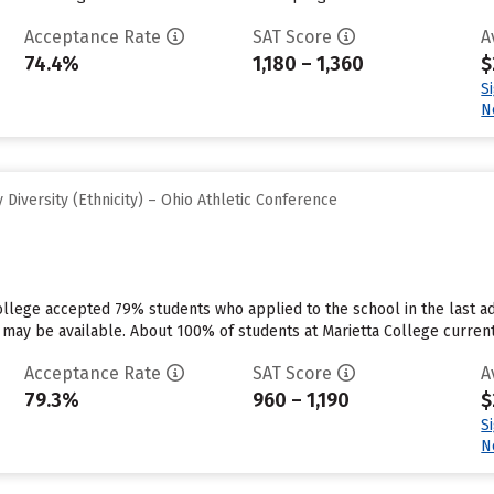
Acceptance Rate
SAT Score
A
74.4%
1,180 – 1,360
$
S
N
Diversity (Ethnicity) – Ohio Athletic Conference
College accepted 79% students who applied to the school in the last
 may be available. About 100% of students at Marietta College currently 
Acceptance Rate
SAT Score
A
79.3%
960 – 1,190
$
S
N