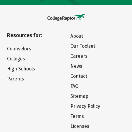
Resources for:
About
Our Toolset
Counselors
Careers
Colleges
News
High Schools
Contact
Parents
FAQ
Sitemap
Privacy Policy
Terms
Licenses