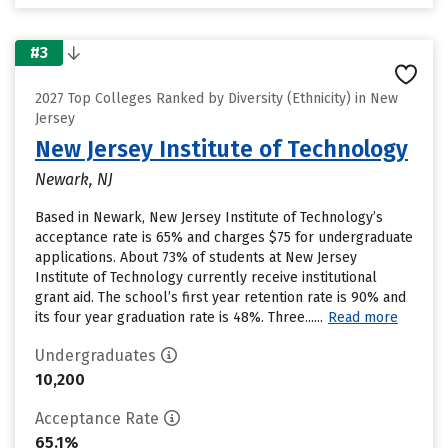
#3
2027 Top Colleges Ranked by Diversity (Ethnicity) in New
Jersey
New Jersey Institute of Technology
Newark, NJ
Based in Newark, New Jersey Institute of Technology’s
acceptance rate is 65% and charges $75 for undergraduate
applications. About 73% of students at New Jersey
Institute of Technology currently receive institutional
grant aid. The school’s first year retention rate is 90% and
its four year graduation rate is 48%. Three......
Read more
Undergraduates
10,200
Acceptance Rate
65.1%