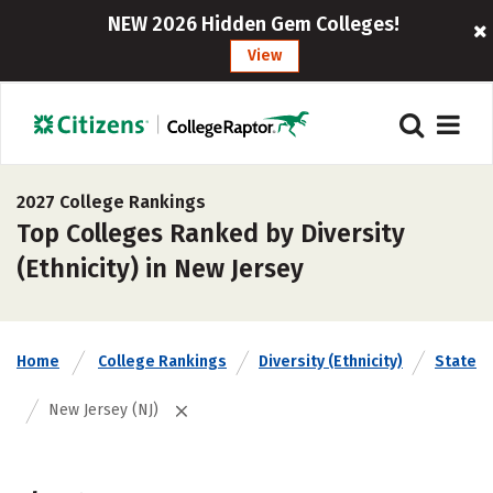
NEW 2026 Hidden Gem Colleges!
View
2027 College Rankings
Top Colleges Ranked by Diversity
(Ethnicity) in New Jersey
Home
College Rankings
Diversity (Ethnicity)
State
New Jersey (NJ)