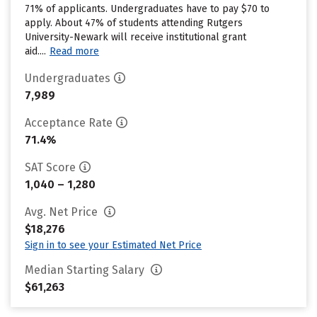
71% of applicants. Undergraduates have to pay $70 to
apply. About 47% of students attending Rutgers
University-Newark will receive institutional grant
aid....
Read more
Undergraduates
7,989
Acceptance Rate
71.4%
SAT Score
1,040 – 1,280
Avg. Net Price
$18,276
Sign in to see your Estimated Net Price
Median Starting Salary
$61,263