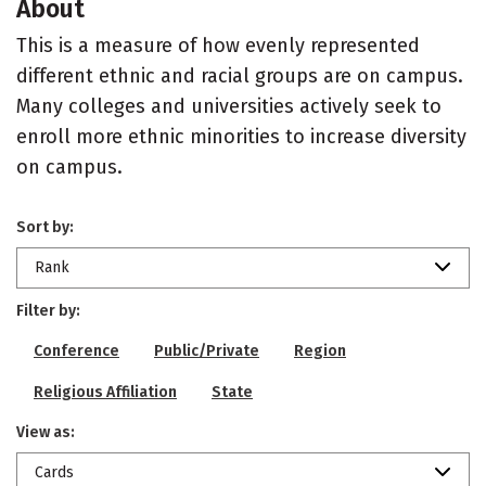
About
This is a measure of how evenly represented
different ethnic and racial groups are on campus.
Many colleges and universities actively seek to
enroll more ethnic minorities to increase diversity
on campus.
Sort by:
Rank
Filter by:
Conference
Public/Private
Region
Religious Affiliation
State
View as:
Cards