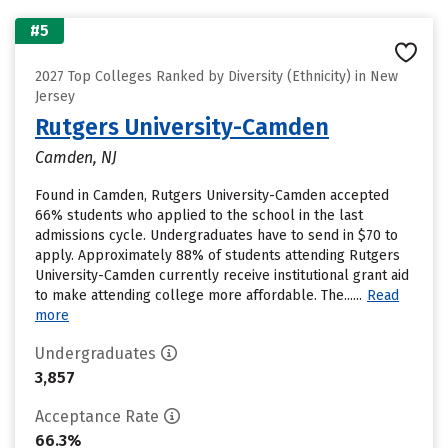
#5
2027 Top Colleges Ranked by Diversity (Ethnicity) in New
Jersey
Rutgers University-Camden
Camden, NJ
Found in Camden, Rutgers University-Camden accepted
66% students who applied to the school in the last
admissions cycle. Undergraduates have to send in $70 to
apply. Approximately 88% of students attending Rutgers
University-Camden currently receive institutional grant aid
to make attending college more affordable. The......
Read
more
Undergraduates
3,857
Acceptance Rate
66.3%