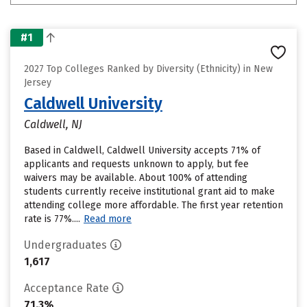
#1
2027 Top Colleges Ranked by Diversity (Ethnicity) in New
Jersey
Caldwell University
Caldwell, NJ
Based in Caldwell, Caldwell University accepts 71% of
applicants and requests unknown to apply, but fee
waivers may be available. About 100% of attending
students currently receive institutional grant aid to make
attending college more affordable. The first year retention
rate is 77%....
Read more
Undergraduates
1,617
Acceptance Rate
71.3%