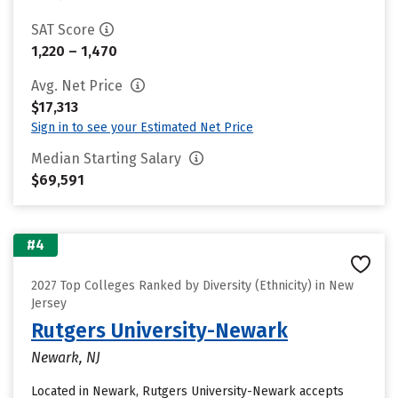
SAT Score
1,220 – 1,470
Avg. Net Price
$17,313
Sign in to see your Estimated Net Price
Median Starting Salary
$69,591
#4
2027 Top Colleges Ranked by Diversity (Ethnicity) in New
Jersey
Rutgers University-Newark
Newark, NJ
Located in Newark, Rutgers University-Newark accepts