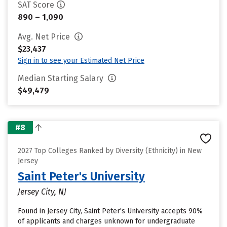
SAT Score
890 – 1,090
Avg. Net Price
$23,437
Sign in to see your Estimated Net Price
Median Starting Salary
$49,479
#8
2027 Top Colleges Ranked by Diversity (Ethnicity) in New
Jersey
Saint Peter's University
Jersey City, NJ
Found in Jersey City, Saint Peter's University accepts 90%
of applicants and charges unknown for undergraduate