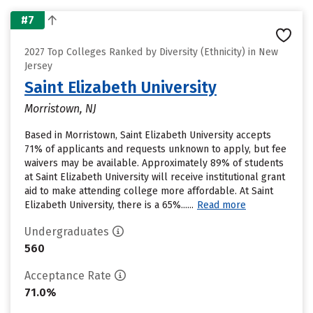
#7
2027 Top Colleges Ranked by Diversity (Ethnicity) in New
Jersey
Saint Elizabeth University
Morristown, NJ
Based in Morristown, Saint Elizabeth University accepts
71% of applicants and requests unknown to apply, but fee
waivers may be available. Approximately 89% of students
at Saint Elizabeth University will receive institutional grant
aid to make attending college more affordable. At Saint
Elizabeth University, there is a 65%......
Read more
Undergraduates
560
Acceptance Rate
71.0%