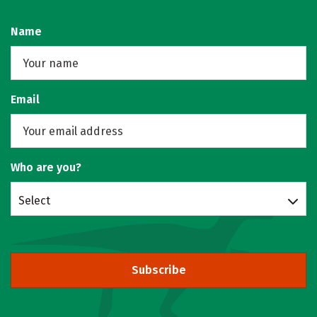
Name
Email
Who are you?
Select
Subscribe