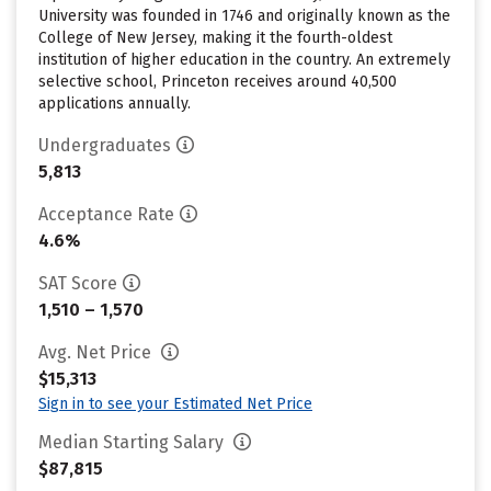
University was founded in 1746 and originally known as the
College of New Jersey, making it the fourth-oldest
institution of higher education in the country. An extremely
selective school, Princeton receives around 40,500
applications annually.
Undergraduates
5,813
Acceptance Rate
4.6%
SAT Score
1,510 – 1,570
Avg. Net Price
$15,313
Sign in to see your Estimated Net Price
Median Starting Salary
$87,815