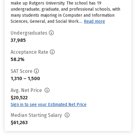
make up Rutgers University. The school has 19
undergraduate, graduate, and professional schools, with
many students majoring in Computer and Information
Sciences, General, and Social Work....
Read more
Undergraduates
37,985
Acceptance Rate
58.2%
SAT Score
1,310 – 1,500
Avg. Net Price
$20,522
Sign in to see your Estimated Net Price
Median Starting Salary
$61,263