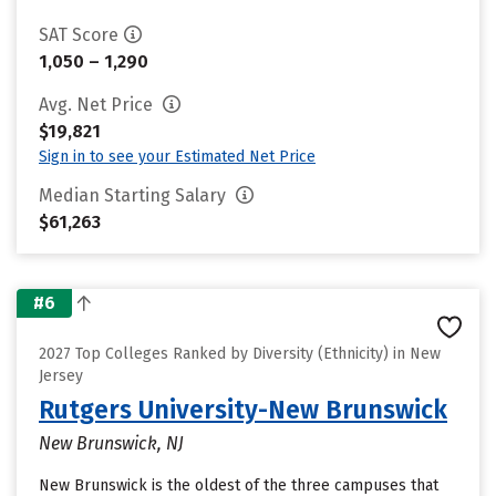
SAT Score
1,050 – 1,290
Avg. Net Price
$19,821
Sign in to see your Estimated Net Price
Median Starting Salary
$61,263
#6
2027 Top Colleges Ranked by Diversity (Ethnicity) in New
Jersey
Rutgers University-New Brunswick
New Brunswick, NJ
New Brunswick is the oldest of the three campuses that