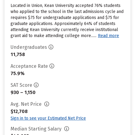
Located in Union, Kean University accepted 76% students
who applied to the school in the last admissions cycle and
requires $75 for undergraduate applications and $75 for
graduate applications. Approximately 64% of students
attending Kean University currently receive institutional
grant aid to make attending college more......
Read more
Undergraduates
11,758
Acceptance Rate
75.9%
SAT Score
930 – 1,150
Avg. Net Price
$12,708
Sign in to see your Estimated Net Price
Median Starting Salary