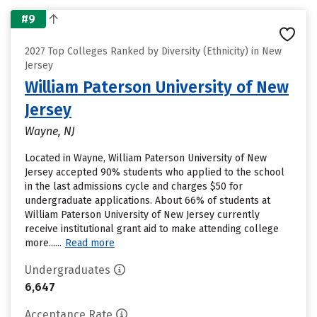
#9
2027 Top Colleges Ranked by Diversity (Ethnicity) in New
Jersey
William Paterson University of New
Jersey
Wayne, NJ
Located in Wayne, William Paterson University of New
Jersey accepted 90% students who applied to the school
in the last admissions cycle and charges $50 for
undergraduate applications. About 66% of students at
William Paterson University of New Jersey currently
receive institutional grant aid to make attending college
more......
Read more
Undergraduates
6,647
Acceptance Rate