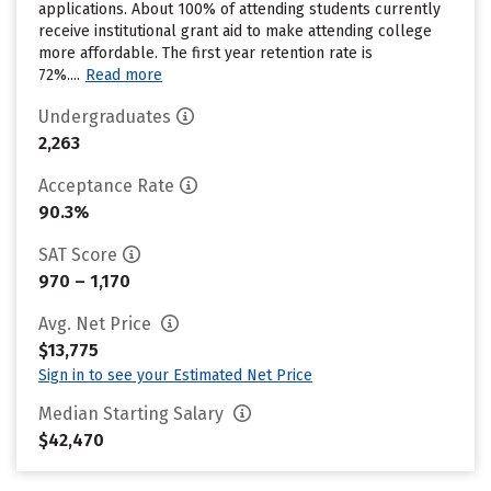
applications. About 100% of attending students currently
receive institutional grant aid to make attending college
more affordable. The first year retention rate is
72%....
Read more
Undergraduates
2,263
Acceptance Rate
90.3%
SAT Score
970 – 1,170
Avg. Net Price
$13,775
Sign in to see your Estimated Net Price
Median Starting Salary
$42,470