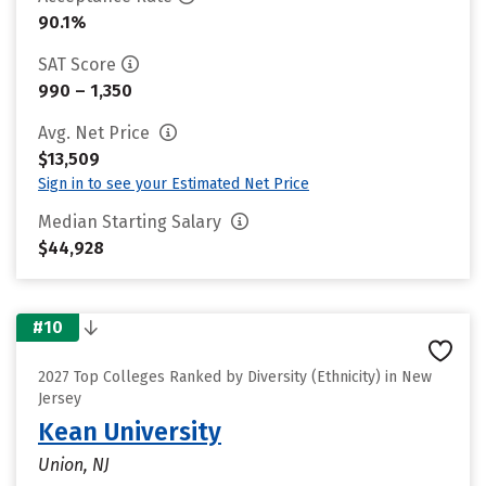
90.1%
SAT Score
990 – 1,350
Avg. Net Price
$13,509
Sign in to see your Estimated Net Price
Median Starting Salary
$44,928
#10
2027 Top Colleges Ranked by Diversity (Ethnicity) in New
Jersey
Kean University
Union, NJ