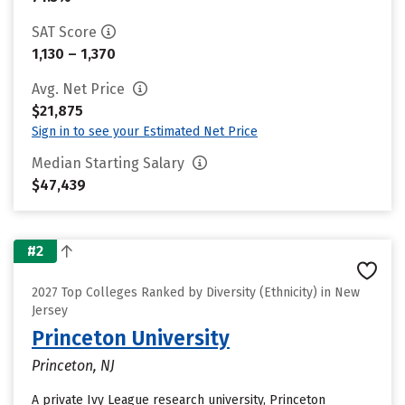
SAT Score
1,130 – 1,370
Avg. Net Price
$21,875
Sign in to see your Estimated Net Price
Median Starting Salary
$47,439
#2
2027 Top Colleges Ranked by Diversity (Ethnicity) in New
Jersey
Princeton University
Princeton, NJ
A private Ivy League research university, Princeton