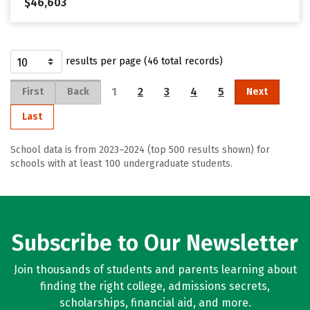
$46,603
results per page (46 total records)
1
2
3
4
5
First
Back
Next
Last
School data is from 2023–2024 (top 500 results shown) for
schools with at least 100 undergraduate students.
Subscribe to Our Newsletter
Join thousands of students and parents learning about
finding the right college, admissions secrets,
scholarships, financial aid, and more.