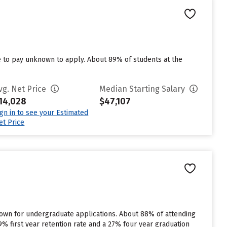
e to pay unknown to apply. About 89% of students at the
vg. Net Price
Median Starting Salary
14,028
$47,107
ign in to see your Estimated
et Price
known for undergraduate applications. About 88% of attending
89% first year retention rate and a 27% four year graduation