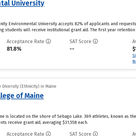
tal University
nity Environmental University accepts 82% of applicants and requests
students will receive institutional grant aid. The first year retention r
Acceptance Rate
SAT Score
A
81.8%
--
$
S
N
Diversity (Ethnicity) in Maine
llege of Maine
ine is located on the shore of Sebago Lake. 369 athletes, known as th
ts receive grant aid, averaging $31,558 each.
Acceptance Rate
SAT Score
A