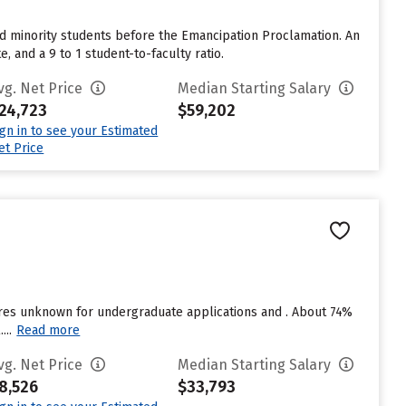
ted minority students before the Emancipation Proclamation. An
, and a 9 to 1 student-to-faculty ratio.
vg. Net Price
Median Starting Salary
24,723
$59,202
ign in to see your Estimated
et Price
uires unknown for undergraduate applications and . About 74%
...
Read more
vg. Net Price
Median Starting Salary
8,526
$33,793