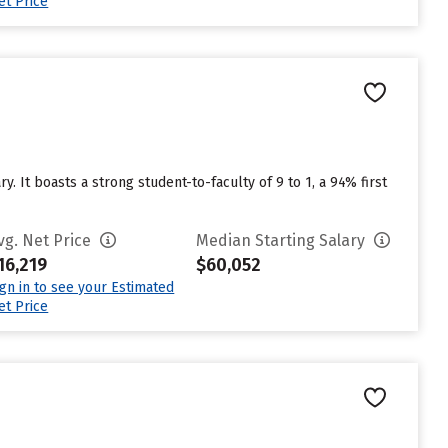
et Price
. It boasts a strong student-to-faculty of 9 to 1, a 94% first
vg. Net Price
Median Starting Salary
16,219
$60,052
ign in to see your Estimated
et Price