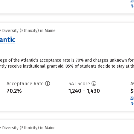
S
N
Diversity (Ethnicity) in Maine
antic
lege of the Atlantic’s acceptance rate is 70% and charges unknown fo
tly receive institutional grant aid. 85% of students decide to stay at t
Acceptance Rate
SAT Score
A
70.2%
1,240 – 1,430
$
S
N
Diversity (Ethnicity) in Maine