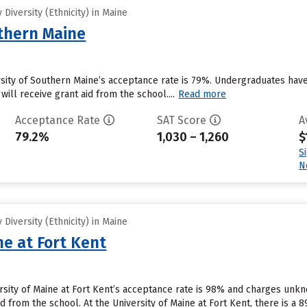
Diversity (Ethnicity) in Maine
uthern Maine
rsity of Southern Maine’s acceptance rate is 79%. Undergraduates hav
will receive grant aid from the school....
Read more
Acceptance Rate
SAT Score
A
79.2%
1,030 – 1,260
$
S
N
Diversity (Ethnicity) in Maine
ne at Fort Kent
ersity of Maine at Fort Kent’s acceptance rate is 98% and charges un
id from the school. At the University of Maine at Fort Kent, there is a 