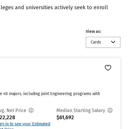
eges and universities actively seek to enroll
View as:
Cards
n 40 majors, including joint Engineering programs with
vg. Net Price
Median Starting Salary
22,228
$61,692
ign in to see your Estimated