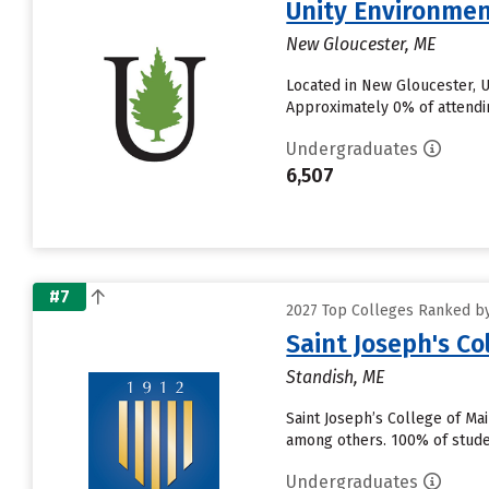
Unity Environmen
New Gloucester, ME
Located in New Gloucester, U
Approximately 0% of attending 
Undergraduates
6,507
#7
2027 Top Colleges Ranked by 
Saint Joseph's Co
Standish, ME
Saint Joseph’s College of Ma
among others. 100% of studen
Undergraduates