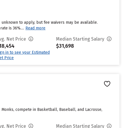
 unknown to apply, but fee waivers may be available.
ate is 36%....
Read more
vg. Net Price
Median Starting Salary
18,454
$31,698
ign in to see your Estimated
et Price
e Monks, compete in Basketball, Baseball, and Lacrosse,
vg. Net Price
Median Starting Salary