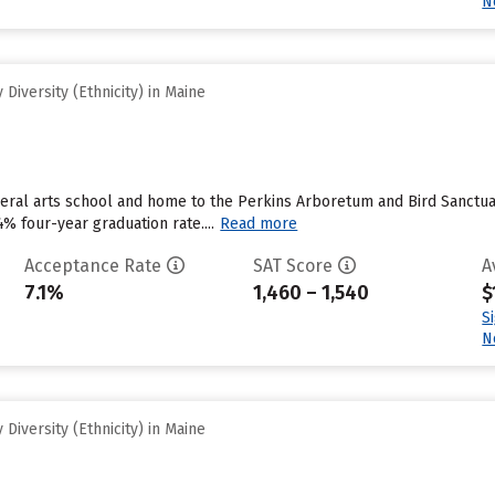
N
Diversity (Ethnicity) in Maine
beral arts school and home to the Perkins Arboretum and Bird Sanctuary
4% four-year graduation rate....
Read more
Acceptance Rate
SAT Score
A
7.1%
1,460 – 1,540
$
S
N
Diversity (Ethnicity) in Maine