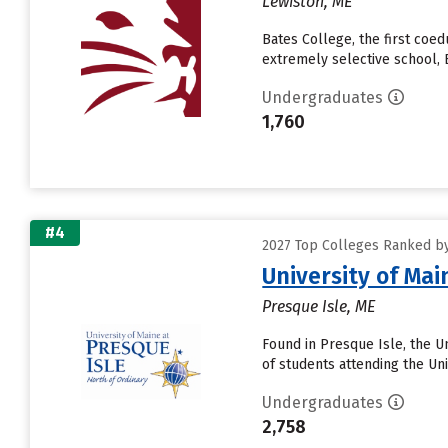
Lewiston, ME
Bates College, the first coe
extremely selective school, B
Undergraduates
1,760
#4
2027 Top Colleges Ranked by 
University of Mai
Presque Isle, ME
Found in Presque Isle, the U
of students attending the Uni
Undergraduates
2,758