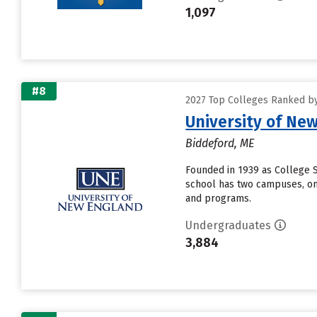
1,097
#8
2027 Top Colleges Ranked by 
University of Ne
Biddeford, ME
Founded in 1939 as College 
school has two campuses, one 
and programs.
Undergraduates
3,884