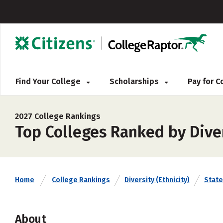
Find Your College
Scholarships
Pay for 
2027 College Rankings
Top Colleges Ranked by Diver
Home
College Rankings
Diversity (Ethnicity)
State
About