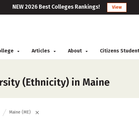
NEW 2026 Best Colleges Rankings!
View
College
Articles
About
Citizens Studen
sity (Ethnicity) in Maine
Maine (ME)