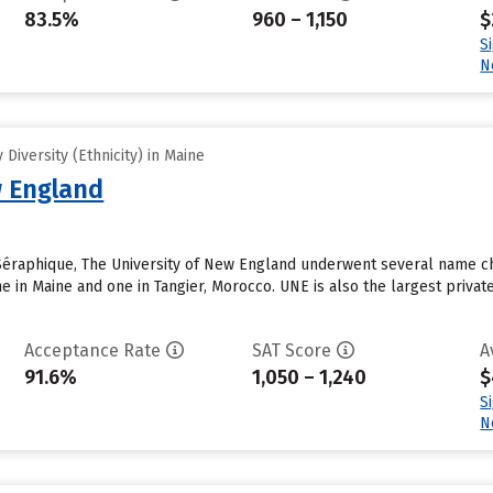
83.5%
960 – 1,150
$
S
N
Diversity (Ethnicity) in Maine
w England
Séraphique, The University of New England underwent several name ch
in Maine and one in Tangier, Morocco. UNE is also the largest private 
Acceptance Rate
SAT Score
A
91.6%
1,050 – 1,240
$
S
N