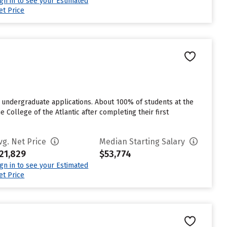
ign in to see your Estimated
et Price
r undergraduate applications. About 100% of students at the
he College of the Atlantic after completing their first
vg. Net Price
Median Starting Salary
21,829
$53,774
ign in to see your Estimated
et Price