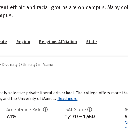
rent ethnic and racial groups are on campus. Many coll
ampus.
vate
Region
Religious Affiliation
State
Diversity (Ethnicity) in Maine
ely selective private liberal arts school. The college offers more tha
 and the University of Maine....
Read more
Acceptance Rate
SAT Score
A
7.1%
1,470 – 1,550
$
S