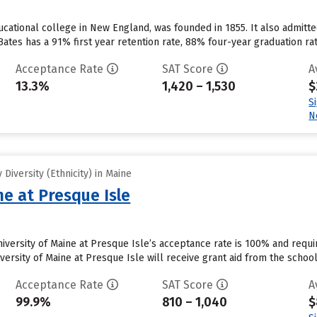
ducational college in New England, was founded in 1855. It also admit
ates has a 91% first year retention rate, 88% four-year graduation rate
Acceptance Rate
SAT Score
A
13.3%
1,420 – 1,530
$
S
N
Diversity (Ethnicity) in Maine
ne at Presque Isle
niversity of Maine at Presque Isle’s acceptance rate is 100% and req
versity of Maine at Presque Isle will receive grant aid from the school.
Acceptance Rate
SAT Score
A
99.9%
810 – 1,040
$