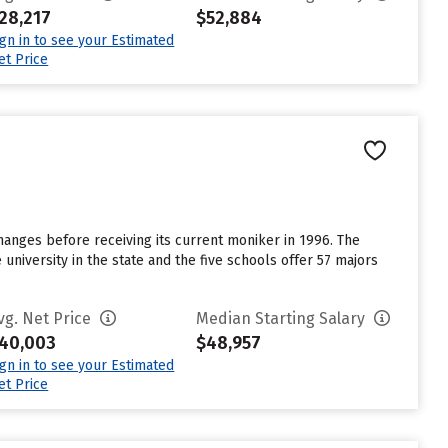
28,217
$52,884
ign in to see your Estimated
et Price
anges before receiving its current moniker in 1996. The
university in the state and the five schools offer 57 majors
vg. Net Price
Median Starting Salary
40,003
$48,957
ign in to see your Estimated
et Price