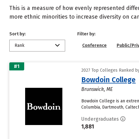
This is a measure of how evenly represented diffe
more ethnic minorities to increase diversity on c
Sort by:
Filter by:
Rank
Conference
Public/Pri
#1
2027 Top Colleges Ranked by 
Bowdoin College
Brunswick, ME
Bowdoin College is an extrem
Columbia, Dartmouth, Caltech,
Undergraduates
1,881