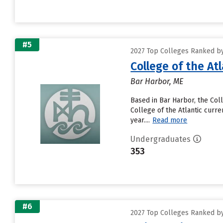
#5
2027 Top Colleges Ranked by 
College of the Atl
Bar Harbor, ME
Based in Bar Harbor, the Col
College of the Atlantic curren
year....
Read more
Undergraduates
353
#6
2027 Top Colleges Ranked by 