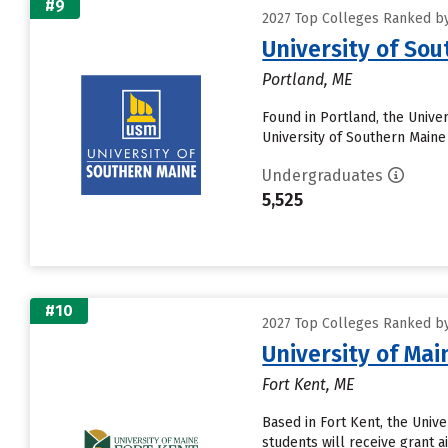
#9
2027 Top Colleges Ranked by 
University of So
Portland, ME
Found in Portland, the Unive
University of Southern Maine 
Undergraduates
5,525
#10
2027 Top Colleges Ranked by 
University of Mai
Fort Kent, ME
Based in Fort Kent, the Univ
students will receive grant a