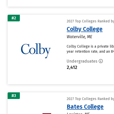
#2
2027 Top Colleges Ranked by 
Colby College
Waterville, ME
Colby College is a private li
year retention rate, and an 8
Undergraduates
2,412
#3
2027 Top Colleges Ranked by 
Bates College