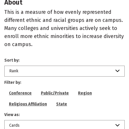
About
This is a measure of how evenly represented
different ethnic and racial groups are on campus.
Many colleges and universities actively seek to
enroll more ethnic minorities to increase diversity
on campus.
Sort by:
Rank
Filter by:
Conference
Public/Private
Region
Religious Affiliation
State
View as:
Cards