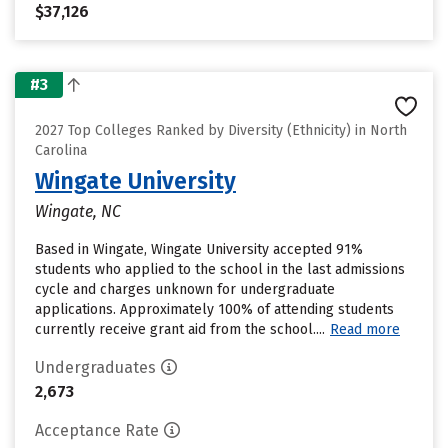
$37,126
#3
2027 Top Colleges Ranked by Diversity (Ethnicity) in North
Carolina
Wingate University
Wingate, NC
Based in Wingate, Wingate University accepted 91%
students who applied to the school in the last admissions
cycle and charges unknown for undergraduate
applications. Approximately 100% of attending students
currently receive grant aid from the school....
Read more
Undergraduates
2,673
Acceptance Rate