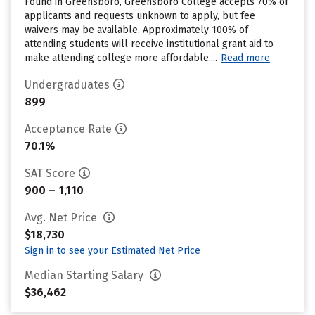
Found in Greensboro, Greensboro College accepts 70% of
applicants and requests unknown to apply, but fee
waivers may be available. Approximately 100% of
attending students will receive institutional grant aid to
make attending college more affordable....
Read more
Undergraduates
899
Acceptance Rate
70.1%
SAT Score
900 – 1,110
Avg. Net Price
$18,730
Sign in to see your Estimated Net Price
Median Starting Salary
$36,462