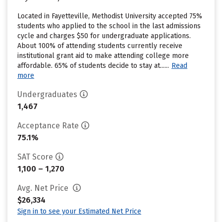
Located in Fayetteville, Methodist University accepted 75%
students who applied to the school in the last admissions
cycle and charges $50 for undergraduate applications.
About 100% of attending students currently receive
institutional grant aid to make attending college more
affordable. 65% of students decide to stay at......
Read
more
Undergraduates
1,467
Acceptance Rate
75.1%
SAT Score
1,100 – 1,270
Avg. Net Price
$26,334
Sign in to see your Estimated Net Price