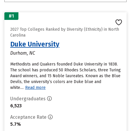
#1
2027 Top Colleges Ranked by Diversity (Ethnicity) in North
Carolina
Duke University
Durham, NC
Methodists and Quakers founded Duke University in 1838.
The school has produced 50 Rhodes Scholars, three Turing
Award winners, and 15 Noble laureates. Known as the Blue
Devils, the university’s colors are Duke blue and
white....
Read more
Undergraduates
6,523
Acceptance Rate
5.7%