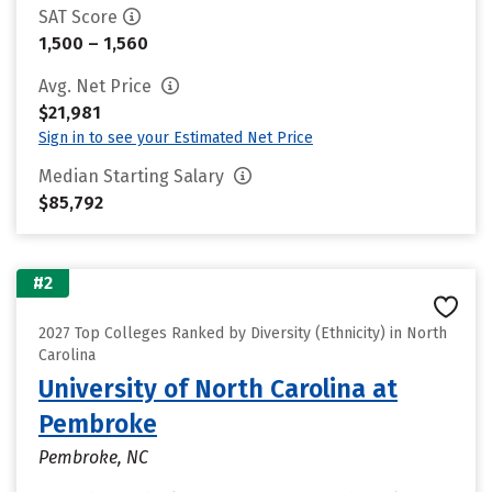
SAT Score
1,500 – 1,560
Avg. Net Price
$21,981
Sign in to see your Estimated Net Price
Median Starting Salary
$85,792
#2
2027 Top Colleges Ranked by Diversity (Ethnicity) in North
Carolina
University of North Carolina at
Pembroke
Pembroke, NC