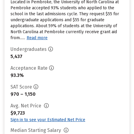
Located in Pembroke, the University of North Carolina at
Pembroke accepted 93% students who applied to the
school in the last admissions cycle. They request $55 for
undergraduate applications and $55 for graduate
applications. About 59% of students at the University of
North Carolina at Pembroke currently receive grant aid
from......
Read more
Undergraduates
5,437
Acceptance Rate
93.3%
SAT Score
970 – 1,150
Avg. Net Price
$9,723
Sign in to see your Estimated Net Price
Median Starting Salary