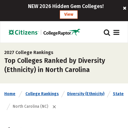
NEW 2026 Hidden Gem Colleges!
View
2027 College Rankings
Top Colleges Ranked by Diversity
(Ethnicity) in North Carolina
Home
College Rankings
Diversity (Ethnicity)
State
North Carolina (NC)