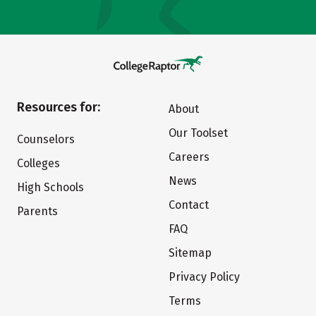
Resources for:
About
Our Toolset
Counselors
Careers
Colleges
News
High Schools
Contact
Parents
FAQ
Sitemap
Privacy Policy
Terms