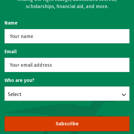
scholarships, financial aid, and more.
Name
Email
Who are you?
Select
Subscribe