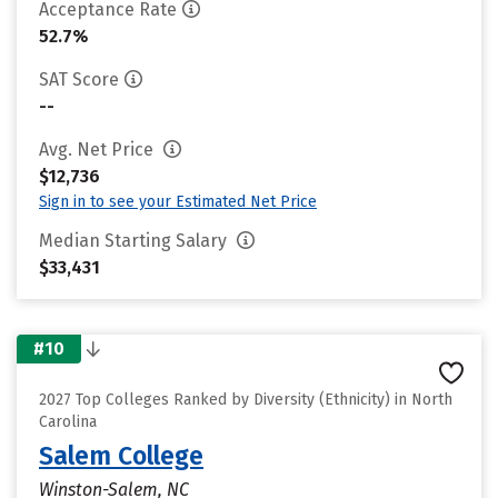
Acceptance Rate
52.7%
SAT Score
--
Avg. Net Price
$12,736
Sign in to see your Estimated Net Price
Median Starting Salary
$33,431
#10
2027 Top Colleges Ranked by Diversity (Ethnicity) in North
Carolina
Salem College
Winston-Salem, NC