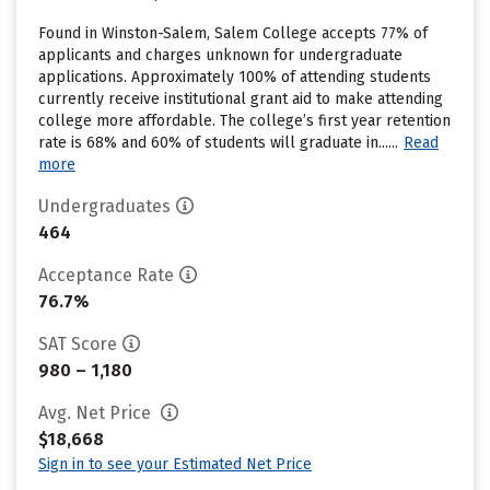
Found in Winston-Salem, Salem College accepts 77% of
applicants and charges unknown for undergraduate
applications. Approximately 100% of attending students
currently receive institutional grant aid to make attending
college more affordable. The college’s first year retention
rate is 68% and 60% of students will graduate in......
Read
more
Undergraduates
464
Acceptance Rate
76.7%
SAT Score
980 – 1,180
Avg. Net Price
$18,668
Sign in to see your Estimated Net Price