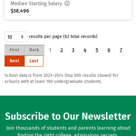
Median Starting Salary
$38,496
results per page (62 total records)
1
2
3
4
5
6
7
First
Back
Next
Last
School data is from 2023–2024 (top 500 results shown) for
schools with at least 100 undergraduate students.
Subscribe to Our Newsletter
Join thousands of students and parents learning about
finding the right college, admissions secrets,