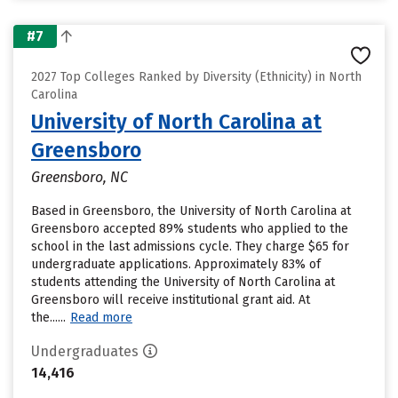
#7
2027 Top Colleges Ranked by Diversity (Ethnicity) in North
Carolina
University of North Carolina at
Greensboro
Greensboro, NC
Based in Greensboro, the University of North Carolina at
Greensboro accepted 89% students who applied to the
school in the last admissions cycle. They charge $65 for
undergraduate applications. Approximately 83% of
students attending the University of North Carolina at
Greensboro will receive institutional grant aid. At
the......
Read more
Undergraduates
14,416