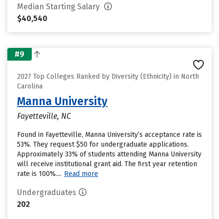
Median Starting Salary
$40,540
#9
2027 Top Colleges Ranked by Diversity (Ethnicity) in North
Carolina
Manna University
Fayetteville, NC
Found in Fayetteville, Manna University’s acceptance rate is
53%. They request $50 for undergraduate applications.
Approximately 33% of students attending Manna University
will receive institutional grant aid. The first year retention
rate is 100%....
Read more
Undergraduates
202