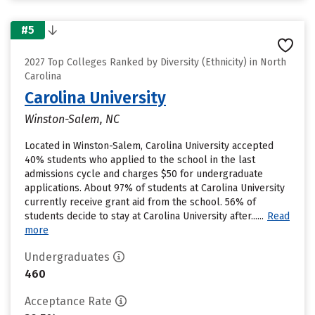
#5
2027 Top Colleges Ranked by Diversity (Ethnicity) in North
Carolina
Carolina University
Winston-Salem, NC
Located in Winston-Salem, Carolina University accepted
40% students who applied to the school in the last
admissions cycle and charges $50 for undergraduate
applications. About 97% of students at Carolina University
currently receive grant aid from the school. 56% of
students decide to stay at Carolina University after......
Read
more
Undergraduates
460
Acceptance Rate