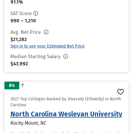
91.1%
SAT Score
990 – 1,210
Avg. Net Price
$21,282
Sign in to see your Estimated Net Price
Median Starting Salary
$43,992
#4
2027 Top Colleges Ranked by Diversity (Ethnicity) in North
Carolina
North Carolina Wesleyan University
Rocky Mount, NC