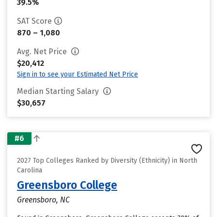
39.5%
SAT Score
870 – 1,080
Avg. Net Price
$20,412
Sign in to see your Estimated Net Price
Median Starting Salary
$30,657
#6
2027 Top Colleges Ranked by Diversity (Ethnicity) in North
Carolina
Greensboro College
Greensboro, NC