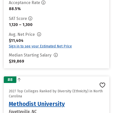
Acceptance Rate
88.5%
SAT Score
1,120 – 1,300
Avg. Net Price
$11,404
Sign in to see your Estimated Net Price
Median Starting Salary
$39,869
#8
2027 Top Colleges Ranked by Diversity (Ethnicity) in North
Carolina
Methodist University
Fayetteville, NC