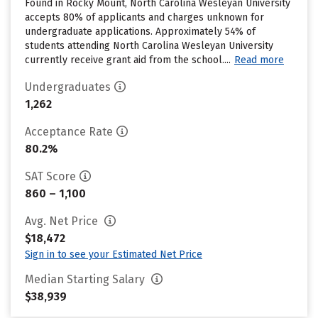
Found in Rocky Mount, North Carolina Wesleyan University
accepts 80% of applicants and charges unknown for
undergraduate applications. Approximately 54% of
students attending North Carolina Wesleyan University
currently receive grant aid from the school....
Read more
Undergraduates
1,262
Acceptance Rate
80.2%
SAT Score
860 – 1,100
Avg. Net Price
$18,472
Sign in to see your Estimated Net Price
Median Starting Salary
$38,939