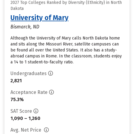
2027 Top Colleges Ranked by Diversity (Ethnicity) in North
Dakota
University of Mary
Bismarck, ND
Although the University of Mary calls North Dakota home
and sits along the Missouri River, satellite campuses can
be found all over the United States. It also has a study-
abroad campus in Rome. In the classroom, students enjoy
a 14 to 1 student-to-faculty ratio.
Undergraduates
2,821
Acceptance Rate
75.3%
SAT Score
1,090 – 1,260
Avg. Net Price