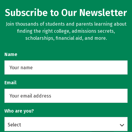
Subscribe to Our Newsletter
Join thousands of students and parents learning about
finding the right college, admissions secrets,
scholarships, financial aid, and more.
Name
Email
Who are you?
Select