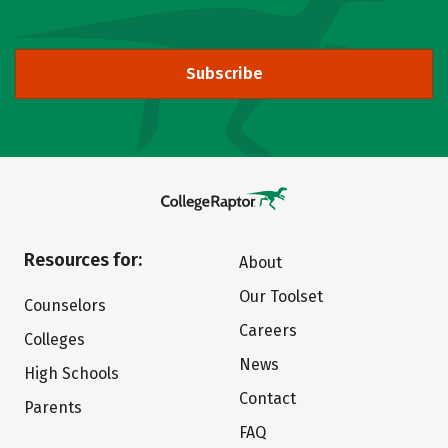
Subscribe
Resources for:
About
Our Toolset
Counselors
Careers
Colleges
News
High Schools
Contact
Parents
FAQ