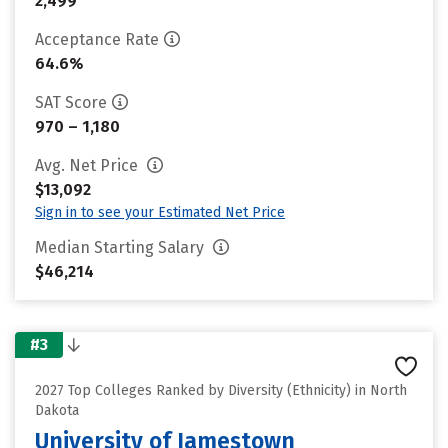
2,499
Acceptance Rate
64.6%
SAT Score
970 – 1,180
Avg. Net Price
$13,092
Sign in to see your Estimated Net Price
Median Starting Salary
$46,214
#3
2027 Top Colleges Ranked by Diversity (Ethnicity) in North
Dakota
University of Jamestown