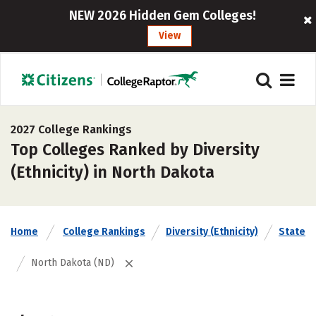
NEW 2026 Hidden Gem Colleges!
View
2027 College Rankings
Top Colleges Ranked by Diversity
(Ethnicity) in North Dakota
Home
College Rankings
Diversity (Ethnicity)
State
North Dakota (ND)