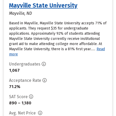
Mayville State University
Mayville, ND
Based in Mayville, Mayville State University accepts 71% of
applicants. They request $35 for undergraduate
applications. Approximately 92% of students attending
Mayville State University currently receive institutional
grant aid to make attending college more affordable. At
Mayville State University, there is a 81% first year......
Read
more
Undergraduates
1,067
Acceptance Rate
71.2%
SAT Score
890 – 1,180
Avg. Net Price