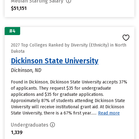
Median Starting Salary
$51,151
#4
2027 Top Colleges Ranked by Diversity (Ethnicity) in North
Dakota
Dickinson State University
Dickinson, ND
Found in Dickinson, Dickinson State University accepts 37%
of applicants. They request $35 for undergraduate
applications and $35 for graduate applications.
Approximately 87% of students attending Dickinson State
University will receive institutional grant aid. At Dickinson
State University, there is a 67% first year......
Read more
Undergraduates
1,339