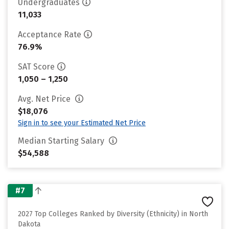
Undergraduates
11,033
Acceptance Rate
76.9%
SAT Score
1,050 – 1,250
Avg. Net Price
$18,076
Sign in to see your Estimated Net Price
Median Starting Salary
$54,588
#7
2027 Top Colleges Ranked by Diversity (Ethnicity) in North
Dakota