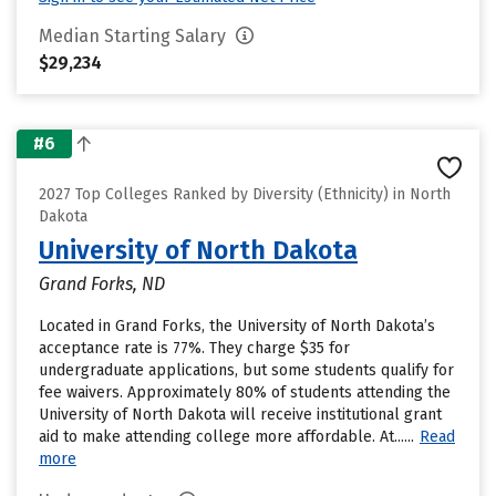
Median Starting Salary
$29,234
#6
2027 Top Colleges Ranked by Diversity (Ethnicity) in North
Dakota
University of North Dakota
Grand Forks, ND
Located in Grand Forks, the University of North Dakota’s
acceptance rate is 77%. They charge $35 for
undergraduate applications, but some students qualify for
fee waivers. Approximately 80% of students attending the
University of North Dakota will receive institutional grant
aid to make attending college more affordable. At......
Read
more