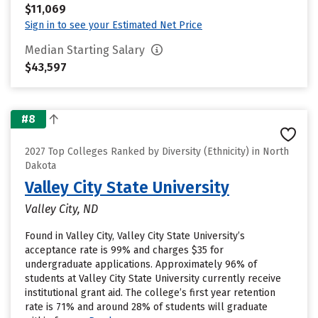
$11,069
Sign in to see your Estimated Net Price
Median Starting Salary
$43,597
#8
2027 Top Colleges Ranked by Diversity (Ethnicity) in North
Dakota
Valley City State University
Valley City, ND
Found in Valley City, Valley City State University’s
acceptance rate is 99% and charges $35 for
undergraduate applications. Approximately 96% of
students at Valley City State University currently receive
institutional grant aid. The college’s first year retention
rate is 71% and around 28% of students will graduate