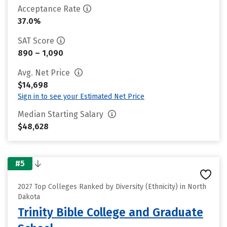
Acceptance Rate
37.0%
SAT Score
890 – 1,090
Avg. Net Price
$14,698
Sign in to see your Estimated Net Price
Median Starting Salary
$48,628
#5
2027 Top Colleges Ranked by Diversity (Ethnicity) in North
Dakota
Trinity Bible College and Graduate