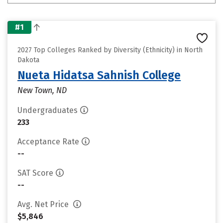
#1
2027 Top Colleges Ranked by Diversity (Ethnicity) in North
Dakota
Nueta Hidatsa Sahnish College
New Town, ND
Undergraduates
233
Acceptance Rate
--
SAT Score
--
Avg. Net Price
$5,846