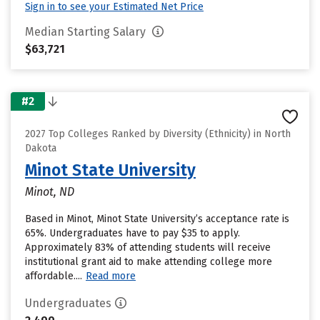
Sign in to see your Estimated Net Price
Median Starting Salary
$63,721
#2
2027 Top Colleges Ranked by Diversity (Ethnicity) in North
Dakota
Minot State University
Minot, ND
Based in Minot, Minot State University’s acceptance rate is
65%. Undergraduates have to pay $35 to apply.
Approximately 83% of attending students will receive
institutional grant aid to make attending college more
affordable....
Read more
Undergraduates