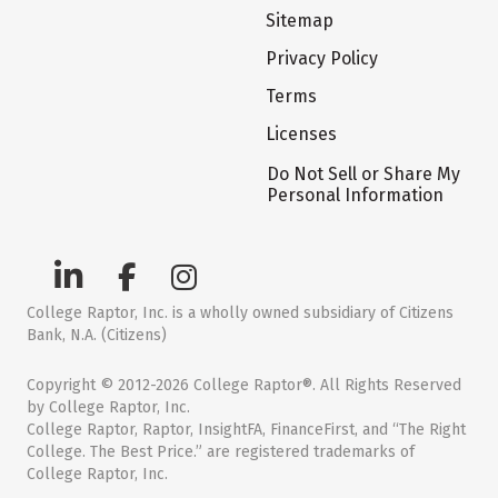
Sitemap
Privacy Policy
Terms
Licenses
Do Not Sell or Share My
Personal Information
College Raptor, Inc. is a wholly owned subsidiary of Citizens
Bank, N.A. (Citizens)
Copyright © 2012-2026 College Raptor®. All Rights Reserved
by College Raptor, Inc.
College Raptor, Raptor, InsightFA, FinanceFirst, and “The Right
College. The Best Price.” are registered trademarks of
College Raptor, Inc.