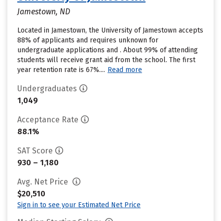
Jamestown, ND
Located in Jamestown, the University of Jamestown accepts
88% of applicants and requires unknown for
undergraduate applications and . About 99% of attending
students will receive grant aid from the school. The first
year retention rate is 67%....
Read more
Undergraduates
1,049
Acceptance Rate
88.1%
SAT Score
930 – 1,180
Avg. Net Price
$20,510
Sign in to see your Estimated Net Price