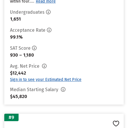
within four......
Read more
Undergraduates
1,651
Acceptance Rate
99.1%
SAT Score
930 – 1,180
Avg. Net Price
$12,442
Sign in to see your Estimated Net Price
Median Starting Salary
$45,820
#9