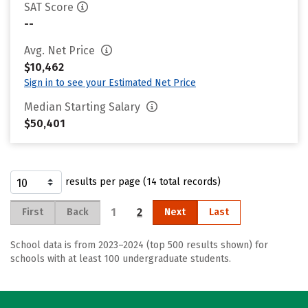
SAT Score
--
Avg. Net Price
$10,462
Sign in to see your Estimated Net Price
Median Starting Salary
$50,401
results per page (14 total records)
1
2
First
Back
Next
Last
School data is from 2023–2024 (top 500 results shown) for
schools with at least 100 undergraduate students.