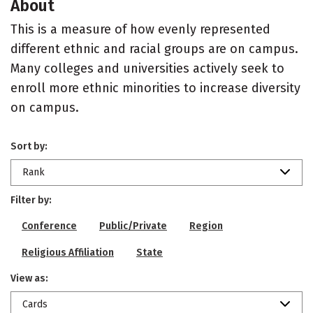
About
This is a measure of how evenly represented
different ethnic and racial groups are on campus.
Many colleges and universities actively seek to
enroll more ethnic minorities to increase diversity
on campus.
Sort by:
Rank
Filter by:
Conference
Public/Private
Region
Religious Affiliation
State
View as:
Cards