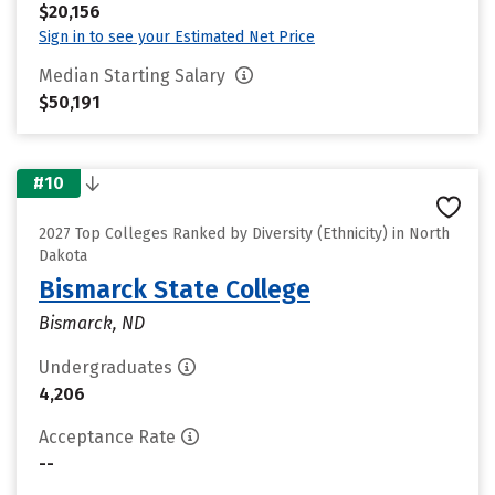
$20,156
Sign in to see your Estimated Net Price
Median Starting Salary
$50,191
#10
2027 Top Colleges Ranked by Diversity (Ethnicity) in North
Dakota
Bismarck State College
Bismarck, ND
Undergraduates
4,206
Acceptance Rate
--