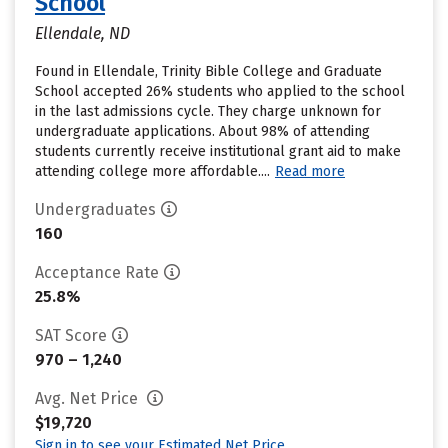
School
Ellendale, ND
Found in Ellendale, Trinity Bible College and Graduate
School accepted 26% students who applied to the school
in the last admissions cycle. They charge unknown for
undergraduate applications. About 98% of attending
students currently receive institutional grant aid to make
attending college more affordable....
Read more
Undergraduates
160
Acceptance Rate
25.8%
SAT Score
970 – 1,240
Avg. Net Price
$19,720
Sign in to see your Estimated Net Price