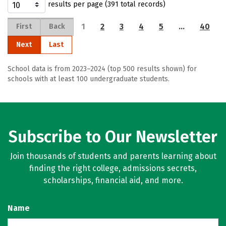
results per page (391 total records)
1
2
3
4
5
…
40
First
Back
Next
Last
School data is from 2023–2024 (top 500 results shown) for
schools with at least 100 undergraduate students.
Subscribe to Our Newsletter
Join thousands of students and parents learning about
finding the right college, admissions secrets,
scholarships, financial aid, and more.
Name