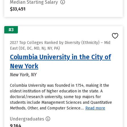
Median Starting Salary
$33,451
#3
2027 Top Colleges Ranked by Diversity (Ethnicity) – Mid
East (DE, DC, MD, NJ, NY, PA)
Columbia University in the City of
New York
New York, NY
Columbia University was founded in 1754, making it the
oldest institution of higher education in the state. A
doctoral/research university, some top majors for
students include Management Sciences and Quantitative
Methods, Other, and Computer Science....
Read more
Undergraduates
9,164