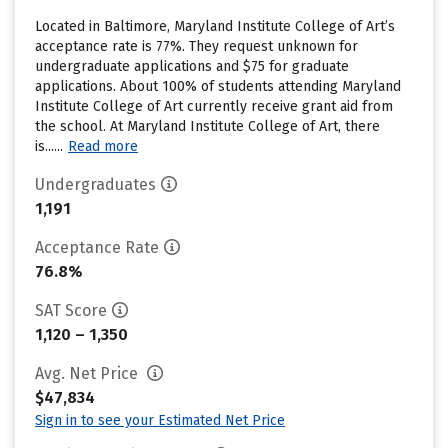
Located in Baltimore, Maryland Institute College of Art’s
acceptance rate is 77%. They request unknown for
undergraduate applications and $75 for graduate
applications. About 100% of students attending Maryland
Institute College of Art currently receive grant aid from
the school. At Maryland Institute College of Art, there
is......
Read more
Undergraduates
1,191
Acceptance Rate
76.8%
SAT Score
1,120 – 1,350
Avg. Net Price
$47,834
Sign in to see your Estimated Net Price