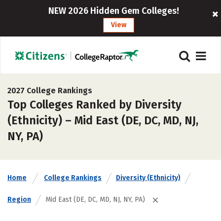
NEW 2026 Hidden Gem Colleges!
View
2027 College Rankings
Top Colleges Ranked by Diversity
(Ethnicity) – Mid East (DE, DC, MD, NJ,
NY, PA)
Home
College Rankings
Diversity (Ethnicity)
Region
Mid East (DE, DC, MD, NJ, NY, PA)