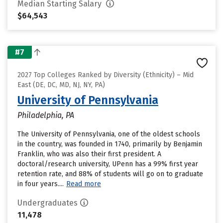
Median Starting Salary
$64,543
#7
2027 Top Colleges Ranked by Diversity (Ethnicity) – Mid
East (DE, DC, MD, NJ, NY, PA)
University of Pennsylvania
Philadelphia, PA
The University of Pennsylvania, one of the oldest schools
in the country, was founded in 1740, primarily by Benjamin
Franklin, who was also their first president. A
doctoral/research university, UPenn has a 99% first year
retention rate, and 88% of students will go on to graduate
in four years....
Read more
Undergraduates
11,478