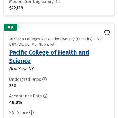
Median Starting Salary
$22,129
#9
2027 Top Colleges Ranked by Diversity (Ethnicity) – Mid
East (DE, DC, MD, NJ, NY, PA)
Pacific College of Health and
Science
New York, NY
Undergraduates
350
Acceptance Rate
48.0%
SAT Score