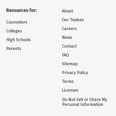
Resources for:
About
Our Toolset
Counselors
Careers
Colleges
News
High Schools
Contact
Parents
FAQ
Sitemap
Privacy Policy
Terms
Licenses
Do Not Sell or Share My
Personal Information