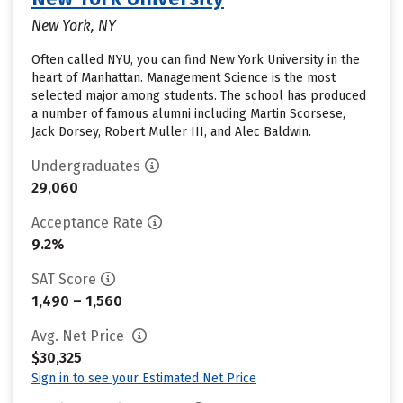
New York, NY
Often called NYU, you can find New York University in the
heart of Manhattan. Management Science is the most
selected major among students. The school has produced
a number of famous alumni including Martin Scorsese,
Jack Dorsey, Robert Muller III, and Alec Baldwin.
Undergraduates
29,060
Acceptance Rate
9.2%
SAT Score
1,490 – 1,560
Avg. Net Price
$30,325
Sign in to see your Estimated Net Price