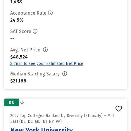
1,438
Acceptance Rate
24.5%
SAT Score
--
Avg. Net Price
$48,524
Sign in to see your Estimated Net Price
Median Starting Salary
$21,168
#6
2027 Top Colleges Ranked by Diversity (Ethnicity) – Mid
East (DE, DC, MD, NJ, NY, PA)
New York University