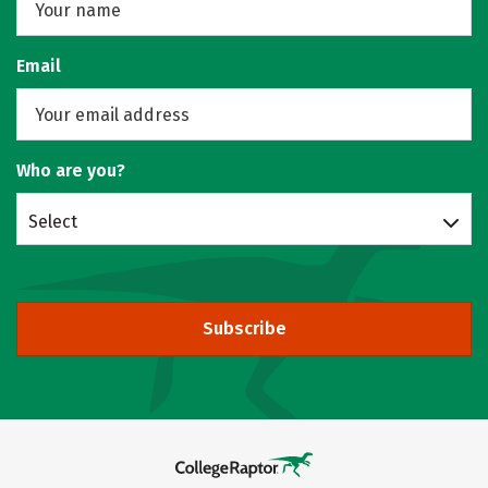
Email
Who are you?
Select
Subscribe