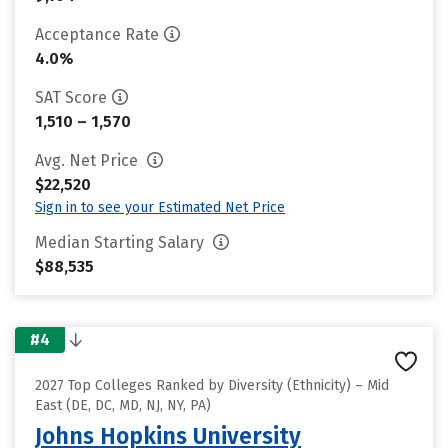
Acceptance Rate
4.0%
SAT Score
1,510 – 1,570
Avg. Net Price
$22,520
Sign in to see your Estimated Net Price
Median Starting Salary
$88,535
#4
2027 Top Colleges Ranked by Diversity (Ethnicity) – Mid
East (DE, DC, MD, NJ, NY, PA)
Johns Hopkins University