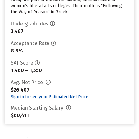
women’s liberal arts colleges. Their motto is "Following
the Way of Reason” in Greek.
Undergraduates
3,487
Acceptance Rate
8.8%
SAT Score
1,460 – 1,550
Avg. Net Price
$26,407
Sign in to see your Estimated Net Price
Median Starting Salary
$60,411