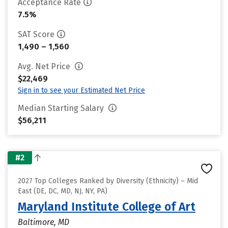
Acceptance Rate
7.5%
SAT Score
1,490 – 1,560
Avg. Net Price
$22,469
Sign in to see your Estimated Net Price
Median Starting Salary
$56,211
#2
2027 Top Colleges Ranked by Diversity (Ethnicity) – Mid
East (DE, DC, MD, NJ, NY, PA)
Maryland Institute College of Art
Baltimore, MD