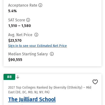
Acceptance Rate
5.4%
SAT Score
1,510 – 1,580
Avg. Net Price
$23,570
Sign in to see your Estimated Net Price
Median Starting Salary
$90,555
#8
2027 Top Colleges Ranked by Diversity (Ethnicity) – Mid
East (DE, DC, MD, NJ, NY, PA)
The Juilliard School