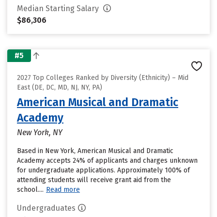
Median Starting Salary
$86,306
#5
2027 Top Colleges Ranked by Diversity (Ethnicity) – Mid
East (DE, DC, MD, NJ, NY, PA)
American Musical and Dramatic
Academy
New York, NY
Based in New York, American Musical and Dramatic
Academy accepts 24% of applicants and charges unknown
for undergraduate applications. Approximately 100% of
attending students will receive grant aid from the
school....
Read more
Undergraduates