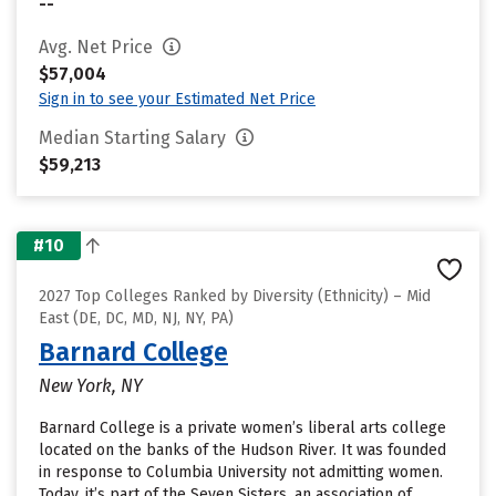
--
Avg. Net Price
$57,004
Sign in to see your Estimated Net Price
Median Starting Salary
$59,213
#10
2027 Top Colleges Ranked by Diversity (Ethnicity) – Mid
East (DE, DC, MD, NJ, NY, PA)
Barnard College
New York, NY
Barnard College is a private women’s liberal arts college
located on the banks of the Hudson River. It was founded
in response to Columbia University not admitting women.
Today, it’s part of the Seven Sisters, an association of