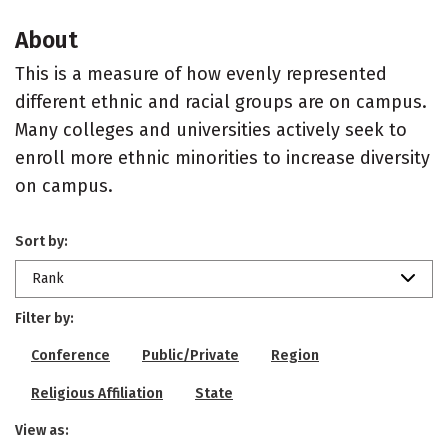
About
This is a measure of how evenly represented
different ethnic and racial groups are on campus.
Many colleges and universities actively seek to
enroll more ethnic minorities to increase diversity
on campus.
Sort by:
Rank
Filter by:
Conference
Public/Private
Region
Religious Affiliation
State
View as: