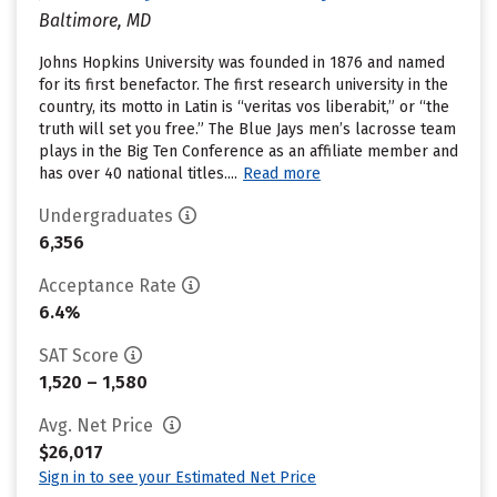
Baltimore, MD
Johns Hopkins University was founded in 1876 and named
for its first benefactor. The first research university in the
country, its motto in Latin is “veritas vos liberabit,” or “the
truth will set you free.” The Blue Jays men’s lacrosse team
plays in the Big Ten Conference as an affiliate member and
has over 40 national titles....
Read more
Undergraduates
6,356
Acceptance Rate
6.4%
SAT Score
1,520 – 1,580
Avg. Net Price
$26,017
Sign in to see your Estimated Net Price