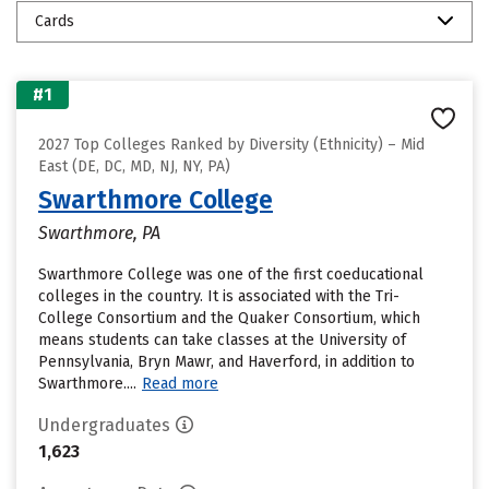
Cards
#1
2027 Top Colleges Ranked by Diversity (Ethnicity) – Mid
East (DE, DC, MD, NJ, NY, PA)
Swarthmore College
Swarthmore, PA
Swarthmore College was one of the first coeducational
colleges in the country. It is associated with the Tri-
College Consortium and the Quaker Consortium, which
means students can take classes at the University of
Pennsylvania, Bryn Mawr, and Haverford, in addition to
Swarthmore....
Read more
Undergraduates
1,623