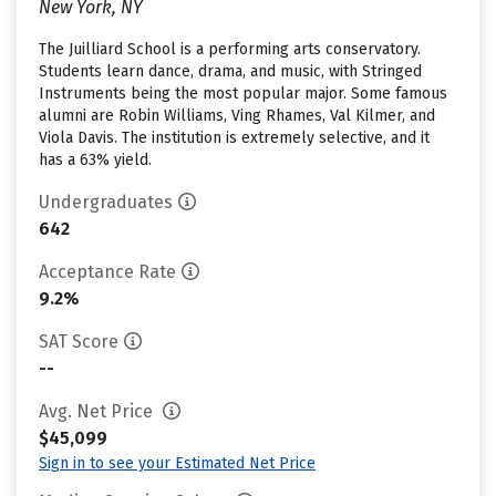
New York, NY
The Juilliard School is a performing arts conservatory.
Students learn dance, drama, and music, with Stringed
Instruments being the most popular major. Some famous
alumni are Robin Williams, Ving Rhames, Val Kilmer, and
Viola Davis. The institution is extremely selective, and it
has a 63% yield.
Undergraduates
642
Acceptance Rate
9.2%
SAT Score
--
Avg. Net Price
$45,099
Sign in to see your Estimated Net Price