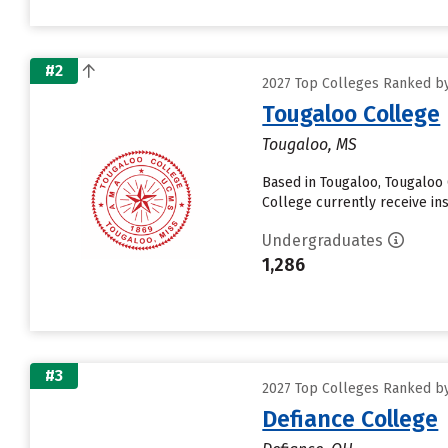
#2
2027 Top Colleges Ranked by D
Tougaloo College
Tougaloo, MS
Based in Tougaloo, Tougaloo
College currently receive insti
Undergraduates
1,286
#3
2027 Top Colleges Ranked by D
Defiance College