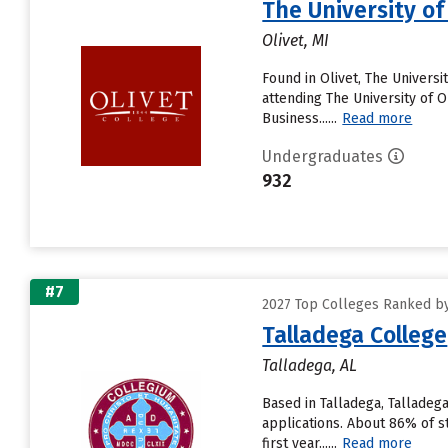
The University of
Olivet, MI
Found in Olivet, The Univers
attending The University of Ol
Business......
Read more
Undergraduates
932
#7
2027 Top Colleges Ranked by D
Talladega College
Talladega, AL
Based in Talladega, Talladeg
applications. About 86% of s
first year......
Read more