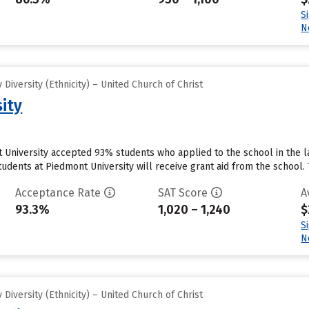
S
N
iversity (Ethnicity) – United Church of Christ
ity
 University accepted 93% students who applied to the school in the 
udents at Piedmont University will receive grant aid from the school. Th
Acceptance Rate
SAT Score
A
93.3%
1,020 – 1,240
$
S
N
iversity (Ethnicity) – United Church of Christ