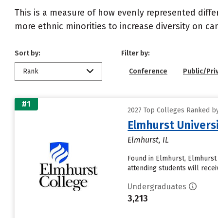
This is a measure of how evenly represented diffe
more ethnic minorities to increase diversity on c
Sort by:
Filter by:
Rank
Conference
Public/Pri
#1
2027 Top Colleges Ranked by D
Elmhurst Univers
Elmhurst, IL
Found in Elmhurst, Elmhurst
attending students will receive
Undergraduates
3,213