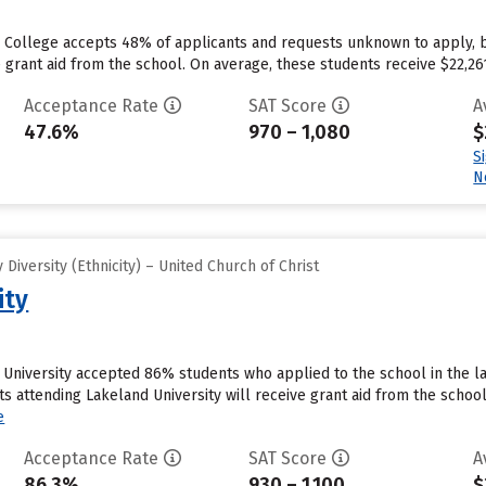
e College accepts 48% of applicants and requests unknown to apply, 
 grant aid from the school. On average, these students receive $22,261 e
Acceptance Rate
SAT Score
A
47.6%
970 – 1,080
$
S
N
iversity (Ethnicity) – United Church of Christ
ity
University accepted 86% students who applied to the school in the la
s attending Lakeland University will receive grant aid from the school
e
Acceptance Rate
SAT Score
A
86.3%
930 – 1,100
$