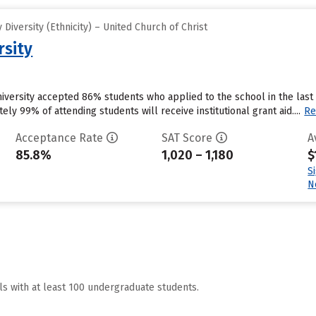
iversity (Ethnicity) – United Church of Christ
rsity
University accepted 86% students who applied to the school in the la
ly 99% of attending students will receive institutional grant aid....
Re
Acceptance Rate
SAT Score
A
85.8%
1,020 – 1,180
$
S
N
ls with at least 100 undergraduate students.