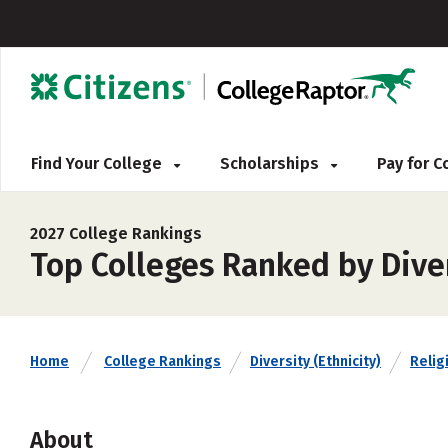
Find Your College
Scholarships
Pay for 
2027 College Rankings
Top Colleges Ranked by Diver
Home
College Rankings
Diversity (Ethnicity)
Religi
About