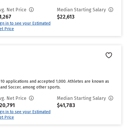
vg. Net Price
Median Starting Salary
1,267
$22,613
ign in to see your Estimated
et Price
1,410 applications and accepted 1,000. Athletes are known as
, and Soccer, among other sports.
vg. Net Price
Median Starting Salary
20,791
$41,783
ign in to see your Estimated
et Price