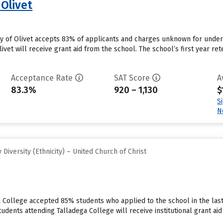
 Olivet
ity of Olivet accepts 83% of applicants and charges unknown for unde
ivet will receive grant aid from the school. The school’s first year ret
Acceptance Rate
SAT Score
A
83.3%
920 – 1,130
$
S
N
iversity (Ethnicity) – United Church of Christ
a College accepted 85% students who applied to the school in the las
tudents attending Talladega College will receive institutional grant a