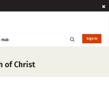
Sign In
t Hub
h of Christ