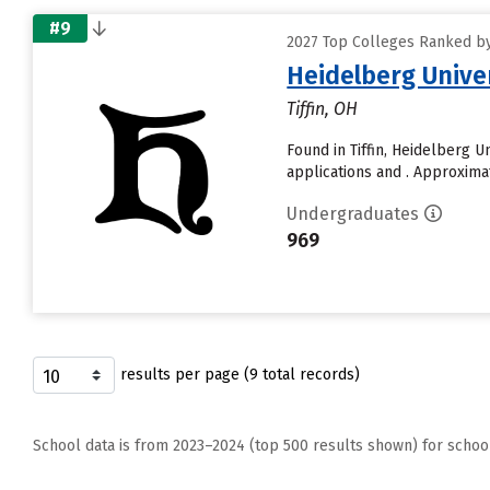
#9
2027 Top Colleges Ranked by D
Heidelberg Unive
Tiffin, OH
Found in Tiffin, Heidelberg 
applications and . Approximate
Undergraduates
969
results per page (9 total records)
School data is from 2023–2024 (top 500 results shown) for schoo