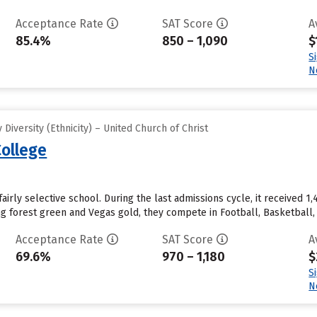
Acceptance Rate
SAT Score
A
85.4%
850 – 1,090
$
S
N
iversity (Ethnicity) – United Church of Christ
ollege
airly selective school. During the last admissions cycle, it received 
ing forest green and Vegas gold, they compete in Football, Basketball
Acceptance Rate
SAT Score
A
69.6%
970 – 1,180
$
S
N