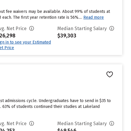
but fee waivers may be available. About 99% of students at
ach. The first year retention rate is 56%....
Read more
vg. Net Price
Median Starting Salary
26,298
$39,303
ign in to see your Estimated
et Price
st admissions cycle. Undergraduates have to send in $35 to
. 63% of students continued their studies at Lakeland
vg. Net Price
Median Starting Salary
24,253
$49,546