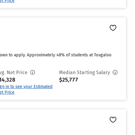
et Price
own to apply. Approximately 48% of students at Tougaloo
vg. Net Price
Median Starting Salary
14,328
$25,777
ign in to see your Estimated
et Price