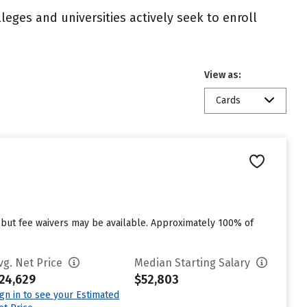
eges and universities actively seek to enroll
View as:
Cards
 but fee waivers may be available. Approximately 100% of
vg. Net Price
Median Starting Salary
24,629
$52,803
ign in to see your Estimated