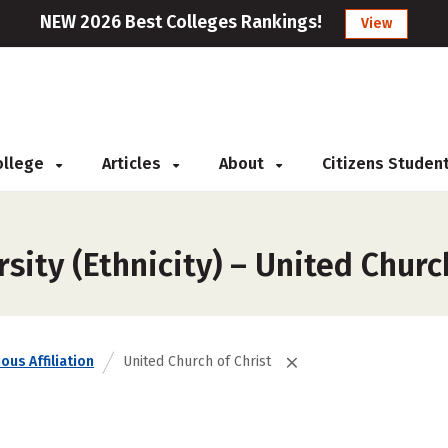
NEW 2026 Best Colleges Rankings!
View
College
Articles
About
Citizens Studen
sity (Ethnicity) – United Churc
ous Affiliation
United Church of Christ