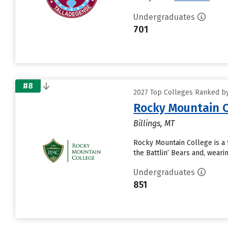
Undergraduates
701
#8
2027 Top Colleges Ranked by D
Rocky Mountain C
Billings, MT
Rocky Mountain College is a f
the Battlin’ Bears and, wear
Undergraduates
851