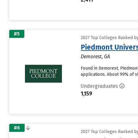
#5
2027 Top Colleges Ranked by D
Piedmont Univers
Demorest, GA
Found in Demorest, Piedmont
applications. About 99% of st
Undergraduates
1,159
#6
2027 Top Colleges Ranked by D