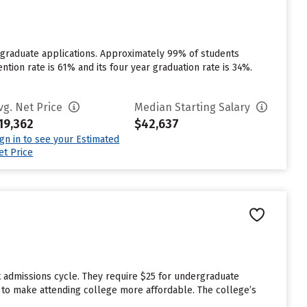
rgraduate applications. Approximately 99% of students
ention rate is 61% and its four year graduation rate is 34%.
vg. Net Price
Median Starting Salary
19,362
$42,637
ign in to see your Estimated
et Price
t admissions cycle. They require $25 for undergraduate
id to make attending college more affordable. The college’s