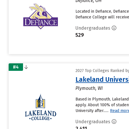
Defiance, OH
Located in Defiance, Defianc
Defiance College will receive
Undergraduates
529
#4
2027 Top Colleges Ranked by D
Lakeland Univers
Plymouth, WI
Based in Plymouth, Lakeland 
apply. About 100% of student
University after......
Read mor
Undergraduates
2,411