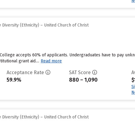
N
iversity (Ethnicity) – United Church of Christ
 College accepts 60% of applicants. Undergraduates have to pay unkn
tutional grant aid....
Read more
Acceptance Rate
SAT Score
A
59.9%
880 – 1,090
$
S
N
iversity (Ethnicity) – United Church of Christ