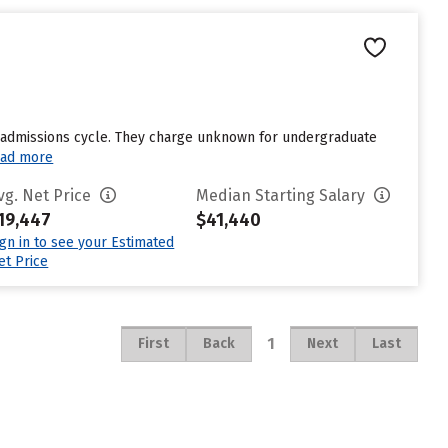
st admissions cycle. They charge unknown for undergraduate
ad more
vg. Net Price
Median Starting Salary
19,447
$41,440
ign in to see your Estimated
et Price
1
First
Back
Next
Last