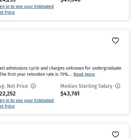
ign in to see your Estimated
et Price
last admissions cycle and charges unknown for undergraduate
e first year retention rate is 70%....
Read more
vg. Net Price
Median Starting Salary
22,252
$43,761
ign in to see your Estimated
et Price