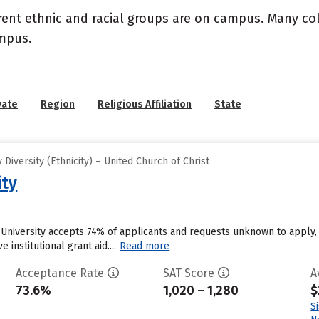
rent ethnic and racial groups are on campus. Many coll
ampus.
vate
Region
Religious Affiliation
State
iversity (Ethnicity) – United Church of Christ
ity
 University accepts 74% of applicants and requests unknown to apply,
 institutional grant aid....
Read more
Acceptance Rate
SAT Score
A
73.6%
1,020 – 1,280
$
S