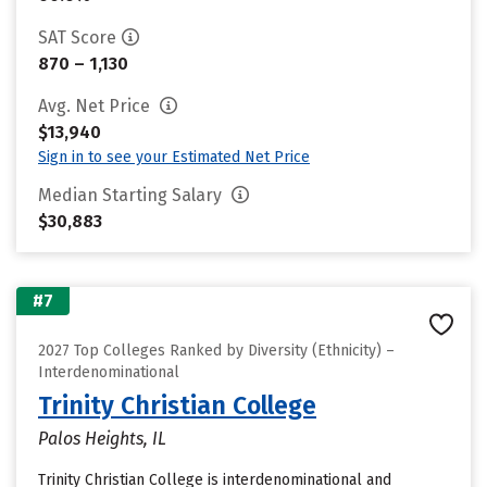
SAT Score
870 – 1,130
Avg. Net Price
$13,940
Sign in to see your Estimated Net Price
Median Starting Salary
$30,883
#7
2027 Top Colleges Ranked by Diversity (Ethnicity) –
Interdenominational
Trinity Christian College
Palos Heights, IL
Trinity Christian College is interdenominational and