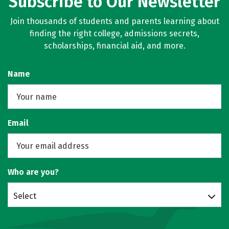
Subscribe to Our Newsletter
Join thousands of students and parents learning about
finding the right college, admissions secrets,
scholarships, financial aid, and more.
Name
Email
Who are you?
Select