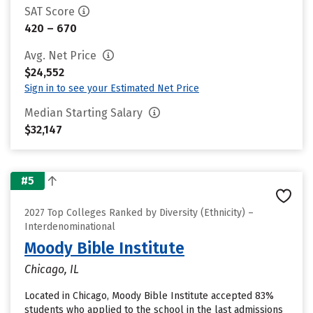
SAT Score
420 – 670
Avg. Net Price
$24,552
Sign in to see your Estimated Net Price
Median Starting Salary
$32,147
#5
2027 Top Colleges Ranked by Diversity (Ethnicity) –
Interdenominational
Moody Bible Institute
Chicago, IL
Located in Chicago, Moody Bible Institute accepted 83%
students who applied to the school in the last admissions