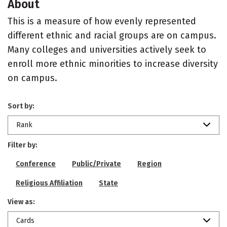
About
This is a measure of how evenly represented
different ethnic and racial groups are on campus.
Many colleges and universities actively seek to
enroll more ethnic minorities to increase diversity
on campus.
Sort by:
Rank
Filter by:
Conference
Public/Private
Region
Religious Affiliation
State
View as:
Cards