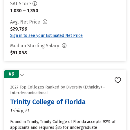
SAT Score
1,030 – 1,350
Avg. Net Price
$29,799
Sign in to see your Estimated Net Price
Median Starting Salary
$51,058
#9
2027 Top Colleges Ranked by Diversity (Ethnicity) –
Interdenominational
Trinity College of Florida
Trinity, FL
Found in Trinity, Trinity College of Florida accepts 92% of
applicants and requires $35 for undergraduate