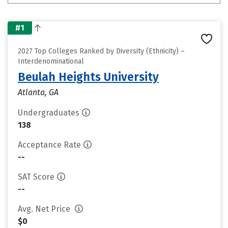
#1
2027 Top Colleges Ranked by Diversity (Ethnicity) –
Interdenominational
Beulah Heights University
Atlanta, GA
Undergraduates
138
Acceptance Rate
--
SAT Score
--
Avg. Net Price
$0