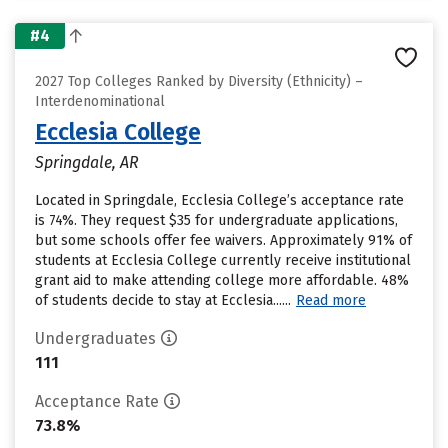
#4
2027 Top Colleges Ranked by Diversity (Ethnicity) –
Interdenominational
Ecclesia College
Springdale, AR
Located in Springdale, Ecclesia College’s acceptance rate
is 74%. They request $35 for undergraduate applications,
but some schools offer fee waivers. Approximately 91% of
students at Ecclesia College currently receive institutional
grant aid to make attending college more affordable. 48%
of students decide to stay at Ecclesia......
Read more
Undergraduates
111
Acceptance Rate
73.8%