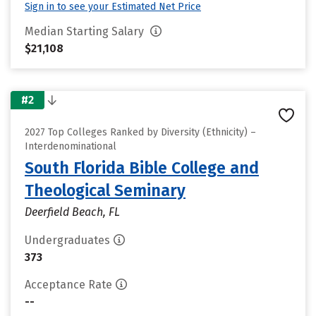
Sign in to see your Estimated Net Price
Median Starting Salary
$21,108
#2
2027 Top Colleges Ranked by Diversity (Ethnicity) –
Interdenominational
South Florida Bible College and
Theological Seminary
Deerfield Beach, FL
Undergraduates
373
Acceptance Rate
--