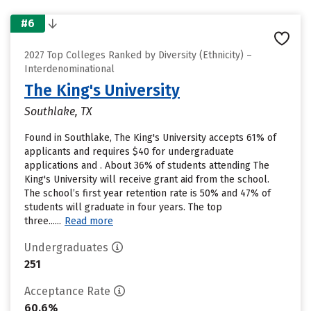
#6
2027 Top Colleges Ranked by Diversity (Ethnicity) –
Interdenominational
The King's University
Southlake, TX
Found in Southlake, The King's University accepts 61% of
applicants and requires $40 for undergraduate
applications and . About 36% of students attending The
King's University will receive grant aid from the school.
The school’s first year retention rate is 50% and 47% of
students will graduate in four years. The top
three......
Read more
Undergraduates
251
Acceptance Rate
60.6%