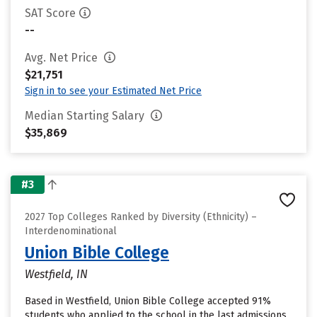
SAT Score
--
Avg. Net Price
$21,751
Sign in to see your Estimated Net Price
Median Starting Salary
$35,869
#3
2027 Top Colleges Ranked by Diversity (Ethnicity) –
Interdenominational
Union Bible College
Westfield, IN
Based in Westfield, Union Bible College accepted 91%
students who applied to the school in the last admissions