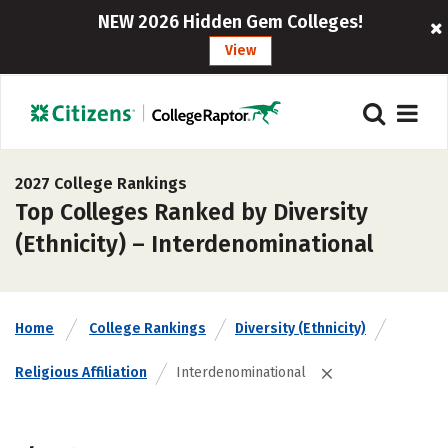
NEW 2026 Hidden Gem Colleges!
View
2027 College Rankings
Top Colleges Ranked by Diversity
(Ethnicity) – Interdenominational
Home
College Rankings
Diversity (Ethnicity)
Religious Affiliation
Interdenominational