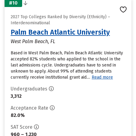
#10
2027 Top Colleges Ranked by Diversity (Ethnicity) –
Interdenominational
Palm Beach Atlantic University
West Palm Beach, FL
Based in West Palm Beach, Palm Beach Atlantic University
accepted 82% students who applied to the school in the
last admissions cycle. Undergraduates have to send in
unknown to apply. About 99% of attending students
currently receive institutional grant aid....
Read more
Undergraduates
3,312
Acceptance Rate
82.0%
SAT Score
960 – 1,230