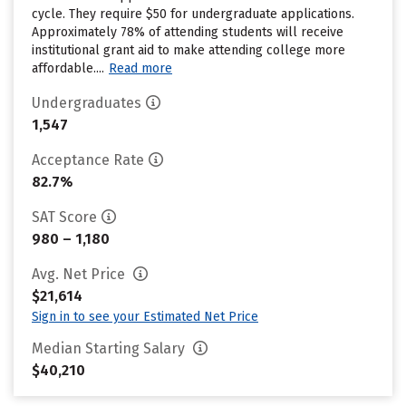
cycle. They require $50 for undergraduate applications.
Approximately 78% of attending students will receive
institutional grant aid to make attending college more
affordable....
Read more
Undergraduates
1,547
Acceptance Rate
82.7%
SAT Score
980 – 1,180
Avg. Net Price
$21,614
Sign in to see your Estimated Net Price
Median Starting Salary
$40,210