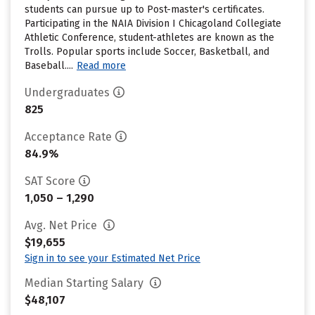
students can pursue up to Post-master's certificates.
Participating in the NAIA Division I Chicagoland Collegiate
Athletic Conference, student-athletes are known as the
Trolls. Popular sports include Soccer, Basketball, and
Baseball....
Read more
Undergraduates
825
Acceptance Rate
84.9%
SAT Score
1,050 – 1,290
Avg. Net Price
$19,655
Sign in to see your Estimated Net Price
Median Starting Salary
$48,107