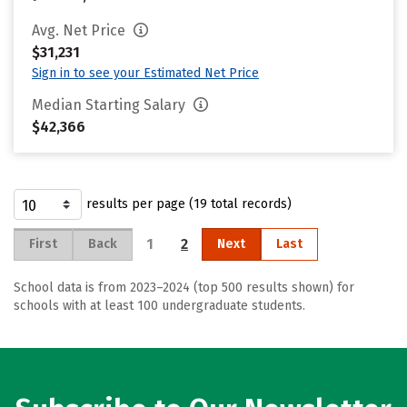
Avg. Net Price
$31,231
Sign in to see your Estimated Net Price
Median Starting Salary
$42,366
results per page (19 total records)
1
2
First
Back
Next
Last
School data is from 2023–2024 (top 500 results shown) for
schools with at least 100 undergraduate students.