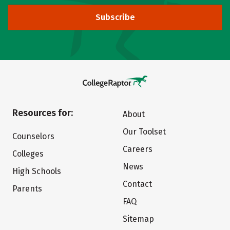
Subscribe
Resources for:
About
Our Toolset
Counselors
Careers
Colleges
News
High Schools
Contact
Parents
FAQ
Sitemap