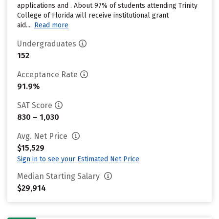
applications and . About 97% of students attending Trinity
College of Florida will receive institutional grant
aid....
Read more
Undergraduates
152
Acceptance Rate
91.9%
SAT Score
830 – 1,030
Avg. Net Price
$15,529
Sign in to see your Estimated Net Price
Median Starting Salary
$29,914