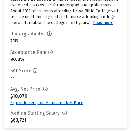
cycle and charges $25 for undergraduate applications.
About 18% of students attending Union Bible College will
receive institutional grant aid to make attending college
more affordable. The college’s first year......
Read more
Undergraduates
218
Acceptance Rate
90.8%
SAT Score
--
Avg. Net Price
$10,070
Sign in to see your Estimated Net Price
Median Starting Salary
$63,721