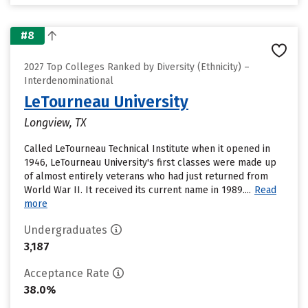
#8
2027 Top Colleges Ranked by Diversity (Ethnicity) –
Interdenominational
LeTourneau University
Longview, TX
Called LeTourneau Technical Institute when it opened in
1946, LeTourneau University's first classes were made up
of almost entirely veterans who had just returned from
World War II. It received its current name in 1989....
Read
more
Undergraduates
3,187
Acceptance Rate
38.0%