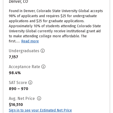
Denver, CO
Found in Denver, Colorado State University Global accepts
98% of applicants and requires $25 for undergraduate
applications and $25 for graduate applications.
Approximately 10% of students attending Colorado State
University Global currently receive institutional grant aid
to make attending college more affordable. The
first......
Read more
Undergraduates
7,157
Acceptance Rate
98.4%
SAT Score
890 – 970
Avg. Net Price
$16,510
Sign in to see your Estimated Net Price