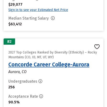
$29,077
Sign in to see your Estimated Net Price
Median Starting Salary
$63,412
#2
2027 Top Colleges Ranked by Diversity (Ethnicity) – Rocky
Mountains (CO, ID, MT, UT, WY)
Concorde Career College-Aurora
Aurora, CO
Undergraduates
256
Acceptance Rate
90.5%