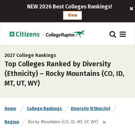
NEW 2026 Best Colleges Rankings!
View
2027 College Rankings
Top Colleges Ranked by Diversity
(Ethnicity) – Rocky Mountains (CO, ID,
MT, UT, WY)
Home
College Rankings
Diversity (Ethnicity)
Region
Rocky Mountains (CO, ID, MT, UT, WY)