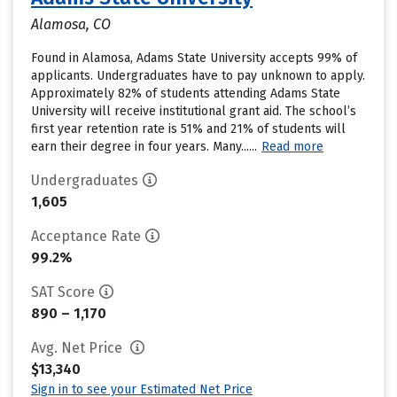
Alamosa, CO
Found in Alamosa, Adams State University accepts 99% of
applicants. Undergraduates have to pay unknown to apply.
Approximately 82% of students attending Adams State
University will receive institutional grant aid. The school’s
first year retention rate is 51% and 21% of students will
earn their degree in four years. Many......
Read more
Undergraduates
1,605
Acceptance Rate
99.2%
SAT Score
890 – 1,170
Avg. Net Price
$13,340
Sign in to see your Estimated Net Price