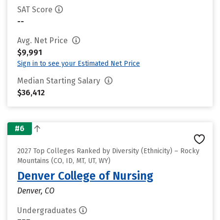
SAT Score
--
Avg. Net Price
$9,991
Sign in to see your Estimated Net Price
Median Starting Salary
$36,412
#6
2027 Top Colleges Ranked by Diversity (Ethnicity) – Rocky
Mountains (CO, ID, MT, UT, WY)
Denver College of Nursing
Denver, CO
Undergraduates