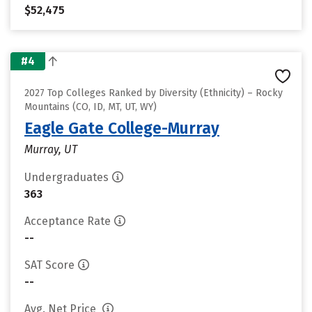
$52,475
#4
2027 Top Colleges Ranked by Diversity (Ethnicity) – Rocky
Mountains (CO, ID, MT, UT, WY)
Eagle Gate College-Murray
Murray, UT
Undergraduates
363
Acceptance Rate
--
SAT Score
--
Avg. Net Price