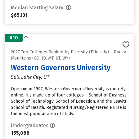
Median Starting Salary
$65,131
#10
2027 Top Colleges Ranked by Diversity (Ethnicity) – Rocky
Mountains (CO, ID, MT, UT, WY)
Western Governors University
Salt Lake City, UT
Opening in 1997, Western Governors University is entirely
online. It’s made up of four colleges – School of Business,
School of Technology, School of Education, and the Leavitt
School of Health. Registered Nursing/Registered Nurse is
the most popular area of study.
Undergraduates
155,088