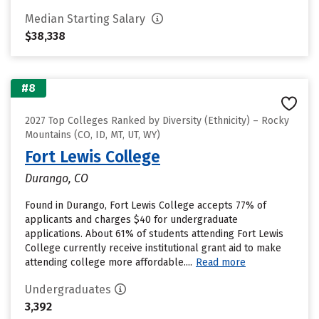
Median Starting Salary
$38,338
#8
2027 Top Colleges Ranked by Diversity (Ethnicity) – Rocky
Mountains (CO, ID, MT, UT, WY)
Fort Lewis College
Durango, CO
Found in Durango, Fort Lewis College accepts 77% of
applicants and charges $40 for undergraduate
applications. About 61% of students attending Fort Lewis
College currently receive institutional grant aid to make
attending college more affordable....
Read more
Undergraduates
3,392