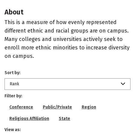
About
This is a measure of how evenly represented
different ethnic and racial groups are on campus.
Many colleges and universities actively seek to
enroll more ethnic minorities to increase diversity
on campus.
Sort by:
Rank
Filter by:
Conference
Public/Private
Region
Religious Affiliation
State
View as: