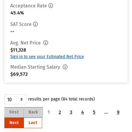
Acceptance Rate
45.4%
SAT Score
--
Avg. Net Price
$11,328
Sign in to see your Estimated Net Price
Median Starting Salary
$69,572
results per page (84 total records)
1
2
3
4
5
…
9
First
Back
Next
Last