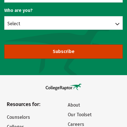
Who are you?
Select
Subscribe
Resources for:
About
Our Toolset
Counselors
Careers
Colleges