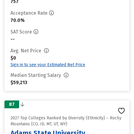
757
Acceptance Rate
70.0%
SAT Score
--
Avg. Net Price
$0
Sign in to see your Estimated Net Price
Median Starting Salary
$59,213
#7
2027 Top Colleges Ranked by Diversity (Ethnicity) – Rocky
Mountains (CO, ID, MT, UT, WY)
Adams State University