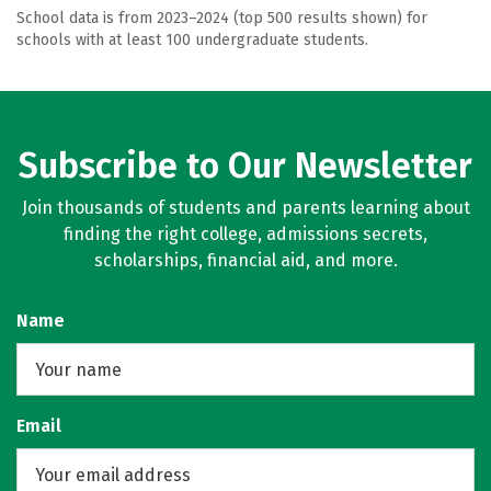
School data is from 2023–2024 (top 500 results shown) for
schools with at least 100 undergraduate students.
Subscribe to Our Newsletter
Join thousands of students and parents learning about
finding the right college, admissions secrets,
scholarships, financial aid, and more.
Name
Email