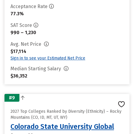
Acceptance Rate
77.3%
SAT Score
990 – 1,230
Avg. Net Price
$17,114
Sign in to see your Estimated Net Price
Median Starting Salary
$36,352
#9
2027 Top Colleges Ranked by Diversity (Ethnicity) – Rocky
Mountains (CO, ID, MT, UT, WY)
Colorado State University Global