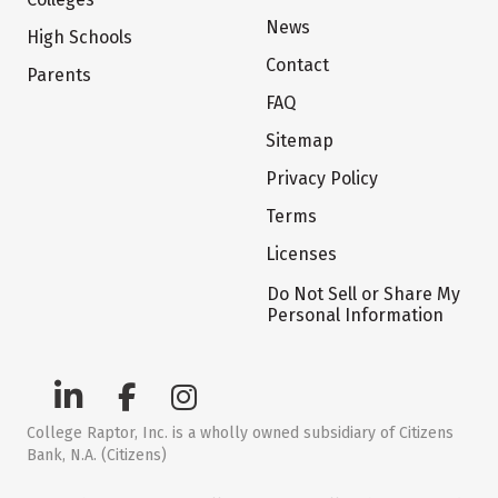
News
High Schools
Contact
Parents
FAQ
Sitemap
Privacy Policy
Terms
Licenses
Do Not Sell or Share My
Personal Information
College Raptor, Inc. is a wholly owned subsidiary of Citizens
Bank, N.A. (Citizens)