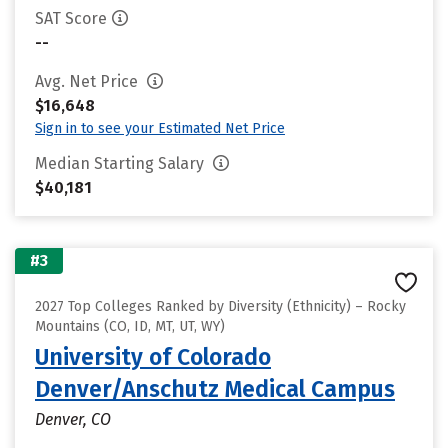
SAT Score
--
Avg. Net Price
$16,648
Sign in to see your Estimated Net Price
Median Starting Salary
$40,181
#3
2027 Top Colleges Ranked by Diversity (Ethnicity) – Rocky
Mountains (CO, ID, MT, UT, WY)
University of Colorado
Denver/Anschutz Medical Campus
Denver, CO