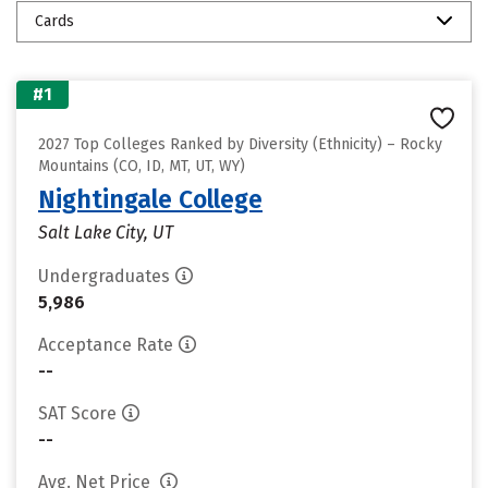
Cards
#1
2027 Top Colleges Ranked by Diversity (Ethnicity) – Rocky
Mountains (CO, ID, MT, UT, WY)
Nightingale College
Salt Lake City, UT
Undergraduates
5,986
Acceptance Rate
--
SAT Score
--
Avg. Net Price