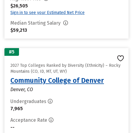
$26,505
Sign in to see your Estimated Net Price
Median Starting Salary
$59,213
#5
2027 Top Colleges Ranked by Diversity (Ethnicity) – Rocky
Mountains (CO, ID, MT, UT, WY)
Community College of Denver
Denver, CO
Undergraduates
7,965
Acceptance Rate
--