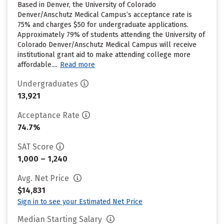
Based in Denver, the University of Colorado
Denver/Anschutz Medical Campus’s acceptance rate is
75% and charges $50 for undergraduate applications.
Approximately 79% of students attending the University of
Colorado Denver/Anschutz Medical Campus will receive
institutional grant aid to make attending college more
affordable....
Read more
Undergraduates
13,921
Acceptance Rate
74.7%
SAT Score
1,000 – 1,240
Avg. Net Price
$14,831
Sign in to see your Estimated Net Price
Median Starting Salary