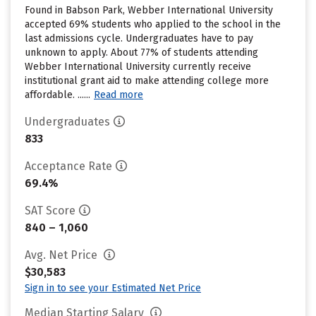
Found in Babson Park, Webber International University
accepted 69% students who applied to the school in the
last admissions cycle. Undergraduates have to pay
unknown to apply. About 77% of students attending
Webber International University currently receive
institutional grant aid to make attending college more
affordable. ......
Read more
Undergraduates
833
Acceptance Rate
69.4%
SAT Score
840 – 1,060
Avg. Net Price
$30,583
Sign in to see your Estimated Net Price
Median Starting Salary