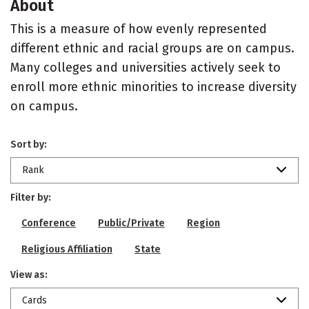
About
This is a measure of how evenly represented
different ethnic and racial groups are on campus.
Many colleges and universities actively seek to
enroll more ethnic minorities to increase diversity
on campus.
Sort by:
Rank
Filter by:
Conference
Public/Private
Region
Religious Affiliation
State
View as:
Cards