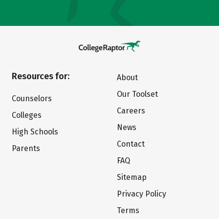
Resources for:
About
Our Toolset
Counselors
Careers
Colleges
News
High Schools
Contact
Parents
FAQ
Sitemap
Privacy Policy
Terms