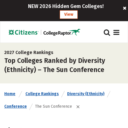
NEW 2026 Hidden Gem Colleges!
View
2027 College Rankings
Top Colleges Ranked by Diversity
(Ethnicity) – The Sun Conference
Home
College Rankings
Diversity (Ethnicity)
Conference
The Sun Conference