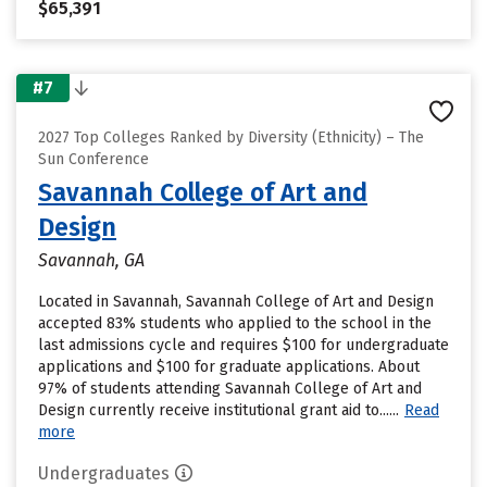
$65,391
#7
2027 Top Colleges Ranked by Diversity (Ethnicity) – The
Sun Conference
Savannah College of Art and
Design
Savannah, GA
Located in Savannah, Savannah College of Art and Design
accepted 83% students who applied to the school in the
last admissions cycle and requires $100 for undergraduate
applications and $100 for graduate applications. About
97% of students attending Savannah College of Art and
Design currently receive institutional grant aid to......
Read
more
Undergraduates