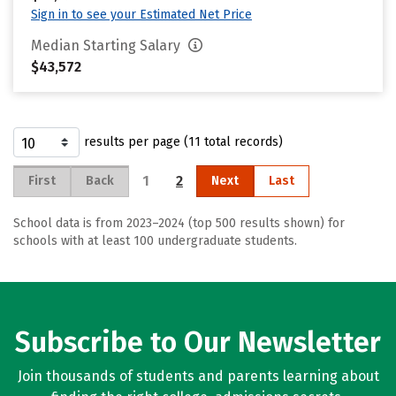
Sign in to see your Estimated Net Price
Median Starting Salary
$43,572
results per page (11 total records)
1
2
First
Back
Next
Last
School data is from 2023–2024 (top 500 results shown) for
schools with at least 100 undergraduate students.
Subscribe to Our Newsletter
Join thousands of students and parents learning about