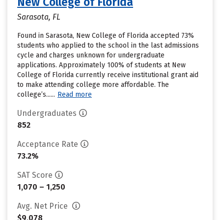
New College of Florida
Sarasota, FL
Found in Sarasota, New College of Florida accepted 73%
students who applied to the school in the last admissions
cycle and charges unknown for undergraduate
applications. Approximately 100% of students at New
College of Florida currently receive institutional grant aid
to make attending college more affordable. The
college’s......
Read more
Undergraduates
852
Acceptance Rate
73.2%
SAT Score
1,070 – 1,250
Avg. Net Price
$9,078