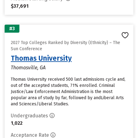
$37,691
#3
2027 Top Colleges Ranked by Diversity (Ethnicity) – The
Sun Conference
Thomas University
Thomasville, GA
Thomas University received 500 last admissions cycle and,
out of the accepted students, 71% enrolled. Criminal
Justice/Law Enforcement Administration is the most
popular area of study by far, followed by andLiberal Arts
and Sciences/Liberal Studies.
Undergraduates
1,022
Acceptance Rate