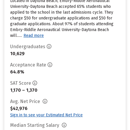
Located in Daytona Beach, Embry-Riddle Aeronautical
University-Daytona Beach accepted 65% students who
applied to the school in the last admissions cycle. They
charge $50 for undergraduate applications and $50 for
graduate applications. About 97% of students attending
Embry-Riddle Aeronautical University-Daytona Beach
will......
Read more
Undergraduates
10,629
Acceptance Rate
64.8%
SAT Score
1,170 – 1,370
Avg. Net Price
$42,976
Sign in to see your Estimated Net Price
Median Starting Salary