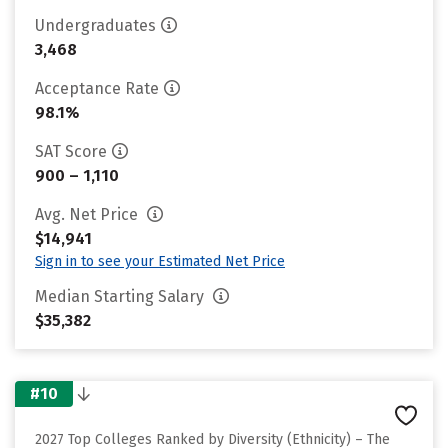
Undergraduates
3,468
Acceptance Rate
98.1%
SAT Score
900 – 1,110
Avg. Net Price
$14,941
Sign in to see your Estimated Net Price
Median Starting Salary
$35,382
#10
2027 Top Colleges Ranked by Diversity (Ethnicity) – The