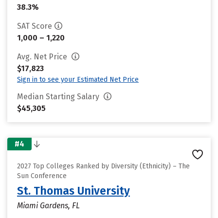
38.3%
SAT Score
1,000 – 1,220
Avg. Net Price
$17,823
Sign in to see your Estimated Net Price
Median Starting Salary
$45,305
#4
2027 Top Colleges Ranked by Diversity (Ethnicity) – The
Sun Conference
St. Thomas University
Miami Gardens, FL