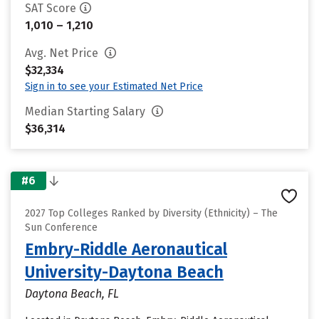
SAT Score
1,010 – 1,210
Avg. Net Price
$32,334
Sign in to see your Estimated Net Price
Median Starting Salary
$36,314
#6
2027 Top Colleges Ranked by Diversity (Ethnicity) – The
Sun Conference
Embry-Riddle Aeronautical
University-Daytona Beach
Daytona Beach, FL