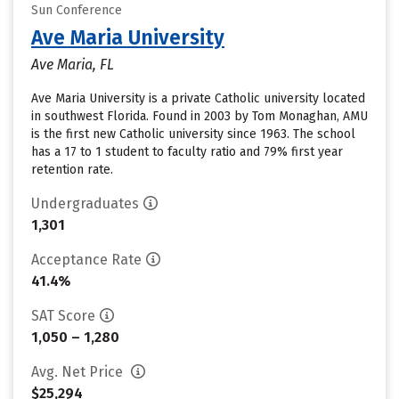
Sun Conference
Ave Maria University
Ave Maria, FL
Ave Maria University is a private Catholic university located
in southwest Florida. Found in 2003 by Tom Monaghan, AMU
is the first new Catholic university since 1963. The school
has a 17 to 1 student to faculty ratio and 79% first year
retention rate.
Undergraduates
1,301
Acceptance Rate
41.4%
SAT Score
1,050 – 1,280
Avg. Net Price
$25,294