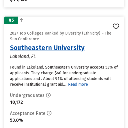
#5
2027 Top Colleges Ranked by Diversity (Ethnicity) – The
Sun Conference
Southeastern University
Lakeland, FL
Found in Lakeland, Southeastern University accepts 53% of
applicants. They charge $40 for undergraduate
applications and . About 91% of attending students will
receive institutional grant aid....
Read more
Undergraduates
10,172
Acceptance Rate
53.0%