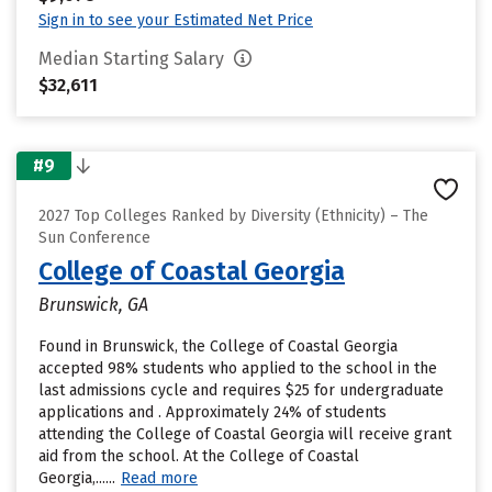
Sign in to see your Estimated Net Price
Median Starting Salary
$32,611
#9
2027 Top Colleges Ranked by Diversity (Ethnicity) – The
Sun Conference
College of Coastal Georgia
Brunswick, GA
Found in Brunswick, the College of Coastal Georgia
accepted 98% students who applied to the school in the
last admissions cycle and requires $25 for undergraduate
applications and . Approximately 24% of students
attending the College of Coastal Georgia will receive grant
aid from the school. At the College of Coastal
Georgia,......
Read more