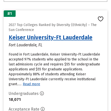
#1
2027 Top Colleges Ranked by Diversity (Ethnicity) – The
Sun Conference
Keiser University-Ft Lauderdale
Fort Lauderdale, FL
Found in Fort Lauderdale, Keiser University-Ft Lauderdale
accepted 97% students who applied to the school in the
last admissions cycle and requires $55 for undergraduate
applications and $55 for graduate applications.
Approximately 88% of students attending Keiser
University-Ft Lauderdale currently receive institutional
grant......
Read more
Undergraduates
18,071
Acceptance Rate