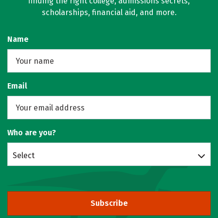
finding the right college, admissions secrets,
scholarships, financial aid, and more.
Name
Email
Who are you?
Select
Subscribe