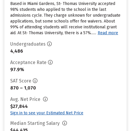
Based in Miami Gardens, St- Thomas University accepted
98% students who applied to the school in the last
admissions cycle. They charge unknown for undergraduate
applications, but some schools offer fee waivers. About
99% of attending students will receive institutional grant
aid. At St- Thomas University, there is a 57%......
Read more
Undergraduates
4,486
Acceptance Rate
97.9%
SAT Score
870 – 1,070
Avg. Net Price
$27,844
Sign in to see your Estimated Net Price
Median Starting Salary
$44,435