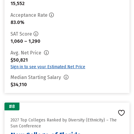
15,552
Acceptance Rate
83.0%
SAT Score
1,060 – 1,290
Avg. Net Price
$50,821
Sign in to see your Estimated Net Price
Median Starting Salary
$34,110
#8
2027 Top Colleges Ranked by Diversity (Ethnicity) – The
Sun Conference