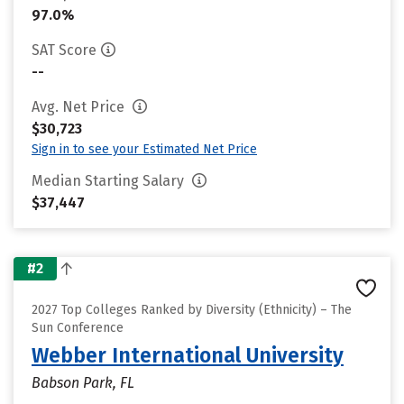
97.0%
SAT Score
--
Avg. Net Price
$30,723
Sign in to see your Estimated Net Price
Median Starting Salary
$37,447
#2
2027 Top Colleges Ranked by Diversity (Ethnicity) – The
Sun Conference
Webber International University
Babson Park, FL