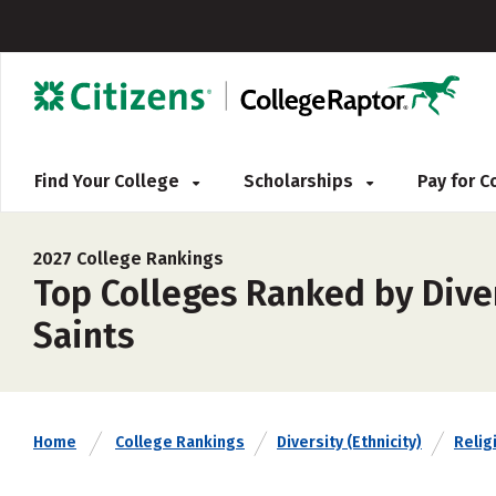
Find Your College
Scholarships
Pay for 
2027 College Rankings
Top Colleges Ranked by Divers
Saints
Home
College Rankings
Diversity (Ethnicity)
Religi