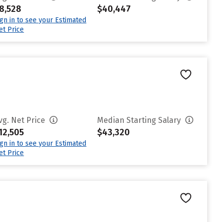
8,528
$40,447
ign in to see your Estimated
et Price
vg. Net Price
Median Starting Salary
12,505
$43,320
ign in to see your Estimated
et Price