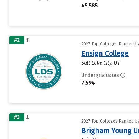
45,585
#2
2027 Top Colleges Ranked by D
Ensign College
Salt Lake City, UT
Undergraduates
7,594
#3
2027 Top Colleges Ranked by D
Brigham Young Un