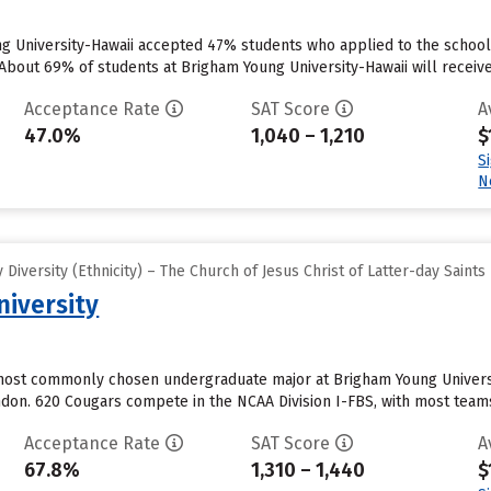
ng University-Hawaii accepted 47% students who applied to the school 
About 69% of students at Brigham Young University-Hawaii will receive 
Acceptance Rate
SAT Score
A
47.0%
1,040 – 1,210
$
S
N
iversity (Ethnicity) – The Church of Jesus Christ of Latter-day Saints
iversity
ost commonly chosen undergraduate major at Brigham Young University
ondon. 620 Cougars compete in the NCAA Division I-FBS, with most team
Acceptance Rate
SAT Score
A
67.8%
1,310 – 1,440
$