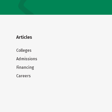
Articles
Colleges
Admissions
Financing
Careers