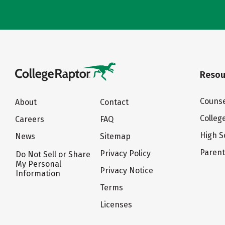
Resou
Counse
About
Contact
Colleg
Careers
FAQ
High S
News
Sitemap
Paren
Privacy Policy
Do Not Sell or Share
My Personal
Privacy Notice
Information
Terms
Licenses