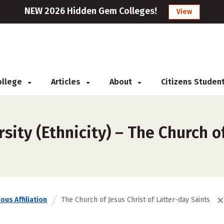
NEW 2026 Hidden Gem Colleges!
View
College
Articles
About
Citizens Studen
ity (Ethnicity) – The Church of
ous Affiliation
The Church of Jesus Christ of Latter-day Saints