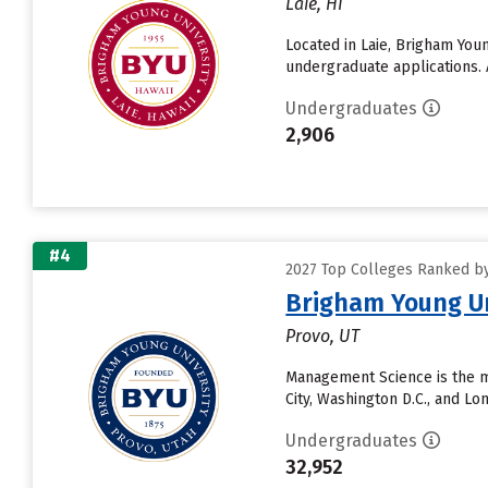
Laie, HI
Located in Laie, Brigham You
undergraduate applications. 
Undergraduates
2,906
#4
2027 Top Colleges Ranked by D
Brigham Young Un
Provo, UT
Management Science is the m
City, Washington D.C., and L
Undergraduates
32,952