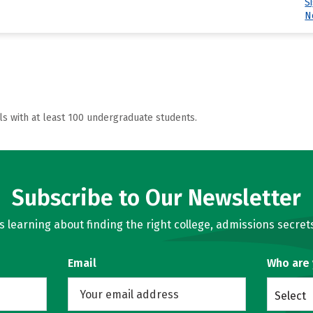
S
N
ls with at least 100 undergraduate students.
Subscribe to Our Newsletter
learning about finding the right college, admissions secrets
Email
Who are
Select