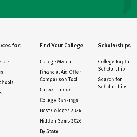
rces for:
Find Your College
Scholarships
lors
College Match
College Raptor
Scholarship
es
Financial Aid Offer
Comparison Tool
Search for
chools
Scholarships
Career Finder
ts
College Rankings
Best Colleges 2026
Hidden Gems 2026
By State