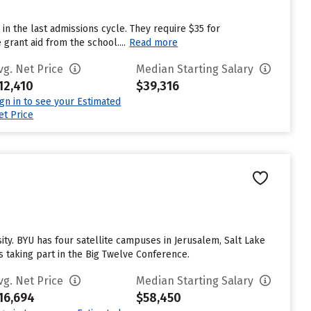
in the last admissions cycle. They require $35 for
grant aid from the school....
Read more
vg. Net Price
Median Starting Salary
12,410
$39,316
ign in to see your Estimated
et Price
. BYU has four satellite campuses in Jerusalem, Salt Lake
s taking part in the Big Twelve Conference.
vg. Net Price
Median Starting Salary
16,694
$58,450