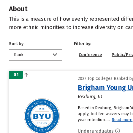
About
This is a measure of how evenly represented diffe
more ethnic minorities to increase diversity on c
Sort by:
Filter by:
Rank
Conference
Public/Pri
#1
2027 Top Colleges Ranked by D
Brigham Young Un
Rexburg, ID
Based in Rexburg, Brigham Y
apply, but fee waivers may be
year retention......
Read more
Undergraduates