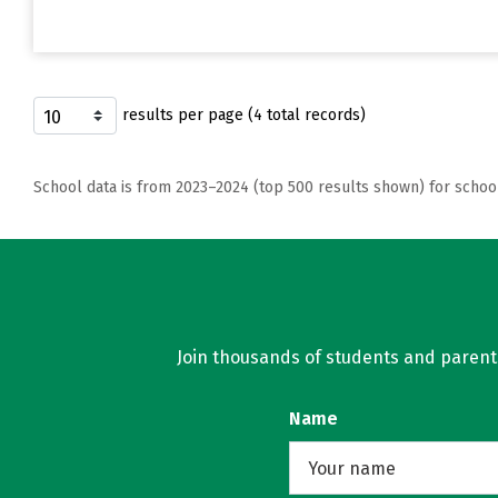
results per page (4 total records)
School data is from 2023–2024 (top 500 results shown) for schoo
Join thousands of students and parents 
Name