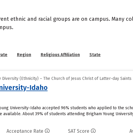
rent ethnic and racial groups are on campus. Many coll
ampus.
vate
Region
Religious Affiliation
State
iversity (Ethnicity) – The Church of Jesus Christ of Latter-day Saints
iversity-Idaho
oung University-Idaho accepted 96% students who applied to the scho
 available. About 39% of students attending Brigham Young University-I
Acceptance Rate
SAT Score
A