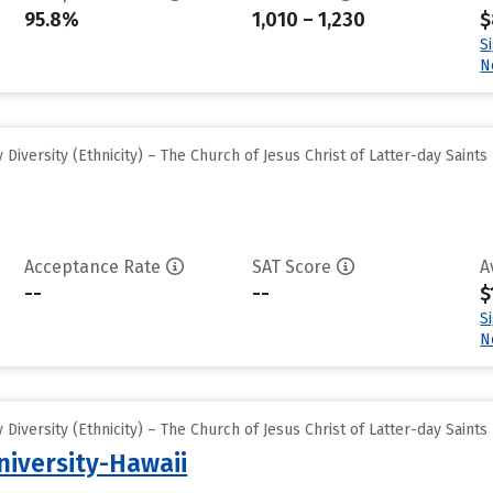
95.8%
1,010 – 1,230
$
S
N
iversity (Ethnicity) – The Church of Jesus Christ of Latter-day Saints
Acceptance Rate
SAT Score
A
--
--
$
S
N
iversity (Ethnicity) – The Church of Jesus Christ of Latter-day Saints
iversity-Hawaii