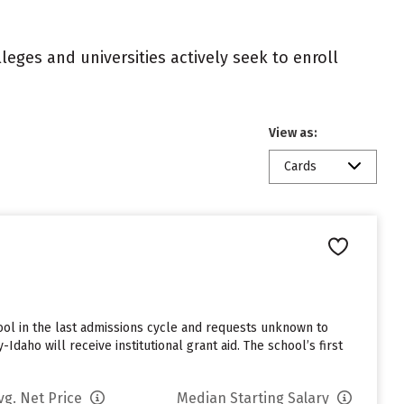
eges and universities actively seek to enroll
View as:
Cards
ol in the last admissions cycle and requests unknown to
daho will receive institutional grant aid. The school’s first
vg. Net Price
Median Starting Salary