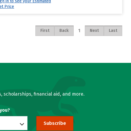
ign in to see your Estimated
et Price
1
First
Back
Next
Last
, scholarships, financial aid, and more.
 you?
Subscribe