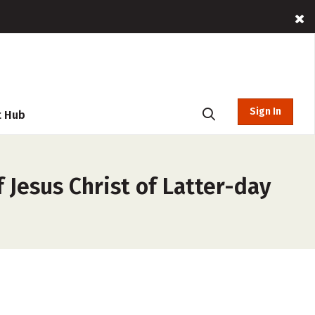
Sign In
t Hub
 Jesus Christ of Latter-day