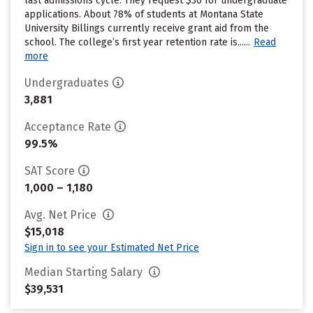
last admissions cycle. They request $30 for undergraduate
applications. About 78% of students at Montana State
University Billings currently receive grant aid from the
school. The college’s first year retention rate is......
Read
more
Undergraduates
3,881
Acceptance Rate
99.5%
SAT Score
1,000 – 1,180
Avg. Net Price
$15,018
Sign in to see your Estimated Net Price
Median Starting Salary
$39,531