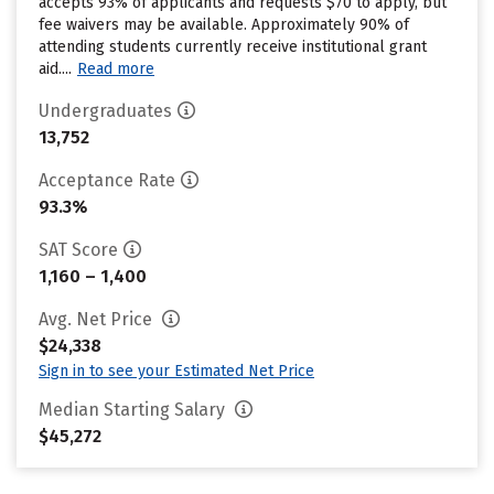
accepts 93% of applicants and requests $70 to apply, but
fee waivers may be available. Approximately 90% of
attending students currently receive institutional grant
aid....
Read more
Undergraduates
13,752
Acceptance Rate
93.3%
SAT Score
1,160 – 1,400
Avg. Net Price
$24,338
Sign in to see your Estimated Net Price
Median Starting Salary
$45,272