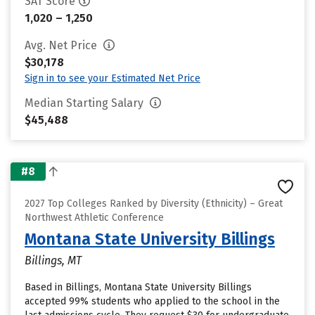
SAT Score
1,020 – 1,250
Avg. Net Price
$30,178
Sign in to see your Estimated Net Price
Median Starting Salary
$45,488
#8
2027 Top Colleges Ranked by Diversity (Ethnicity) – Great
Northwest Athletic Conference
Montana State University Billings
Billings, MT
Based in Billings, Montana State University Billings
accepted 99% students who applied to the school in the