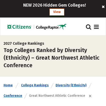
NEW 2026 Hidden Gem Colleges!
View
2027 College Rankings
Top Colleges Ranked by Diversity
(Ethnicity) – Great Northwest Athletic
Conference
Home
College Rankings
Diversity (Ethnicity)
Conference
Great Northwest Athletic Conference