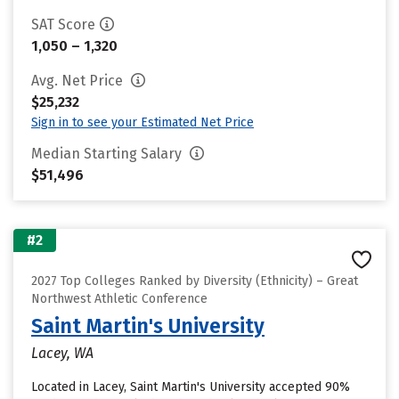
SAT Score
1,050 – 1,320
Avg. Net Price
$25,232
Sign in to see your Estimated Net Price
Median Starting Salary
$51,496
#2
2027 Top Colleges Ranked by Diversity (Ethnicity) – Great
Northwest Athletic Conference
Saint Martin's University
Lacey, WA
Located in Lacey, Saint Martin's University accepted 90%