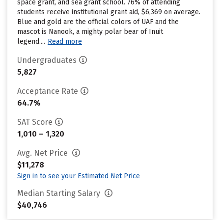
space grant, and sea grant school. 76% of attending
students receive institutional grant aid, $6,369 on average.
Blue and gold are the official colors of UAF and the
mascot is Nanook, a mighty polar bear of Inuit
legend....
Read more
Undergraduates
5,827
Acceptance Rate
64.7%
SAT Score
1,010 – 1,320
Avg. Net Price
$11,278
Sign in to see your Estimated Net Price
Median Starting Salary
$40,746