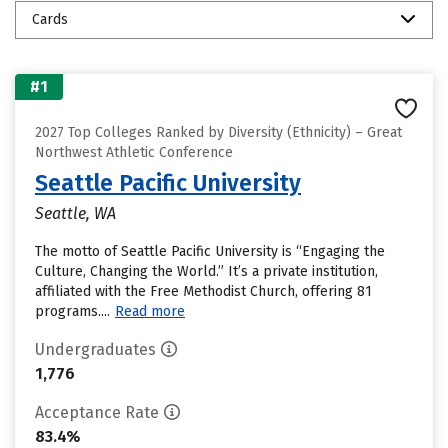
Cards
#1
2027 Top Colleges Ranked by Diversity (Ethnicity) – Great
Northwest Athletic Conference
Seattle Pacific University
Seattle, WA
The motto of Seattle Pacific University is “Engaging the
Culture, Changing the World.” It’s a private institution,
affiliated with the Free Methodist Church, offering 81
programs....
Read more
Undergraduates
1,776
Acceptance Rate
83.4%