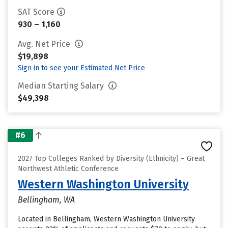
SAT Score
930 – 1,160
Avg. Net Price
$19,898
Sign in to see your Estimated Net Price
Median Starting Salary
$49,398
#6
2027 Top Colleges Ranked by Diversity (Ethnicity) – Great
Northwest Athletic Conference
Western Washington University
Bellingham, WA
Located in Bellingham, Western Washington University