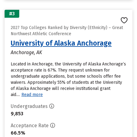
#3
2027 Top Colleges Ranked by Diversity (Ethnicity) – Great
Northwest Athletic Conference
University of Alaska Anchorage
Anchorage, AK
Located in Anchorage, the University of Alaska Anchorage’s
acceptance rate is 67%. They request unknown for
undergraduate applications, but some schools offer fee
waivers. Approximately 55% of students at the University
of Alaska Anchorage will receive institutional grant
aid....
Read more
Undergraduates
9,853
Acceptance Rate
66.5%