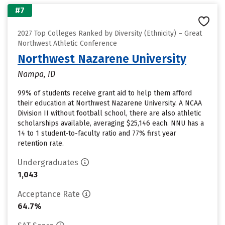
#7
2027 Top Colleges Ranked by Diversity (Ethnicity) – Great
Northwest Athletic Conference
Northwest Nazarene University
Nampa, ID
99% of students receive grant aid to help them afford
their education at Northwest Nazarene University. A NCAA
Division II without football school, there are also athletic
scholarships available, averaging $25,146 each. NNU has a
14 to 1 student-to-faculty ratio and 77% first year
retention rate.
Undergraduates
1,043
Acceptance Rate
64.7%