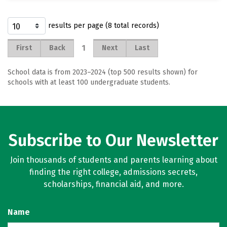
results per page (8 total records)
1
First
Back
Next
Last
School data is from 2023–2024 (top 500 results shown) for
schools with at least 100 undergraduate students.
Subscribe to Our Newsletter
Join thousands of students and parents learning about
finding the right college, admissions secrets,
scholarships, financial aid, and more.
Name