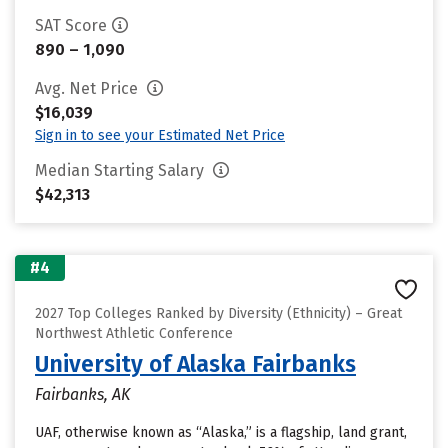
SAT Score
890 – 1,090
Avg. Net Price
$16,039
Sign in to see your Estimated Net Price
Median Starting Salary
$42,313
#4
2027 Top Colleges Ranked by Diversity (Ethnicity) – Great
Northwest Athletic Conference
University of Alaska Fairbanks
Fairbanks, AK
UAF, otherwise known as “Alaska,” is a flagship, land grant,