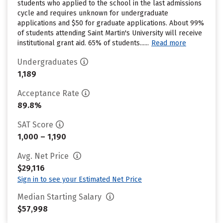
students who applied to the school in the last admissions
cycle and requires unknown for undergraduate
applications and $50 for graduate applications. About 99%
of students attending Saint Martin's University will receive
institutional grant aid. 65% of students......
Read more
Undergraduates
1,189
Acceptance Rate
89.8%
SAT Score
1,000 – 1,190
Avg. Net Price
$29,116
Sign in to see your Estimated Net Price
Median Starting Salary
$57,998