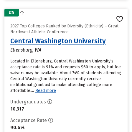
#5
2027 Top Colleges Ranked by Diversity (Ethnicity) – Great
Northwest Athletic Conference
Central Washington University
Ellensburg, WA
Located in Ellensburg, Central Washington University’s
acceptance rate is 91% and requests $60 to apply, but fee
waivers may be available. About 74% of students attending
Central Washington University currently receive
institutional grant aid to make attending college more
affordable....
Read more
Undergraduates
10,317
Acceptance Rate
90.6%