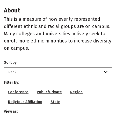
About
This is a measure of how evenly represented
different ethnic and racial groups are on campus.
Many colleges and universities actively seek to
enroll more ethnic minorities to increase diversity
on campus.
Sort by:
Rank
Filter by:
Conference
Public/Private
Region
Religious Affiliation
State
View as: