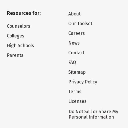
Resources for:
About
Our Toolset
Counselors
Careers
Colleges
News
High Schools
Contact
Parents
FAQ
Sitemap
Privacy Policy
Terms
Licenses
Do Not Sell or Share My
Personal Information