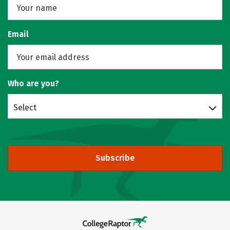
Email
Who are you?
Select
Subscribe