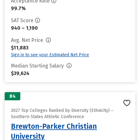
Acceptance Rate
99.7%
SAT Score
940 – 1,190
Avg. Net Price
$11,883
Sign in to see your Estimated Net Price
Median Starting Salary
$39,624
#4
2027 Top Colleges Ranked by Diversity (Ethnicity) –
Southern States Athletic Conference
Brewton-Parker Christian
University