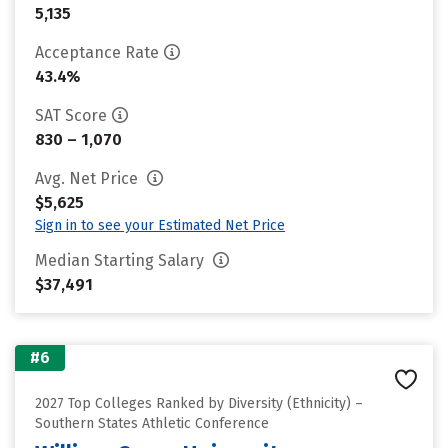
5,135
Acceptance Rate
43.4%
SAT Score
830 – 1,070
Avg. Net Price
$5,625
Sign in to see your Estimated Net Price
Median Starting Salary
$37,491
#6
2027 Top Colleges Ranked by Diversity (Ethnicity) –
Southern States Athletic Conference