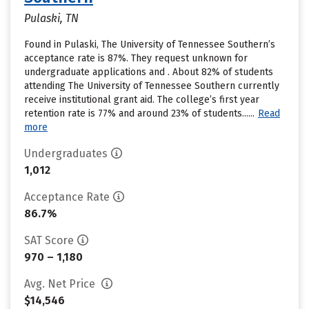
Pulaski, TN
Found in Pulaski, The University of Tennessee Southern’s
acceptance rate is 87%. They request unknown for
undergraduate applications and . About 82% of students
attending The University of Tennessee Southern currently
receive institutional grant aid. The college’s first year
retention rate is 77% and around 23% of students......
Read
more
Undergraduates
1,012
Acceptance Rate
86.7%
SAT Score
970 – 1,180
Avg. Net Price
$14,546