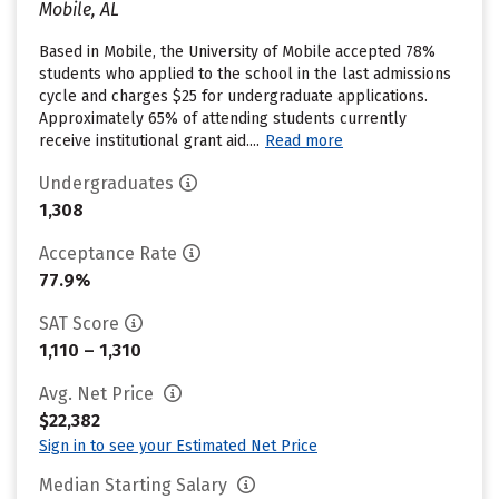
Mobile, AL
Based in Mobile, the University of Mobile accepted 78%
students who applied to the school in the last admissions
cycle and charges $25 for undergraduate applications.
Approximately 65% of attending students currently
receive institutional grant aid....
Read more
Undergraduates
1,308
Acceptance Rate
77.9%
SAT Score
1,110 – 1,310
Avg. Net Price
$22,382
Sign in to see your Estimated Net Price
Median Starting Salary