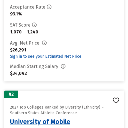
Acceptance Rate
93.1%
SAT Score
1,070 – 1,240
Avg. Net Price
$26,291
Sign in to see your Estimated Net Price
Median Starting Salary
$34,092
#2
2027 Top Colleges Ranked by Diversity (Ethnicity) –
Southern States Athletic Conference
University of Mobile