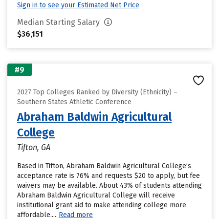
Sign in to see your Estimated Net Price
Median Starting Salary
$36,151
#9
2027 Top Colleges Ranked by Diversity (Ethnicity) –
Southern States Athletic Conference
Abraham Baldwin Agricultural
College
Tifton, GA
Based in Tifton, Abraham Baldwin Agricultural College’s
acceptance rate is 76% and requests $20 to apply, but fee
waivers may be available. About 43% of students attending
Abraham Baldwin Agricultural College will receive
institutional grant aid to make attending college more
affordable....
Read more