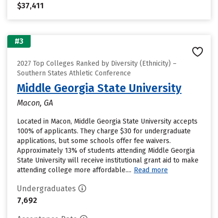
$37,411
#3
2027 Top Colleges Ranked by Diversity (Ethnicity) –
Southern States Athletic Conference
Middle Georgia State University
Macon, GA
Located in Macon, Middle Georgia State University accepts
100% of applicants. They charge $30 for undergraduate
applications, but some schools offer fee waivers.
Approximately 13% of students attending Middle Georgia
State University will receive institutional grant aid to make
attending college more affordable....
Read more
Undergraduates
7,692