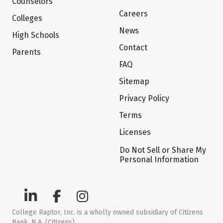
Counselors
Careers
Colleges
News
High Schools
Contact
Parents
FAQ
Sitemap
Privacy Policy
Terms
Licenses
Do Not Sell or Share My
Personal Information
College Raptor, Inc. is a wholly owned subsidiary of Citizens
Bank, N.A. (Citizens)