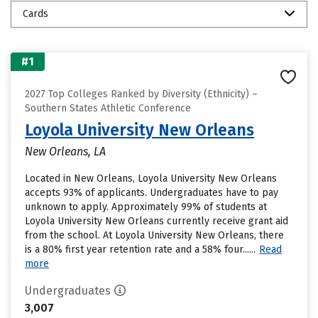
Cards
#1
2027 Top Colleges Ranked by Diversity (Ethnicity) –
Southern States Athletic Conference
Loyola University New Orleans
New Orleans, LA
Located in New Orleans, Loyola University New Orleans
accepts 93% of applicants. Undergraduates have to pay
unknown to apply. Approximately 99% of students at
Loyola University New Orleans currently receive grant aid
from the school. At Loyola University New Orleans, there
is a 80% first year retention rate and a 58% four......
Read
more
Undergraduates
3,007