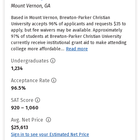
Mount Vernon, GA
Based in Mount Vernon, Brewton-Parker Christian
University accepts 96% of applicants and requests $35 to
apply, but fee waivers may be available. Approximately
97% of students at Brewton-Parker Christian University
currently receive institutional grant aid to make attending
college more affordable....
Read more
Undergraduates
1,234
Acceptance Rate
96.5%
SAT Score
920 – 1,060
Avg. Net Price
$25,613
Sign in to see your Estimated Net Price