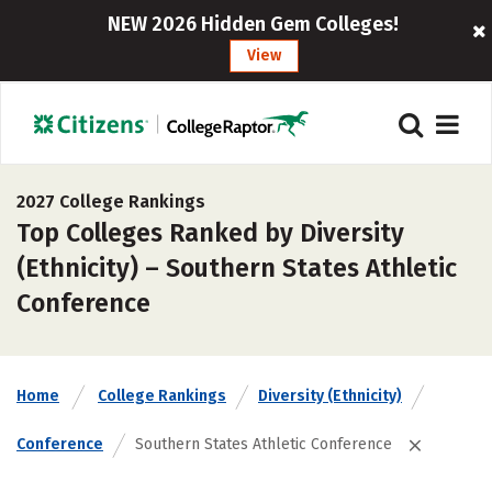
NEW 2026 Hidden Gem Colleges!
View
2027 College Rankings
Top Colleges Ranked by Diversity
(Ethnicity) – Southern States Athletic
Conference
Home
College Rankings
Diversity (Ethnicity)
Conference
Southern States Athletic Conference