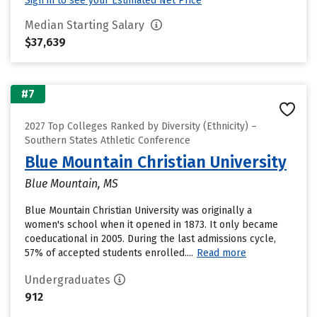
Sign in to see your Estimated Net Price
Median Starting Salary
$37,639
#7
2027 Top Colleges Ranked by Diversity (Ethnicity) –
Southern States Athletic Conference
Blue Mountain Christian University
Blue Mountain, MS
Blue Mountain Christian University was originally a
women's school when it opened in 1873. It only became
coeducational in 2005. During the last admissions cycle,
57% of accepted students enrolled....
Read more
Undergraduates
912