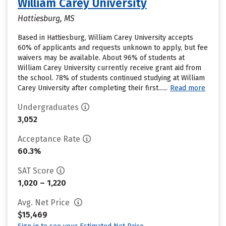
William Carey University
Hattiesburg, MS
Based in Hattiesburg, William Carey University accepts
60% of applicants and requests unknown to apply, but fee
waivers may be available. About 96% of students at
William Carey University currently receive grant aid from
the school. 78% of students continued studying at William
Carey University after completing their first......
Read more
Undergraduates
3,052
Acceptance Rate
60.3%
SAT Score
1,020 – 1,220
Avg. Net Price
$15,469