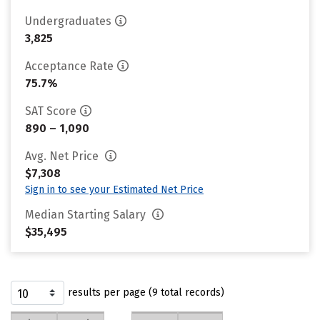
Undergraduates
3,825
Acceptance Rate
75.7%
SAT Score
890 – 1,090
Avg. Net Price
$7,308
Sign in to see your Estimated Net Price
Median Starting Salary
$35,495
results per page (9 total records)