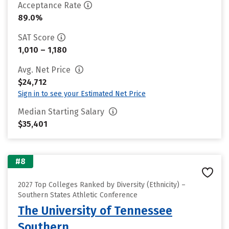
Acceptance Rate
89.0%
SAT Score
1,010 – 1,180
Avg. Net Price
$24,712
Sign in to see your Estimated Net Price
Median Starting Salary
$35,401
#8
2027 Top Colleges Ranked by Diversity (Ethnicity) –
Southern States Athletic Conference
The University of Tennessee
Southern