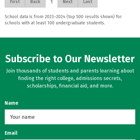
1
First
Back
Next
Last
School data is from 2023–2024 (top 500 results shown) for
schools with at least 100 undergraduate students.
Subscribe to Our Newsletter
Join thousands of students and parents learning about
finding the right college, admissions secrets,
scholarships, financial aid, and more.
Name
Email