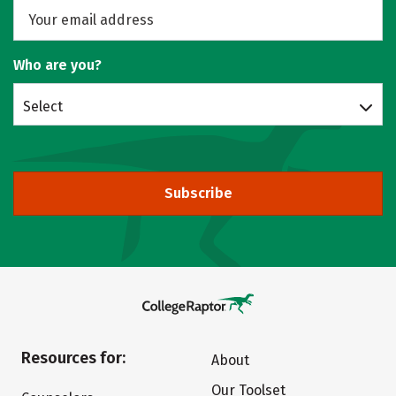
Who are you?
Select
Subscribe
Resources for:
About
Our Toolset