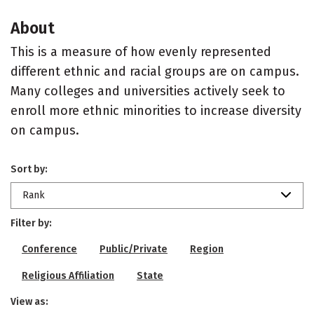
About
This is a measure of how evenly represented
different ethnic and racial groups are on campus.
Many colleges and universities actively seek to
enroll more ethnic minorities to increase diversity
on campus.
Sort by:
Rank
Filter by:
Conference
Public/Private
Region
Religious Affiliation
State
View as: