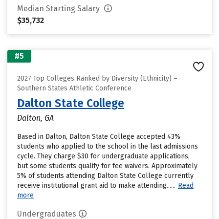
Median Starting Salary
$35,732
#5
2027 Top Colleges Ranked by Diversity (Ethnicity) –
Southern States Athletic Conference
Dalton State College
Dalton, GA
Based in Dalton, Dalton State College accepted 43%
students who applied to the school in the last admissions
cycle. They charge $30 for undergraduate applications,
but some students qualify for fee waivers. Approximately
5% of students attending Dalton State College currently
receive institutional grant aid to make attending......
Read
more
Undergraduates