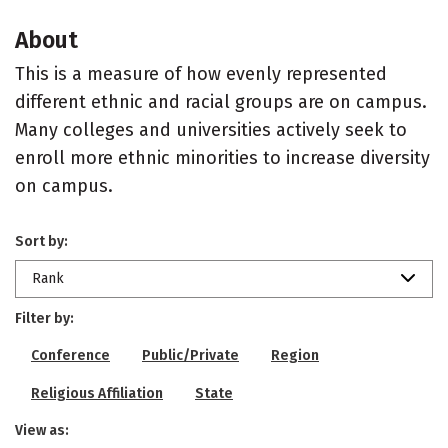
About
This is a measure of how evenly represented
different ethnic and racial groups are on campus.
Many colleges and universities actively seek to
enroll more ethnic minorities to increase diversity
on campus.
Sort by:
Rank
Filter by:
Conference
Public/Private
Region
Religious Affiliation
State
View as: