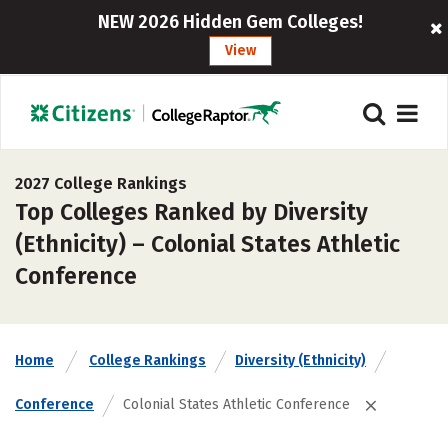
NEW 2026 Hidden Gem Colleges!
View
2027 College Rankings
Top Colleges Ranked by Diversity
(Ethnicity) – Colonial States Athletic
Conference
Home
College Rankings
Diversity (Ethnicity)
Conference
Colonial States Athletic Conference