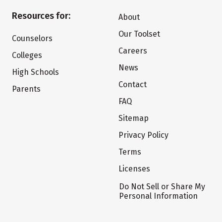
Resources for:
About
Our Toolset
Counselors
Careers
Colleges
News
High Schools
Contact
Parents
FAQ
Sitemap
Privacy Policy
Terms
Licenses
Do Not Sell or Share My
Personal Information