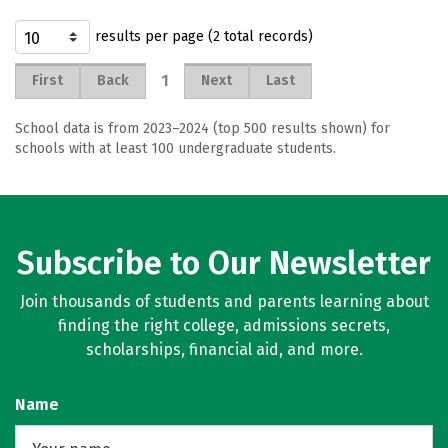
results per page (2 total records)
1
First
Back
Next
Last
School data is from 2023–2024 (top 500 results shown) for
schools with at least 100 undergraduate students.
Subscribe to Our Newsletter
Join thousands of students and parents learning about
finding the right college, admissions secrets,
scholarships, financial aid, and more.
Name