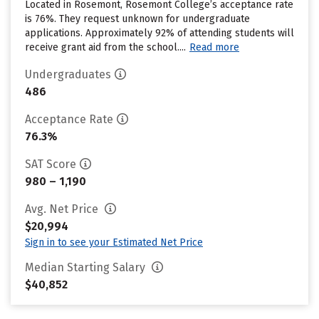
Located in Rosemont, Rosemont College’s acceptance rate
is 76%. They request unknown for undergraduate
applications. Approximately 92% of attending students will
receive grant aid from the school....
Read more
Undergraduates
486
Acceptance Rate
76.3%
SAT Score
980 – 1,190
Avg. Net Price
$20,994
Sign in to see your Estimated Net Price
Median Starting Salary
$40,852