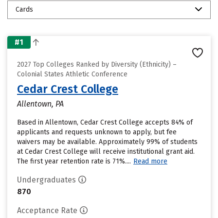
Cards
#1
2027 Top Colleges Ranked by Diversity (Ethnicity) –
Colonial States Athletic Conference
Cedar Crest College
Allentown, PA
Based in Allentown, Cedar Crest College accepts 84% of
applicants and requests unknown to apply, but fee
waivers may be available. Approximately 99% of students
at Cedar Crest College will receive institutional grant aid.
The first year retention rate is 71%....
Read more
Undergraduates
870
Acceptance Rate