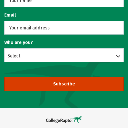
Email
Who are you?
Select
Subscribe