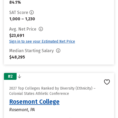
84.1%
SAT Score
1,000 – 1,230
Avg. Net Price
$23,691
Sign in to see your Estimated Net Price
Median Starting Salary
$48,295
#2
2027 Top Colleges Ranked by Diversity (Ethnicity) –
Colonial States Athletic Conference
Rosemont College
Rosemont, PA