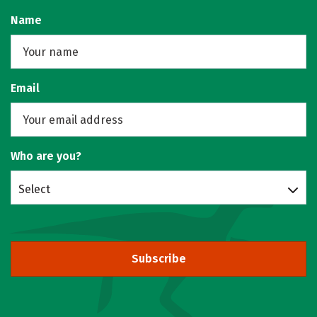
Name
Email
Who are you?
Select
Subscribe