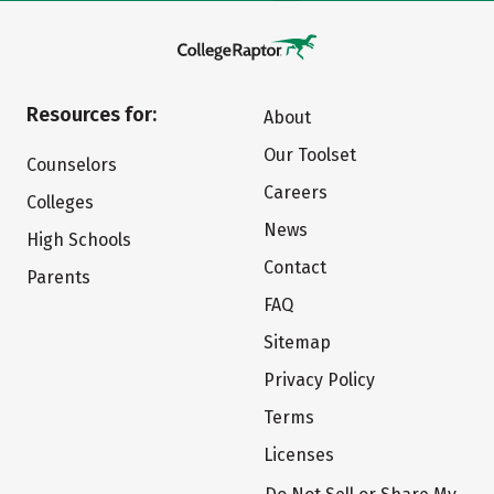
Resources for:
About
Our Toolset
Counselors
Careers
Colleges
News
High Schools
Contact
Parents
FAQ
Sitemap
Privacy Policy
Terms
Licenses