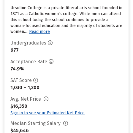
Ursuline College is a private liberal arts school founded in
1871 as a Catholic women's college. While men can attend
this school today, the school continues to provide a
woman-focused education and the majority of students are
women....
Read more
Undergraduates
677
Acceptance Rate
74.9%
SAT Score
1,030 – 1,200
Avg. Net Price
$16,350
Sign in to see your Estimated Net Price
Median Starting Salary
$45,646