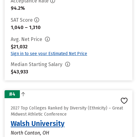
Acceptance Rate
94.2%
SAT Score
1,040 – 1,310
Avg. Net Price
$21,032
Sign in to see your Estimated Net Price
Median Starting Salary
$43,933
#4
2027 Top Colleges Ranked by Diversity (Ethnicity) – Great
Midwest Athletic Conference
Walsh University
North Canton, OH