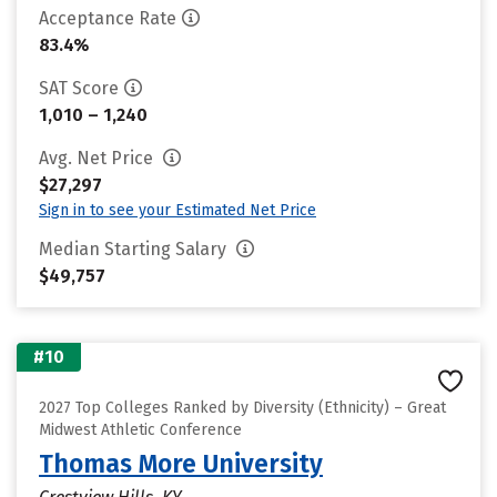
Acceptance Rate
83.4%
SAT Score
1,010 – 1,240
Avg. Net Price
$27,297
Sign in to see your Estimated Net Price
Median Starting Salary
$49,757
#10
2027 Top Colleges Ranked by Diversity (Ethnicity) – Great
Midwest Athletic Conference
Thomas More University