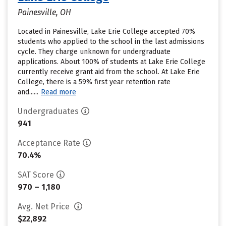
Painesville, OH
Located in Painesville, Lake Erie College accepted 70%
students who applied to the school in the last admissions
cycle. They charge unknown for undergraduate
applications. About 100% of students at Lake Erie College
currently receive grant aid from the school. At Lake Erie
College, there is a 59% first year retention rate
and......
Read more
Undergraduates
941
Acceptance Rate
70.4%
SAT Score
970 – 1,180
Avg. Net Price
$22,892