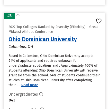
#3
2027 Top Colleges Ranked by Diversity (Ethnicity) – Great
Midwest Athletic Conference
Ohio Dominican University
Columbus, OH
Based in Columbus, Ohio Dominican University accepts
94% of applicants and requires unknown for
undergraduate applications and . Approximately 100% of
students attending Ohio Dominican University will receive
grant aid from the school. 64% of students continued their
studies at Ohio Dominican University after completing
their......
Read more
Undergraduates
843