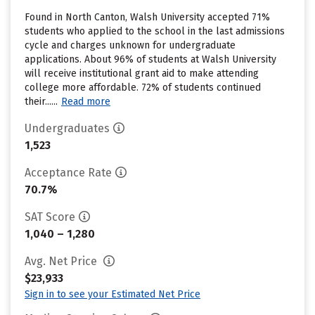
Found in North Canton, Walsh University accepted 71%
students who applied to the school in the last admissions
cycle and charges unknown for undergraduate
applications. About 96% of students at Walsh University
will receive institutional grant aid to make attending
college more affordable. 72% of students continued
their......
Read more
Undergraduates
1,523
Acceptance Rate
70.7%
SAT Score
1,040 – 1,280
Avg. Net Price
$23,933
Sign in to see your Estimated Net Price