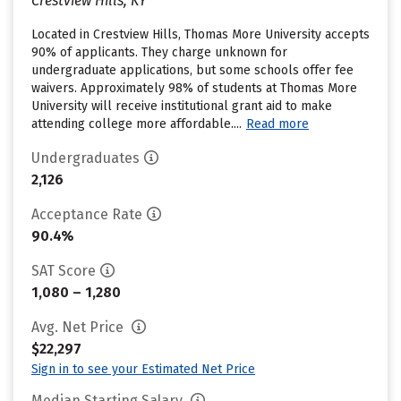
Crestview Hills, KY
Located in Crestview Hills, Thomas More University accepts
90% of applicants. They charge unknown for
undergraduate applications, but some schools offer fee
waivers. Approximately 98% of students at Thomas More
University will receive institutional grant aid to make
attending college more affordable....
Read more
Undergraduates
2,126
Acceptance Rate
90.4%
SAT Score
1,080 – 1,280
Avg. Net Price
$22,297
Sign in to see your Estimated Net Price
Median Starting Salary