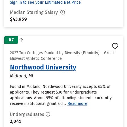
Sign in to see your Estimated Net Price
Median Starting Salary
$43,959
#7
2027 Top Colleges Ranked by Diversity (Ethnicity) – Great
Midwest Athletic Conference
Northwood University
Midland, MI
Found in Midland, Northwood University accepts 65% of
applicants. They request $30 for undergraduate
applications. About 95% of attending students currently
receive institutional grant aid....
Read more
Undergraduates
2,045