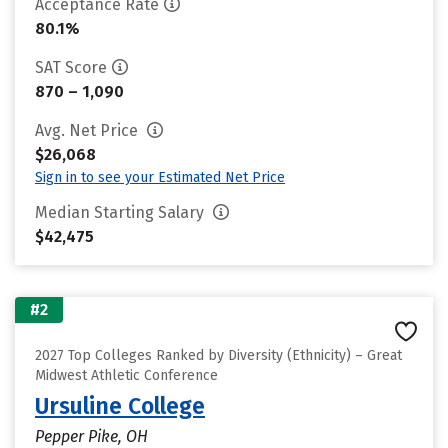
Acceptance Rate
80.1%
SAT Score
870 – 1,090
Avg. Net Price
$26,068
Sign in to see your Estimated Net Price
Median Starting Salary
$42,475
#2
2027 Top Colleges Ranked by Diversity (Ethnicity) – Great
Midwest Athletic Conference
Ursuline College
Pepper Pike, OH