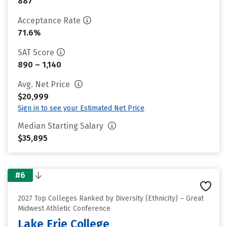
887
Acceptance Rate
71.6%
SAT Score
890 – 1,140
Avg. Net Price
$20,999
Sign in to see your Estimated Net Price
Median Starting Salary
$35,895
#6
2027 Top Colleges Ranked by Diversity (Ethnicity) – Great
Midwest Athletic Conference
Lake Erie College