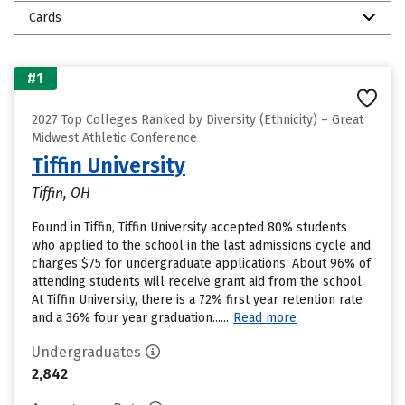
Cards
#1
2027 Top Colleges Ranked by Diversity (Ethnicity) – Great
Midwest Athletic Conference
Tiffin University
Tiffin, OH
Found in Tiffin, Tiffin University accepted 80% students
who applied to the school in the last admissions cycle and
charges $75 for undergraduate applications. About 96% of
attending students will receive grant aid from the school.
At Tiffin University, there is a 72% first year retention rate
and a 36% four year graduation......
Read more
Undergraduates
2,842