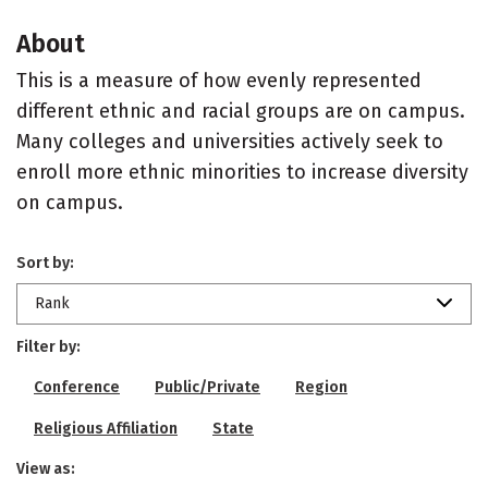
About
This is a measure of how evenly represented
different ethnic and racial groups are on campus.
Many colleges and universities actively seek to
enroll more ethnic minorities to increase diversity
on campus.
Sort by:
Rank
Filter by:
Conference
Public/Private
Region
Religious Affiliation
State
View as: