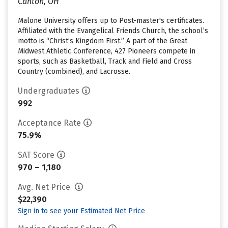
Canton, OH
Malone University offers up to Post-master's certificates.
Affiliated with the Evangelical Friends Church, the school’s
motto is “Christ’s Kingdom First.” A part of the Great
Midwest Athletic Conference, 427 Pioneers compete in
sports, such as Basketball, Track and Field and Cross
Country (combined), and Lacrosse.
Undergraduates
992
Acceptance Rate
75.9%
SAT Score
970 – 1,180
Avg. Net Price
$22,390
Sign in to see your Estimated Net Price