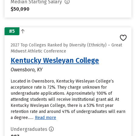
Median Starting Salary
$50,090
#5
2027 Top Colleges Ranked by Diversity (Ethnicity) – Great
Midwest Athletic Conference
Kentucky Wesleyan College
Owensboro, KY
Located in Owensboro, Kentucky Wesleyan College’s
acceptance rate is 72%. They charge unknown for
undergraduate applications. Approximately 100% of
attending students will receive institutional grant aid. At
Kentucky Wesleyan College, there is a 53% first year
retention rate and around 41% of undergraduates will earn
a degree......
Read more
Undergraduates