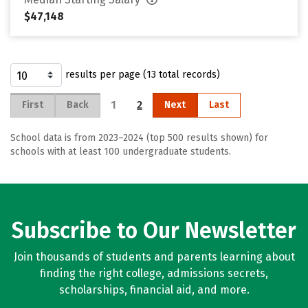
$47,148
results per page (13 total records)
1
2
First
Back
Next
Last
School data is from 2023–2024 (top 500 results shown) for
schools with at least 100 undergraduate students.
Subscribe to Our Newsletter
Join thousands of students and parents learning about
finding the right college, admissions secrets,
scholarships, financial aid, and more.