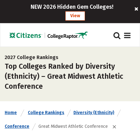
NEW 2026 Hidden Gem Colleges!
View
2027 College Rankings
Top Colleges Ranked by Diversity
(Ethnicity) – Great Midwest Athletic
Conference
Home
College Rankings
Diversity (Ethnicity)
Conference
Great Midwest Athletic Conference