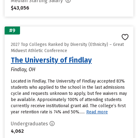
Median Starting Salary
$43,056
#9
2027 Top Colleges Ranked by Diversity (Ethnicity) – Great
Midwest Athletic Conference
The University of Findlay
Findlay, OH
Located in Findlay, The University of Findlay accepted 83%
students who applied to the school in the last admissions
cycle and requests unknown to apply, but fee waivers may
be available. Approximately 100% of attending students
currently receive institutional grant aid. The college’s first
year retention rate is 74% and 50%......
Read more
Undergraduates
4,062