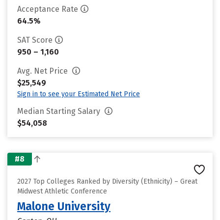
Acceptance Rate
64.5%
SAT Score
950 – 1,160
Avg. Net Price
$25,549
Sign in to see your Estimated Net Price
Median Starting Salary
$54,058
#8
2027 Top Colleges Ranked by Diversity (Ethnicity) – Great
Midwest Athletic Conference
Malone University