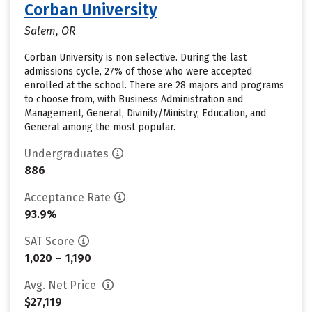
Corban University
Salem, OR
Corban University is non selective. During the last
admissions cycle, 27% of those who were accepted
enrolled at the school. There are 28 majors and programs
to choose from, with Business Administration and
Management, General, Divinity/Ministry, Education, and
General among the most popular.
Undergraduates
886
Acceptance Rate
93.9%
SAT Score
1,020 – 1,190
Avg. Net Price
$27,119