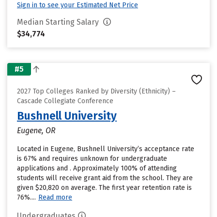
Sign in to see your Estimated Net Price
Median Starting Salary
$34,774
#5
2027 Top Colleges Ranked by Diversity (Ethnicity) –
Cascade Collegiate Conference
Bushnell University
Eugene, OR
Located in Eugene, Bushnell University’s acceptance rate
is 67% and requires unknown for undergraduate
applications and . Approximately 100% of attending
students will receive grant aid from the school. They are
given $20,820 on average. The first year retention rate is
76%....
Read more
Undergraduates