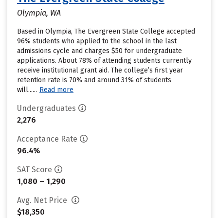
Olympia, WA
Based in Olympia, The Evergreen State College accepted
96% students who applied to the school in the last
admissions cycle and charges $50 for undergraduate
applications. About 78% of attending students currently
receive institutional grant aid. The college’s first year
retention rate is 70% and around 31% of students
will......
Read more
Undergraduates
2,276
Acceptance Rate
96.4%
SAT Score
1,080 – 1,290
Avg. Net Price
$18,350