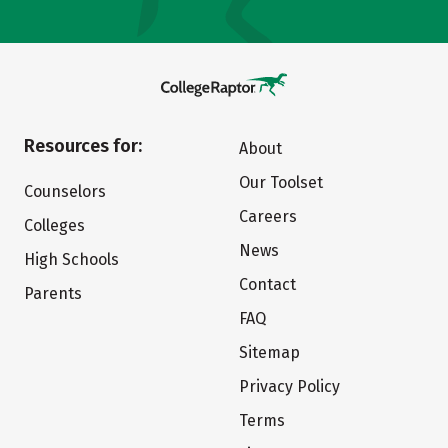
Resources for:
About
Our Toolset
Counselors
Careers
Colleges
News
High Schools
Contact
Parents
FAQ
Sitemap
Privacy Policy
Terms