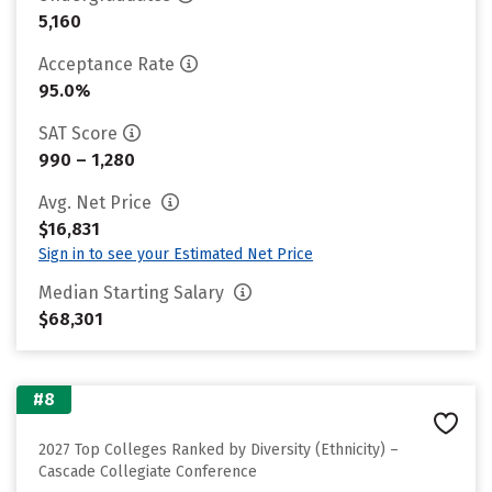
5,160
Acceptance Rate
95.0%
SAT Score
990 – 1,280
Avg. Net Price
$16,831
Sign in to see your Estimated Net Price
Median Starting Salary
$68,301
#8
2027 Top Colleges Ranked by Diversity (Ethnicity) –
Cascade Collegiate Conference