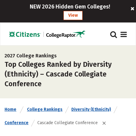
NEW 2026 Hidden Gem Colleges!
View
2027 College Rankings
Top Colleges Ranked by Diversity
(Ethnicity) – Cascade Collegiate
Conference
Home
College Rankings
Diversity (Ethnicity)
Conference
Cascade Collegiate Conference