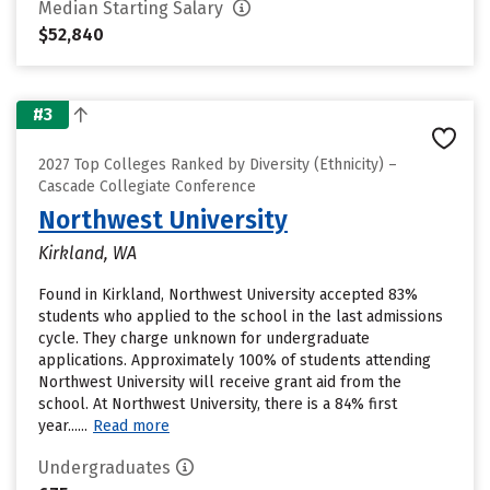
Median Starting Salary
$52,840
#3
2027 Top Colleges Ranked by Diversity (Ethnicity) –
Cascade Collegiate Conference
Northwest University
Kirkland, WA
Found in Kirkland, Northwest University accepted 83%
students who applied to the school in the last admissions
cycle. They charge unknown for undergraduate
applications. Approximately 100% of students attending
Northwest University will receive grant aid from the
school. At Northwest University, there is a 84% first
year......
Read more
Undergraduates