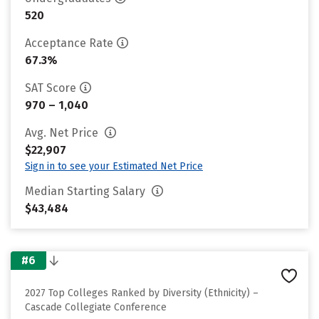
520
Acceptance Rate
67.3%
SAT Score
970 – 1,040
Avg. Net Price
$22,907
Sign in to see your Estimated Net Price
Median Starting Salary
$43,484
#6
2027 Top Colleges Ranked by Diversity (Ethnicity) –
Cascade Collegiate Conference