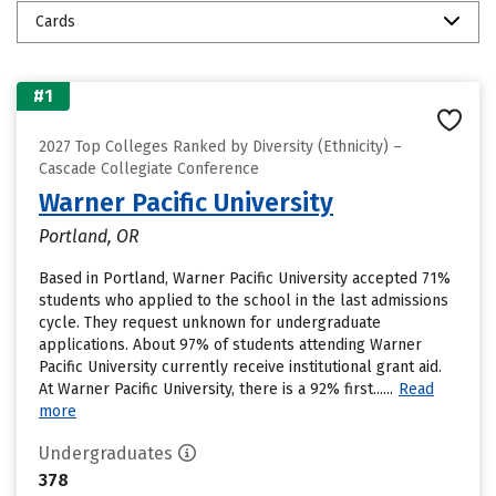
Cards
#1
2027 Top Colleges Ranked by Diversity (Ethnicity) –
Cascade Collegiate Conference
Warner Pacific University
Portland, OR
Based in Portland, Warner Pacific University accepted 71%
students who applied to the school in the last admissions
cycle. They request unknown for undergraduate
applications. About 97% of students attending Warner
Pacific University currently receive institutional grant aid.
At Warner Pacific University, there is a 92% first......
Read
more
Undergraduates
378