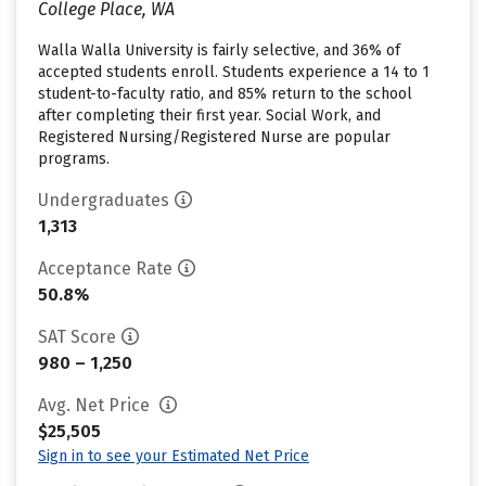
College Place, WA
Walla Walla University is fairly selective, and 36% of
accepted students enroll. Students experience a 14 to 1
student-to-faculty ratio, and 85% return to the school
after completing their first year. Social Work, and
Registered Nursing/Registered Nurse are popular
programs.
Undergraduates
1,313
Acceptance Rate
50.8%
SAT Score
980 – 1,250
Avg. Net Price
$25,505
Sign in to see your Estimated Net Price