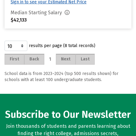
Sign in to see your Estimated Net Price
Median Starting Salary
$42,133
results per page (8 total records)
1
First
Back
Next
Last
School data is from 2023–2024 (top 500 results shown) for
schools with at least 100 undergraduate students.
Subscribe to Our Newsletter
Join thousands of students and parents learning about
finding the right college, admissions secrets,