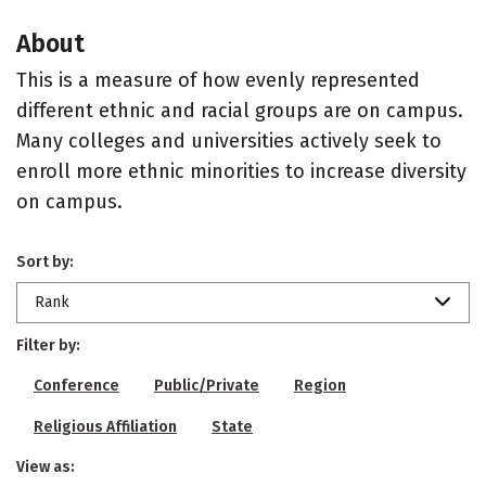
About
This is a measure of how evenly represented
different ethnic and racial groups are on campus.
Many colleges and universities actively seek to
enroll more ethnic minorities to increase diversity
on campus.
Sort by:
Rank
Filter by:
Conference
Public/Private
Region
Religious Affiliation
State
View as: