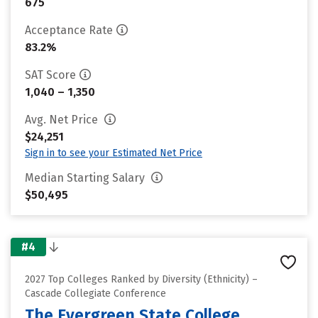
675
Acceptance Rate
83.2%
SAT Score
1,040 – 1,350
Avg. Net Price
$24,251
Sign in to see your Estimated Net Price
Median Starting Salary
$50,495
#4
2027 Top Colleges Ranked by Diversity (Ethnicity) –
Cascade Collegiate Conference
The Evergreen State College