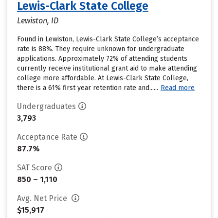
Lewis-Clark State College
Lewiston, ID
Found in Lewiston, Lewis-Clark State College’s acceptance
rate is 88%. They require unknown for undergraduate
applications. Approximately 72% of attending students
currently receive institutional grant aid to make attending
college more affordable. At Lewis-Clark State College,
there is a 61% first year retention rate and......
Read more
Undergraduates
3,793
Acceptance Rate
87.7%
SAT Score
850 – 1,110
Avg. Net Price
$15,917