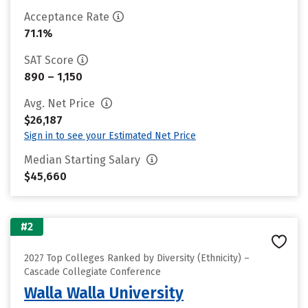
Acceptance Rate
71.1%
SAT Score
890 – 1,150
Avg. Net Price
$26,187
Sign in to see your Estimated Net Price
Median Starting Salary
$45,660
#2
2027 Top Colleges Ranked by Diversity (Ethnicity) –
Cascade Collegiate Conference
Walla Walla University