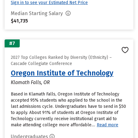
Sign in to see your Estimated Net Price
Median Starting Salary
$41,735
#7
2027 Top Colleges Ranked by Diversity (Ethnicity) –
Cascade Collegiate Conference
Oregon Institute of Technology
Klamath Falls, OR
Based in Klamath Falls, Oregon Institute of Technology
accepted 95% students who applied to the school in the
last admissions cycle. Undergraduates have to send in $50
to apply. About 91% of students at Oregon Institute of
Technology currently receive institutional grant aid to
make attending college more affordable....
Read more
Undergraduates