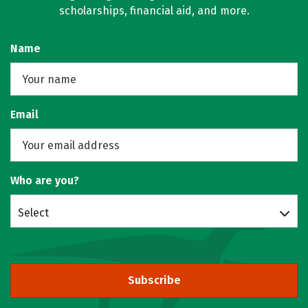
scholarships, financial aid, and more.
Name
Email
Who are you?
Select
Subscribe