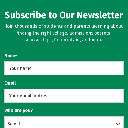
Subscribe to Our Newsletter
Join thousands of students and parents learning about
finding the right college, admissions secrets,
scholarships, financial aid, and more.
Name
Email
Who are you?
Select