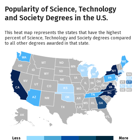
Popularity of Science, Technology
and Society Degrees in the U.S.
This heat map represents the states that have the highest
percent of Science, Technology and Society degrees compared
to all other degrees awarded in that state.
WA
ME
MT
ND
OR
MN
ID
WI
NY
SD
WY
NH
MI
IA
PA
MA
NE
NV
OH
VT
CT
IL
IN
UT
WV
NJ
RI
CO
VA
CA
KS
MO
KY
DE
MD
NC
TN
AZ
OK
NM
AR
SC
MS
AL
GA
TX
LA
AK
FL
HI
Less
More