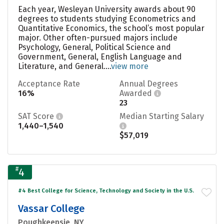
Each year, Wesleyan University awards about 90
degrees to students studying Econometrics and
Quantitative Economics, the school’s most popular
major. Other often-pursued majors include
Psychology, General, Political Science and
Government, General, English Language and
Literature, and General....
view more
Acceptance Rate
Annual Degrees
16%
Awarded
23
SAT Score
Median Starting Salary
1,440–1,540
$57,019
#
4
#4 Best College for Science, Technology and Society in the U.S.
Vassar College
Poughkeepsie, NY