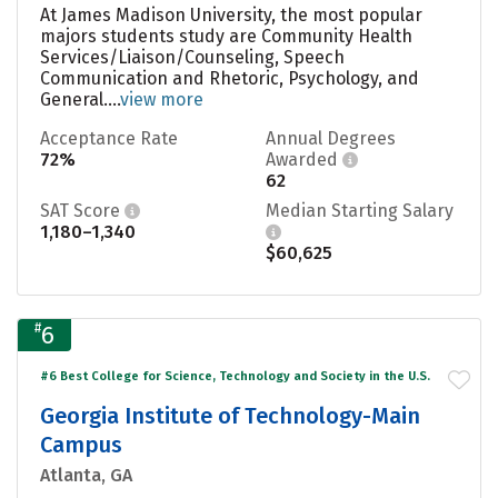
At James Madison University, the most popular
majors students study are Community Health
Services/Liaison/Counseling, Speech
Communication and Rhetoric, Psychology, and
General....
view more
Acceptance Rate
Annual Degrees
72%
Awarded
62
SAT Score
Median Starting Salary
1,180–1,340
$60,625
#
6
#6 Best College for Science, Technology and Society in the U.S.
Georgia Institute of Technology-Main
Campus
Atlanta, GA