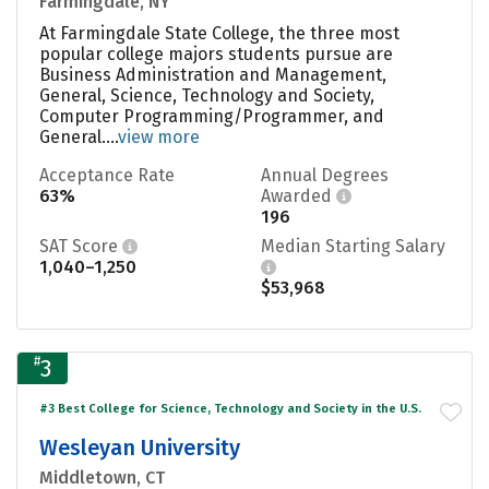
Farmingdale, NY
At Farmingdale State College, the three most
popular college majors students pursue are
Business Administration and Management,
General, Science, Technology and Society,
Computer Programming/Programmer, and
General....
view more
Acceptance Rate
Annual Degrees
63%
Awarded
196
SAT Score
Median Starting Salary
1,040–1,250
$53,968
#
3
#3 Best College for Science, Technology and Society in the U.S.
Wesleyan University
Middletown, CT