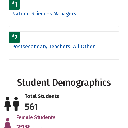
#
1
Natural Sciences Managers
#
2
Postsecondary Teachers, All Other
Student Demographics
Total Students
561
Female Students
318