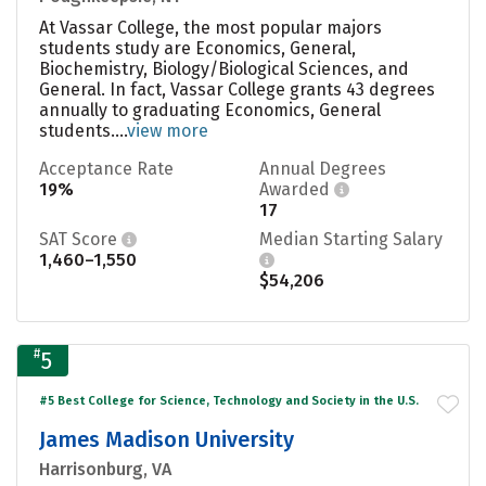
At Vassar College, the most popular majors
students study are Economics, General,
Biochemistry, Biology/Biological Sciences, and
General. In fact, Vassar College grants 43 degrees
annually to graduating Economics, General
students....
view more
Acceptance Rate
Annual Degrees
19%
Awarded
17
SAT Score
Median Starting Salary
1,460–1,550
$54,206
#
5
#5 Best College for Science, Technology and Society in the U.S.
James Madison University
Harrisonburg, VA