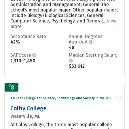
Administration and Management, General, the
school’s most popular major. Other popular majors
include Biology/Biological Sciences, General,
Computer Science, Psychology, and General....
view
more
Acceptance Rate
Annual Degrees
42%
Awarded
48
SAT Score
Median Starting Salary
1,310–1,450
$53,612
#
8
#8 Best College for Science, Technology and Society in the U.S.
Colby College
Waterville, ME
At Colby College, the three most popular college