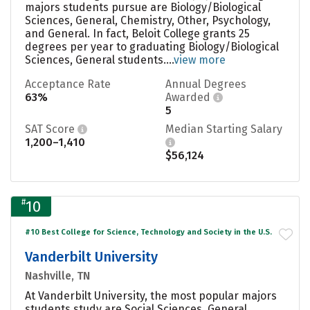
majors students pursue are Biology/Biological
Sciences, General, Chemistry, Other, Psychology,
and General. In fact, Beloit College grants 25
degrees per year to graduating Biology/Biological
Sciences, General students....
view more
Acceptance Rate
Annual Degrees
63%
Awarded
5
SAT Score
Median Starting Salary
1,200–1,410
$56,124
#
10
#10 Best College for Science, Technology and Society in the U.S.
Vanderbilt University
Nashville, TN
At Vanderbilt University, the most popular majors
students study are Social Sciences, General,