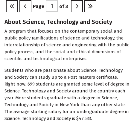
Page
of
3
About Science, Technology and Society
A program that focuses on the contemporary social and
public policy ramifications of science and technology, the
interrelationship of science and engineering with the public
policy process, and the social and ethical dimensions of
scientific and technological enterprises.
Students who are passionate about Science, Technology
and Society can study up to a Post masters certificate.
Right now, 699 students are granted some level of degree in
Science, Technology and Society around the country each
year. More students graduate with a degree in Science,
Technology and Society in New York than any other state.
The average starting salary for an undergraduate degree in
Science, Technology and Society is $47,533.