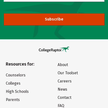
Subscribe
Resources for:
About
Our Toolset
Counselors
Careers
Colleges
News
High Schools
Contact
Parents
FAQ