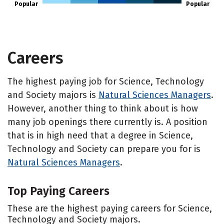
Popular
Popular
Careers
The highest paying job for Science, Technology
and Society majors is
Natural Sciences Managers
.
However, another thing to think about is how
many job openings there currently is. A position
that is in high need that a degree in Science,
Technology and Society can prepare you for is
Natural Sciences Managers
.
Top Paying Careers
These are the highest paying careers for Science,
Technology and Society majors.