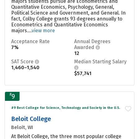
majors students pursue are Econometrics and
Quantitative Economics, Psychology, General,
Political Science and Government, and General. In
fact, Colby College grants 93 degrees annually to
Econometrics and Quantitative Economics
majors....
view more
Acceptance Rate
Annual Degrees
7%
Awarded
12
SAT Score
Median Starting Salary
1,460–1,540
$57,741
#
9
#9 Best College for Science, Technology and Society in the U.S.
Beloit College
Beloit, WI
At Beloit College, the three most popular college