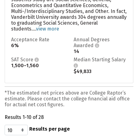
Econometrics and Quantitative Economics,
Multi-/Interdisciplinary Studies, and Other. In fact,
Vanderbilt University awards 304 degrees annually
to graduating Social Sciences, General
students....
view more
Acceptance Rate
Annual Degrees
6%
Awarded
14
SAT Score
Median Starting Salary
1,500–1,560
$49,833
*The estimated net prices above are College Raptor’s
estimate. Please contact the college financial aid office
for actual net cost figures.
Results 1-10 of 28
Results per page