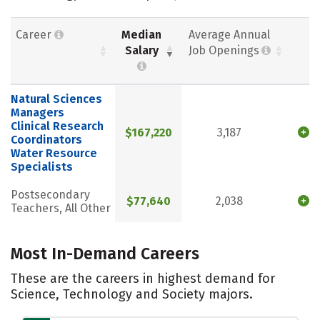
Career
Median
Average Annual
Salary
Job Openings
Natural Sciences
Managers
Clinical Research
$167,220
3,187
Coordinators
Water Resource
Specialists
Postsecondary
$77,640
2,038
Teachers, All Other
Most In-Demand Careers
These are the careers in highest demand for
Science, Technology and Society majors.