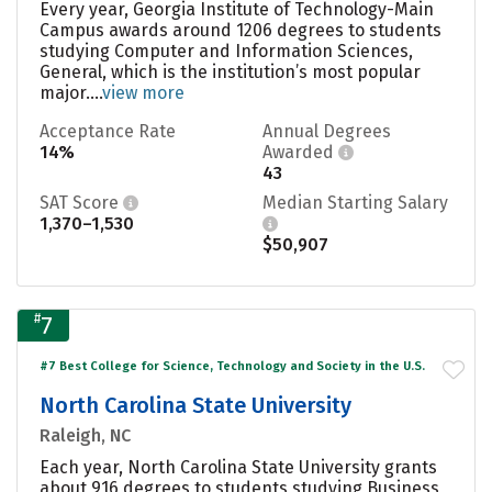
Every year, Georgia Institute of Technology-Main
Campus awards around 1206 degrees to students
studying Computer and Information Sciences,
General, which is the institution’s most popular
major....
view more
Acceptance Rate
Annual Degrees
14%
Awarded
43
SAT Score
Median Starting Salary
1,370–1,530
$50,907
#
7
#7 Best College for Science, Technology and Society in the U.S.
North Carolina State University
Raleigh, NC
Each year, North Carolina State University grants
about 916 degrees to students studying Business