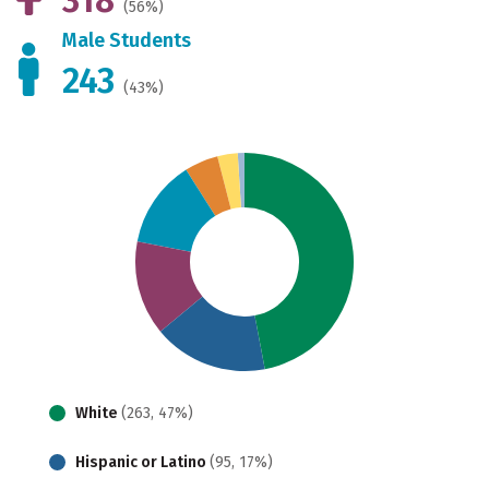
(56%)
Male Students
243
(43%)
White
(263, 47%)
Hispanic or Latino
(95, 17%)