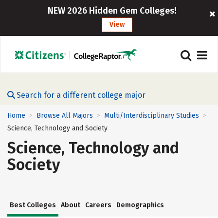
NEW 2026 Hidden Gem Colleges!
View
Search for a different college major
Home
Browse All Majors
Multi/Interdisciplinary Studies
>
>
>
Science, Technology and Society
Science, Technology and
Society
Best Colleges
About
Careers
Demographics