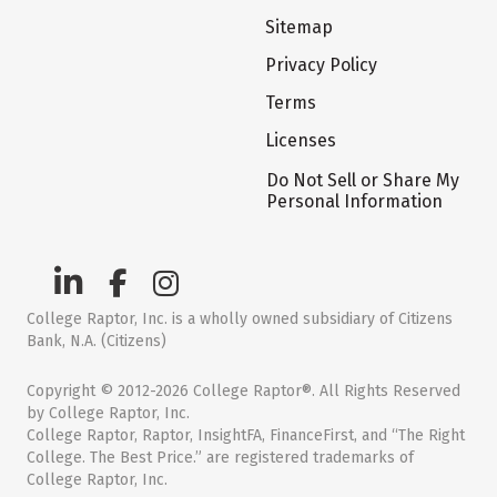
Sitemap
Privacy Policy
Terms
Licenses
Do Not Sell or Share My
Personal Information
College Raptor, Inc. is a wholly owned subsidiary of Citizens
Bank, N.A. (Citizens)
Copyright © 2012-2026 College Raptor®. All Rights Reserved
by College Raptor, Inc.
College Raptor, Raptor, InsightFA, FinanceFirst, and “The Right
College. The Best Price.” are registered trademarks of
College Raptor, Inc.