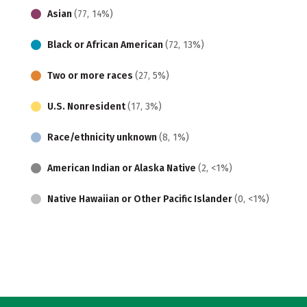
Asian
(77, 14%)
Black or African American
(72, 13%)
Two or more races
(27, 5%)
U.S. Nonresident
(17, 3%)
Race/ethnicity unknown
(8, 1%)
American Indian or Alaska Native
(2, <1%)
Native Hawaiian or Other Pacific Islander
(0, <1%)