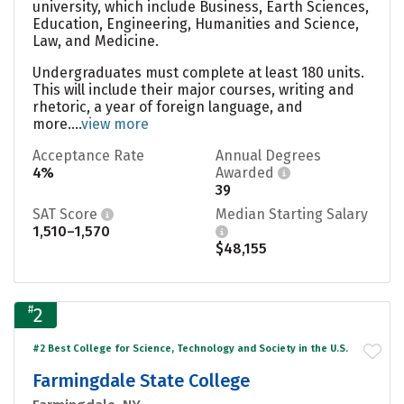
university, which include Business, Earth Sciences,
Education, Engineering, Humanities and Science,
Law, and Medicine.
Undergraduates must complete at least 180 units.
This will include their major courses, writing and
rhetoric, a year of foreign language, and
more....
view more
Acceptance Rate
Annual Degrees
4%
Awarded
39
SAT Score
Median Starting Salary
1,510–1,570
$48,155
#
2
#2 Best College for Science, Technology and Society in the U.S.
Farmingdale State College