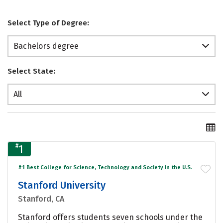
Select Type of Degree:
Bachelors degree
Select State:
All
#
1
#1 Best College for Science, Technology and Society in the U.S.
Stanford University
Stanford, CA
Stanford offers students seven schools under the