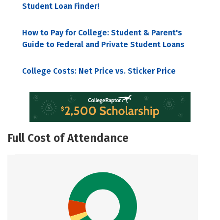
Student Loan Finder!
How to Pay for College: Student & Parent's
Guide to Federal and Private Student Loans
College Costs: Net Price vs. Sticker Price
Full Cost of Attendance