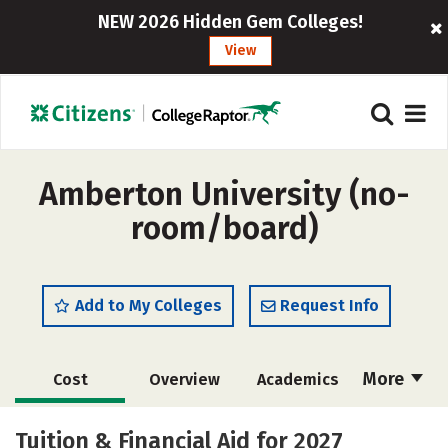
NEW 2026 Hidden Gem Colleges!
View
Amberton University (no-
room/board)
Add to My Colleges
Request Info
More
Cost
Overview
Academics
Majors
Social Media
Safety
Tuition & Financial Aid for 2027