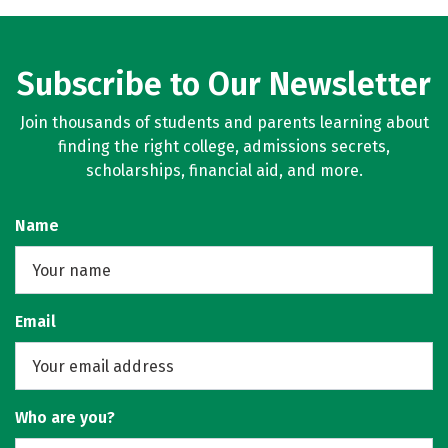
Subscribe to Our Newsletter
Join thousands of students and parents learning about
finding the right college, admissions secrets,
scholarships, financial aid, and more.
Name
Email
Who are you?