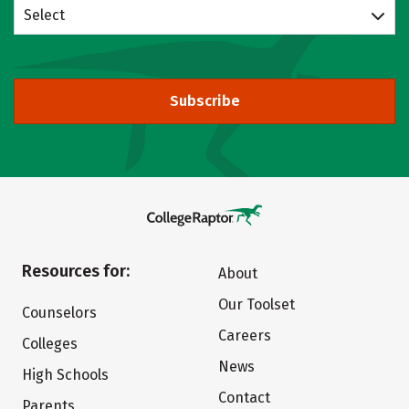
Select
Subscribe
Resources for:
About
Our Toolset
Counselors
Careers
Colleges
News
High Schools
Contact
Parents