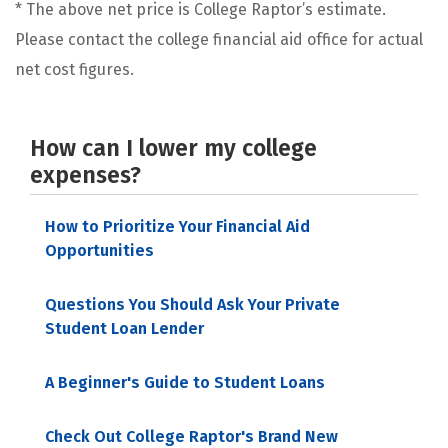
* The above net price is College Raptor’s estimate.
Please contact the college financial aid office for actual
net cost figures.
How can I lower my college
expenses?
How to Prioritize Your Financial Aid
Opportunities
Questions You Should Ask Your Private
Student Loan Lender
A Beginner's Guide to Student Loans
Check Out College Raptor's Brand New