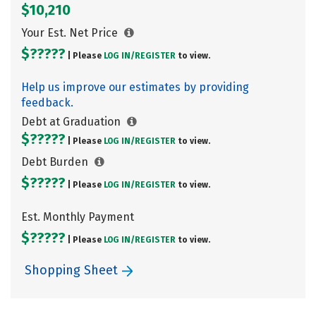
$10,210
Your Est. Net Price
$?????
| Please
LOG IN/
REGISTER
to view.
Help us improve our estimates by providing
feedback.
Debt at Graduation
$?????
| Please
LOG IN/
REGISTER
to view.
Debt Burden
$?????
| Please
LOG IN/
REGISTER
to view.
Est. Monthly Payment
$?????
| Please
LOG IN/
REGISTER
to view.
Shopping Sheet