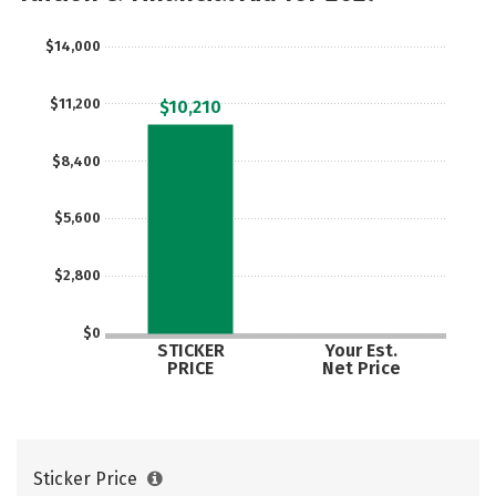
Rankings
Careers
$14,000
$11,200
$10,210
$8,400
$5,600
$2,800
$0
STICKER
Your Est.
PRICE
Net Price
Sticker Price