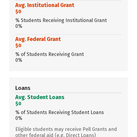
Avg. Institutional Grant
$0
% Students Receiving Institutional Grant
0%
Avg. Federal Grant
$0
% of Students Receiving Grant
0%
Loans
Avg. Student Loans
$0
% of Students Receiving Student Loans
0%
Eligible students may receive Pell Grants and
other federal aid (e.g. Direct Loans)