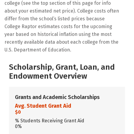
college (see the top section of this page for info
about your estimated net price). College costs often
differ from the school’s listed prices because
College Raptor estimates costs for the upcoming
year based on historical inflation using the most
recently available data about each college from the
U.S. Department of Education.
Scholarship, Grant, Loan, and
Endowment Overview
Grants and Academic Scholarships
Avg. Student Grant Aid
$0
% Students Receiving Grant Aid
0%