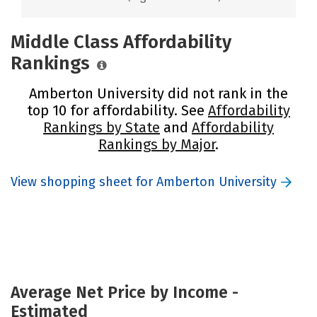
Middle Class Affordability
Rankings
Amberton University did not rank in the
top 10 for affordability. See
Affordability
Rankings by State
and
Affordability
Rankings by Major
.
View shopping sheet for Amberton University
Average Net Price by Income -
Estimated