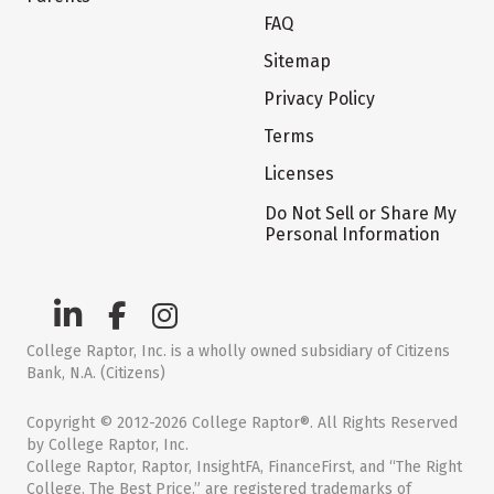
FAQ
Sitemap
Privacy Policy
Terms
Licenses
Do Not Sell or Share My
Personal Information
College Raptor, Inc. is a wholly owned subsidiary of Citizens
Bank, N.A. (Citizens)
Copyright © 2012-2026 College Raptor®. All Rights Reserved
by College Raptor, Inc.
College Raptor, Raptor, InsightFA, FinanceFirst, and “The Right
College. The Best Price.” are registered trademarks of