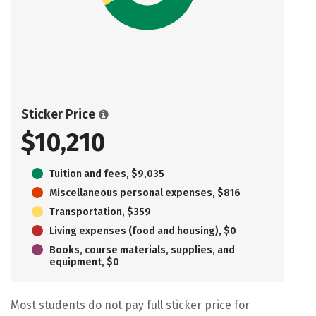
Sticker Price
$10,210
Tuition and fees, $9,035
Miscellaneous personal expenses, $816
Transportation, $359
Living expenses (food and housing), $0
Books, course materials, supplies, and
equipment, $0
Most students do not pay full sticker price for