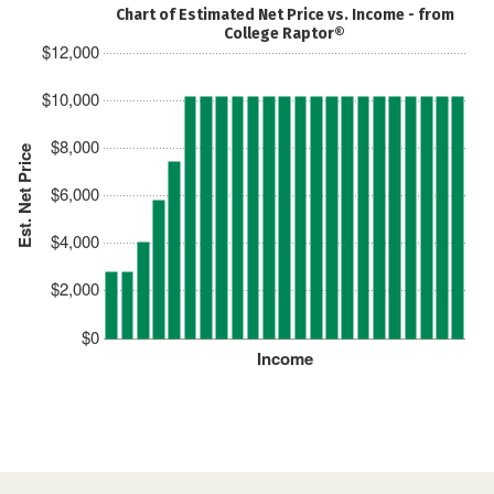
Chart of Estimated Net Price vs. Income - from
College Raptor®
$12,000
$10,000
$8,000
Est. Net Price
$6,000
$4,000
$2,000
$0
Income