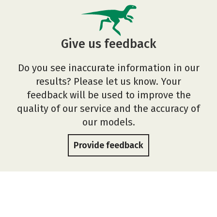
Give us feedback
Do you see inaccurate information in our
results? Please let us know. Your
feedback will be used to improve the
quality of our service and the accuracy of
our models.
Provide feedback